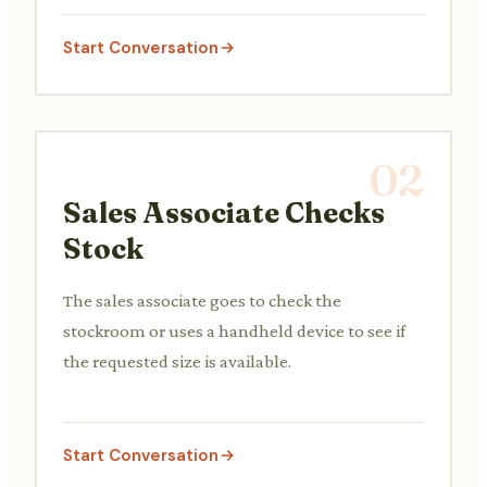
Start Conversation
02
Sales Associate Checks
Stock
The sales associate goes to check the
stockroom or uses a handheld device to see if
the requested size is available.
Start Conversation