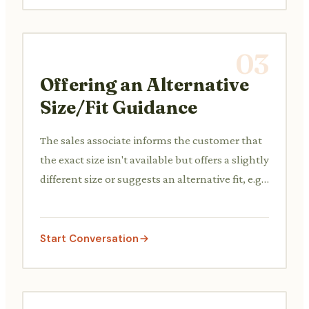
03
Offering an Alternative
Size/Fit Guidance
The sales associate informs the customer that
the exact size isn't available but offers a slightly
different size or suggests an alternative fit, e.g.,
'This brand runs small, so a size up might be
better.'
Start Conversation