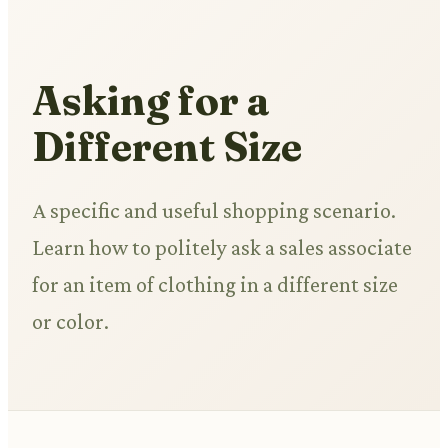
Asking for a
Different Size
A specific and useful shopping scenario.
Learn how to politely ask a sales associate
for an item of clothing in a different size
or color.