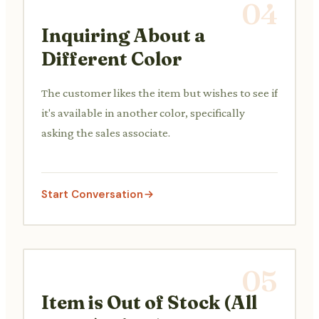
04
Inquiring About a
Different Color
The customer likes the item but wishes to see if
it's available in another color, specifically
asking the sales associate.
Start Conversation
05
Item is Out of Stock (All