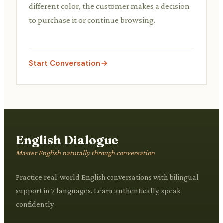
different color, the customer makes a decision
to purchase it or continue browsing.
Start Conversation
English Dialogue
Master English naturally through conversation
Practice real-world English conversations with bilingual
support in 7 languages. Learn authentically, speak
confidently.