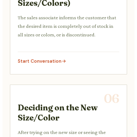
Sizes/Colors)
The sales associate informs the customer that
the desired item is completely out of stock in
all sizes or colors, or is discontinued.
Start Conversation
06
Deciding on the New
Size/Color
After trying on the new size or seeing the