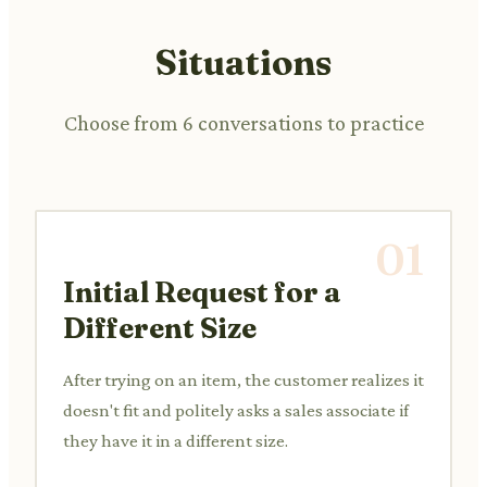
Situations
Choose from 6 conversations to practice
01
Initial Request for a
Different Size
After trying on an item, the customer realizes it
doesn't fit and politely asks a sales associate if
they have it in a different size.