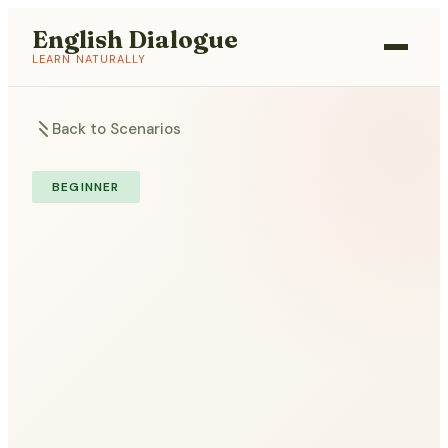
English Dialogue
LEARN NATURALLY
Back to Scenarios
BEGINNER