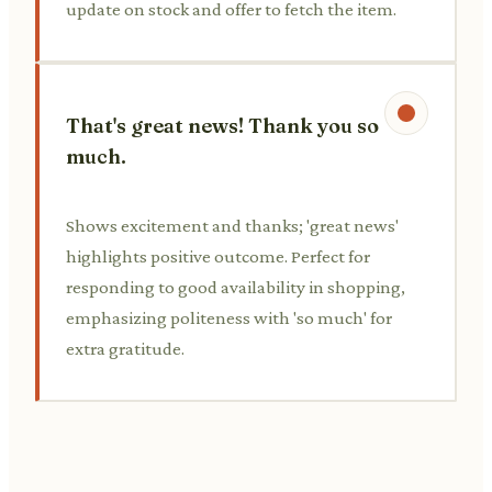
update on stock and offer to fetch the item.
That's great news! Thank you so
much.
Shows excitement and thanks; 'great news'
highlights positive outcome. Perfect for
responding to good availability in shopping,
emphasizing politeness with 'so much' for
extra gratitude.