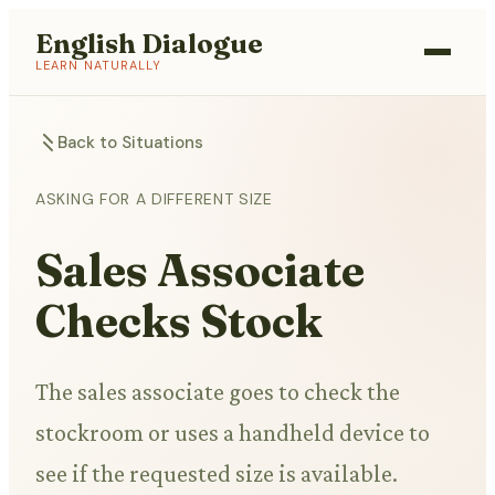
English Dialogue
LEARN NATURALLY
Back to Situations
ASKING FOR A DIFFERENT SIZE
Sales Associate
Checks Stock
The sales associate goes to check the
stockroom or uses a handheld device to
see if the requested size is available.