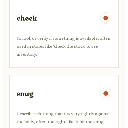
check
To look or verify if something is available, often
used in stores like 'check the stock' to see
inventory.
snug
Describes clothing that fits very tightly against
the body, often too tight, like 'a bit too snug'