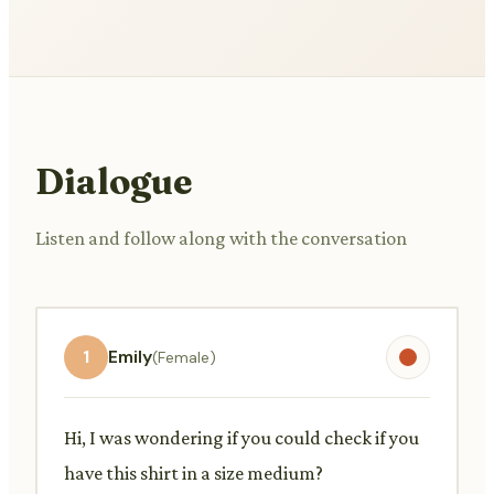
Dialogue
Listen and follow along with the conversation
1
Emily
(Female)
Hi, I was wondering if you could check if you
have this shirt in a size medium?