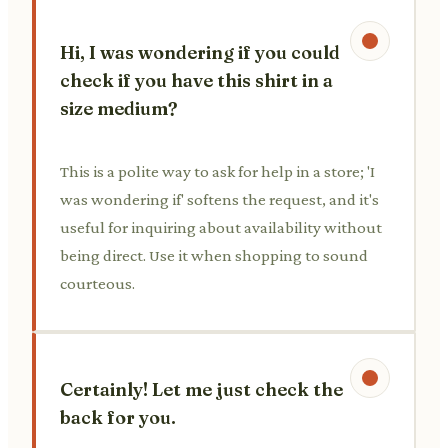
Hi, I was wondering if you could
check if you have this shirt in a
size medium?
This is a polite way to ask for help in a store; 'I
was wondering if' softens the request, and it's
useful for inquiring about availability without
being direct. Use it when shopping to sound
courteous.
Certainly! Let me just check the
back for you.