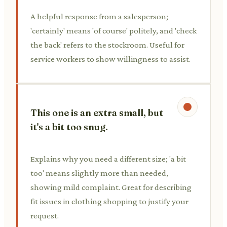
A helpful response from a salesperson;
'certainly' means 'of course' politely, and 'check
the back' refers to the stockroom. Useful for
service workers to show willingness to assist.
This one is an extra small, but
it's a bit too snug.
Explains why you need a different size; 'a bit
too' means slightly more than needed,
showing mild complaint. Great for describing
fit issues in clothing shopping to justify your
request.