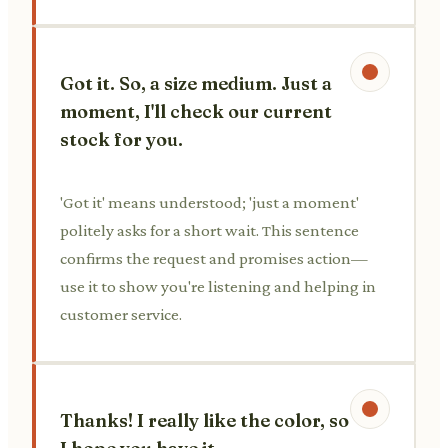
Got it. So, a size medium. Just a
moment, I'll check our current
stock for you.
'Got it' means understood; 'just a moment'
politely asks for a short wait. This sentence
confirms the request and promises action—
use it to show you're listening and helping in
customer service.
Thanks! I really like the color, so