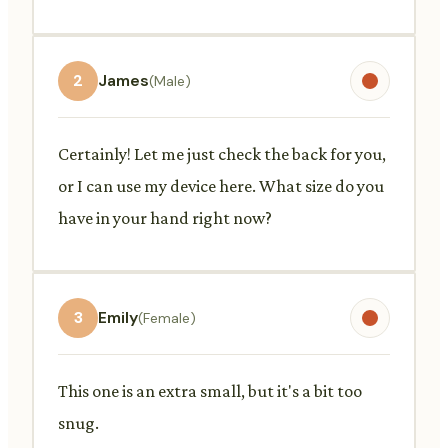
2
James
(Male)
Certainly! Let me just check the back for you,
or I can use my device here. What size do you
have in your hand right now?
3
Emily
(Female)
This one is an extra small, but it's a bit too
snug.