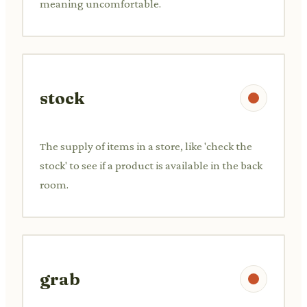
meaning uncomfortable.
stock
The supply of items in a store, like 'check the
stock' to see if a product is available in the back
room.
grab