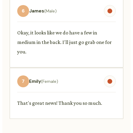
6
James
(Male)
Okay, it looks like we do have a few in
medium in the back. I'll just go grab one for
you.
7
Emily
(Female)
That's great news! Thank you so much.