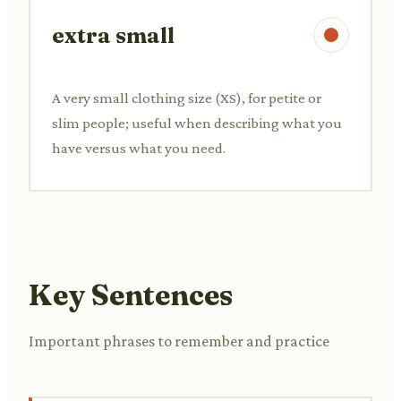
extra small
A very small clothing size (XS), for petite or
slim people; useful when describing what you
have versus what you need.
Key Sentences
Important phrases to remember and practice