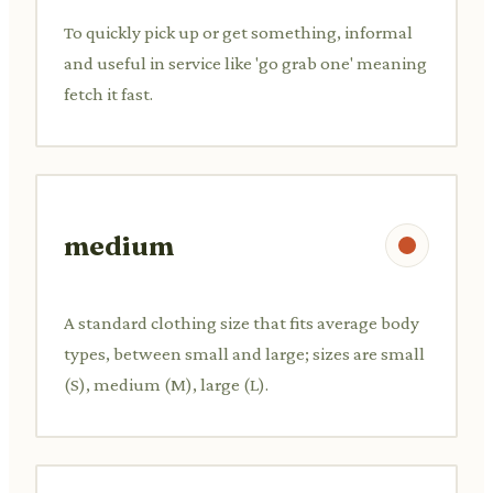
To quickly pick up or get something, informal
and useful in service like 'go grab one' meaning
fetch it fast.
medium
A standard clothing size that fits average body
types, between small and large; sizes are small
(S), medium (M), large (L).