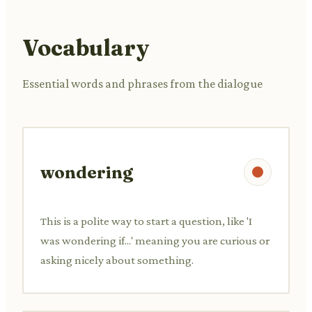
Vocabulary
Essential words and phrases from the dialogue
wondering
This is a polite way to start a question, like 'I
was wondering if...' meaning you are curious or
asking nicely about something.