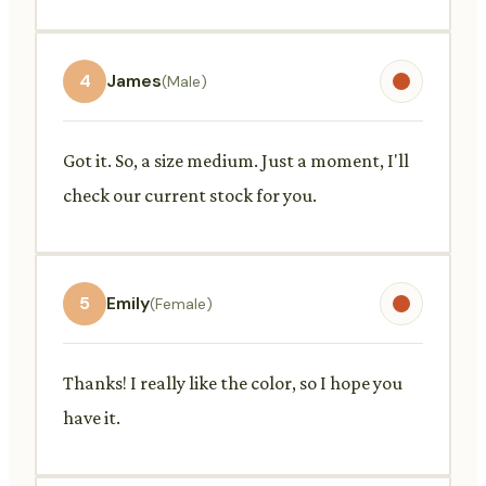
4
James
(Male)
Got it. So, a size medium. Just a moment, I'll
check our current stock for you.
5
Emily
(Female)
Thanks! I really like the color, so I hope you
have it.