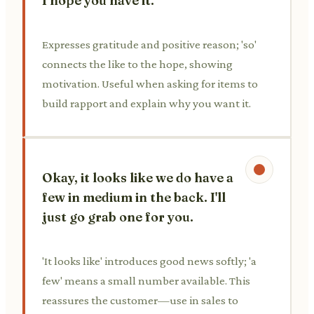
I hope you have it.
Expresses gratitude and positive reason; 'so'
connects the like to the hope, showing
motivation. Useful when asking for items to
build rapport and explain why you want it.
Okay, it looks like we do have a
few in medium in the back. I'll
just go grab one for you.
'It looks like' introduces good news softly; 'a
few' means a small number available. This
reassures the customer—use in sales to