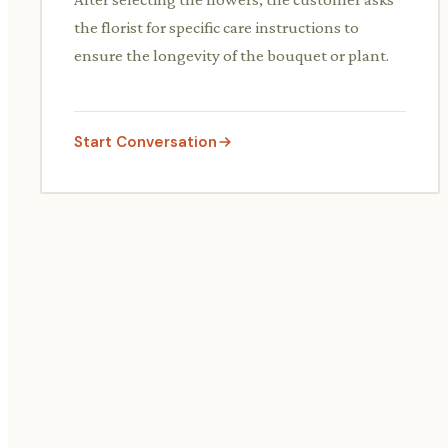
the florist for specific care instructions to
ensure the longevity of the bouquet or plant.
Start Conversation