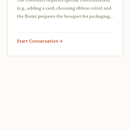
(e.g., adding a card, choosing ribbon color) and
the florist prepares the bouquet for packaging,
confirming the details with the customer.
Start Conversation