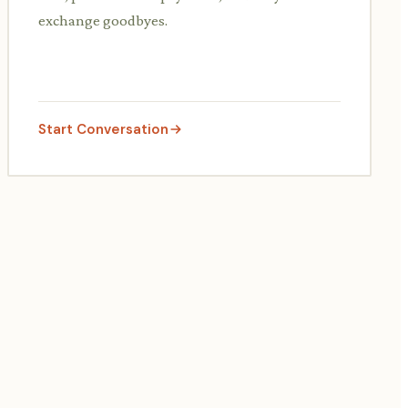
exchange goodbyes.
Start Conversation