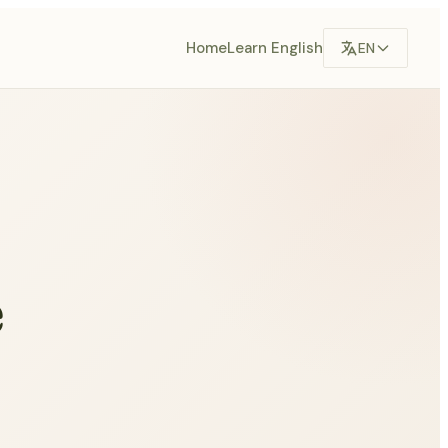
Home
Learn English
EN
e
s