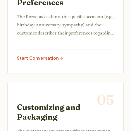
Preferences
The florist asks about the specific occasion (e.g.,
birthday, anniversary, sympathy) and the
customer describes their preferences regarding
type of flowers, colors, and budget.
Start Conversation
05
Customizing and
Packaging
The customer requests specific customization