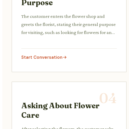
Purpose
The customer enters the flower shop and
greets the florist, stating their general purpose
for visiting, such as looking for flowers for an
occasion.
Start Conversation
04
Asking About Flower
Care
After selecting the flowers, the customer asks