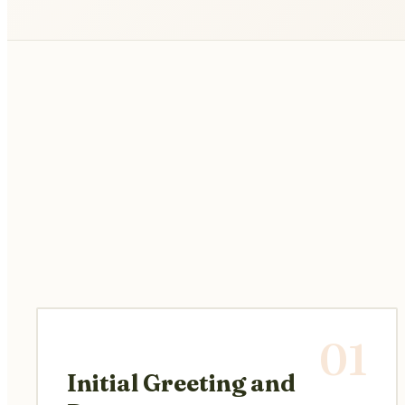
01
Initial Greeting and