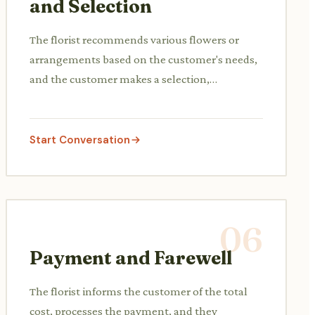
and Selection
The florist recommends various flowers or
arrangements based on the customer's needs,
and the customer makes a selection,
potentially asking for modifications or seeing
different options.
Start Conversation
06
Payment and Farewell
The florist informs the customer of the total
cost, processes the payment, and they