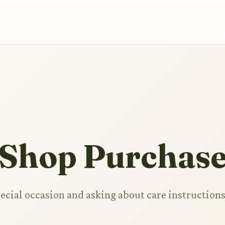
 Shop Purchas
pecial occasion and asking about care instruction