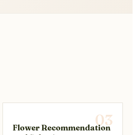
03
Flower Recommendation