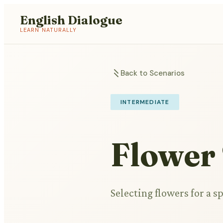
English Dialogue
LEARN NATURALLY
Back to Scenarios
INTERMEDIATE
Flower
Selecting flowers for a s