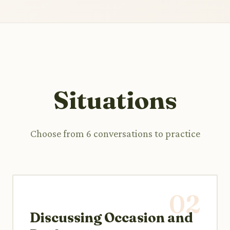
Situations
Choose from 6 conversations to practice
02
Discussing Occasion and