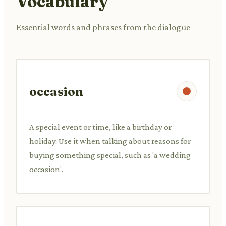
Vocabulary
Essential words and phrases from the dialogue
occasion
A special event or time, like a birthday or
holiday. Use it when talking about reasons for
buying something special, such as 'a wedding
occasion'.