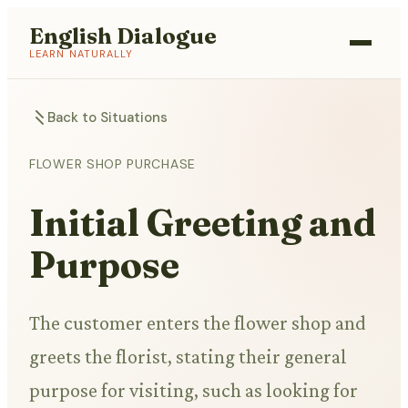
English Dialogue
LEARN NATURALLY
Back to Situations
FLOWER SHOP PURCHASE
Initial Greeting and
Purpose
The customer enters the flower shop and
greets the florist, stating their general
purpose for visiting, such as looking for