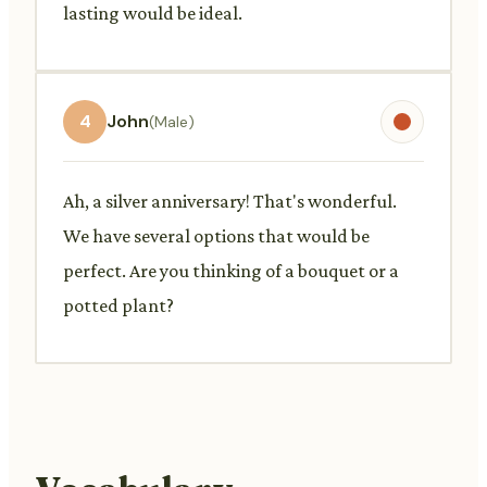
lasting would be ideal.
4
John
(Male)
Ah, a silver anniversary! That's wonderful.
We have several options that would be
perfect. Are you thinking of a bouquet or a
potted plant?