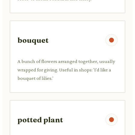
bouquet
A bunch of flowers arranged together, usually
wrapped for giving. Useful in shops: 'I'd like a
bouquet of lilies.'
potted plant