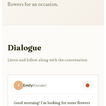
flowers for an occasion.
Dialogue
Listen and follow along with the conversation
1
Emily
(Female)
Good morning! I'm looking for some flowers