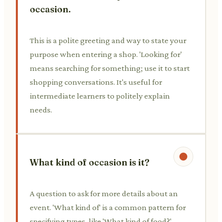
occasion.
This is a polite greeting and way to state your
purpose when entering a shop. 'Looking for'
means searching for something; use it to start
shopping conversations. It's useful for
intermediate learners to politely explain
needs.
What kind of occasion is it?
A question to ask for more details about an
event. 'What kind of' is a common pattern for
specifying types, like 'What kind of food?'.