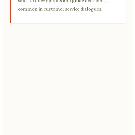
sales to offer options and guide decisions,
common in customer service dialogues.