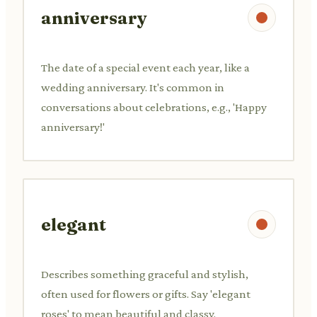
anniversary
The date of a special event each year, like a
wedding anniversary. It's common in
conversations about celebrations, e.g., 'Happy
anniversary!'
elegant
Describes something graceful and stylish,
often used for flowers or gifts. Say 'elegant
roses' to mean beautiful and classy.