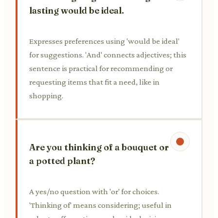
lasting would be ideal.
Expresses preferences using 'would be ideal'
for suggestions. 'And' connects adjectives; this
sentence is practical for recommending or
requesting items that fit a need, like in
shopping.
Are you thinking of a bouquet or
a potted plant?
A yes/no question with 'or' for choices.
'Thinking of' means considering; useful in