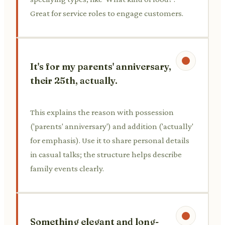
Great for service roles to engage customers.
It's for my parents' anniversary,
their 25th, actually.
This explains the reason with possession
('parents' anniversary') and addition ('actually'
for emphasis). Use it to share personal details
in casual talks; the structure helps describe
family events clearly.
Something elegant and long-