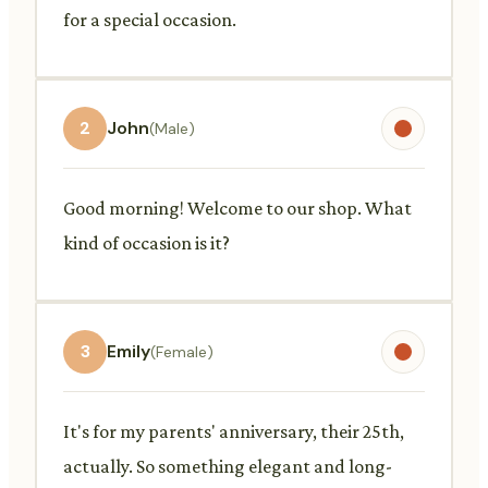
for a special occasion.
2
John
(Male)
Good morning! Welcome to our shop. What
kind of occasion is it?
3
Emily
(Female)
It's for my parents' anniversary, their 25th,
actually. So something elegant and long-