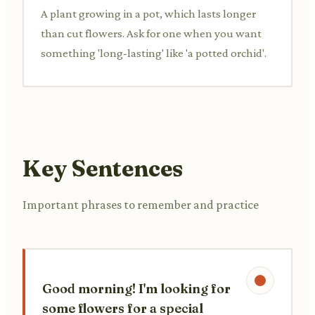
A plant growing in a pot, which lasts longer
than cut flowers. Ask for one when you want
something 'long-lasting' like 'a potted orchid'.
Key Sentences
Important phrases to remember and practice
Good morning! I'm looking for
some flowers for a special