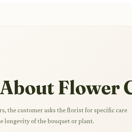
 About Flower 
s, the customer asks the florist for specific care
e longevity of the bouquet or plant.