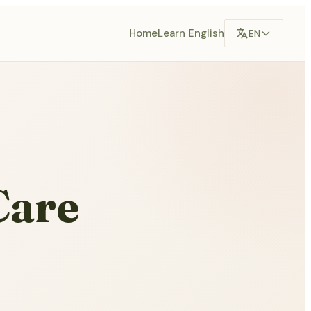
Home
Learn English
EN
Care