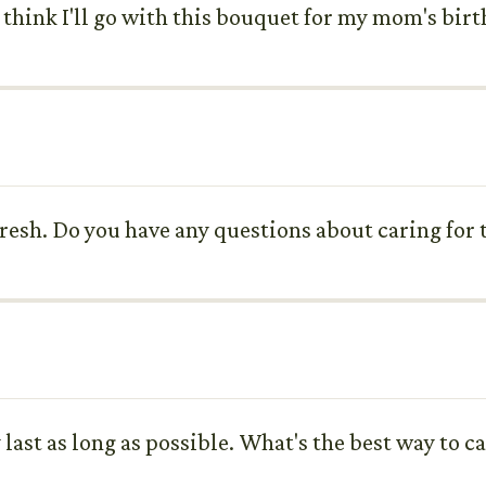
 think I'll go with this bouquet for my mom's birt
 fresh. Do you have any questions about caring for
y last as long as possible. What's the best way to 