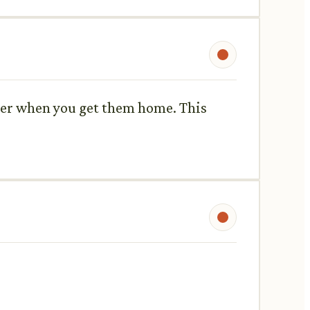
ater when you get them home. This