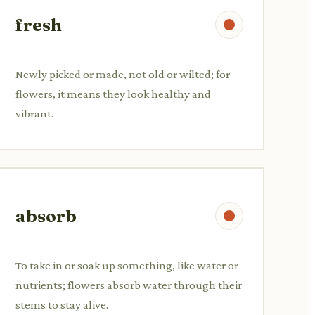
fresh
Newly picked or made, not old or wilted; for
flowers, it means they look healthy and
vibrant.
absorb
To take in or soak up something, like water or
nutrients; flowers absorb water through their
stems to stay alive.