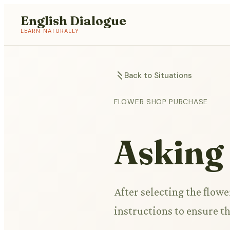
English Dialogue
LEARN NATURALLY
Back to Situations
FLOWER SHOP PURCHASE
Asking
After selecting the flower
instructions to ensure th