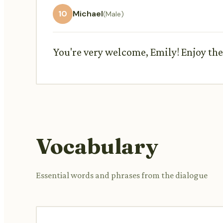
10
Michael
(Male)
You're very welcome, Emily! Enjoy the
Vocabulary
Essential words and phrases from the dialogue