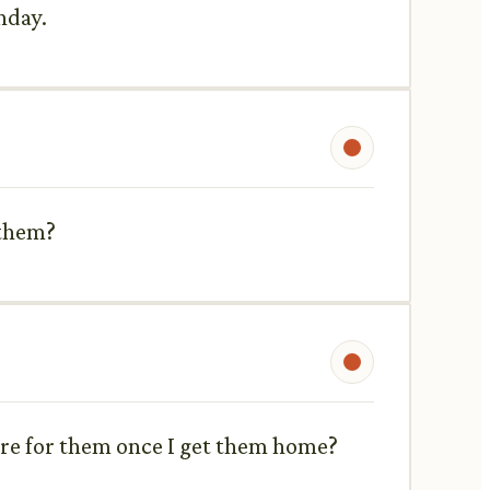
hday.
 them?
care for them once I get them home?