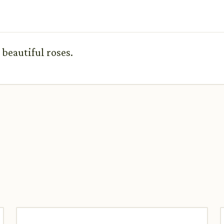
 beautiful roses.