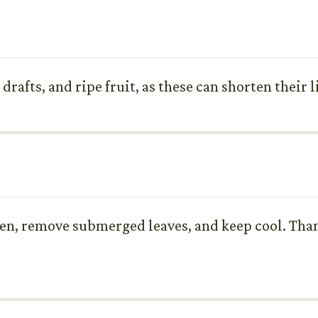
afts, and ripe fruit, as these can shorten their li
ften, remove submerged leaves, and keep cool. Than