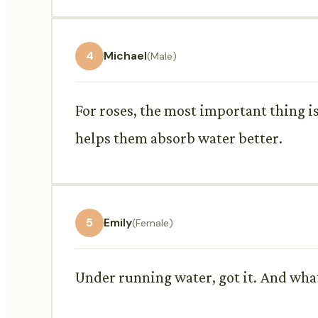
4
Michael
(Male)
For roses, the most important thing i
helps them absorb water better.
5
Emily
(Female)
Under running water, got it. And what 