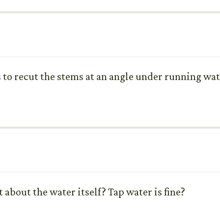
s to recut the stems at an angle under running w
about the water itself? Tap water is fine?