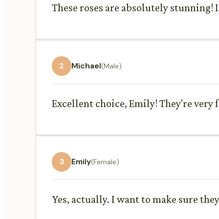
These roses are absolutely stunning! I
2
Michael
(Male)
Excellent choice, Emily! They're very
3
Emily
(Female)
Yes, actually. I want to make sure the