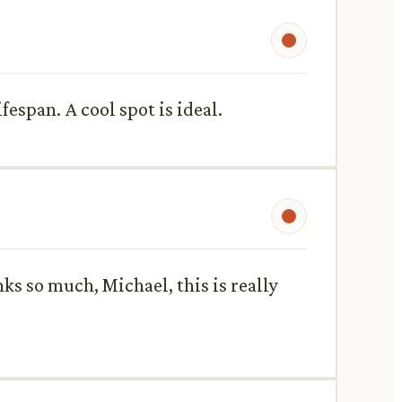
fespan. A cool spot is ideal.
ks so much, Michael, this is really