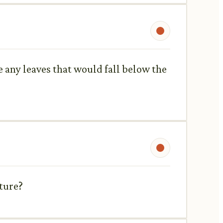
ve any leaves that would fall below the
ature?