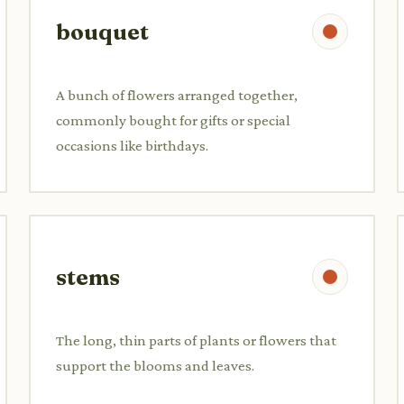
bouquet
A bunch of flowers arranged together,
commonly bought for gifts or special
occasions like birthdays.
stems
The long, thin parts of plants or flowers that
support the blooms and leaves.