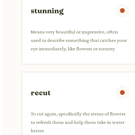
stunning
Means very beautiful or impressive, often
used to describe something that catches your
eye immediately, like flowers or scenery.
recut
To cut again, specifically the stems of flowers
to refresh them and help them take in water
better.