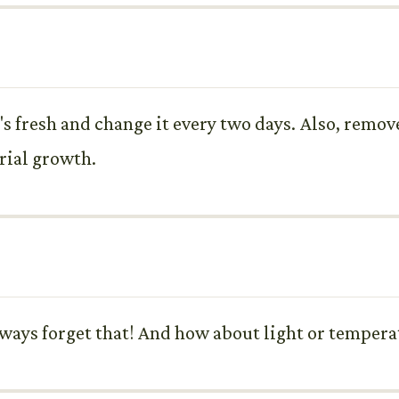
it's fresh and change it every two days. Also, remo
rial growth.
 always forget that! And how about light or temper