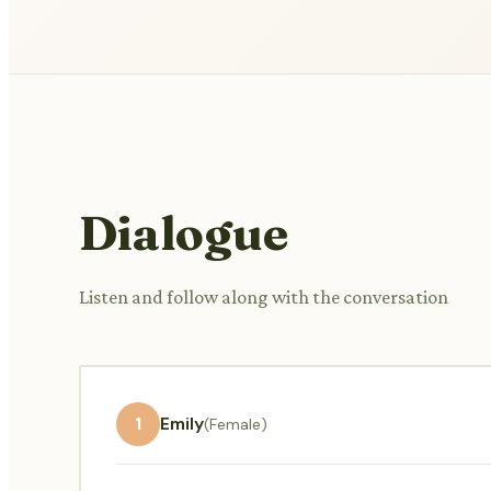
Dialogue
Listen and follow along with the conversation
1
Emily
(Female)