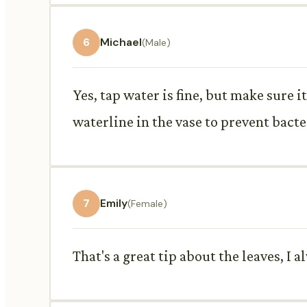
6
Michael
(Male)
Yes, tap water is fine, but make sure 
waterline in the vase to prevent bacte
7
Emily
(Female)
That's a great tip about the leaves, I