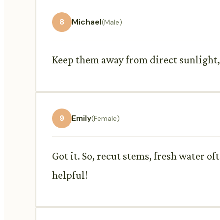
8
Michael
(Male)
Keep them away from direct sunlight, dr
9
Emily
(Female)
Got it. So, recut stems, fresh water o
helpful!