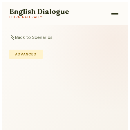
English Dialogue
LEARN NATURALLY
Back to Scenarios
ADVANCED