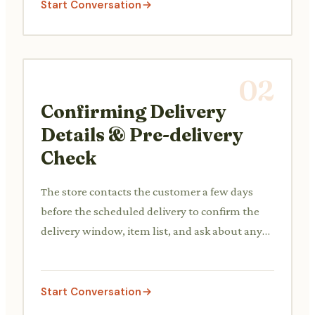
Start Conversation
02
Confirming Delivery
Details & Pre-delivery
Check
The store contacts the customer a few days
before the scheduled delivery to confirm the
delivery window, item list, and ask about any
potential access issues or special instructions.
Start Conversation