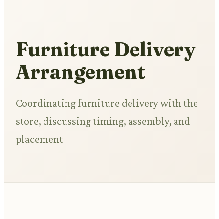
Furniture Delivery
Arrangement
Coordinating furniture delivery with the
store, discussing timing, assembly, and
placement