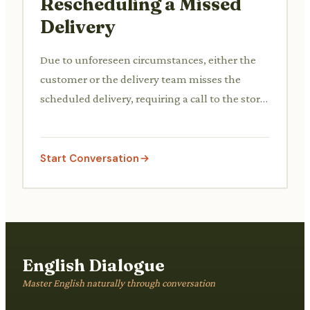
Rescheduling a Missed
Delivery
Due to unforeseen circumstances, either the
customer or the delivery team misses the
scheduled delivery, requiring a call to the store
to reschedule.
Start Conversation
English Dialogue
Master English naturally through conversation