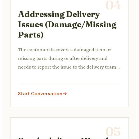
04
Addressing Delivery
Issues (Damage/Missing
Parts)
The customer discovers a damaged item or
missing parts during or after delivery and
needs to report the issue to the delivery team
or the store for resolution.
Start Conversation
05