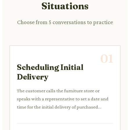
Situations
Choose from 5 conversations to practice
01
Scheduling Initial
Delivery
The customer calls the furniture store or
speaks with a representative to set a date and
time for the initial delivery of purchased
furniture items.