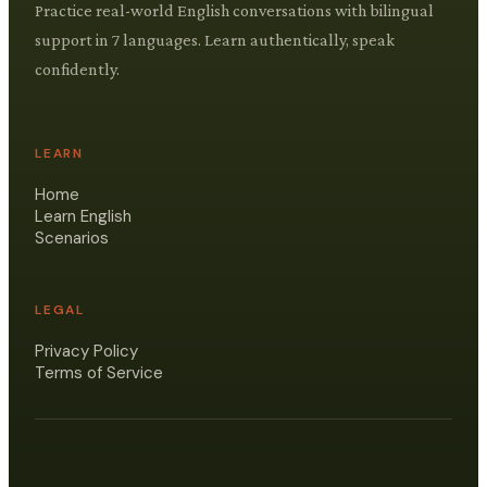
Practice real-world English conversations with bilingual
support in 7 languages. Learn authentically, speak
confidently.
LEARN
Home
Learn English
Scenarios
LEGAL
Privacy Policy
Terms of Service