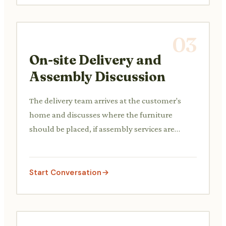
03
On-site Delivery and
Assembly Discussion
The delivery team arrives at the customer's
home and discusses where the furniture
should be placed, if assembly services are
needed, and confirms the items received.
Start Conversation