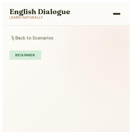
English Dialogue
LEARN NATURALLY
Back to Scenarios
BEGINNER