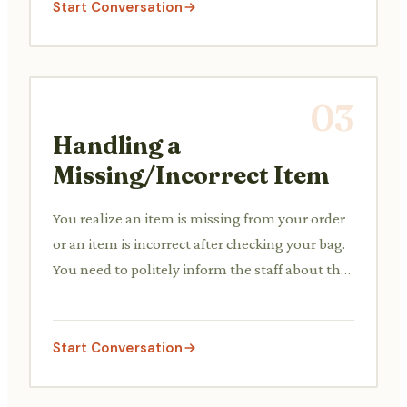
Start Conversation
03
Handling a
Missing/Incorrect Item
You realize an item is missing from your order
or an item is incorrect after checking your bag.
You need to politely inform the staff about the
discrepancy.
Start Conversation