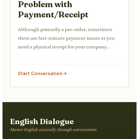
Problem with
Payment/Receipt
Although primarily a pre-order, sometimes
there are last-minute payment issues or you
need a physical receipt for your company
expenses. You discuss this with the staff.
Start Conversation
English Dialogue
Master English naturally through conversation