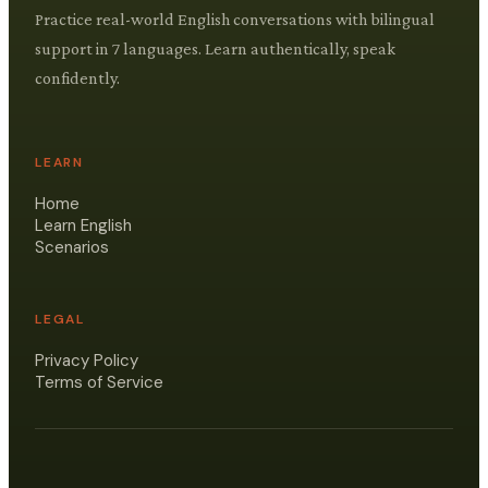
Practice real-world English conversations with bilingual
support in 7 languages. Learn authentically, speak
confidently.
LEARN
Home
Learn English
Scenarios
LEGAL
Privacy Policy
Terms of Service