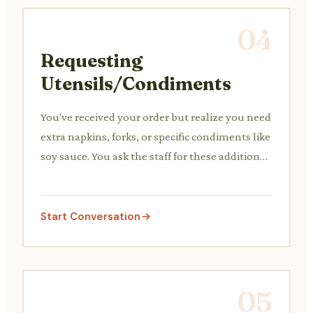
04
Requesting
Utensils/Condiments
You've received your order but realize you need
extra napkins, forks, or specific condiments like
soy sauce. You ask the staff for these additional
items.
Start Conversation
05