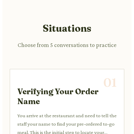
Situations
Choose from 5 conversations to practice
01
Verifying Your Order
Name
You arrive at the restaurant and need to tell the
staff your name to find your pre-ordered to-go
meal. This is the initial step to locate your