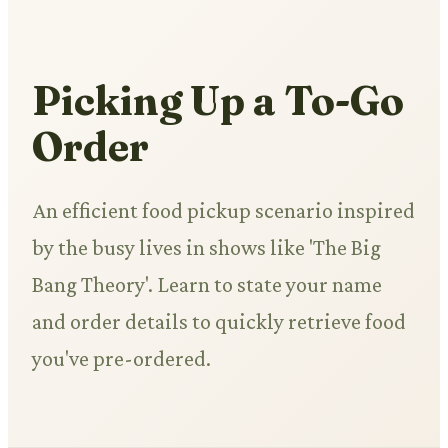
Picking Up a To-Go
Order
An efficient food pickup scenario inspired
by the busy lives in shows like 'The Big
Bang Theory'. Learn to state your name
and order details to quickly retrieve food
you've pre-ordered.