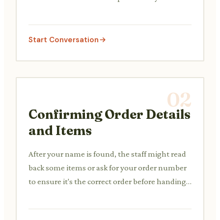
order.
Start Conversation
02
Confirming Order Details
and Items
After your name is found, the staff might read
back some items or ask for your order number
to ensure it's the correct order before handing
it over. This prevents mix-ups.