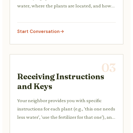
water, where the plants are located, and how
to access their home.
Start Conversation
03
Receiving Instructions
and Keys
Your neighbor provides you with specific
instructions for each plant (e.g., 'this one needs
less water', 'use the fertilizer for that one'), and
hands over a spare key.