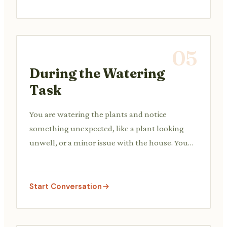
05
During the Watering
Task
You are watering the plants and notice
something unexpected, like a plant looking
unwell, or a minor issue with the house. You
decide whether to contact your neighbor.
Start Conversation