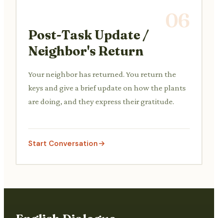
06
Post-Task Update /
Neighbor's Return
Your neighbor has returned. You return the
keys and give a brief update on how the plants
are doing, and they express their gratitude.
Start Conversation