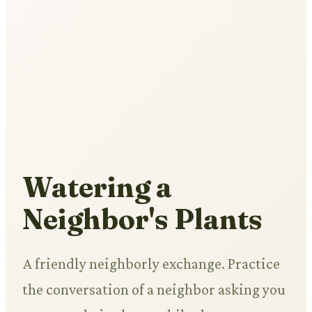
Watering a
Neighbor's Plants
A friendly neighborly exchange. Practice
the conversation of a neighbor asking you