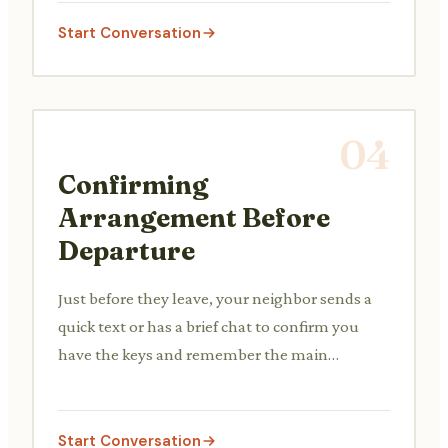
Start Conversation
04
Confirming
Arrangement Before
Departure
Just before they leave, your neighbor sends a
quick text or has a brief chat to confirm you
have the keys and remember the main
instructions.
Start Conversation