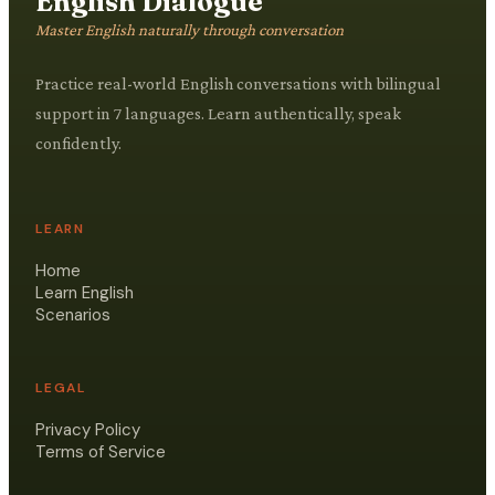
English Dialogue
Master English naturally through conversation
Practice real-world English conversations with bilingual
support in 7 languages. Learn authentically, speak
confidently.
LEARN
Home
Learn English
Scenarios
LEGAL
Privacy Policy
Terms of Service