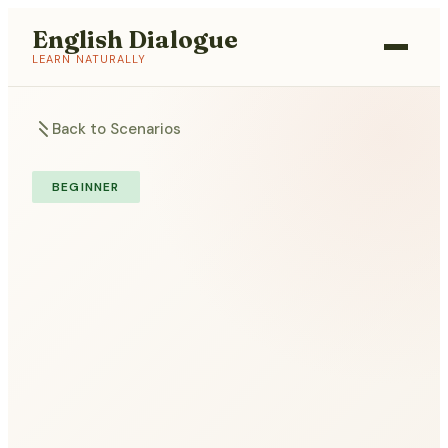
English Dialogue
LEARN NATURALLY
Back to Scenarios
BEGINNER