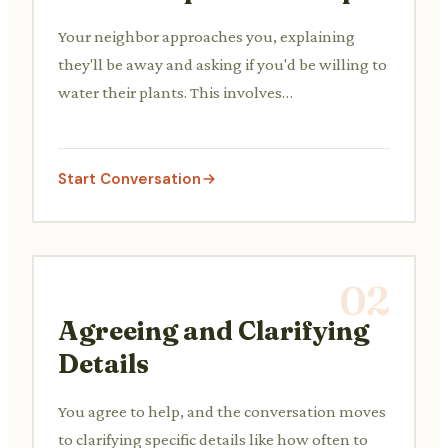
Your neighbor approaches you, explaining
they'll be away and asking if you'd be willing to
water their plants. This involves
understanding their needs and showing
willingness.
Start Conversation
02
Agreeing and Clarifying
Details
You agree to help, and the conversation moves
to clarifying specific details like how often to