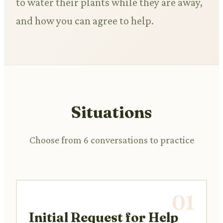
to water their plants while they are away,
and how you can agree to help.
Situations
Choose from 6 conversations to practice
01
Initial Request for Help