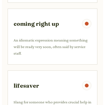
coming right up
An idiomatic expression meaning something
will be ready very soon, often said by service
staff.
lifesaver
Slang for someone who provides crucial help in