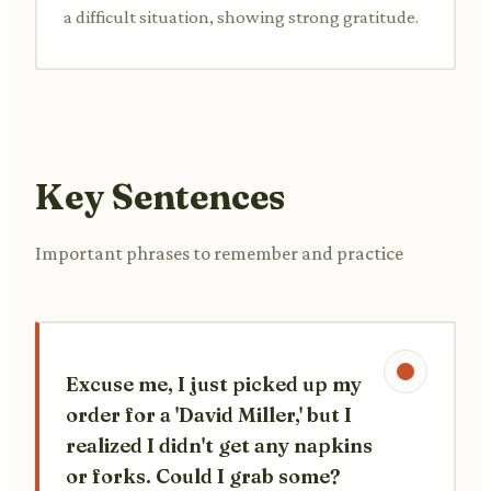
a difficult situation, showing strong gratitude.
Key Sentences
Important phrases to remember and practice
Excuse me, I just picked up my
order for a 'David Miller,' but I
realized I didn't get any napkins
or forks. Could I grab some?