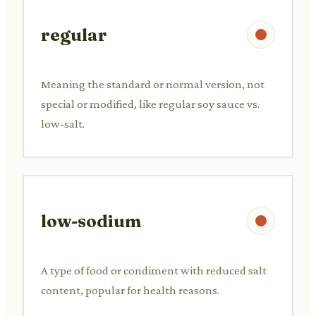
regular
Meaning the standard or normal version, not
special or modified, like regular soy sauce vs.
low-salt.
low-sodium
A type of food or condiment with reduced salt
content, popular for health reasons.