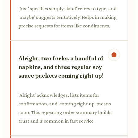
'Just' specifies simply, 'kind' refers to type, and
'maybe' suggests tentatively. Helps in making
precise requests for items like condiments.
Alright, two forks, a handful of
napkins, and three regular soy
sauce packets coming right up!
'Alright' acknowledges, lists items for
confirmation, and 'coming right up' means
soon. This repeating order summary builds
trust and is common in fast service.