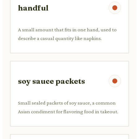
handful
A small amount that fits in one hand, used to
describe a casual quantity like napkins.
soy sauce packets
Small sealed packets of soy sauce, a common
Asian condiment for flavoring food in takeout.