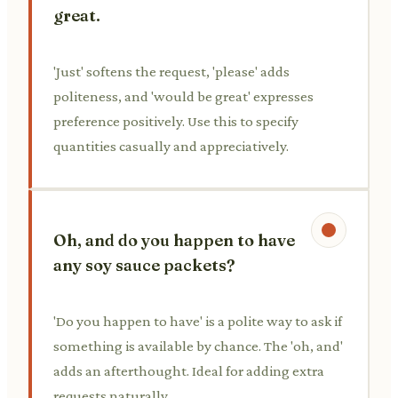
great.
'Just' softens the request, 'please' adds
politeness, and 'would be great' expresses
preference positively. Use this to specify
quantities casually and appreciatively.
Oh, and do you happen to have
any soy sauce packets?
'Do you happen to have' is a polite way to ask if
something is available by chance. The 'oh, and'
adds an afterthought. Ideal for adding extra
requests naturally.