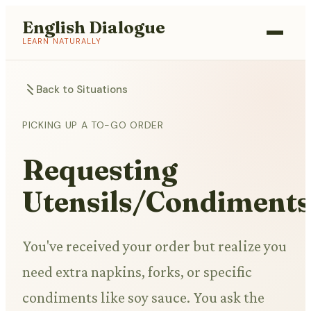
English Dialogue
LEARN NATURALLY
Back to Situations
PICKING UP A TO-GO ORDER
Requesting
Utensils/Condiments
You've received your order but realize you
need extra napkins, forks, or specific
condiments like soy sauce. You ask the