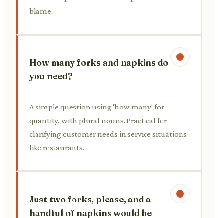
blame.
How many forks and napkins do
you need?
A simple question using 'how many' for
quantity, with plural nouns. Practical for
clarifying customer needs in service situations
like restaurants.
Just two forks, please, and a
handful of napkins would be