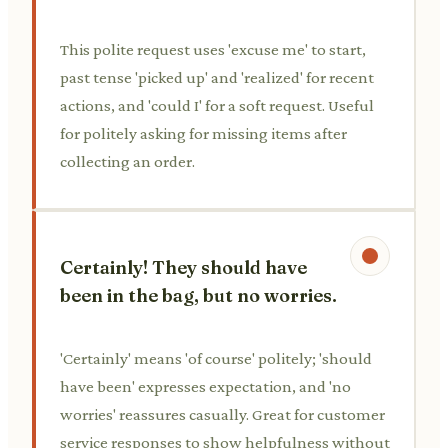
This polite request uses 'excuse me' to start,
past tense 'picked up' and 'realized' for recent
actions, and 'could I' for a soft request. Useful
for politely asking for missing items after
collecting an order.
Certainly! They should have
been in the bag, but no worries.
'Certainly' means 'of course' politely; 'should
have been' expresses expectation, and 'no
worries' reassures casually. Great for customer
service responses to show helpfulness without