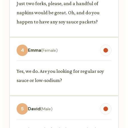
Just two forks, please, and a handful of
napkins would be great. Oh, and do you
happen to have any soy sauce packets?
4
Emma
(Female)
Yes, we do. Are you looking for regular soy
sauce or low-sodium?
5
David
(Male)