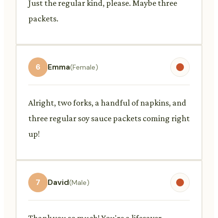
Just the regular kind, please. Maybe three
packets.
6
Emma
(Female)
Alright, two forks, a handful of napkins, and
three regular soy sauce packets coming right
up!
7
David
(Male)
Thank you so much! You're a lifesaver.