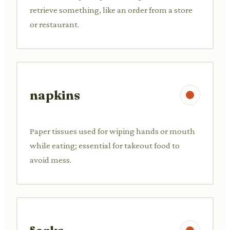
retrieve something, like an order from a store
or restaurant.
napkins
Paper tissues used for wiping hands or mouth
while eating; essential for takeout food to
avoid mess.