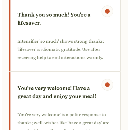
Thank you so much! You're a
lifesaver.
Intensifier 'so much' shows strong thanks;
'lifesaver' is idiomatic gratitude. Use after
receiving help to end interactions warmly.
You're very welcome! Have a
great day and enjoy your meal!
'You're very welcome' is a polite response to
thanks; well-wishes like 'have a great day' are