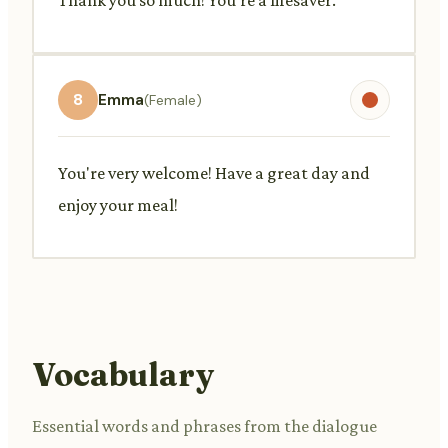
8
Emma
(Female)
You're very welcome! Have a great day and
enjoy your meal!
Vocabulary
Essential words and phrases from the dialogue