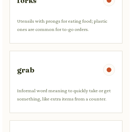
forks
Utensils with prongs for eating food; plastic
ones are common for to-go orders.
grab
Informal word meaning to quickly take or get
something, like extra items from a counter.