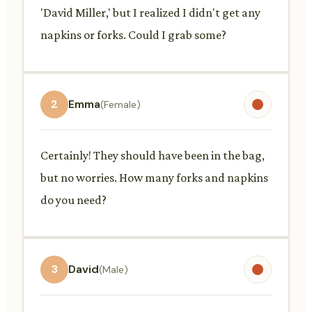
'David Miller,' but I realized I didn't get any
napkins or forks. Could I grab some?
2
Emma
(Female)
Certainly! They should have been in the bag,
but no worries. How many forks and napkins
do you need?
3
David
(Male)