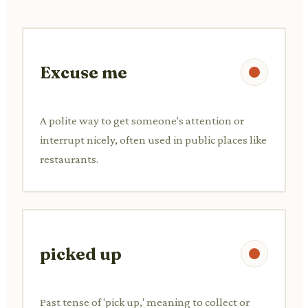
Excuse me
A polite way to get someone's attention or
interrupt nicely, often used in public places like
restaurants.
picked up
Past tense of 'pick up,' meaning to collect or