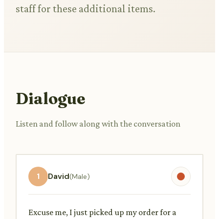
staff for these additional items.
Dialogue
Listen and follow along with the conversation
1
David
(Male)
Excuse me, I just picked up my order for a