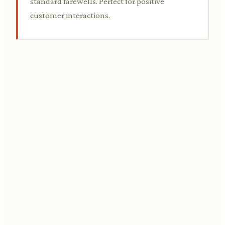
standard farewells. Perfect for positive
customer interactions.