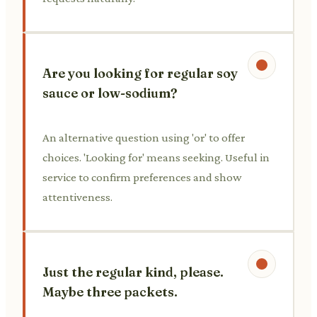
Are you looking for regular soy
sauce or low-sodium?
An alternative question using 'or' to offer
choices. 'Looking for' means seeking. Useful in
service to confirm preferences and show
attentiveness.
Just the regular kind, please.
Maybe three packets.