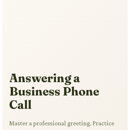
Answering a
Business Phone
Call
Master a professional greeting. Practice