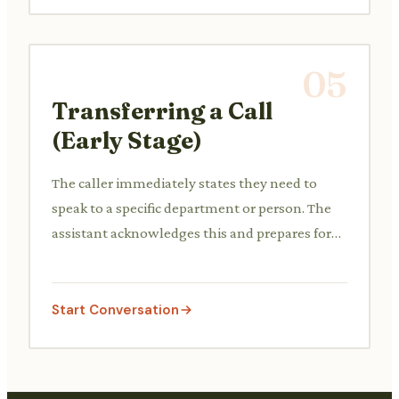
05
Transferring a Call
(Early Stage)
The caller immediately states they need to
speak to a specific department or person. The
assistant acknowledges this and prepares for
the transfer.
Start Conversation