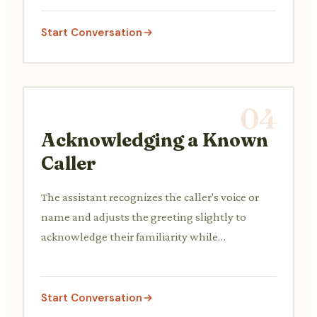
Start Conversation
04
Acknowledging a Known
Caller
The assistant recognizes the caller's voice or
name and adjusts the greeting slightly to
acknowledge their familiarity while
maintaining professionalism.
Start Conversation