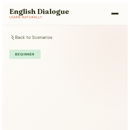
English Dialogue
LEARN NATURALLY
Back to Scenarios
BEGINNER