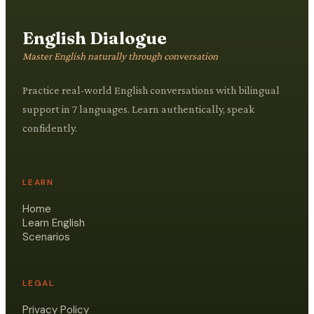
English Dialogue
Master English naturally through conversation
Practice real-world English conversations with bilingual
support in 7 languages. Learn authentically, speak
confidently.
LEARN
Home
Learn English
Scenarios
LEGAL
Privacy Policy