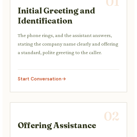
01
Initial Greeting and
Identification
The phone rings, and the assistant answers,
stating the company name clearly and offering
a standard, polite greeting to the caller.
Start Conversation
02
Offering Assistance