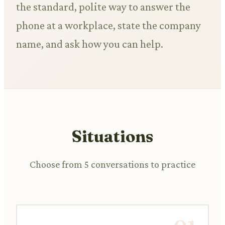
the standard, polite way to answer the
phone at a workplace, state the company
name, and ask how you can help.
Situations
Choose from 5 conversations to practice