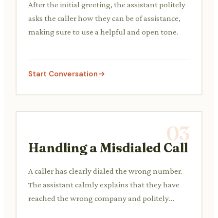
After the initial greeting, the assistant politely
asks the caller how they can be of assistance,
making sure to use a helpful and open tone.
Start Conversation
03
Handling a Misdialed Call
A caller has clearly dialed the wrong number.
The assistant calmly explains that they have
reached the wrong company and politely
guides them.