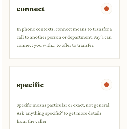
connect
In phone contexts, connect means to transfer a
call to another person or department. Say 'I can
connect you with...' to offer to transfer.
specific
Specific means particular or exact, not general.
Ask 'anything specific?' to get more details
from the caller.