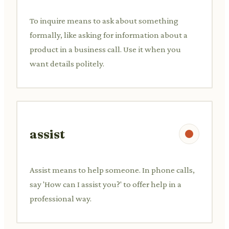
To inquire means to ask about something
formally, like asking for information about a
product in a business call. Use it when you
want details politely.
assist
Assist means to help someone. In phone calls,
say 'How can I assist you?' to offer help in a
professional way.