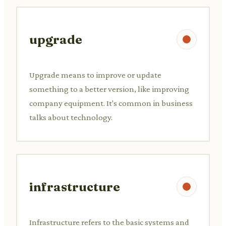
upgrade
Upgrade means to improve or update
something to a better version, like improving
company equipment. It's common in business
talks about technology.
infrastructure
Infrastructure refers to the basic systems and