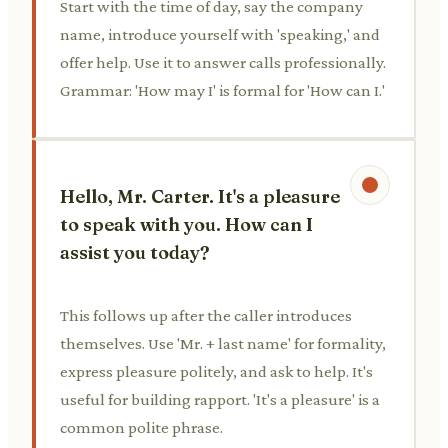
Start with the time of day, say the company
name, introduce yourself with 'speaking,' and
offer help. Use it to answer calls professionally.
Grammar: 'How may I' is formal for 'How can I.'
Hello, Mr. Carter. It's a pleasure
to speak with you. How can I
assist you today?
This follows up after the caller introduces
themselves. Use 'Mr. + last name' for formality,
express pleasure politely, and ask to help. It's
useful for building rapport. 'It's a pleasure' is a
common polite phrase.