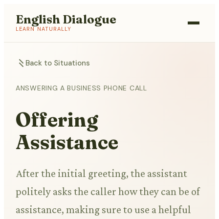
English Dialogue
LEARN NATURALLY
Back to Situations
ANSWERING A BUSINESS PHONE CALL
Offering
Assistance
After the initial greeting, the assistant
politely asks the caller how they can be of
assistance, making sure to use a helpful