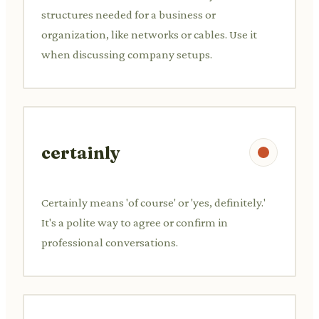
structures needed for a business or
organization, like networks or cables. Use it
when discussing company setups.
certainly
Certainly means 'of course' or 'yes, definitely.'
It's a polite way to agree or confirm in
professional conversations.