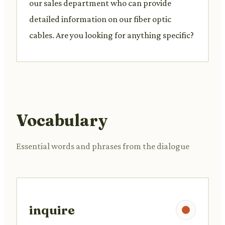
our sales department who can provide
detailed information on our fiber optic
cables. Are you looking for anything specific?
Vocabulary
Essential words and phrases from the dialogue
inquire