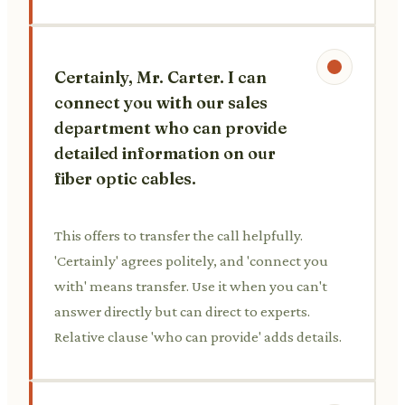
Certainly, Mr. Carter. I can
connect you with our sales
department who can provide
detailed information on our
fiber optic cables.
This offers to transfer the call helpfully.
'Certainly' agrees politely, and 'connect you
with' means transfer. Use it when you can't
answer directly but can direct to experts.
Relative clause 'who can provide' adds details.