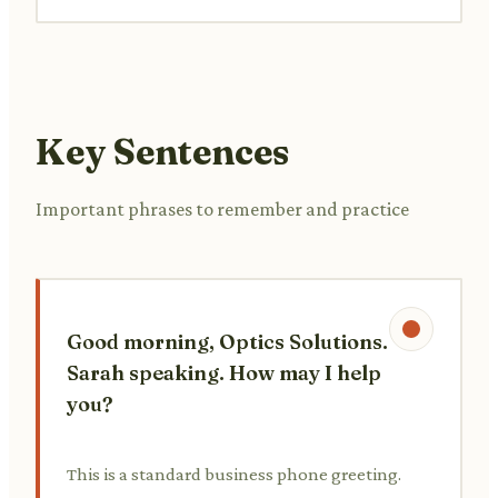
Key Sentences
Important phrases to remember and practice
Good morning, Optics Solutions.
Sarah speaking. How may I help
you?
This is a standard business phone greeting.