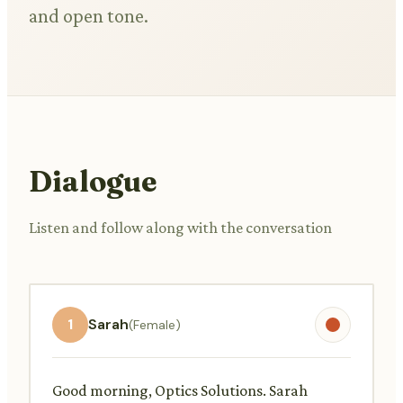
and open tone.
Dialogue
Listen and follow along with the conversation
1
Sarah
(Female)
Good morning, Optics Solutions. Sarah