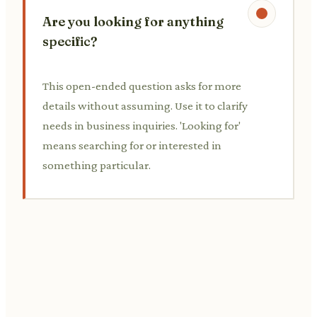
Are you looking for anything
specific?
This open-ended question asks for more
details without assuming. Use it to clarify
needs in business inquiries. 'Looking for'
means searching for or interested in
something particular.