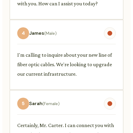
with you. How can I assist you today?
4
James
(Male)
I'm calling to inquire about your new line of
fiber optic cables. We're looking to upgrade
our current infrastructure.
5
Sarah
(Female)
Certainly, Mr. Carter. I can connect you with