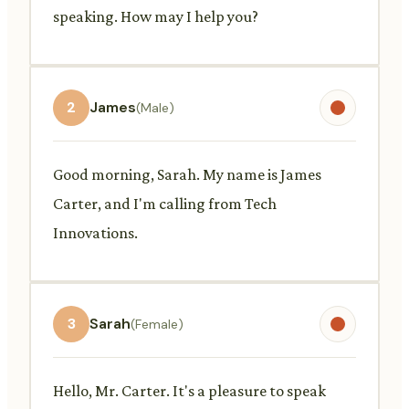
speaking. How may I help you?
2
James
(Male)
Good morning, Sarah. My name is James
Carter, and I'm calling from Tech
Innovations.
3
Sarah
(Female)
Hello, Mr. Carter. It's a pleasure to speak