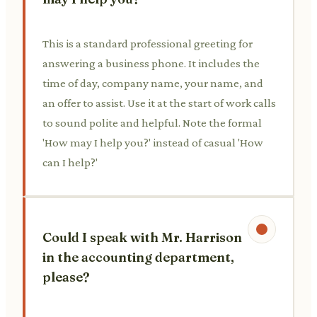
This is a standard professional greeting for
answering a business phone. It includes the
time of day, company name, your name, and
an offer to assist. Use it at the start of work calls
to sound polite and helpful. Note the formal
'How may I help you?' instead of casual 'How
can I help?'
Could I speak with Mr. Harrison
in the accounting department,
please?