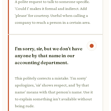
A polite request to talk to someone specific.
'Could I' makes it formal and indirect. Add
'please' for courtesy. Useful when calling a
company to reach a person in a certain area.
I'm sorry, sir, but we don't have
anyone by that name in our
accounting department.
This politely corrects a mistake. 'I'm sorry'
apologizes, 'sir' shows respect, and 'by that
name' means with that person's name. Use it
to explain something isn't available without
being rude.