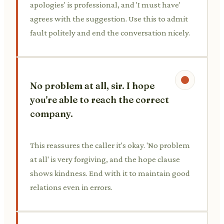
apologies' is professional, and 'I must have'
agrees with the suggestion. Use this to admit
fault politely and end the conversation nicely.
No problem at all, sir. I hope
you're able to reach the correct
company.
This reassures the caller it's okay. 'No problem
at all' is very forgiving, and the hope clause
shows kindness. End with it to maintain good
relations even in errors.