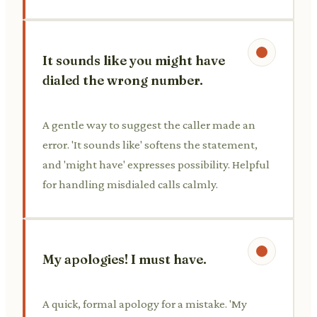
It sounds like you might have
dialed the wrong number.
A gentle way to suggest the caller made an
error. 'It sounds like' softens the statement,
and 'might have' expresses possibility. Helpful
for handling misdialed calls calmly.
My apologies! I must have.
A quick, formal apology for a mistake. 'My