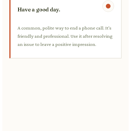
Have a good day.
A common, polite way to end a phone call. It's
friendly and professional. Use it after resolving
an issue to leave a positive impression.