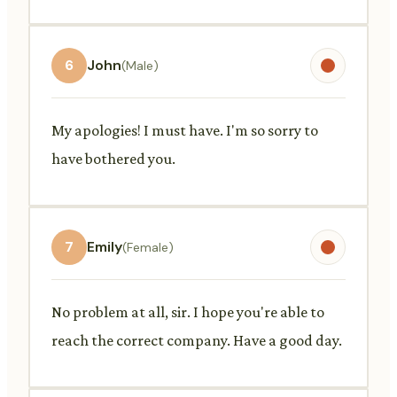
6
John
(Male)
My apologies! I must have. I'm so sorry to
have bothered you.
7
Emily
(Female)
No problem at all, sir. I hope you're able to
reach the correct company. Have a good day.