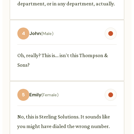
department, or in any department, actually.
4
John
(Male)
Oh, really? This is... isn't this Thompson &
Sons?
5
Emily
(Female)
No, this is Sterling Solutions. It sounds like
you might have dialed the wrong number.