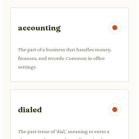
accounting
The part of a business that handles money,
finances, and records. Common in office
settings.
dialed
The past tense of 'dial,' meaning to enter a