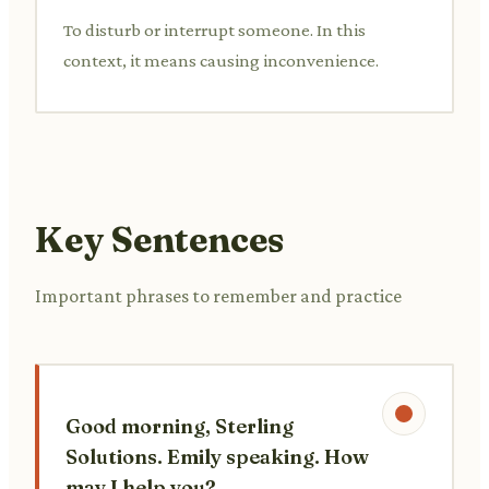
To disturb or interrupt someone. In this
context, it means causing inconvenience.
Key Sentences
Important phrases to remember and practice
Good morning, Sterling
Solutions. Emily speaking. How
may I help you?