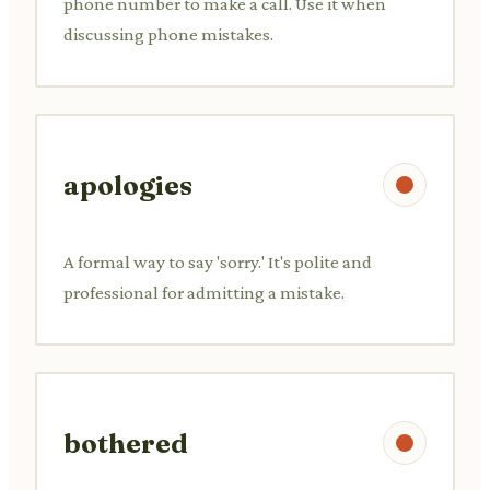
phone number to make a call. Use it when
discussing phone mistakes.
apologies
A formal way to say 'sorry.' It's polite and
professional for admitting a mistake.
bothered