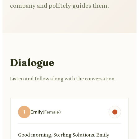
company and politely guides them.
Dialogue
Listen and follow along with the conversation
1
Emily
(Female)
Good morning, Sterling Solutions. Emily