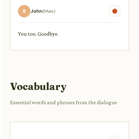
8
John
(Male)
You too. Goodbye.
Vocabulary
Essential words and phrases from the dialogue