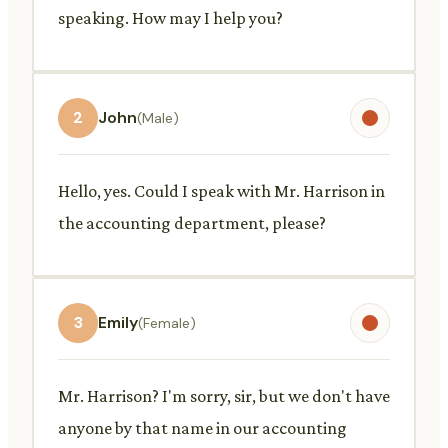
speaking. How may I help you?
2
John
(Male)
Hello, yes. Could I speak with Mr. Harrison in
the accounting department, please?
3
Emily
(Female)
Mr. Harrison? I'm sorry, sir, but we don't have
anyone by that name in our accounting