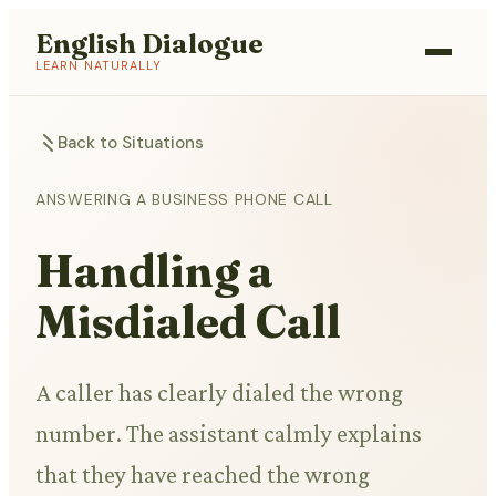
English Dialogue
LEARN NATURALLY
Back to Situations
ANSWERING A BUSINESS PHONE CALL
Handling a
Misdialed Call
A caller has clearly dialed the wrong
number. The assistant calmly explains
that they have reached the wrong