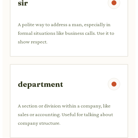
sir
A polite way to address a man, especially in
formal situations like business calls. Use it to
show respect.
department
A section or division within a company, like
sales or accounting. Useful for talking about
company structure.