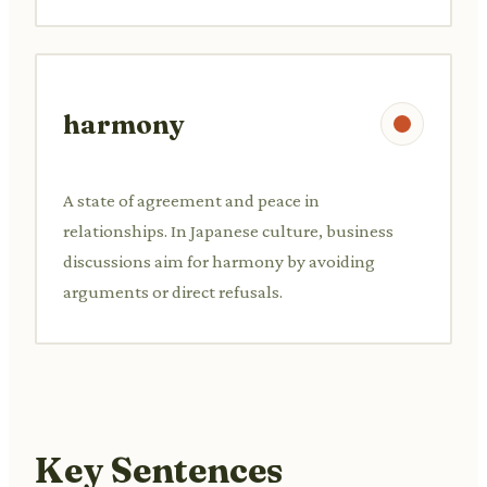
harmony
A state of agreement and peace in
relationships. In Japanese culture, business
discussions aim for harmony by avoiding
arguments or direct refusals.
Key Sentences