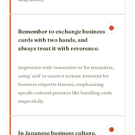
Remember to exchange business
cards with two hands, and
always treat it with reverence.
Imperative with 'remember to' for reminders,
using 'and' to connect actions. Essential for
business etiquette lessons, emphasizing
specific cultural practices like handling cards
respectfully.
In Japanese business culture,