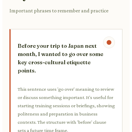
Important phrases to remember and practice
Before your trip to Japan next
month, I wanted to go over some
key cross-cultural etiquette
points.
This sentence uses 'go over' meaning to review
or discuss something important. It's useful for
starting training sessions or briefings, showing
politeness and preparation in business
contexts. The structure with 'before' clause
sets a future time frame.