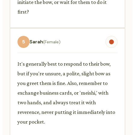
initiate the bow, or wait for them to do it
first?
5
Sarah
(Female)
It's generally best to respond to their bow,
but if you're unsure, a polite, slight bow as
you greet them is fine. Also, remember to
exchange business cards, or 'meishi,' with
two hands, and always treat it with
reverence, never putting it immediately into
your pocket.