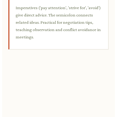
Imperatives ('pay attention', 'strive for', 'avoid')
give direct advice. The semicolon connects
related ideas. Practical for negotiation tips,
teaching observation and conflict avoidance in
meetings.