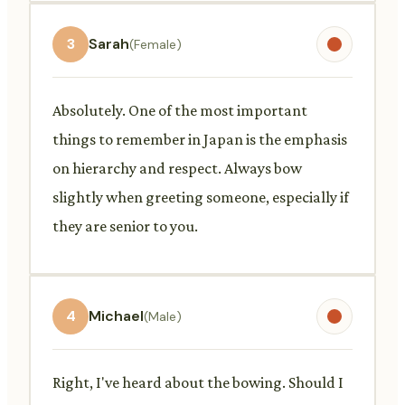
3
Sarah
(Female)
Absolutely. One of the most important
things to remember in Japan is the emphasis
on hierarchy and respect. Always bow
slightly when greeting someone, especially if
they are senior to you.
4
Michael
(Male)
Right, I've heard about the bowing. Should I