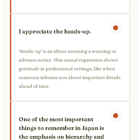
I appreciate the heads-up.
'Heads-up' is an idiom meaning a warning or
advance notice. This casual expression shows
gratitude in professional settings, like when
someone informs you about important details
ahead of time.
One of the most important
things to remember in Japan is
the emphasis on hierarchy and