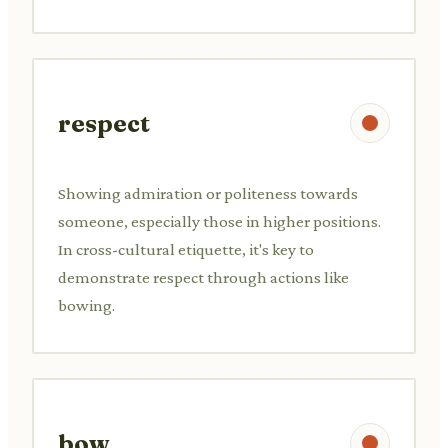
respect
Showing admiration or politeness towards
someone, especially those in higher positions.
In cross-cultural etiquette, it's key to
demonstrate respect through actions like
bowing.
bow