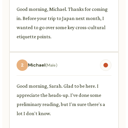
Good morning, Michael. Thanks for coming
in. Before your trip to Japan next month, I
wanted to go over some key cross-cultural
etiquette points.
2
Michael
(Male)
Good morning, Sarah. Glad to be here. I
appreciate the heads-up. I've done some
preliminary reading, but I'm sure there's a
lot I don't know.