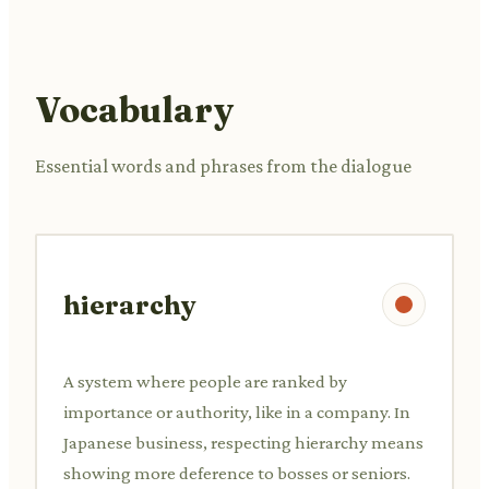
Vocabulary
Essential words and phrases from the dialogue
hierarchy
A system where people are ranked by
importance or authority, like in a company. In
Japanese business, respecting hierarchy means
showing more deference to bosses or seniors.