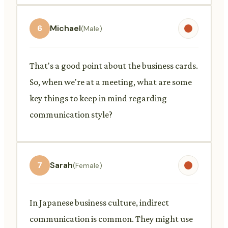
6
Michael
(Male)
That's a good point about the business cards.
So, when we're at a meeting, what are some
key things to keep in mind regarding
communication style?
7
Sarah
(Female)
In Japanese business culture, indirect
communication is common. They might use