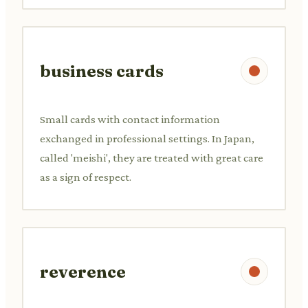
business cards
Small cards with contact information
exchanged in professional settings. In Japan,
called 'meishi', they are treated with great care
as a sign of respect.
reverence