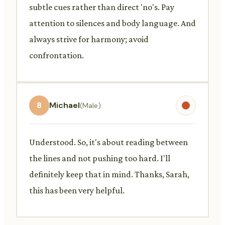
subtle cues rather than direct 'no's. Pay
attention to silences and body language. And
always strive for harmony; avoid
confrontation.
8
Michael
(Male)
Understood. So, it's about reading between
the lines and not pushing too hard. I'll
definitely keep that in mind. Thanks, Sarah,
this has been very helpful.