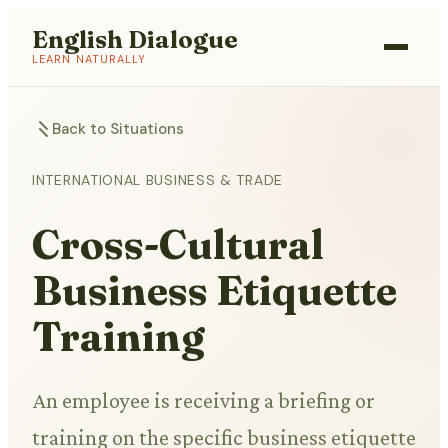
English Dialogue
LEARN NATURALLY
Back to Situations
INTERNATIONAL BUSINESS & TRADE
Cross-Cultural
Business Etiquette
Training
An employee is receiving a briefing or
training on the specific business etiquette