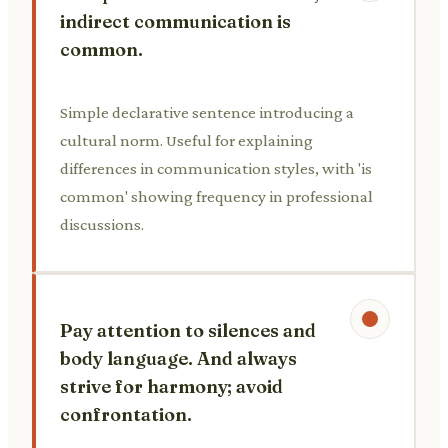
indirect communication is
common.
Simple declarative sentence introducing a
cultural norm. Useful for explaining
differences in communication styles, with 'is
common' showing frequency in professional
discussions.
Pay attention to silences and
body language. And always
strive for harmony; avoid
confrontation.