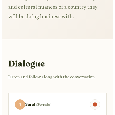
and cultural nuances of a country they
will be doing business with.
Dialogue
Listen and follow along with the conversation
1
Sarah
(Female)