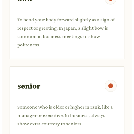
To bend your body forward slightly as a sign of
respect or greeting. In Japan, a slight bow is
common in business meetings to show
politeness.
senior
Someone who is older or higher in rank, like a
manager or executive. In business, always
show extra courtesy to seniors.