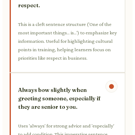
respect.
This is a cleft sentence structure ('One of the
most important things... is...') to emphasize key
information. Useful for highlighting cultural
points in training, helping learners focus on
priorities like respect in business.
Always bow slightly when
greeting someone, especially if
they are senior to you.
Uses 'always' for strong advice and 'especially'
to add condition. This imperative sentence