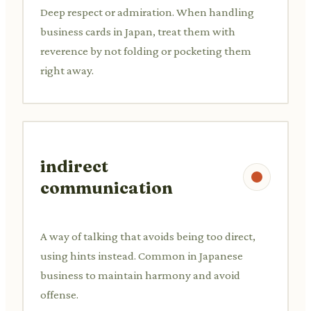
Deep respect or admiration. When handling
business cards in Japan, treat them with
reverence by not folding or pocketing them
right away.
indirect
communication
A way of talking that avoids being too direct,
using hints instead. Common in Japanese
business to maintain harmony and avoid
offense.