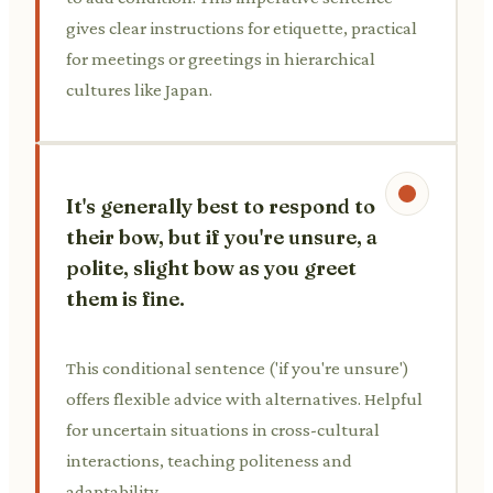
gives clear instructions for etiquette, practical
for meetings or greetings in hierarchical
cultures like Japan.
It's generally best to respond to
their bow, but if you're unsure, a
polite, slight bow as you greet
them is fine.
This conditional sentence ('if you're unsure')
offers flexible advice with alternatives. Helpful
for uncertain situations in cross-cultural
interactions, teaching politeness and
adaptability.