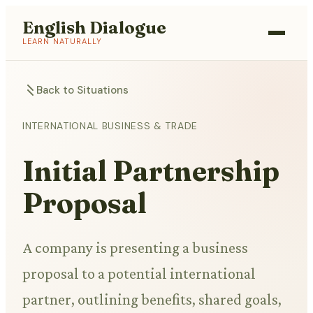
English Dialogue
LEARN NATURALLY
Back to Situations
INTERNATIONAL BUSINESS & TRADE
Initial Partnership
Proposal
A company is presenting a business
proposal to a potential international
partner, outlining benefits, shared goals,