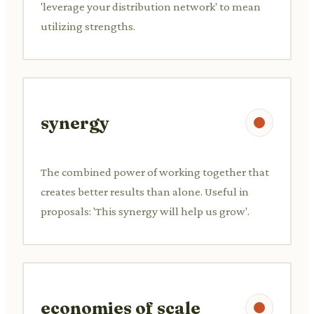
'leverage your distribution network' to mean
utilizing strengths.
synergy
The combined power of working together that
creates better results than alone. Useful in
proposals: 'This synergy will help us grow'.
economies of scale