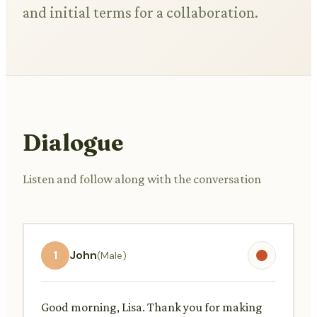
and initial terms for a collaboration.
Dialogue
Listen and follow along with the conversation
1
John
(Male)
Good morning, Lisa. Thank you for making