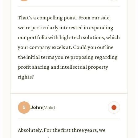
That's a compelling point. From our side,
we're particularly interested in expanding
our portfolio with high-tech solutions, which
your company excels at. Could you outline
the initial terms you're proposing regarding
profit sharing and intellectual property
rights?
5
John
(Male)
Absolutely. For the first three years, we