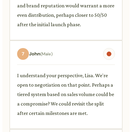
and brand reputation would warrant a more
even distribution, perhaps closer to 50/50
after the initial launch phase.
7
John
(Male)
I understand your perspective, Lisa. We're
open to negotiation on that point. Perhaps a
tiered system based on sales volume could be
a compromise? We could revisit the split
after certain milestones are met.