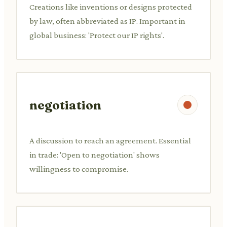
Creations like inventions or designs protected
by law, often abbreviated as IP. Important in
global business: 'Protect our IP rights'.
negotiation
A discussion to reach an agreement. Essential
in trade: 'Open to negotiation' shows
willingness to compromise.