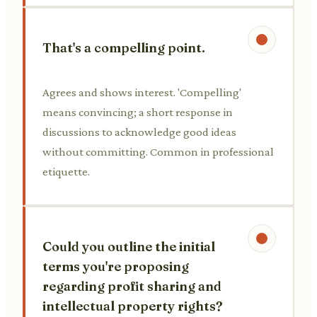
That's a compelling point.
Agrees and shows interest. 'Compelling'
means convincing; a short response in
discussions to acknowledge good ideas
without committing. Common in professional
etiquette.
Could you outline the initial
terms you're proposing
regarding profit sharing and
intellectual property rights?