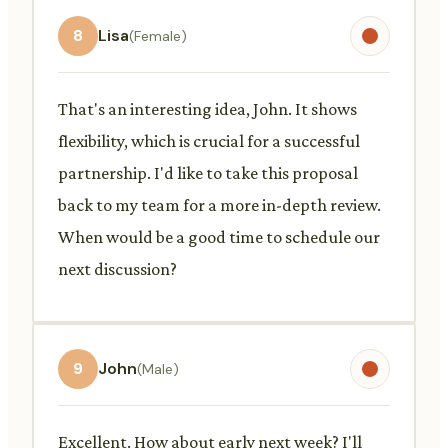
8
Lisa
(Female)
That's an interesting idea, John. It shows
flexibility, which is crucial for a successful
partnership. I'd like to take this proposal
back to my team for a more in-depth review.
When would be a good time to schedule our
next discussion?
9
John
(Male)
Excellent. How about early next week? I'll