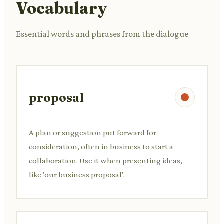
Vocabulary
Essential words and phrases from the dialogue
proposal
A plan or suggestion put forward for
consideration, often in business to start a
collaboration. Use it when presenting ideas,
like 'our business proposal'.