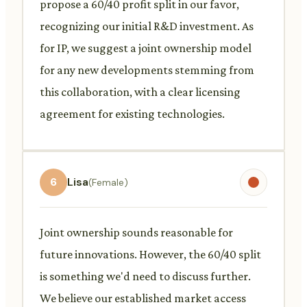
propose a 60/40 profit split in our favor,
recognizing our initial R&D investment. As
for IP, we suggest a joint ownership model
for any new developments stemming from
this collaboration, with a clear licensing
agreement for existing technologies.
6
Lisa
(Female)
Joint ownership sounds reasonable for
future innovations. However, the 60/40 split
is something we'd need to discuss further.
We believe our established market access