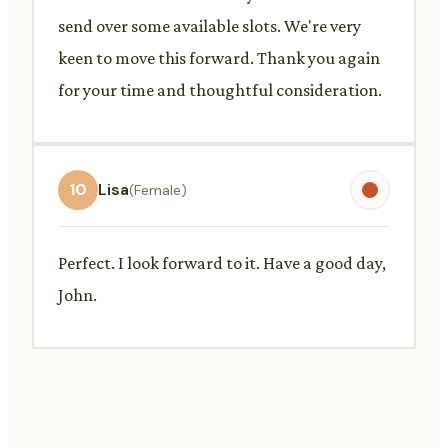
send over some available slots. We're very
keen to move this forward. Thank you again
for your time and thoughtful consideration.
10
Lisa
(Female)
Perfect. I look forward to it. Have a good day,
John.