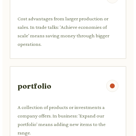
Cost advantages from larger production or
sales. In trade talks: 'Achieve economies of
scale' means saving money through bigger
operations.
portfolio
A collection of products or investments a
company offers. In business: 'Expand our
portfolio' means adding new items to the
range.