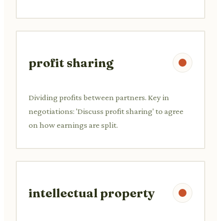
profit sharing
Dividing profits between partners. Key in
negotiations: 'Discuss profit sharing' to agree
on how earnings are split.
intellectual property