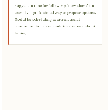
Suggests a time for follow-up. 'How about' is a
casual yet professional way to propose options.
Useful for scheduling in international
communications; responds to questions about
timing.