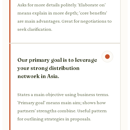
Asks for more details politely. 'Elaborate on'
means explain in more depth; 'core benefits'
are main advantages. Great for negotiations to
seek clarification.
Our primary goal is to leverage
your strong distribution
network in Asia.
States a main objective using business terms.
'Primary goal' means main aim; shows how
partners' strengths combine. Useful pattern
for outlining strategies in proposals.