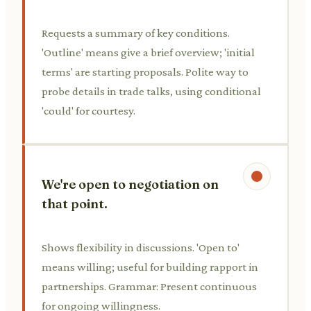
Requests a summary of key conditions.
'Outline' means give a brief overview; 'initial
terms' are starting proposals. Polite way to
probe details in trade talks, using conditional
'could' for courtesy.
We're open to negotiation on
that point.
Shows flexibility in discussions. 'Open to'
means willing; useful for building rapport in
partnerships. Grammar: Present continuous
for ongoing willingness.