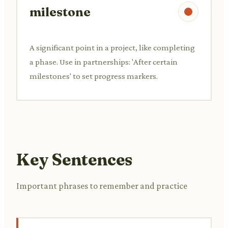
milestone
A significant point in a project, like completing
a phase. Use in partnerships: 'After certain
milestones' to set progress markers.
Key Sentences
Important phrases to remember and practice