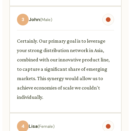
3
John
(Male)
Certainly. Our primary goal is to leverage
your strong distribution network in Asia,
combined with our innovative product line,
to capture a significant share of emerging
markets. This synergy would allow us to
achieve economies of scale we couldn't
individually.
4
Lisa
(Female)