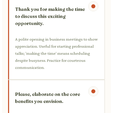
Thank you for making the time
to discuss this exciting
opportunity.
A polite opening in business meetings to show
appreciation. Useful for starting professional
talks; 'making the time' means scheduling
despite busyness. Practice for courteous
communication.
Please, elaborate on the core
benefits you envision.