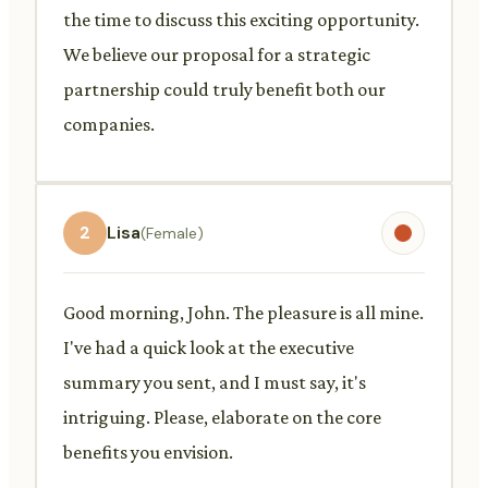
the time to discuss this exciting opportunity.
We believe our proposal for a strategic
partnership could truly benefit both our
companies.
2
Lisa
(Female)
Good morning, John. The pleasure is all mine.
I've had a quick look at the executive
summary you sent, and I must say, it's
intriguing. Please, elaborate on the core
benefits you envision.