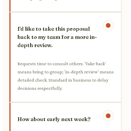
I'd like to take this proposal
back to my team for a more in-
depth review.
Requests time to consult others. 'Take back'
means bring to group; 'in-depth review' means
detailed check. Standard in business to delay
decisions respectfully.
How about early next week?