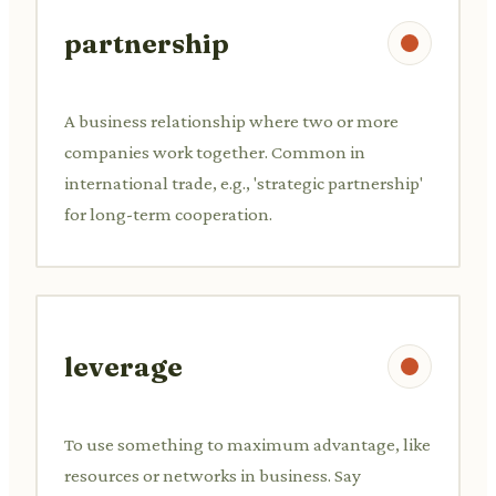
partnership
A business relationship where two or more
companies work together. Common in
international trade, e.g., 'strategic partnership'
for long-term cooperation.
leverage
To use something to maximum advantage, like
resources or networks in business. Say