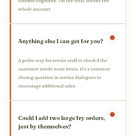
confirm eligibility. 'On the total' means the
whole amount.
Anything else I can get for you?
A polite way for service staff to check if the
customer needs more items. It's a common
closing question in service dialogues to
encourage additional sales.
Could I add two large fry orders,
just by themselves?