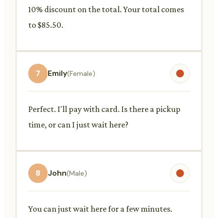
10% discount on the total. Your total comes
to $85.50.
7
Emily
(Female)
Perfect. I'll pay with card. Is there a pickup
time, or can I just wait here?
8
John
(Male)
You can just wait here for a few minutes.