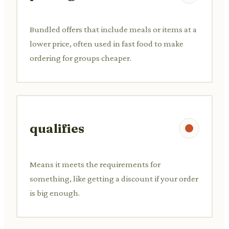
Bundled offers that include meals or items at a
lower price, often used in fast food to make
ordering for groups cheaper.
qualifies
Means it meets the requirements for
something, like getting a discount if your order
is big enough.