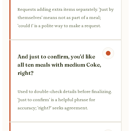
Requests adding extra items separately. 'Just by
themselves' means not as part of a meal;
'could I' is a polite way to make a request.
And just to confirm, you'd like
all ten meals with medium Coke,
right?
Used to double-check details before finalizing.
'Just to confirm' is a helpful phrase for
accuracy; 'right?' seeks agreement.