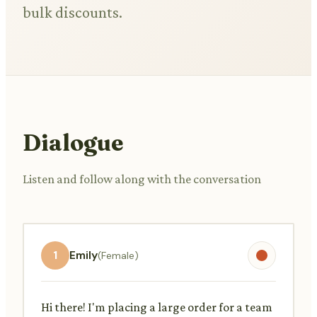
bulk discounts.
Dialogue
Listen and follow along with the conversation
1
Emily
(Female)
Hi there! I'm placing a large order for a team