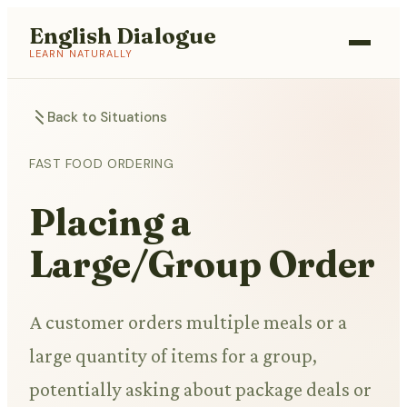
English Dialogue
LEARN NATURALLY
Back to Situations
FAST FOOD ORDERING
Placing a
Large/Group Order
A customer orders multiple meals or a
large quantity of items for a group,
potentially asking about package deals or