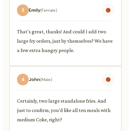
3
Emily
(Female)
That's great, thanks! And could I add two
large fry orders, just by themselves? We have
a few extra hungry people.
4
John
(Male)
Certainly, two large standalone fries. And
just to confirm, you'd like all ten meals with
medium Coke, right?