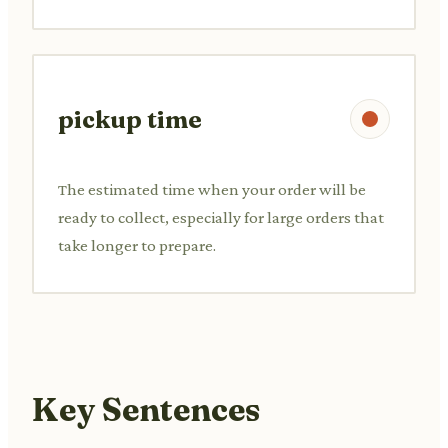
pickup time
The estimated time when your order will be
ready to collect, especially for large orders that
take longer to prepare.
Key Sentences