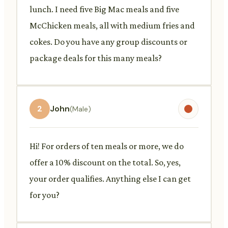
lunch. I need five Big Mac meals and five
McChicken meals, all with medium fries and
cokes. Do you have any group discounts or
package deals for this many meals?
2
John
(Male)
Hi! For orders of ten meals or more, we do
offer a 10% discount on the total. So, yes,
your order qualifies. Anything else I can get
for you?