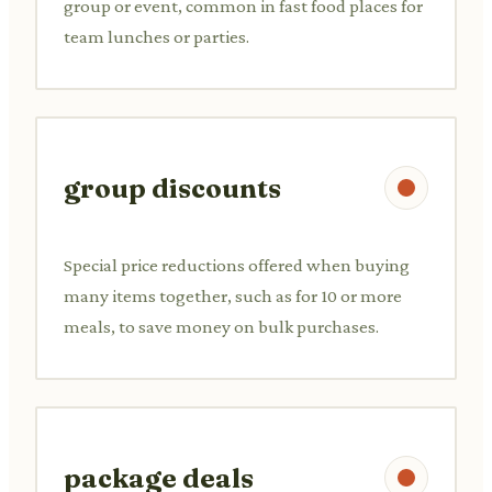
group or event, common in fast food places for
team lunches or parties.
group discounts
Special price reductions offered when buying
many items together, such as for 10 or more
meals, to save money on bulk purchases.
package deals