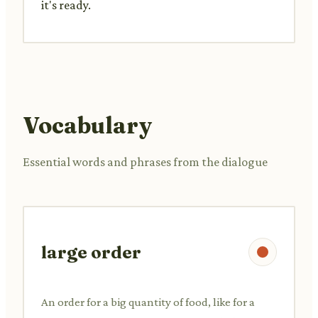
it's ready.
Vocabulary
Essential words and phrases from the dialogue
large order
An order for a big quantity of food, like for a