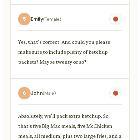
5
Emily
(Female)
Yes, that's correct. And could you please
make sure to include plenty of ketchup
packets? Maybe twenty or so?
6
John
(Male)
Absolutely, we'll pack extra ketchup. So,
that's five Big Mac meals, five McChicken
meals, all medium, plus two large fries, and a