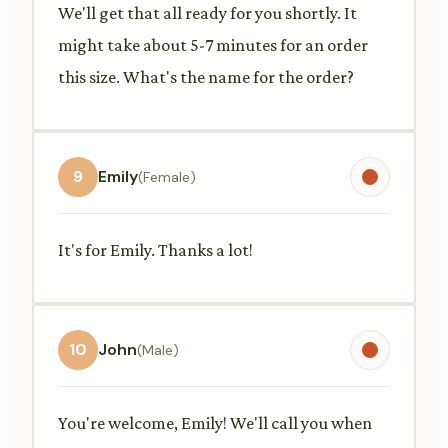
We'll get that all ready for you shortly. It
might take about 5-7 minutes for an order
this size. What's the name for the order?
9
Emily
(Female)
It's for Emily. Thanks a lot!
10
John
(Male)
You're welcome, Emily! We'll call you when