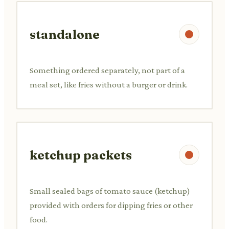
standalone
Something ordered separately, not part of a
meal set, like fries without a burger or drink.
ketchup packets
Small sealed bags of tomato sauce (ketchup)
provided with orders for dipping fries or other
food.