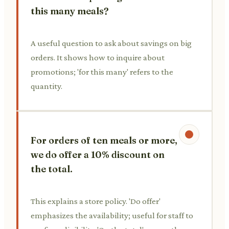
this many meals?
A useful question to ask about savings on big
orders. It shows how to inquire about
promotions; 'for this many' refers to the
quantity.
For orders of ten meals or more,
we do offer a 10% discount on
the total.
This explains a store policy. 'Do offer'
emphasizes the availability; useful for staff to