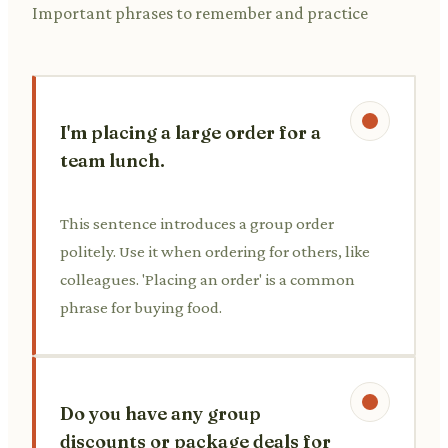
Important phrases to remember and practice
I'm placing a large order for a
team lunch.
This sentence introduces a group order
politely. Use it when ordering for others, like
colleagues. 'Placing an order' is a common
phrase for buying food.
Do you have any group
discounts or package deals for