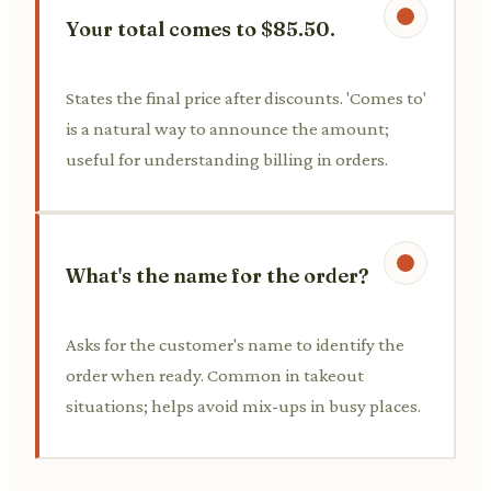
Your total comes to $85.50.
States the final price after discounts. 'Comes to'
is a natural way to announce the amount;
useful for understanding billing in orders.
What's the name for the order?
Asks for the customer's name to identify the
order when ready. Common in takeout
situations; helps avoid mix-ups in busy places.