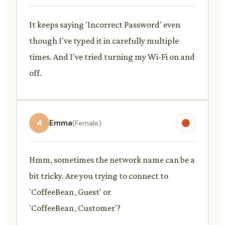
It keeps saying 'Incorrect Password' even
though I've typed it in carefully multiple
times. And I've tried turning my Wi-Fi on and
off.
4
Emma
(Female)
Hmm, sometimes the network name can be a
bit tricky. Are you trying to connect to
'CoffeeBean_Guest' or
'CoffeeBean_Customer'?