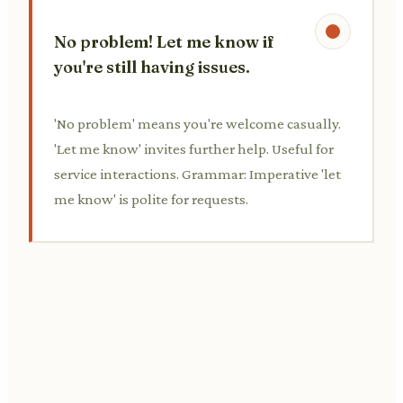
No problem! Let me know if
you're still having issues.
'No problem' means you're welcome casually.
'Let me know' invites further help. Useful for
service interactions. Grammar: Imperative 'let
me know' is polite for requests.