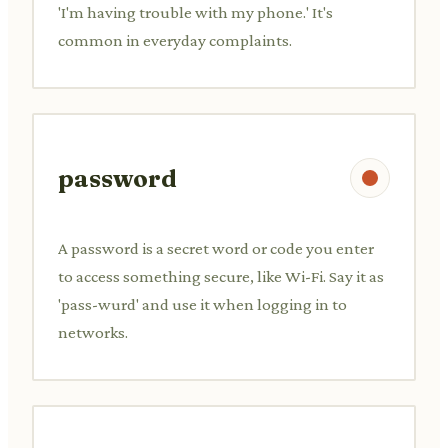
'I'm having trouble with my phone.' It's
common in everyday complaints.
password
A password is a secret word or code you enter
to access something secure, like Wi-Fi. Say it as
'pass-wurd' and use it when logging in to
networks.