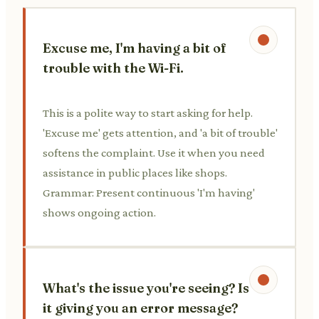
Excuse me, I'm having a bit of
trouble with the Wi-Fi.
This is a polite way to start asking for help.
'Excuse me' gets attention, and 'a bit of trouble'
softens the complaint. Use it when you need
assistance in public places like shops.
Grammar: Present continuous 'I'm having'
shows ongoing action.
What's the issue you're seeing? Is
it giving you an error message?