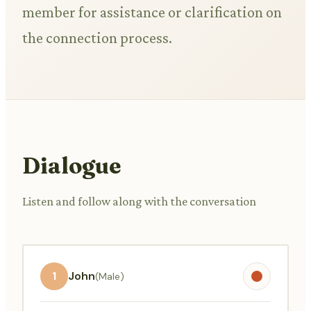
member for assistance or clarification on
the connection process.
Dialogue
Listen and follow along with the conversation
1
John
(Male)