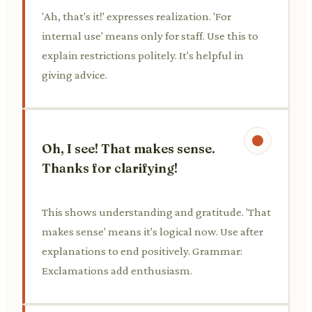
'Ah, that's it!' expresses realization. 'For
internal use' means only for staff. Use this to
explain restrictions politely. It's helpful in
giving advice.
Oh, I see! That makes sense.
Thanks for clarifying!
This shows understanding and gratitude. 'That
makes sense' means it's logical now. Use after
explanations to end positively. Grammar:
Exclamations add enthusiasm.