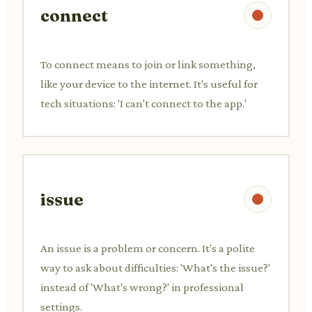
connect
To connect means to join or link something,
like your device to the internet. It's useful for
tech situations: 'I can't connect to the app.'
issue
An issue is a problem or concern. It's a polite
way to ask about difficulties: 'What's the issue?'
instead of 'What's wrong?' in professional
settings.