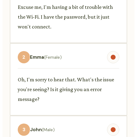
Excuse me, I'm having a bit of trouble with
the Wi-Fi. I have the password, but it just
won't connect.
2
Emma
(Female)
Oh, I'm sorry to hear that. What's the issue
you're seeing? Is it giving you an error
message?
3
John
(Male)