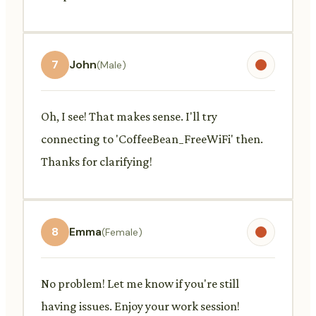
7
John
(Male)
Oh, I see! That makes sense. I'll try
connecting to 'CoffeeBean_FreeWiFi' then.
Thanks for clarifying!
8
Emma
(Female)
No problem! Let me know if you're still
having issues. Enjoy your work session!