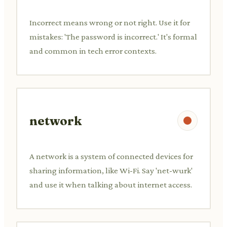
Incorrect means wrong or not right. Use it for
mistakes: 'The password is incorrect.' It's formal
and common in tech error contexts.
network
A network is a system of connected devices for
sharing information, like Wi-Fi. Say 'net-wurk'
and use it when talking about internet access.