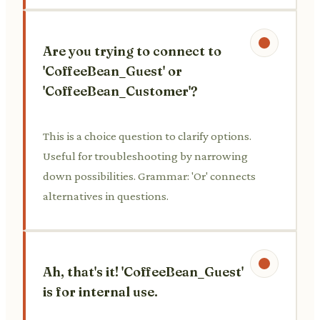
Are you trying to connect to
'CoffeeBean_Guest' or
'CoffeeBean_Customer'?
This is a choice question to clarify options.
Useful for troubleshooting by narrowing
down possibilities. Grammar: 'Or' connects
alternatives in questions.
Ah, that's it! 'CoffeeBean_Guest'
is for internal use.