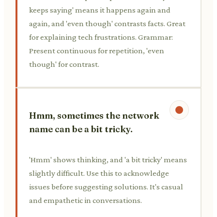
keeps saying' means it happens again and
again, and 'even though' contrasts facts. Great
for explaining tech frustrations. Grammar:
Present continuous for repetition, 'even
though' for contrast.
Hmm, sometimes the network
name can be a bit tricky.
'Hmm' shows thinking, and 'a bit tricky' means
slightly difficult. Use this to acknowledge
issues before suggesting solutions. It's casual
and empathetic in conversations.