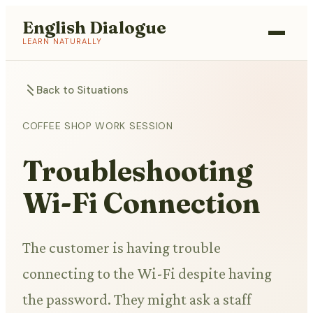
English Dialogue
LEARN NATURALLY
Back to Situations
COFFEE SHOP WORK SESSION
Troubleshooting
Wi-Fi Connection
The customer is having trouble
connecting to the Wi-Fi despite having
the password. They might ask a staff