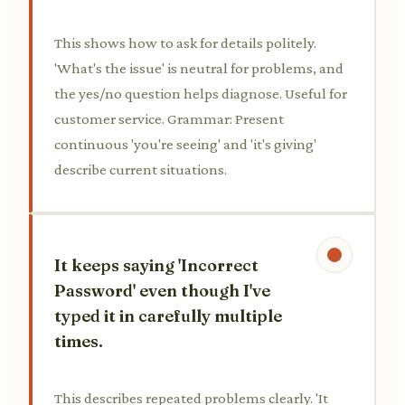
This shows how to ask for details politely.
'What's the issue' is neutral for problems, and
the yes/no question helps diagnose. Useful for
customer service. Grammar: Present
continuous 'you're seeing' and 'it's giving'
describe current situations.
It keeps saying 'Incorrect
Password' even though I've
typed it in carefully multiple
times.
This describes repeated problems clearly. 'It