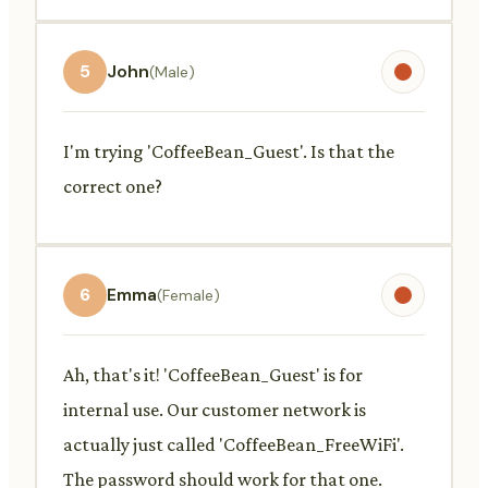
5
John
(Male)
I'm trying 'CoffeeBean_Guest'. Is that the
correct one?
6
Emma
(Female)
Ah, that's it! 'CoffeeBean_Guest' is for
internal use. Our customer network is
actually just called 'CoffeeBean_FreeWiFi'.
The password should work for that one.