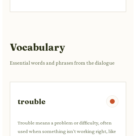
Vocabulary
Essential words and phrases from the dialogue
trouble
Trouble means a problem or difficulty, often
used when something isn't working right, like