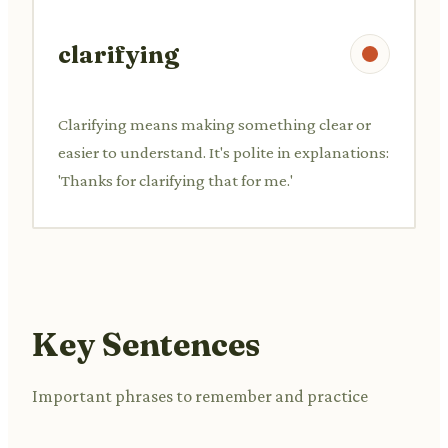
clarifying
Clarifying means making something clear or
easier to understand. It's polite in explanations:
'Thanks for clarifying that for me.'
Key Sentences
Important phrases to remember and practice