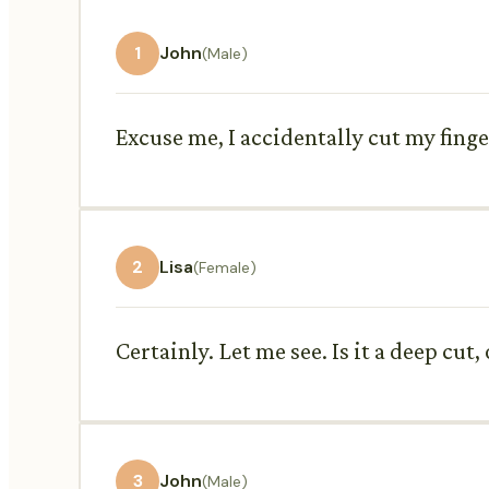
1
John
(Male)
Excuse me, I accidentally cut my finge
2
Lisa
(Female)
Certainly. Let me see. Is it a deep cut,
3
John
(Male)