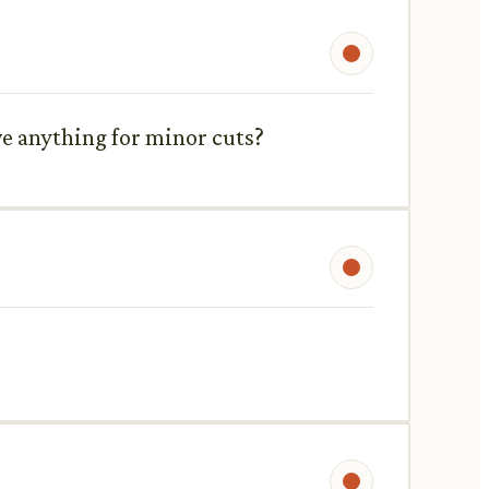
ve anything for minor cuts?