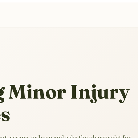
g Minor Injury
es
ut, scrape, or burn and asks the pharmacist for