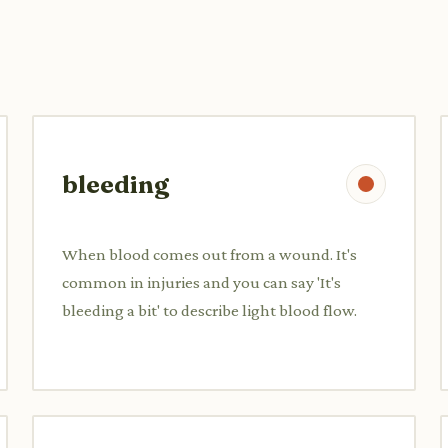
bleeding
When blood comes out from a wound. It's
common in injuries and you can say 'It's
bleeding a bit' to describe light blood flow.