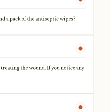
nd a pack of the antiseptic wipes?
treating the wound. If you notice any