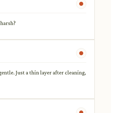
 harsh?
gentle. Just a thin layer after cleaning,