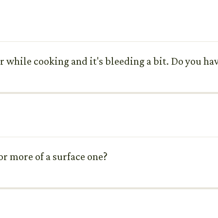
r while cooking and it's bleeding a bit. Do you ha
 or more of a surface one?