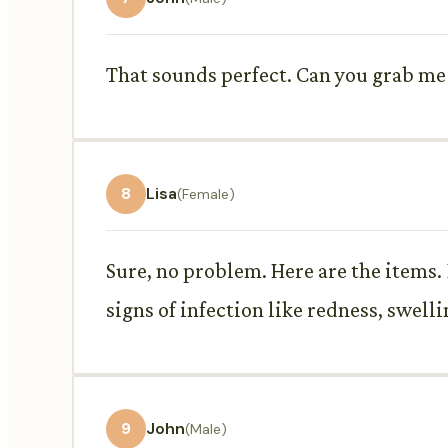
That sounds perfect. Can you grab me 
8
Lisa
(Female)
Sure, no problem. Here are the items
signs of infection like redness, swelli
9
John
(Male)