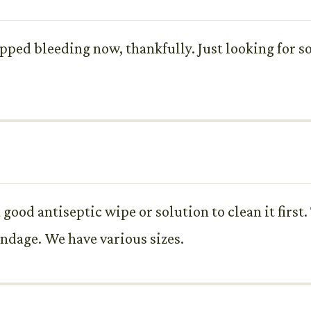
stopped bleeding now, thankfully. Just looking for 
good antiseptic wipe or solution to clean it first
andage. We have various sizes.