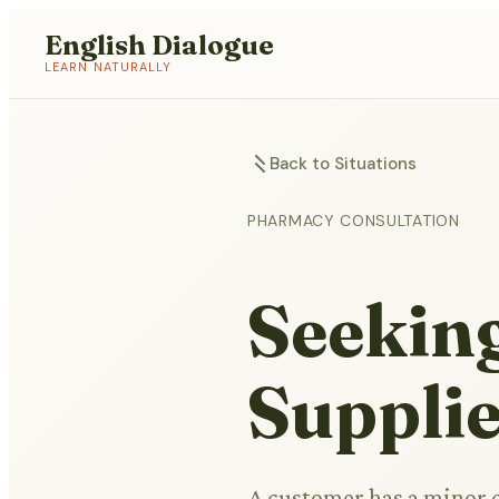
English Dialogue
LEARN NATURALLY
Back to Situations
PHARMACY CONSULTATION
Seekin
Suppli
A customer has a minor c