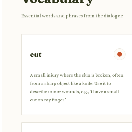
Essential words and phrases from the dialogue
cut
A small injury where the skin is broken, often
from a sharp object like a knife. Use it to
describe minor wounds, e.g., 'I have a small
cut on my finger.'