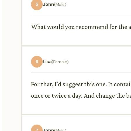
5
John
(Male)
What would you recommend for the an
6
Lisa
(Female)
For that, I'd suggest this one. It conta
once or twice a day. And change the ban
7
John
(Male)