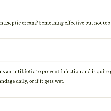
tiseptic cream? Something effective but not too
ins an antibiotic to prevent infection and is quite 
dage daily, or if it gets wet.