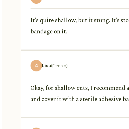
It's quite shallow, but it stung. It's 
bandage on it.
4
Lisa
(Female)
Okay, for shallow cuts, I recommend a 
and cover it with a sterile adhesive b