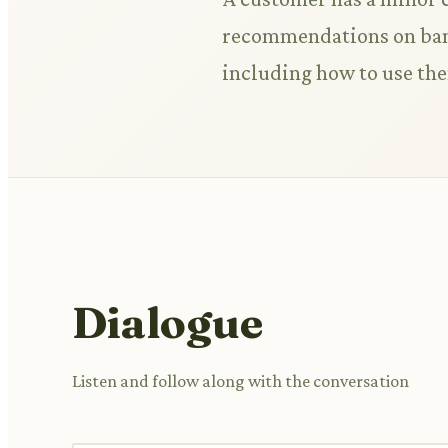
recommendations on band
including how to use th
Dialogue
Listen and follow along with the conversation