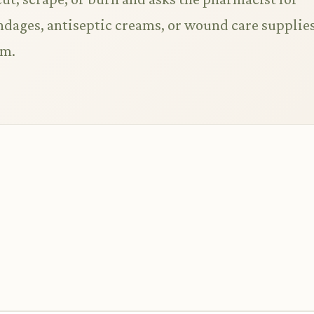
ages, antiseptic creams, or wound care supplies
em.