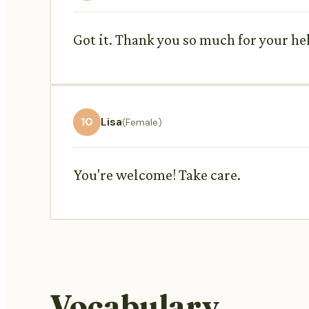
Got it. Thank you so much for your he
10
Lisa
(Female)
You're welcome! Take care.
Vocabulary