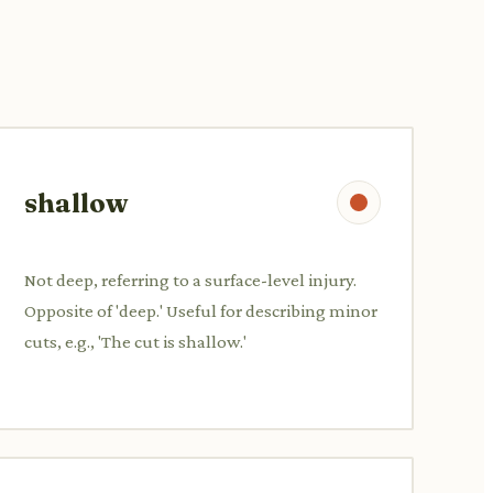
shallow
Not deep, referring to a surface-level injury.
Opposite of 'deep.' Useful for describing minor
cuts, e.g., 'The cut is shallow.'