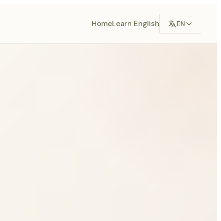
Home
Learn English
EN