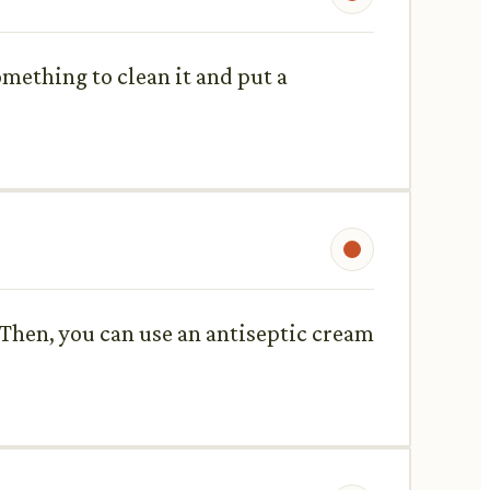
something to clean it and put a
. Then, you can use an antiseptic cream