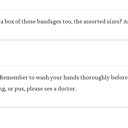
a box of those bandages too, the assorted sizes? A
. Remember to wash your hands thoroughly before 
ng, or pus, please see a doctor.