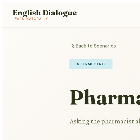
English Dialogue
LEARN NATURALLY
Back to Scenarios
INTERMEDIATE
Pharma
Asking the pharmacist a