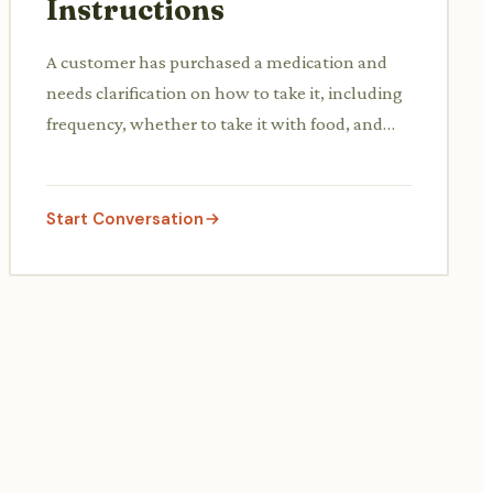
Instructions
A customer has purchased a medication and
needs clarification on how to take it, including
frequency, whether to take it with food, and
what to do if a dose is missed.
Start Conversation