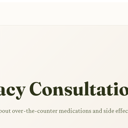
cy Consultati
bout over-the-counter medications and side effec