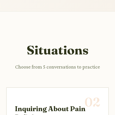
Situations
Choose from 5 conversations to practice
02
Inquiring About Pain