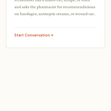
and asks the pharmacist for recommendations
on bandages, antiseptic creams, or wound care
supplies, including how to use them.
Start Conversation