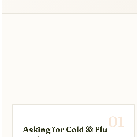
01
Asking for Cold & Flu