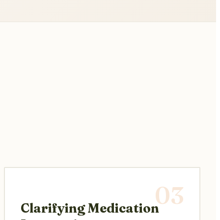
03
Clarifying Medication