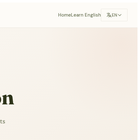
Home
Learn English
EN
on
ts