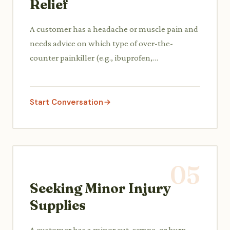
Relief
A customer has a headache or muscle pain and
needs advice on which type of over-the-
counter painkiller (e.g., ibuprofen,
acetaminophen) would be best for their
specific discomfort, including dosage and
potential side effects.
Start Conversation
05
Seeking Minor Injury
Supplies
A customer has a minor cut, scrape, or burn