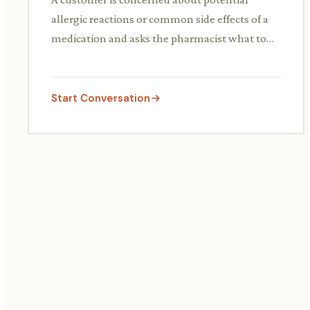
allergic reactions or common side effects of a
medication and asks the pharmacist what to
look out for and what to do if they occur.
Start Conversation