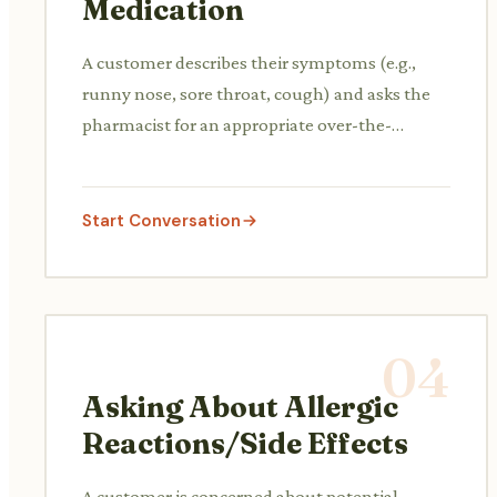
Medication
A customer describes their symptoms (e.g.,
runny nose, sore throat, cough) and asks the
pharmacist for an appropriate over-the-
counter cold and flu medication.
Start Conversation
04
Asking About Allergic
Reactions/Side Effects
A customer is concerned about potential