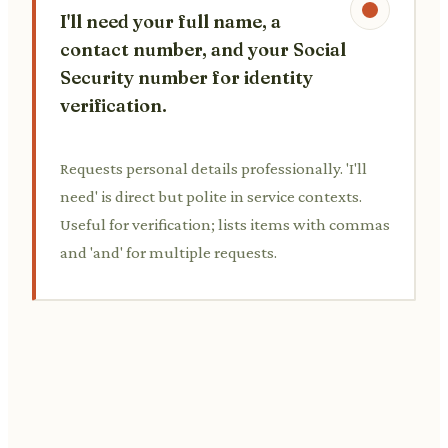
I'll need your full name, a
contact number, and your Social
Security number for identity
verification.
Requests personal details professionally. 'I'll
need' is direct but polite in service contexts.
Useful for verification; lists items with commas
and 'and' for multiple requests.