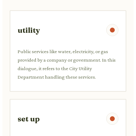
utility
Public services like water, electricity, or gas
provided by a company or government. In this
dialogue, it refers to the City Utility
Department handling these services.
set up