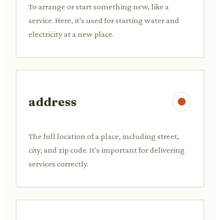
To arrange or start something new, like a
service. Here, it's used for starting water and
electricity at a new place.
address
The full location of a place, including street,
city, and zip code. It's important for delivering
services correctly.