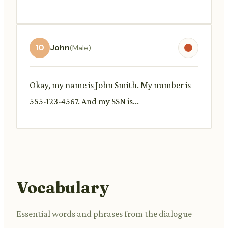
10
John
(Male)
Okay, my name is John Smith. My number is
555-123-4567. And my SSN is...
Vocabulary
Essential words and phrases from the dialogue