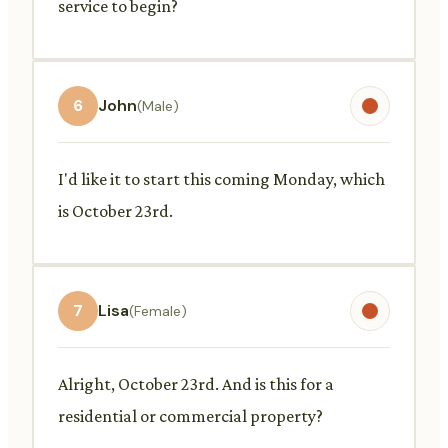
service to begin?
6
John
(Male)
I'd like it to start this coming Monday, which
is October 23rd.
7
Lisa
(Female)
Alright, October 23rd. And is this for a
residential or commercial property?