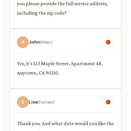
you please provide the full service address,
including the zip code?
4
John
(Male)
Yes, it's 123 Maple Street, Apartment 4B,
Anytown, CA 90210.
5
Lisa
(Female)
Thank you. And what date would you like the