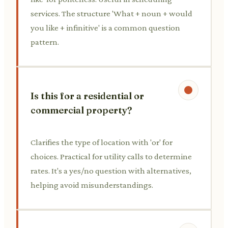
services. The structure 'What + noun + would
you like + infinitive' is a common question
pattern.
Is this for a residential or
commercial property?
Clarifies the type of location with 'or' for
choices. Practical for utility calls to determine
rates. It's a yes/no question with alternatives,
helping avoid misunderstandings.