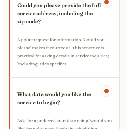
Could you please provide the full
service address, including the
zip code?
A polite request for information. 'Could you
please' makes it courteous. This sentence is
practical for asking details in service inquiries;
'including' adds specifics.
What date would you like the
service to begin?
Asks for a preferred start date using 'would you
like' for politeness. Useful in scheduling