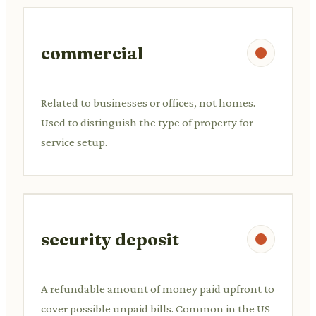
commercial
Related to businesses or offices, not homes.
Used to distinguish the type of property for
service setup.
security deposit
A refundable amount of money paid upfront to
cover possible unpaid bills. Common in the US