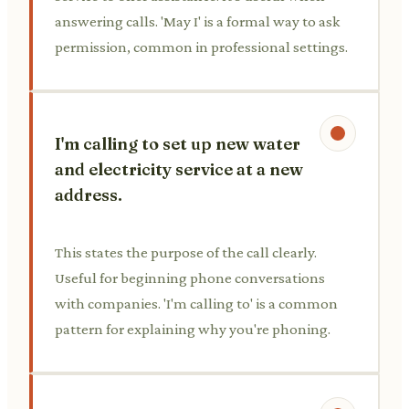
answering calls. 'May I' is a formal way to ask
permission, common in professional settings.
I'm calling to set up new water
and electricity service at a new
address.
This states the purpose of the call clearly.
Useful for beginning phone conversations
with companies. 'I'm calling to' is a common
pattern for explaining why you're phoning.