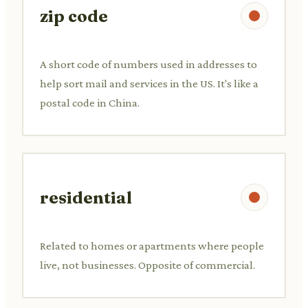
zip code
A short code of numbers used in addresses to
help sort mail and services in the US. It's like a
postal code in China.
residential
Related to homes or apartments where people
live, not businesses. Opposite of commercial.