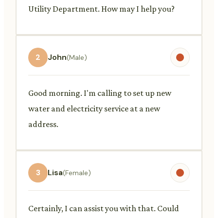
Utility Department. How may I help you?
2
John
(Male)
Good morning. I'm calling to set up new
water and electricity service at a new
address.
3
Lisa
(Female)
Certainly, I can assist you with that. Could