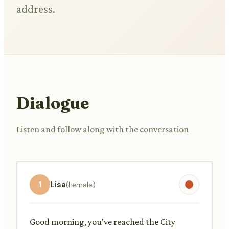
address.
Dialogue
Listen and follow along with the conversation
1
Lisa
(Female)
Good morning, you've reached the City