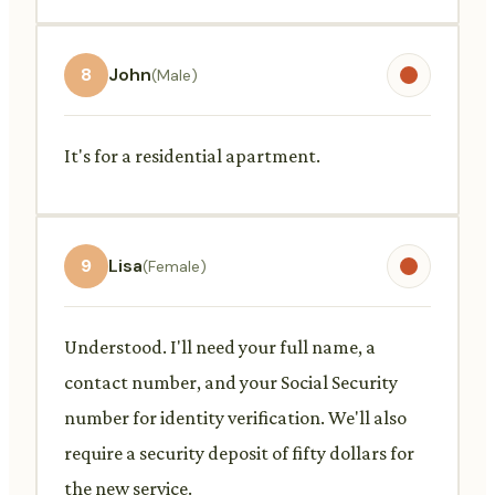
8
John
(Male)
It's for a residential apartment.
9
Lisa
(Female)
Understood. I'll need your full name, a
contact number, and your Social Security
number for identity verification. We'll also
require a security deposit of fifty dollars for
the new service.