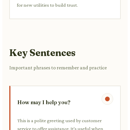
for new utilities to build trust.
Key Sentences
Important phrases to remember and practice
How may I help you?
This is a polite greeting used by customer
service to offer assistance. It's useful when