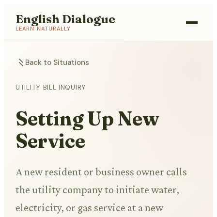
English Dialogue
LEARN NATURALLY
Back to Situations
UTILITY BILL INQUIRY
Setting Up New
Service
A new resident or business owner calls
the utility company to initiate water,
electricity, or gas service at a new