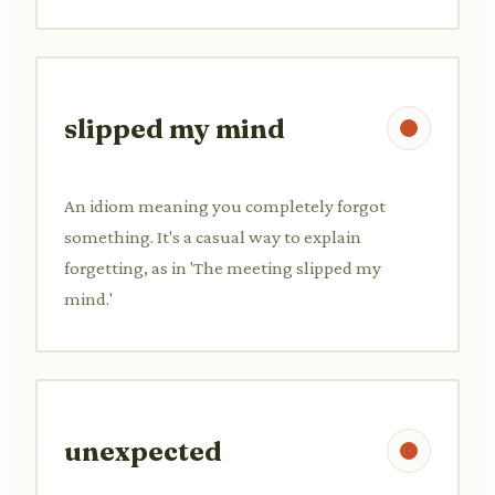
slipped my mind
An idiom meaning you completely forgot
something. It's a casual way to explain
forgetting, as in 'The meeting slipped my
mind.'
unexpected