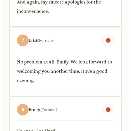
And again, my sincere apologies for the
inconvenience.
7
Lisa
(Female)
No problem at all, Emily. We look forward to
welcoming you another time. Have a good
evening.
8
Emily
(Female)
You too. Goodbye!