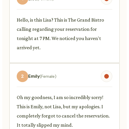
Hello, is this Lisa? This is The Grand Bistro
calling regarding your reservation for
tonight at 7 PM. We noticed you haven't
arrived yet.
2
Emily
(Female)
Oh my goodness, I am so incredibly sorry!
This is Emily, not Lisa, but my apologies. I
completely forgot to cancel the reservation.
It totally slipped my mind.