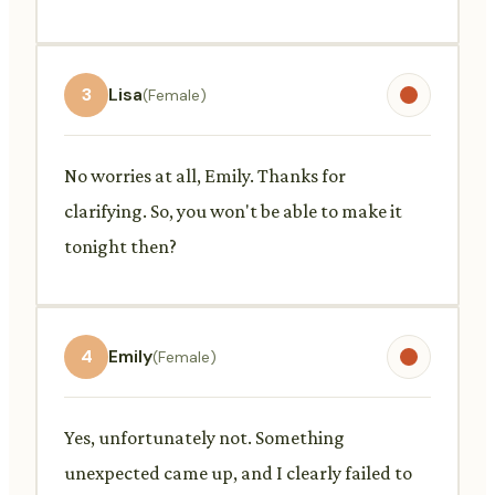
3
Lisa
(Female)
No worries at all, Emily. Thanks for
clarifying. So, you won't be able to make it
tonight then?
4
Emily
(Female)
Yes, unfortunately not. Something
unexpected came up, and I clearly failed to