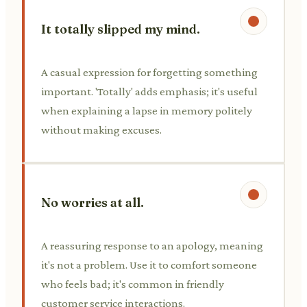
It totally slipped my mind.
A casual expression for forgetting something
important. 'Totally' adds emphasis; it's useful
when explaining a lapse in memory politely
without making excuses.
No worries at all.
A reassuring response to an apology, meaning
it's not a problem. Use it to comfort someone
who feels bad; it's common in friendly
customer service interactions.