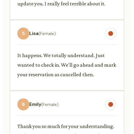
update you. I really feel terrible about it.
5
Lisa
(Female)
It happens. We totally understand. Just
wanted to check in. We'll go ahead and mark
your reservation as cancelled then.
6
Emily
(Female)
Thank you so much for your understanding.