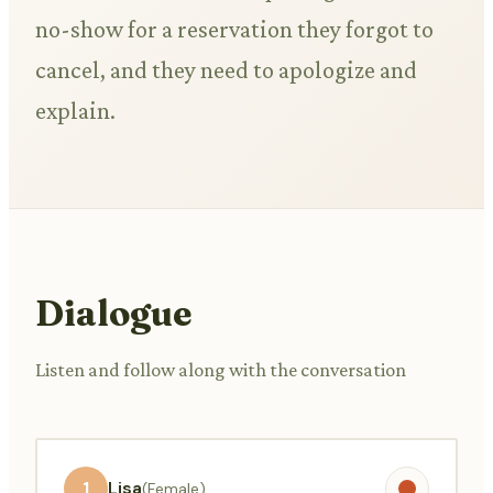
no-show for a reservation they forgot to
cancel, and they need to apologize and
explain.
Dialogue
Listen and follow along with the conversation
1
Lisa
(Female)