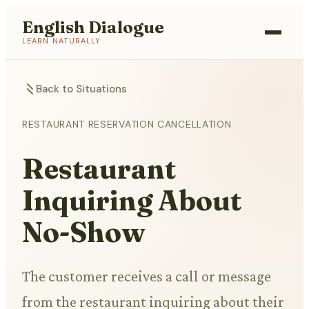
English Dialogue
LEARN NATURALLY
Back to Situations
RESTAURANT RESERVATION CANCELLATION
Restaurant
Inquiring About
No-Show
The customer receives a call or message
from the restaurant inquiring about their