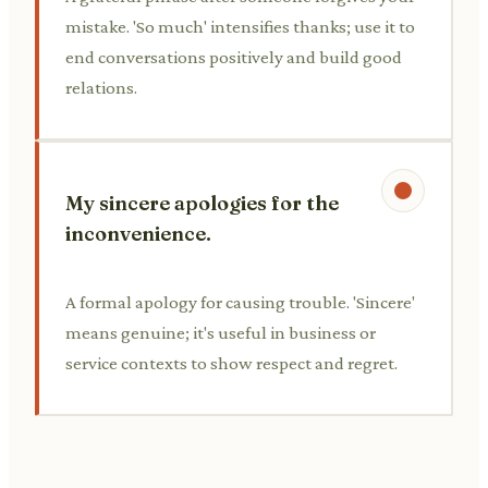
mistake. 'So much' intensifies thanks; use it to
end conversations positively and build good
relations.
My sincere apologies for the
inconvenience.
A formal apology for causing trouble. 'Sincere'
means genuine; it's useful in business or
service contexts to show respect and regret.