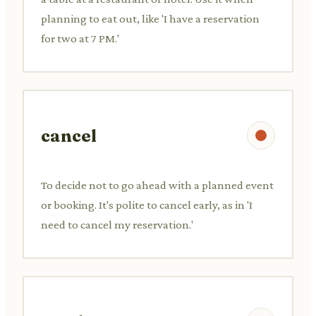
planning to eat out, like 'I have a reservation
for two at 7 PM.'
cancel
To decide not to go ahead with a planned event
or booking. It's polite to cancel early, as in 'I
need to cancel my reservation.'