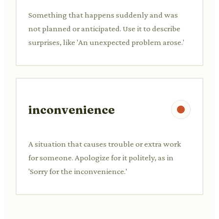
Something that happens suddenly and was
not planned or anticipated. Use it to describe
surprises, like 'An unexpected problem arose.'
inconvenience
A situation that causes trouble or extra work
for someone. Apologize for it politely, as in
'Sorry for the inconvenience.'