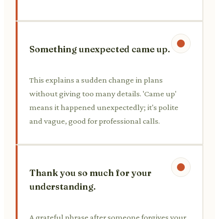
Something unexpected came up.
This explains a sudden change in plans
without giving too many details. 'Came up'
means it happened unexpectedly; it's polite
and vague, good for professional calls.
Thank you so much for your
understanding.
A grateful phrase after someone forgives your