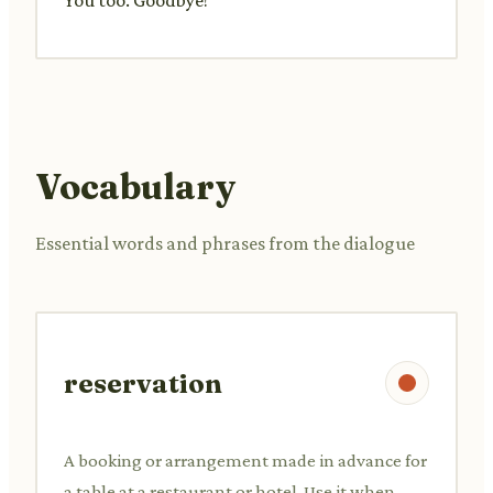
Vocabulary
Essential words and phrases from the dialogue
reservation
A booking or arrangement made in advance for
a table at a restaurant or hotel. Use it when