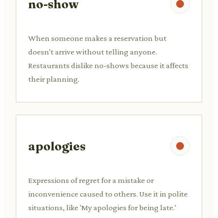
no-show
When someone makes a reservation but
doesn't arrive without telling anyone.
Restaurants dislike no-shows because it affects
their planning.
apologies
Expressions of regret for a mistake or
inconvenience caused to others. Use it in polite
situations, like 'My apologies for being late.'