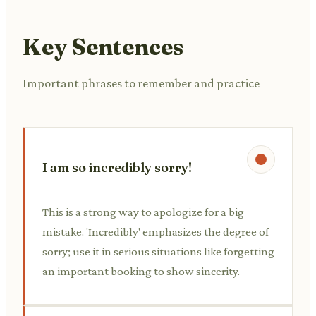
Key Sentences
Important phrases to remember and practice
I am so incredibly sorry!
This is a strong way to apologize for a big
mistake. 'Incredibly' emphasizes the degree of
sorry; use it in serious situations like forgetting
an important booking to show sincerity.