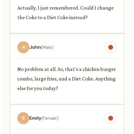
Actually, I just remembered. Could I change
the Coke to a Diet Coke instead?
4
John
(Male)
No problem at all. So, that's a chicken burger
combo, large fries, and a Diet Coke. Anything
else for you today?
5
Emily
(Female)