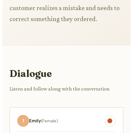
customer realizes a mistake and needs to
correct something they ordered.
Dialogue
Listen and follow along with the conversation
1
Emily
(Female)