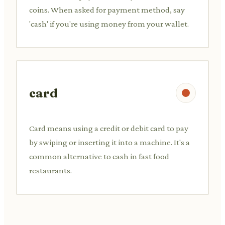
coins. When asked for payment method, say
'cash' if you're using money from your wallet.
card
Card means using a credit or debit card to pay
by swiping or inserting it into a machine. It's a
common alternative to cash in fast food
restaurants.