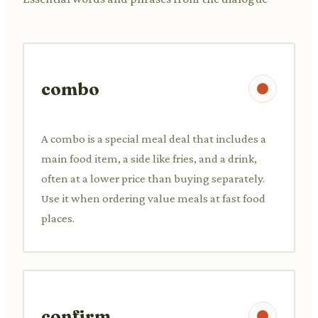
combo
A combo is a special meal deal that includes a
main food item, a side like fries, and a drink,
often at a lower price than buying separately.
Use it when ordering value meals at fast food
places.
confirm