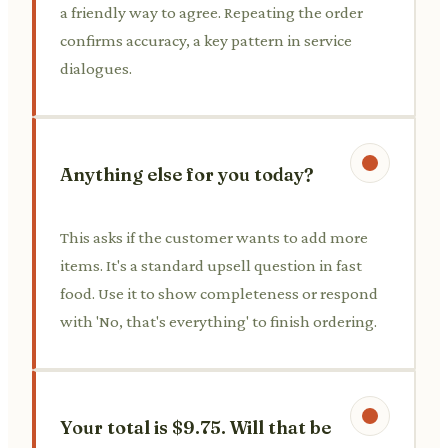
a friendly way to agree. Repeating the order
confirms accuracy, a key pattern in service
dialogues.
Anything else for you today?
This asks if the customer wants to add more
items. It's a standard upsell question in fast
food. Use it to show completeness or respond
with 'No, that's everything' to finish ordering.
Your total is $9.75. Will that be