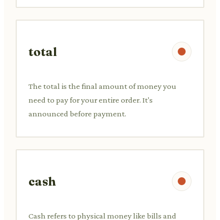
total
The total is the final amount of money you
need to pay for your entire order. It's
announced before payment.
cash
Cash refers to physical money like bills and