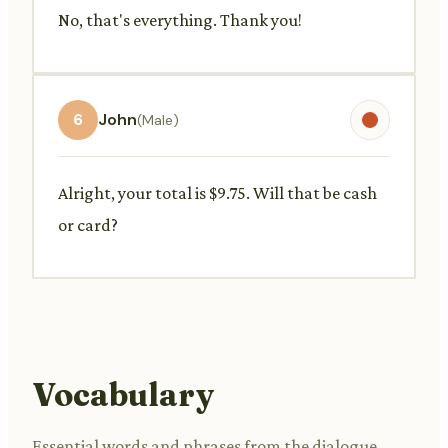
No, that's everything. Thank you!
6
John
(Male)
Alright, your total is $9.75. Will that be cash
or card?
Vocabulary
Essential words and phrases from the dialogue