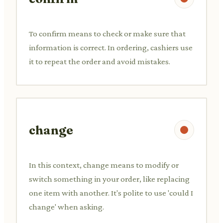
To confirm means to check or make sure that
information is correct. In ordering, cashiers use
it to repeat the order and avoid mistakes.
change
In this context, change means to modify or
switch something in your order, like replacing
one item with another. It's polite to use 'could I
change' when asking.