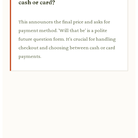
cash or card?
This announces the final price and asks for
payment method. 'Will that be' is a polite
future question form. It's crucial for handling
checkout and choosing between cash or card
payments.