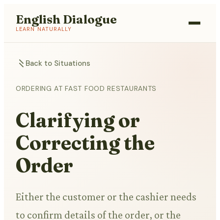
English Dialogue
LEARN NATURALLY
Back to Situations
ORDERING AT FAST FOOD RESTAURANTS
Clarifying or
Correcting the
Order
Either the customer or the cashier needs
to confirm details of the order, or the