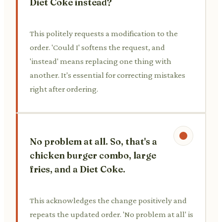
Diet Coke instead?
This politely requests a modification to the
order. 'Could I' softens the request, and
'instead' means replacing one thing with
another. It's essential for correcting mistakes
right after ordering.
No problem at all. So, that's a
chicken burger combo, large
fries, and a Diet Coke.
This acknowledges the change positively and
repeats the updated order. 'No problem at all' is