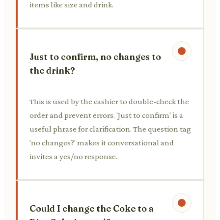
items like size and drink.
Just to confirm, no changes to
the drink?
This is used by the cashier to double-check the
order and prevent errors. 'Just to confirm' is a
useful phrase for clarification. The question tag
'no changes?' makes it conversational and
invites a yes/no response.
Could I change the Coke to a