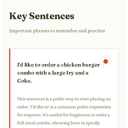
Key Sentences
Important phrases to remember and practice
I'd like to order a chicken burger
combo with a large fry and a
Coke.
This sentence is a polite way to start placing an
order. 'I'd like to' is a common polite expression
for requests. It's useful for beginners to order a
full meal combo, showing how to specify