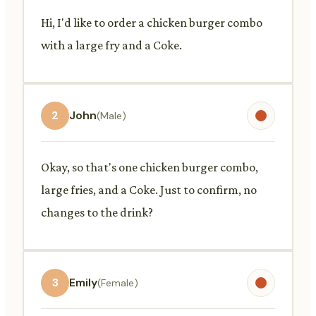
Hi, I'd like to order a chicken burger combo
with a large fry and a Coke.
2
John
(Male)
Okay, so that's one chicken burger combo,
large fries, and a Coke. Just to confirm, no
changes to the drink?
3
Emily
(Female)