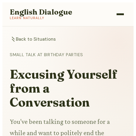
English Dialogue
LEARN NATURALLY
Back to Situations
SMALL TALK AT BIRTHDAY PARTIES
Excusing Yourself
from a
Conversation
You've been talking to someone for a
while and want to politely end the