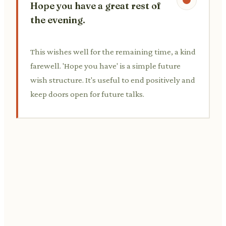
Hope you have a great rest of
the evening.
This wishes well for the remaining time, a kind
farewell. 'Hope you have' is a simple future
wish structure. It's useful to end positively and
keep doors open for future talks.