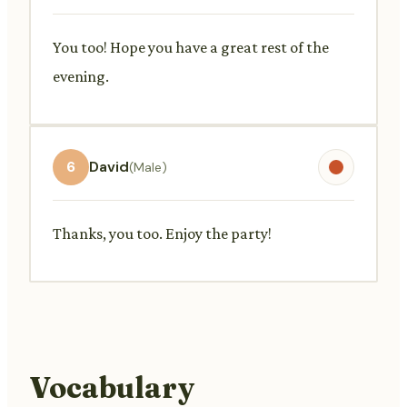
You too! Hope you have a great rest of the
evening.
6
David
(Male)
Thanks, you too. Enjoy the party!
Vocabulary