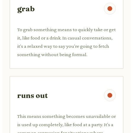
grab
To grab something means to quickly take or get
it, like food or a drink. In casual conversations,
it's a relaxed way to say you're going to fetch
something without being formal.
runs out
This means something becomes unavailable or
is used up completely, like food at a party. It's a
common expression for situations where