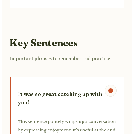
Key Sentences
Important phrases to remember and practice
It was so great catching up with
you!
This sentence politely wraps up a conversation
by expressing enjoyment. It's useful at the end