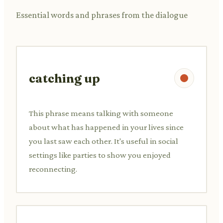
Essential words and phrases from the dialogue
catching up
This phrase means talking with someone
about what has happened in your lives since
you last saw each other. It's useful in social
settings like parties to show you enjoyed
reconnecting.