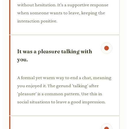
without hesitation. It's a supportive response
when someone wants to leave, keeping the
interaction positive.
It was a pleasure talking with
you.
A formal yet warm way to end a chat, meaning
you enjoyed it. The gerund 'talking' after
'pleasure' is a common pattern. Use this in
social situations to leave a good impression.