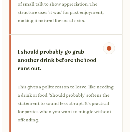
of small talk to show appreciation. The
structure uses 'it was' for past enjoyment,
making it natural for social exits.
I should probably go grab
another drink before the food
runs out.
This gives a polite reason to leave, like needing
a drink or food. 'Should probably' softens the
statement to sound less abrupt. It's practical
for parties when you want to mingle without
offending.