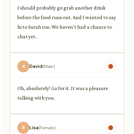
I should probably go grab another drink
before the food runs out. And I wanted to say
hi to Sarah too. We haven't had a chance to
chat yet.
4
David
(Male)
Oh, absolutely! Go for it. It was a pleasure
talking with you.
5
Lisa
(Female)