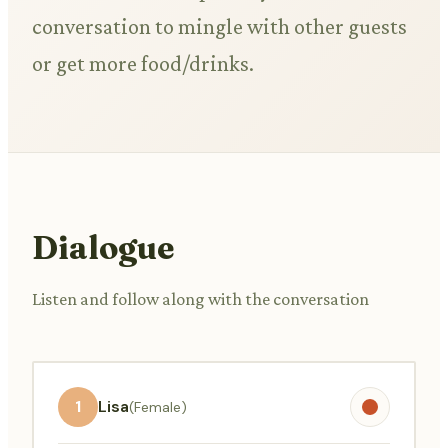
conversation to mingle with other guests
or get more food/drinks.
Dialogue
Listen and follow along with the conversation
1
Lisa
(Female)