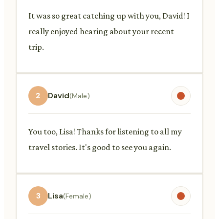
It was so great catching up with you, David! I
really enjoyed hearing about your recent
trip.
2
David
(Male)
You too, Lisa! Thanks for listening to all my
travel stories. It's good to see you again.
3
Lisa
(Female)