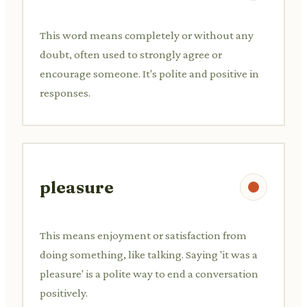
This word means completely or without any
doubt, often used to strongly agree or
encourage someone. It's polite and positive in
responses.
pleasure
This means enjoyment or satisfaction from
doing something, like talking. Saying 'it was a
pleasure' is a polite way to end a conversation
positively.