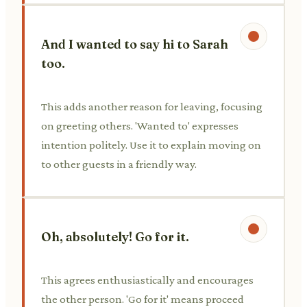
And I wanted to say hi to Sarah
too.
This adds another reason for leaving, focusing
on greeting others. 'Wanted to' expresses
intention politely. Use it to explain moving on
to other guests in a friendly way.
Oh, absolutely! Go for it.
This agrees enthusiastically and encourages
the other person. 'Go for it' means proceed