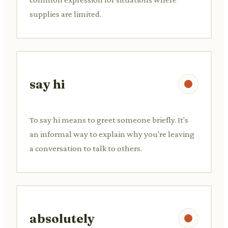
supplies are limited.
say hi
To say hi means to greet someone briefly. It's
an informal way to explain why you're leaving
a conversation to talk to others.
absolutely