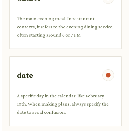
The main evening meal. In restaurant
contexts, it refers to the evening dining service,
often starting around 6 or 7 PM.
date
A specific day in the calendar, like February
10th. When making plans, always specify the
date to avoid confusion.