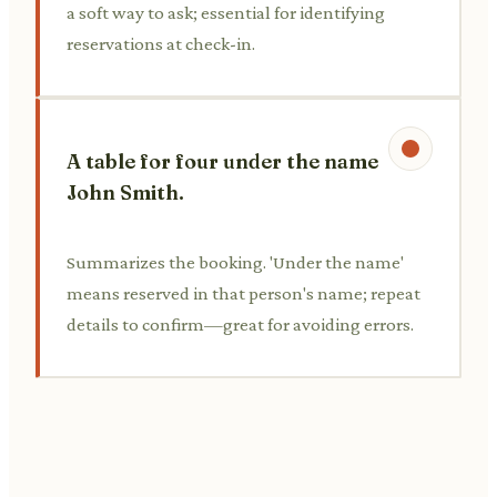
a soft way to ask; essential for identifying
reservations at check-in.
A table for four under the name
John Smith.
Summarizes the booking. 'Under the name'
means reserved in that person's name; repeat
details to confirm—great for avoiding errors.