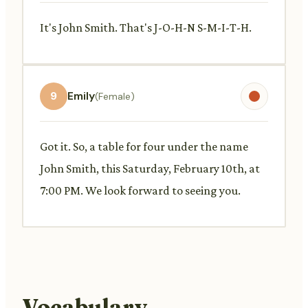
It's John Smith. That's J-O-H-N S-M-I-T-H.
9
Emily
(Female)
Got it. So, a table for four under the name
John Smith, this Saturday, February 10th, at
7:00 PM. We look forward to seeing you.
Vocabulary