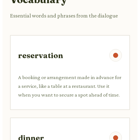
Essential words and phrases from the dialogue
reservation
A booking or arrangement made in advance for
a service, like a table at a restaurant. Use it
when you want to secure a spot ahead of time.
dinner