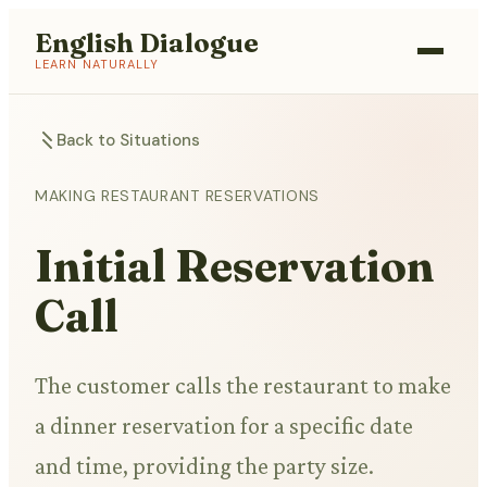
English Dialogue
LEARN NATURALLY
Back to Situations
MAKING RESTAURANT RESERVATIONS
Initial Reservation
Call
The customer calls the restaurant to make
a dinner reservation for a specific date
and time, providing the party size.