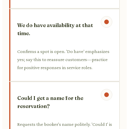
We do have availability at that
time.
Confirms a spot is open. 'Do have' emphasizes
yes; say this to reassure customers—practice
for positive responses in service roles.
Could I get a name for the
reservation?
Requests the booker's name politely. 'Could I' is