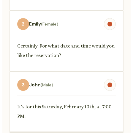
2
Emily
(Female)
Certainly. For what date and time would you
like the reservation?
3
John
(Male)
It's for this Saturday, February 10th, at 7:00
PM.