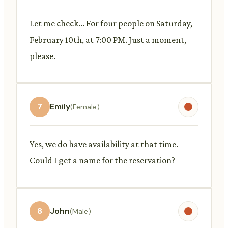
Let me check... For four people on Saturday,
February 10th, at 7:00 PM. Just a moment,
please.
7
Emily
(Female)
Yes, we do have availability at that time.
Could I get a name for the reservation?
8
John
(Male)