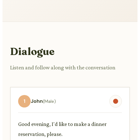
Dialogue
Listen and follow along with the conversation
1
John
(Male)
Good evening, I'd like to make a dinner
reservation, please.