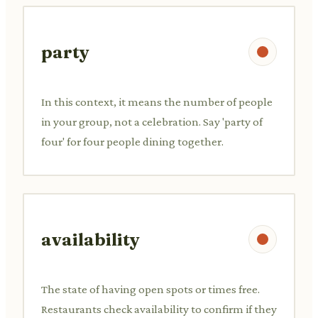
party
In this context, it means the number of people
in your group, not a celebration. Say 'party of
four' for four people dining together.
availability
The state of having open spots or times free.
Restaurants check availability to confirm if they