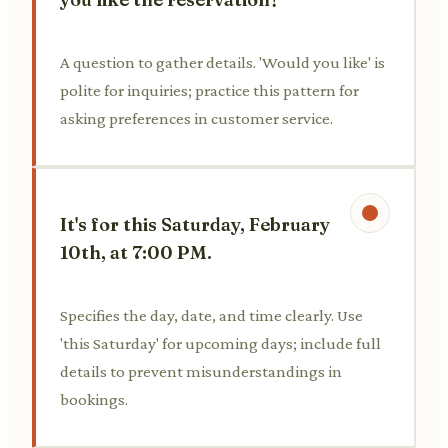
A question to gather details. 'Would you like' is
polite for inquiries; practice this pattern for
asking preferences in customer service.
It's for this Saturday, February
10th, at 7:00 PM.
Specifies the day, date, and time clearly. Use
'this Saturday' for upcoming days; include full
details to prevent misunderstandings in
bookings.