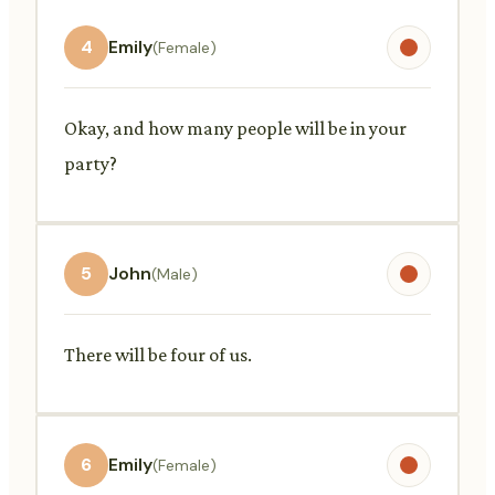
4
Emily
(Female)
Okay, and how many people will be in your
party?
5
John
(Male)
There will be four of us.
6
Emily
(Female)