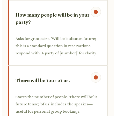
How many people will be in your
party?
Asks for group size. 'Will be' indicates future;
this is a standard question in reservations—
respond with 'A party of [number]' for clarity.
There will be four of us.
States the number of people. 'There will be' is
future tense; 'of us' includes the speaker—
useful for personal group bookings.