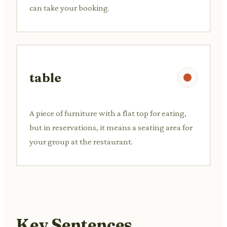
can take your booking.
table
A piece of furniture with a flat top for eating,
but in reservations, it means a seating area for
your group at the restaurant.
Key Sentences