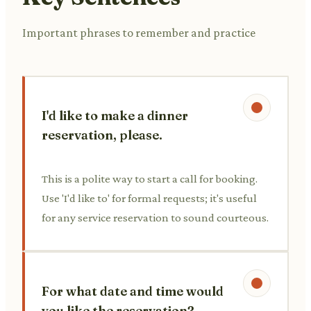
Important phrases to remember and practice
I'd like to make a dinner
reservation, please.
This is a polite way to start a call for booking.
Use 'I'd like to' for formal requests; it's useful
for any service reservation to sound courteous.
For what date and time would
you like the reservation?