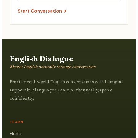
being.
Start Conversation
English Dialogue
Master English naturally through conversation
Practice real-world English conversations with bilingual
support in 7 languages. Learn authentically, speak
confidently.
LEARN
Home