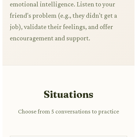
emotional intelligence. Listen to your
friend's problem (e.g., they didn't get a
job), validate their feelings, and offer
encouragement and support.
Situations
Choose from 5 conversations to practice