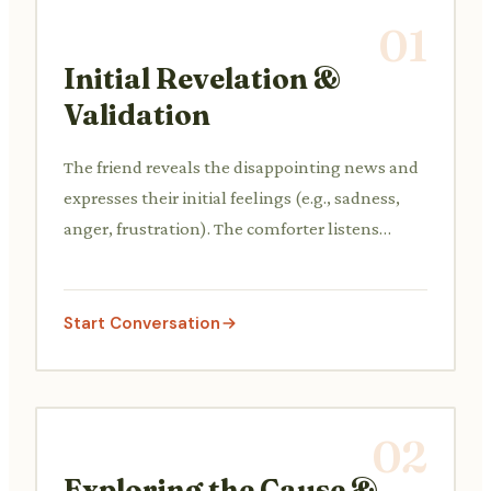
01
Initial Revelation &
Validation
The friend reveals the disappointing news and
expresses their initial feelings (e.g., sadness,
anger, frustration). The comforter listens
actively and validates their friend's emotions
without minimization.
Start Conversation
02
Exploring the Cause &