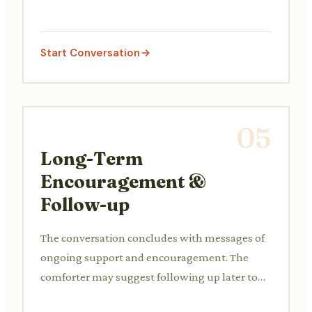
the friend think about constructive next steps
or a plan of action.
Start Conversation
05
Long-Term
Encouragement &
Follow-up
The conversation concludes with messages of
ongoing support and encouragement. The
comforter may suggest following up later to
check in on their friend's progress or well-