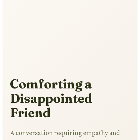
Comforting a
Disappointed
Friend
A conversation requiring empathy and