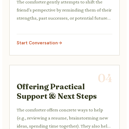
The comforter gently attempts to shift the
friend's perspective by reminding them of their
strengths, past successes, or potential future
opportunities, without dismissing their
feelings.
Start Conversation
04
Offering Practical
Support & Next Steps
The comforter offers concrete ways to help
(e.g., reviewing a resume, brainstorming new
ideas, spending time together). They also help