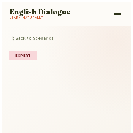
English Dialogue
LEARN NATURALLY
Back to Scenarios
EXPERT