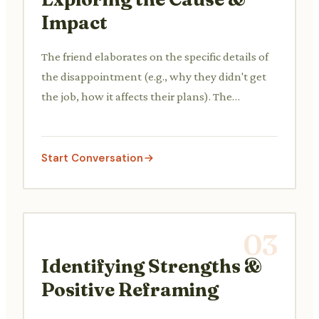
Impact
The friend elaborates on the specific details of
the disappointment (e.g., why they didn't get
the job, how it affects their plans). The
comforter asks open-ended questions to
understand better and shows empathy for the
impact.
Start Conversation
03
Identifying Strengths &
Positive Reframing