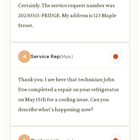
Certainly. The service request number was
20230515-FRIDGE. My address is 123 Maple
Street.
4
Service Rep
(Male)
Thank you. I see here that technician John
Doe completed a repair on your refrigerator
on May 15th for a cooling issue. Can you
describe what's happening now?