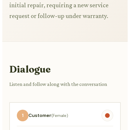
initial repair, requiring a new service
request or follow-up under warranty.
Dialogue
Listen and follow along with the conversation
1
Customer
(Female)