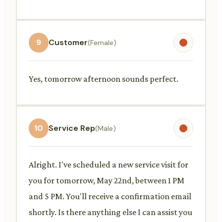
9
Customer
(Female)
Yes, tomorrow afternoon sounds perfect.
10
Service Rep
(Male)
Alright. I've scheduled a new service visit for
you for tomorrow, May 22nd, between 1 PM
and 5 PM. You'll receive a confirmation email
shortly. Is there anything else I can assist you