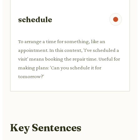
schedule
To arrange a time for something, like an
appointment. In this context, 'I've scheduled a
visit' means booking the repair time. Useful for
making plans: 'Can you schedule it for
tomorrow?'
Key Sentences