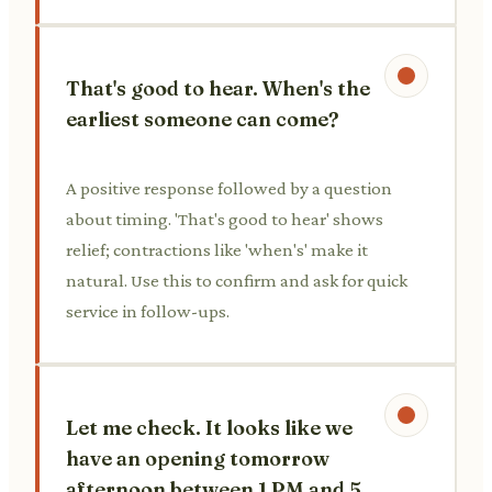
That's good to hear. When's the
earliest someone can come?
A positive response followed by a question
about timing. 'That's good to hear' shows
relief; contractions like 'when's' make it
natural. Use this to confirm and ask for quick
service in follow-ups.
Let me check. It looks like we
have an opening tomorrow
afternoon between 1 PM and 5