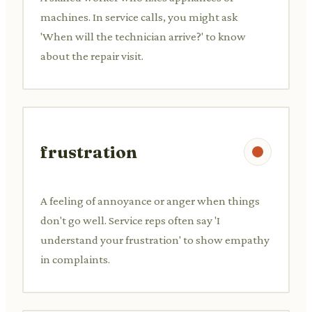
machines. In service calls, you might ask
'When will the technician arrive?' to know
about the repair visit.
frustration
A feeling of annoyance or anger when things
don't go well. Service reps often say 'I
understand your frustration' to show empathy
in complaints.