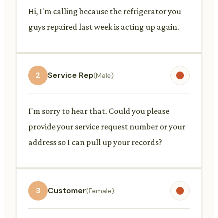
Hi, I'm calling because the refrigerator you
guys repaired last week is acting up again.
2
Service Rep
(Male)
I'm sorry to hear that. Could you please
provide your service request number or your
address so I can pull up your records?
3
Customer
(Female)