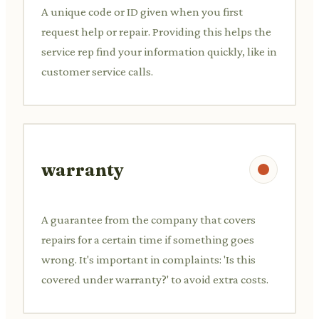
A unique code or ID given when you first
request help or repair. Providing this helps the
service rep find your information quickly, like in
customer service calls.
warranty
A guarantee from the company that covers
repairs for a certain time if something goes
wrong. It's important in complaints: 'Is this
covered under warranty?' to avoid extra costs.