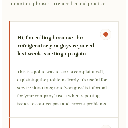
Important phrases to remember and practice
Hi, I'm calling because the
refrigerator you guys repaired
last week is acting up again.
This is a polite way to start a complaint call,
explaining the problem clearly. It's useful for
service situations; note 'you guys' is informal
for 'your company.' Use it when reporting
issues to connect past and current problems.