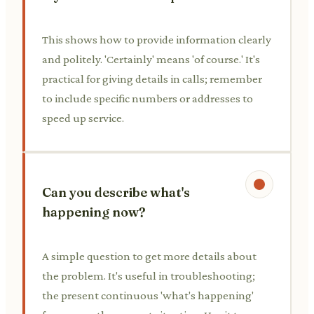
This shows how to provide information clearly
and politely. 'Certainly' means 'of course.' It's
practical for giving details in calls; remember
to include specific numbers or addresses to
speed up service.
Can you describe what's
happening now?
A simple question to get more details about
the problem. It's useful in troubleshooting;
the present continuous 'what's happening'