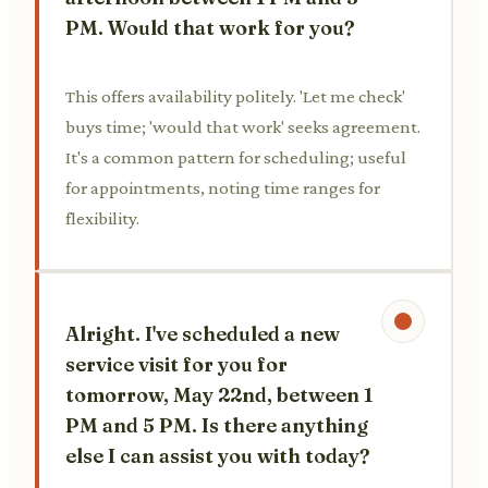
PM. Would that work for you?
This offers availability politely. 'Let me check'
buys time; 'would that work' seeks agreement.
It's a common pattern for scheduling; useful
for appointments, noting time ranges for
flexibility.
Alright. I've scheduled a new
service visit for you for
tomorrow, May 22nd, between 1
PM and 5 PM. Is there anything
else I can assist you with today?