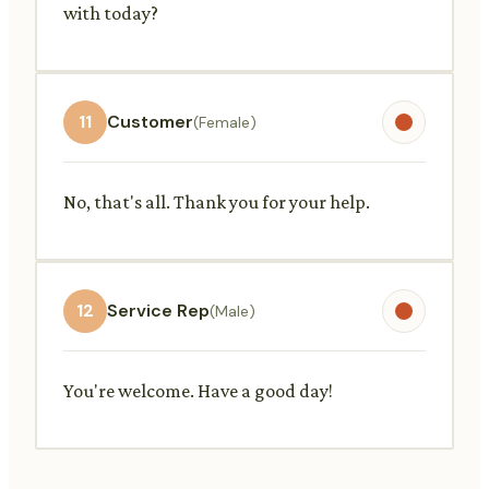
with today?
11
Customer
(Female)
No, that's all. Thank you for your help.
12
Service Rep
(Male)
You're welcome. Have a good day!