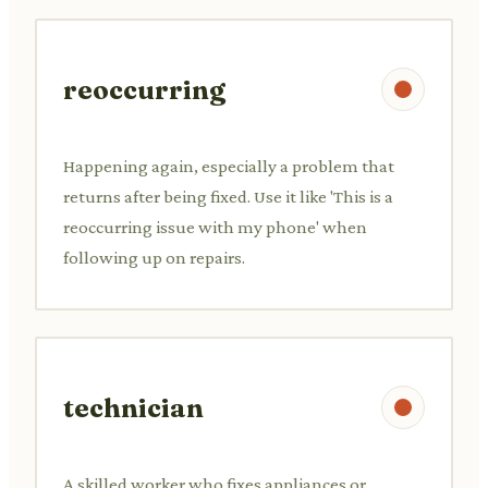
reoccurring
Happening again, especially a problem that
returns after being fixed. Use it like 'This is a
reoccurring issue with my phone' when
following up on repairs.
technician
A skilled worker who fixes appliances or