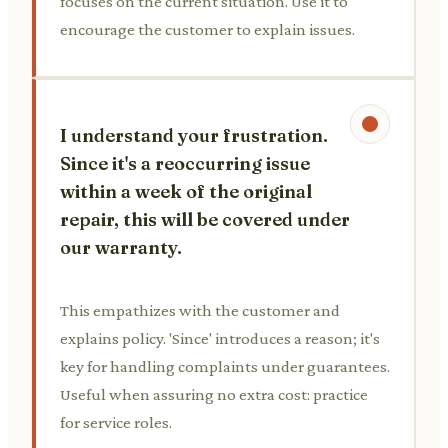
focuses on the current situation. Use it to
encourage the customer to explain issues.
I understand your frustration.
Since it's a reoccurring issue
within a week of the original
repair, this will be covered under
our warranty.
This empathizes with the customer and
explains policy. 'Since' introduces a reason; it's
key for handling complaints under guarantees.
Useful when assuring no extra cost: practice
for service roles.