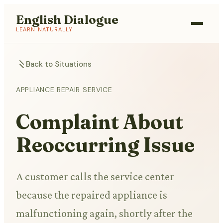
English Dialogue
LEARN NATURALLY
Back to Situations
APPLIANCE REPAIR SERVICE
Complaint About
Reoccurring Issue
A customer calls the service center
because the repaired appliance is
malfunctioning again, shortly after the