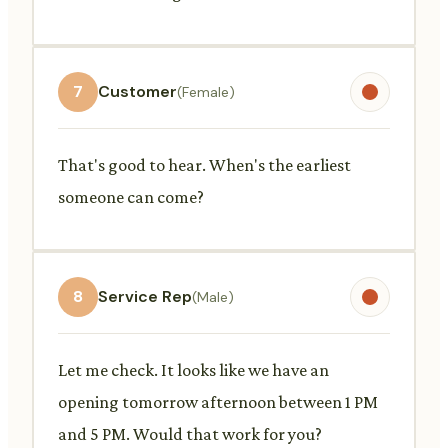
7
Customer
(Female)
That's good to hear. When's the earliest
someone can come?
8
Service Rep
(Male)
Let me check. It looks like we have an
opening tomorrow afternoon between 1 PM
and 5 PM. Would that work for you?