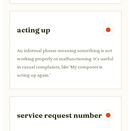
acting up
An informal phrase meaning something is not
working properly or malfunctioning. It's useful
in casual complaints, like 'My computer is
acting up again.'
service request number