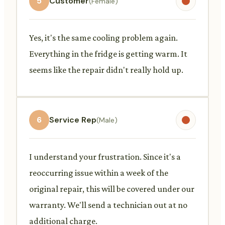
5
Customer
(Female)
Yes, it's the same cooling problem again.
Everything in the fridge is getting warm. It
seems like the repair didn't really hold up.
6
Service Rep
(Male)
I understand your frustration. Since it's a
reoccurring issue within a week of the
original repair, this will be covered under our
warranty. We'll send a technician out at no
additional charge.