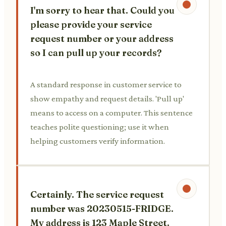
I'm sorry to hear that. Could you
please provide your service
request number or your address
so I can pull up your records?
A standard response in customer service to
show empathy and request details. 'Pull up'
means to access on a computer. This sentence
teaches polite questioning; use it when
helping customers verify information.
Certainly. The service request
number was 20230515-FRIDGE.
My address is 123 Maple Street.