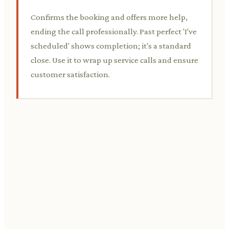
Confirms the booking and offers more help,
ending the call professionally. Past perfect 'I've
scheduled' shows completion; it's a standard
close. Use it to wrap up service calls and ensure
customer satisfaction.