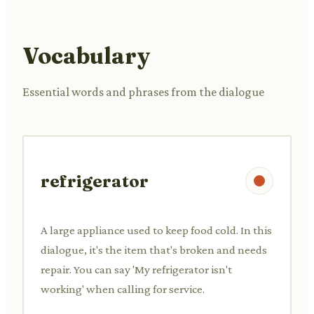
Vocabulary
Essential words and phrases from the dialogue
refrigerator
A large appliance used to keep food cold. In this
dialogue, it's the item that's broken and needs
repair. You can say 'My refrigerator isn't
working' when calling for service.