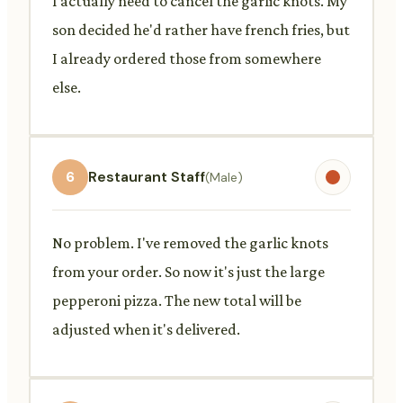
I actually need to cancel the garlic knots. My
son decided he'd rather have french fries, but
I already ordered those from somewhere
else.
6
Restaurant Staff
(Male)
No problem. I've removed the garlic knots
from your order. So now it's just the large
pepperoni pizza. The new total will be
adjusted when it's delivered.