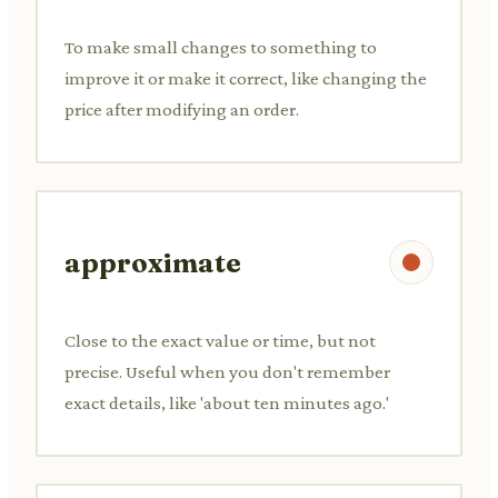
To make small changes to something to
improve it or make it correct, like changing the
price after modifying an order.
approximate
Close to the exact value or time, but not
precise. Useful when you don't remember
exact details, like 'about ten minutes ago.'