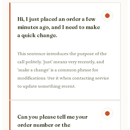
Hi, I just placed an order a few
minutes ago, and I need to make
a quick change.
This sentence introduces the purpose of the
call politely. 'Just' means very recently, and
'make a change' is a common phrase for
modifications. Use it when contacting service
to update something recent.
Can you please tell me your
order number or the