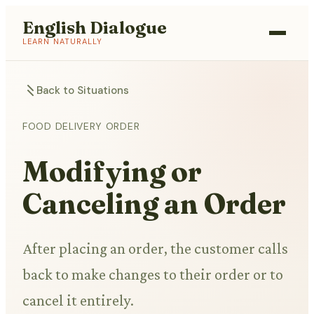
English Dialogue
LEARN NATURALLY
Back to Situations
FOOD DELIVERY ORDER
Modifying or
Canceling an Order
After placing an order, the customer calls
back to make changes to their order or to
cancel it entirely.