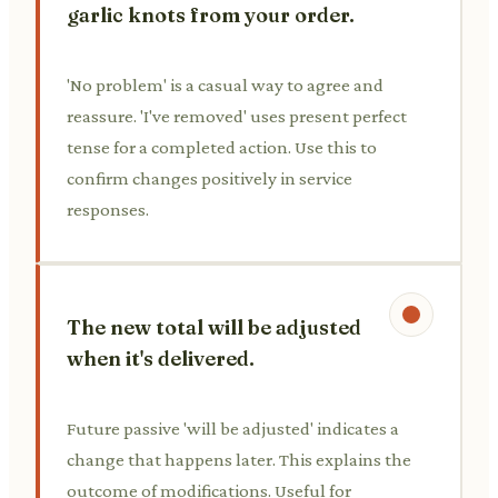
garlic knots from your order.
'No problem' is a casual way to agree and
reassure. 'I've removed' uses present perfect
tense for a completed action. Use this to
confirm changes positively in service
responses.
The new total will be adjusted
when it's delivered.
Future passive 'will be adjusted' indicates a
change that happens later. This explains the
outcome of modifications. Useful for