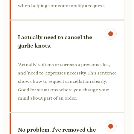
when helping someone modify a request.
I actually need to cancel the
garlic knots.
'Actually' softens or corrects a previous idea,
and 'need to' expresses necessity. This sentence
shows how to request cancellation clearly.
Good for situations where you change your
mind about part of an order.
No problem. I've removed the