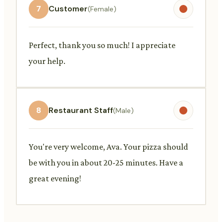
7
Customer
(Female)
Perfect, thank you so much! I appreciate
your help.
8
Restaurant Staff
(Male)
You're very welcome, Ava. Your pizza should
be with you in about 20-25 minutes. Have a
great evening!