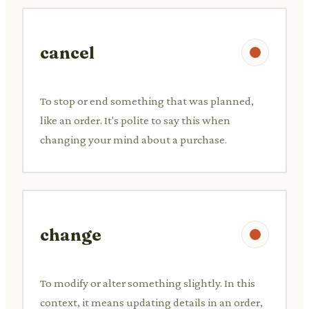
cancel
To stop or end something that was planned,
like an order. It's polite to say this when
changing your mind about a purchase.
change
To modify or alter something slightly. In this
context, it means updating details in an order,