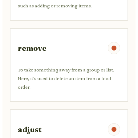
such as adding or removing items.
remove
To take something away from a group or list.
Here, it's used to delete an item from a food
order.
adjust