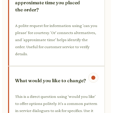
approximate time you placed
the order?
A polite request for information using 'can you
please' for courtesy. 'Or' connects alternatives,
and 'approximate time' helps identify the
order. Useful for customer service to verify
details.
What would you like to change?
This is a direct question using 'would you like'
to offer options politely. It's a common pattern
in service dialogues to ask for specifics. Use it