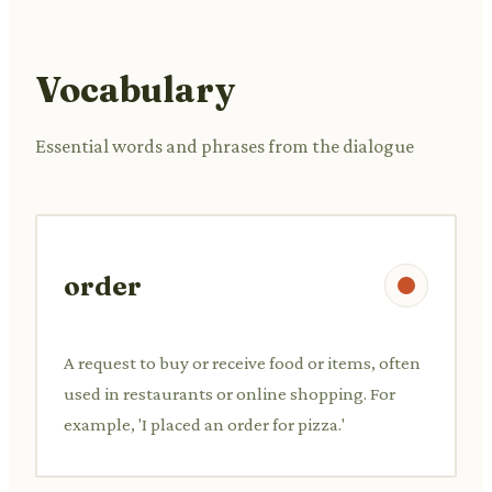
Vocabulary
Essential words and phrases from the dialogue
order
A request to buy or receive food or items, often
used in restaurants or online shopping. For
example, 'I placed an order for pizza.'