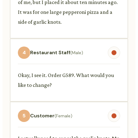
of me, but I placed it about ten minutes ago.
It was for one large pepperoni pizza and a
side of garlic knots.
4
Restaurant Staff
(Male)
Okay, I see it. Order G589. What would you
like to change?
5
Customer
(Female)