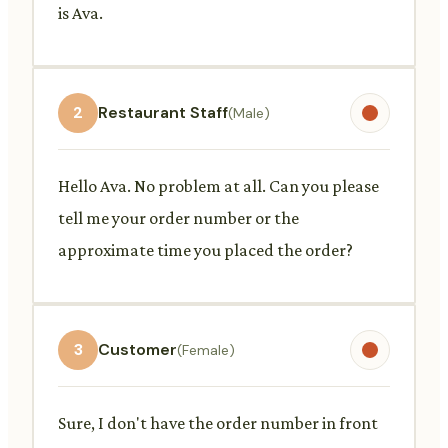
is Ava.
2
Restaurant Staff
(Male)
Hello Ava. No problem at all. Can you please
tell me your order number or the
approximate time you placed the order?
3
Customer
(Female)
Sure, I don't have the order number in front