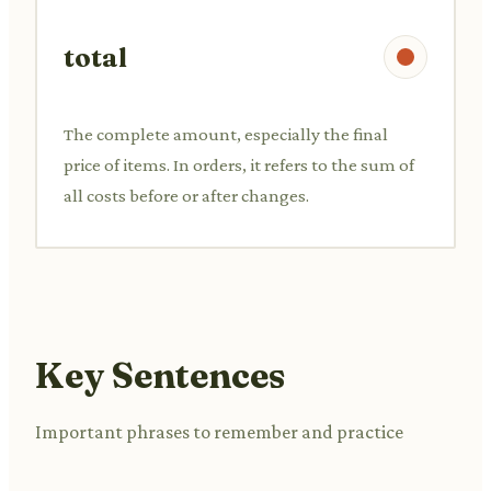
total
The complete amount, especially the final
price of items. In orders, it refers to the sum of
all costs before or after changes.
Key Sentences
Important phrases to remember and practice