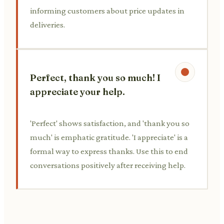
informing customers about price updates in
deliveries.
Perfect, thank you so much! I
appreciate your help.
'Perfect' shows satisfaction, and 'thank you so
much' is emphatic gratitude. 'I appreciate' is a
formal way to express thanks. Use this to end
conversations positively after receiving help.