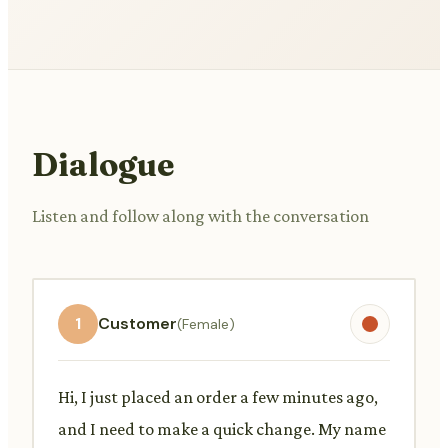
Dialogue
Listen and follow along with the conversation
1
Customer
(Female)
Hi, I just placed an order a few minutes ago,
and I need to make a quick change. My name