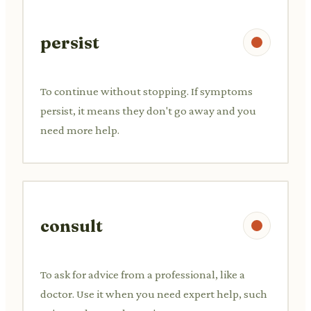
persist
To continue without stopping. If symptoms
persist, it means they don't go away and you
need more help.
consult
To ask for advice from a professional, like a
doctor. Use it when you need expert help, such