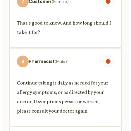
7
Customer
(Female)
That's good to know. And how long should I
take it for?
8
Pharmacist
(Male)
Continue taking it daily as needed for your
allergy symptoms, or as directed by your
doctor. If symptoms persist or worsen,
please consult your doctor again.