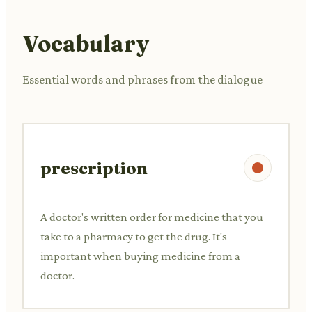
Vocabulary
Essential words and phrases from the dialogue
prescription
A doctor's written order for medicine that you
take to a pharmacy to get the drug. It's
important when buying medicine from a
doctor.