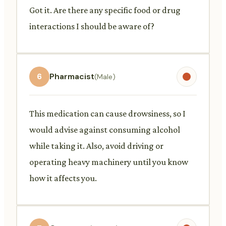
Got it. Are there any specific food or drug
interactions I should be aware of?
6
Pharmacist
(Male)
This medication can cause drowsiness, so I
would advise against consuming alcohol
while taking it. Also, avoid driving or
operating heavy machinery until you know
how it affects you.