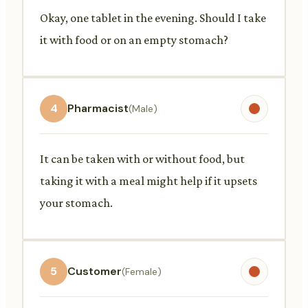
Okay, one tablet in the evening. Should I take
it with food or on an empty stomach?
4
Pharmacist
(Male)
It can be taken with or without food, but
taking it with a meal might help if it upsets
your stomach.
5
Customer
(Female)