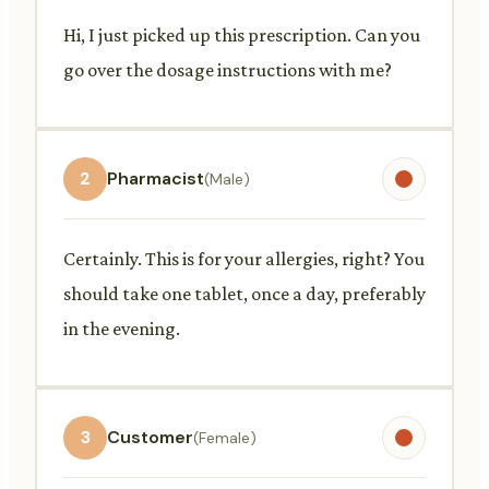
Hi, I just picked up this prescription. Can you
go over the dosage instructions with me?
2
Pharmacist
(Male)
Certainly. This is for your allergies, right? You
should take one tablet, once a day, preferably
in the evening.
3
Customer
(Female)