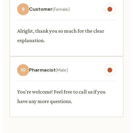
9
Customer
(Female)
Alright, thank you so much for the clear
explanation.
10
Pharmacist
(Male)
You're welcome! Feel free to call us if you
have any more questions.