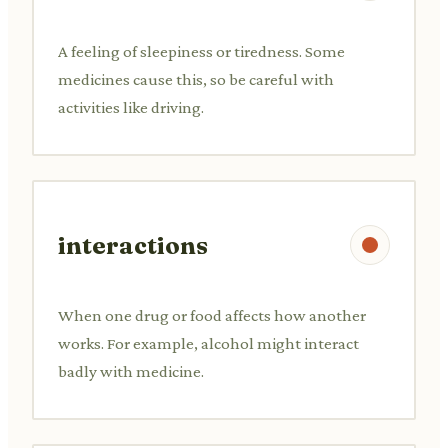
A feeling of sleepiness or tiredness. Some
medicines cause this, so be careful with
activities like driving.
interactions
When one drug or food affects how another
works. For example, alcohol might interact
badly with medicine.