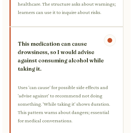
healthcare. The structure asks about warnings;
learners can use it to inquire about risks.
This medication can cause
drowsiness, so I would advise
against consuming alcohol while
taking it.
Uses 'can cause' for possible side effects and
'advise against' to recommend not doing
something. 'While taking it' shows duration.
This pattern warns about dangers; essential
for medical conversations.