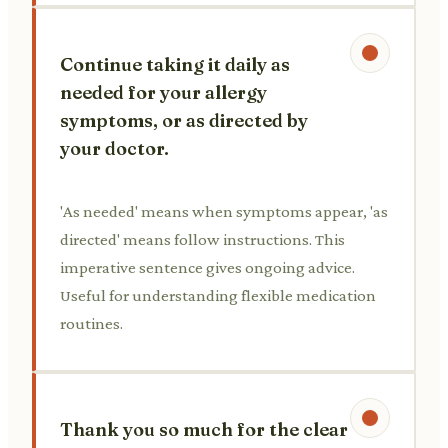
Continue taking it daily as
needed for your allergy
symptoms, or as directed by
your doctor.
'As needed' means when symptoms appear, 'as
directed' means follow instructions. This
imperative sentence gives ongoing advice.
Useful for understanding flexible medication
routines.
Thank you so much for the clear