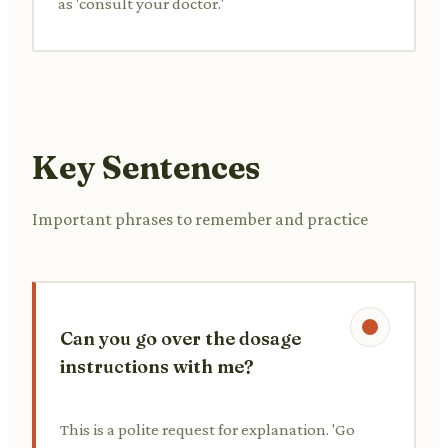
as 'consult your doctor.'
Key Sentences
Important phrases to remember and practice
Can you go over the dosage
instructions with me?
This is a polite request for explanation. 'Go