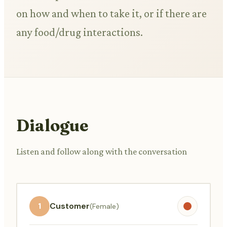
on how and when to take it, or if there are
any food/drug interactions.
Dialogue
Listen and follow along with the conversation
1
Customer
(Female)