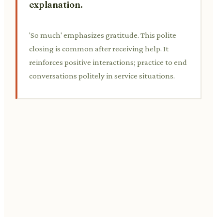
explanation.
'So much' emphasizes gratitude. This polite
closing is common after receiving help. It
reinforces positive interactions; practice to end
conversations politely in service situations.