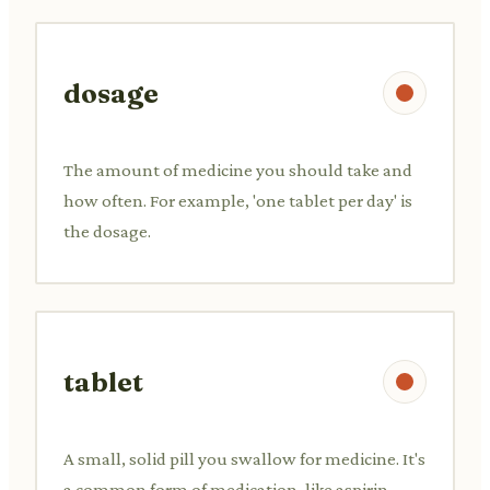
dosage
The amount of medicine you should take and
how often. For example, 'one tablet per day' is
the dosage.
tablet
A small, solid pill you swallow for medicine. It's
a common form of medication, like aspirin