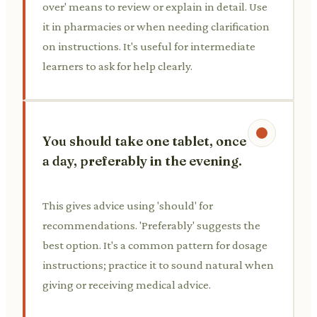
over' means to review or explain in detail. Use
it in pharmacies or when needing clarification
on instructions. It's useful for intermediate
learners to ask for help clearly.
You should take one tablet, once
a day, preferably in the evening.
This gives advice using 'should' for
recommendations. 'Preferably' suggests the
best option. It's a common pattern for dosage
instructions; practice it to sound natural when
giving or receiving medical advice.