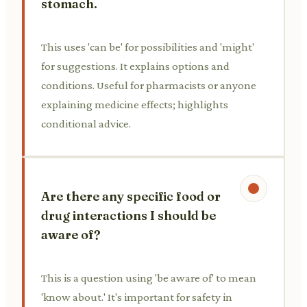
stomach.
This uses 'can be' for possibilities and 'might'
for suggestions. It explains options and
conditions. Useful for pharmacists or anyone
explaining medicine effects; highlights
conditional advice.
Are there any specific food or
drug interactions I should be
aware of?
This is a question using 'be aware of' to mean
'know about.' It's important for safety in