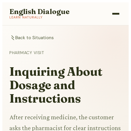
English Dialogue
LEARN NATURALLY
Back to Situations
PHARMACY VISIT
Inquiring About
Dosage and
Instructions
After receiving medicine, the customer
asks the pharmacist for clear instructions