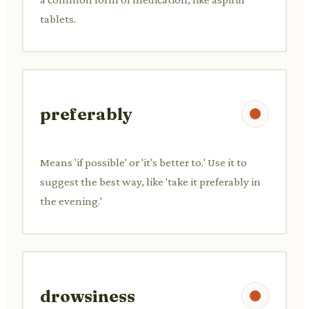
tablets.
preferably
Means 'if possible' or 'it's better to.' Use it to
suggest the best way, like 'take it preferably in
the evening.'
drowsiness