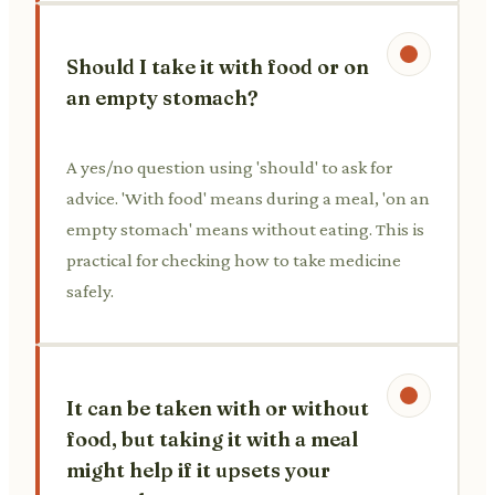
Should I take it with food or on
an empty stomach?
A yes/no question using 'should' to ask for
advice. 'With food' means during a meal, 'on an
empty stomach' means without eating. This is
practical for checking how to take medicine
safely.
It can be taken with or without
food, but taking it with a meal
might help if it upsets your