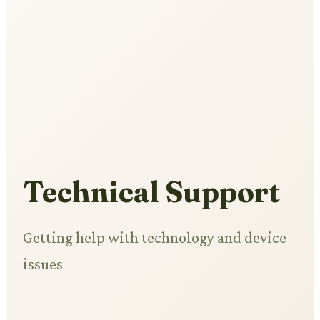
Technical Support
Getting help with technology and device
issues