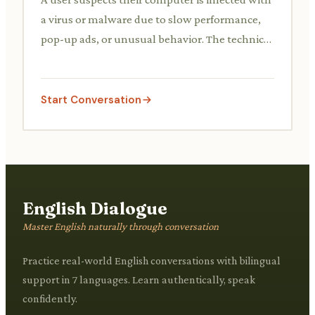
a virus or malware due to slow performance,
pop-up ads, or unusual behavior. The technical
support agent provides guidance on running
scans, identifying malicious software, and
removing threats.
Start Conversation
English Dialogue
Master English naturally through conversation
Practice real-world English conversations with bilingual
support in 7 languages. Learn authentically, speak
confidently.