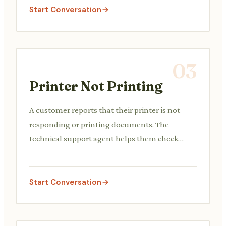
Start Conversation
03
Printer Not Printing
A customer reports that their printer is not
responding or printing documents. The
technical support agent helps them check
power connections, paper jams, driver issues,
or network connectivity problems.
Start Conversation