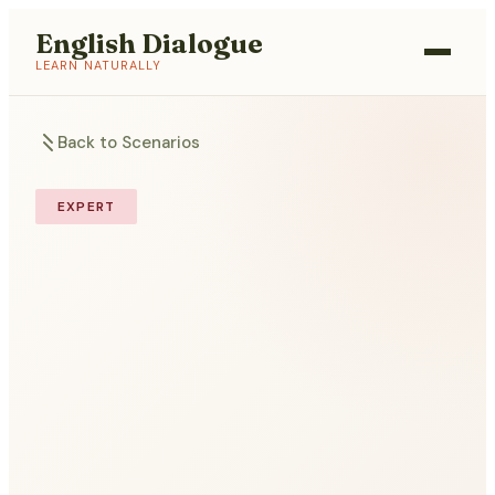
English Dialogue
LEARN NATURALLY
Back to Scenarios
EXPERT