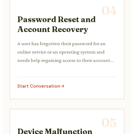
04
Password Reset and
Account Recovery
A user has forgotten their password for an
online service or an operating system and
needs help regaining access to their account.
The support agent verifies their identity and
guides them through the password reset or
account recovery process.
Start Conversation
05
Device Malfunction