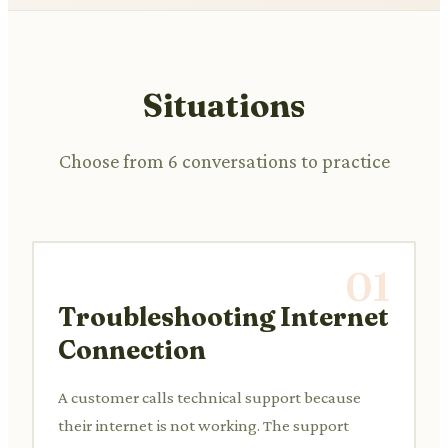
Situations
Choose from 6 conversations to practice
01
Troubleshooting Internet
Connection
A customer calls technical support because
their internet is not working. The support