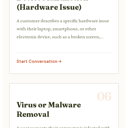
(Hardware Issue)
A customer describes a specific hardware issue
with their laptop, smartphone, or other
electronic device, such as a broken screen,
unresponsive keys, or charging problems. The
support agent diagnoses the potential cause
and advises on repair options or warranty
Start Conversation
claims.
06
Virus or Malware
Removal
A user suspects their computer is infected with