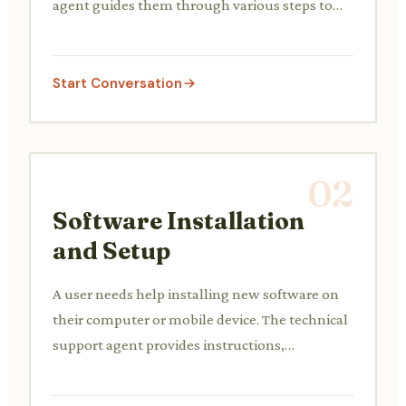
agent guides them through various steps to
diagnose and resolve the issue, such as
checking cables, restarting the router, or
resetting network settings.
Start Conversation
02
Software Installation
and Setup
A user needs help installing new software on
their computer or mobile device. The technical
support agent provides instructions,
troubleshoots installation errors, and assists
with initial setup and configuration.