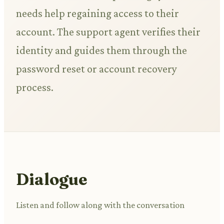
needs help regaining access to their
account. The support agent verifies their
identity and guides them through the
password reset or account recovery
process.
Dialogue
Listen and follow along with the conversation