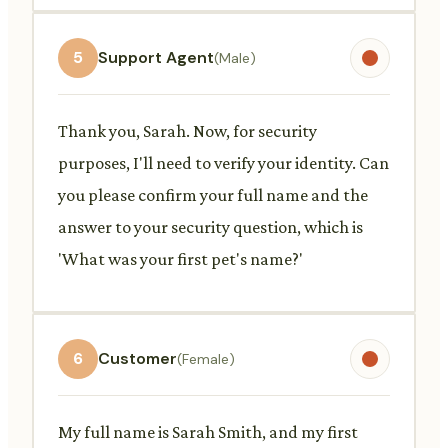
5
Support Agent
(Male)
Thank you, Sarah. Now, for security
purposes, I'll need to verify your identity. Can
you please confirm your full name and the
answer to your security question, which is
'What was your first pet's name?'
6
Customer
(Female)
My full name is Sarah Smith, and my first