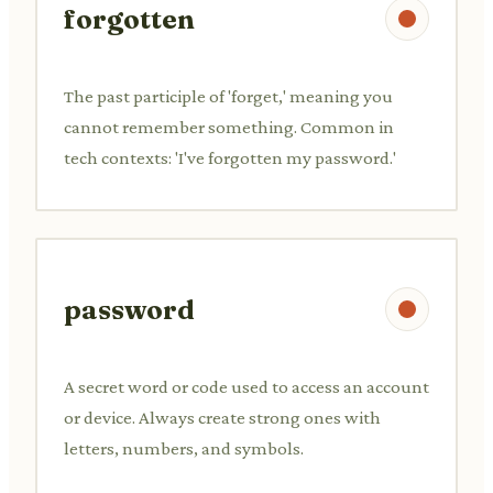
forgotten
The past participle of 'forget,' meaning you
cannot remember something. Common in
tech contexts: 'I've forgotten my password.'
password
A secret word or code used to access an account
or device. Always create strong ones with
letters, numbers, and symbols.