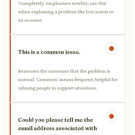
'Completely' emphasizes totality; use this
when explaining a problem like lost access to
an account.
This is a common issue.
Reassures the customer that the problem is
normal. 'Common' means frequent; helpful for
calming people in support situations.
Could you please tell me the
email address associated with