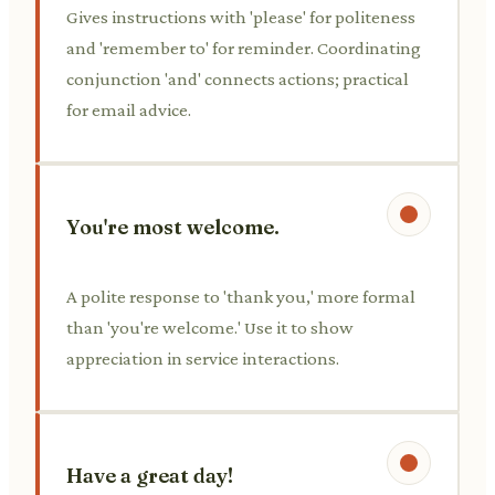
Gives instructions with 'please' for politeness
and 'remember to' for reminder. Coordinating
conjunction 'and' connects actions; practical
for email advice.
You're most welcome.
A polite response to 'thank you,' more formal
than 'you're welcome.' Use it to show
appreciation in service interactions.
Have a great day!