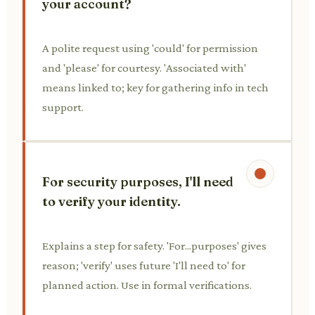
your account?
A polite request using 'could' for permission
and 'please' for courtesy. 'Associated with'
means linked to; key for gathering info in tech
support.
For security purposes, I'll need
to verify your identity.
Explains a step for safety. 'For...purposes' gives
reason; 'verify' uses future 'I'll need to' for
planned action. Use in formal verifications.