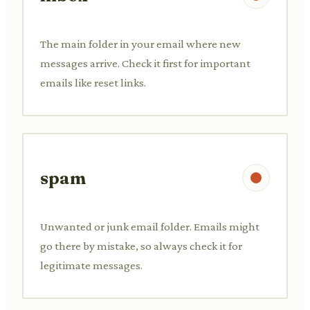
The main folder in your email where new
messages arrive. Check it first for important
emails like reset links.
spam
Unwanted or junk email folder. Emails might
go there by mistake, so always check it for
legitimate messages.