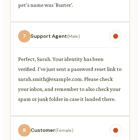
pet's name was 'Buster'.
7
Support Agent
(Male)
Perfect, Sarah. Your identity has been
verified. I've just sent a password reset link to
sarah.smith@example.com
. Please check
your inbox, and remember to also check your
spam or junk folder in case it landed there.
8
Customer
(Female)