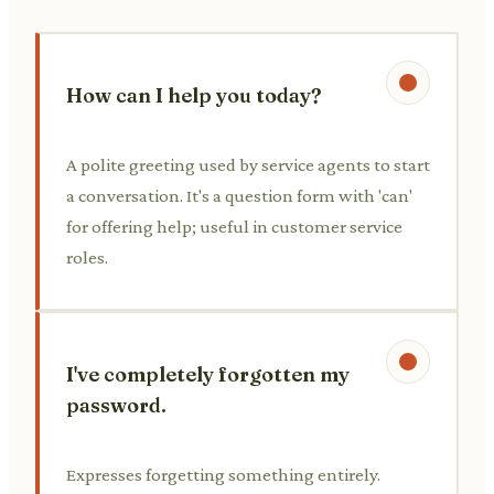
How can I help you today?
A polite greeting used by service agents to start
a conversation. It's a question form with 'can'
for offering help; useful in customer service
roles.
I've completely forgotten my
password.
Expresses forgetting something entirely.