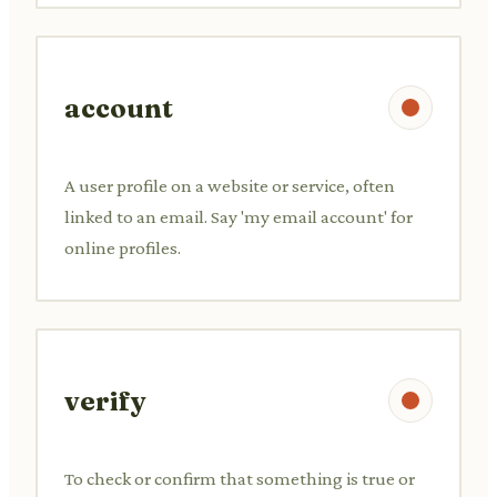
account
A user profile on a website or service, often
linked to an email. Say 'my email account' for
online profiles.
verify
To check or confirm that something is true or