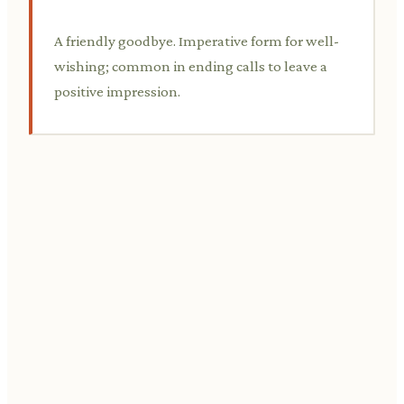
A friendly goodbye. Imperative form for well-
wishing; common in ending calls to leave a
positive impression.