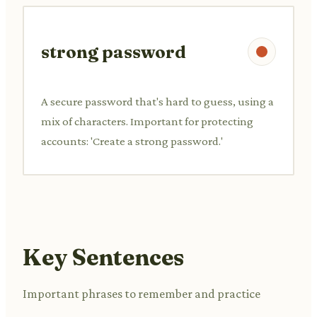
strong password
A secure password that's hard to guess, using a
mix of characters. Important for protecting
accounts: 'Create a strong password.'
Key Sentences
Important phrases to remember and practice