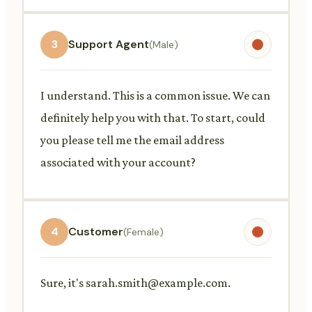
3
Support Agent
(Male)
I understand. This is a common issue. We can
definitely help you with that. To start, could
you please tell me the email address
associated with your account?
4
Customer
(Female)
Sure, it's
sarah.smith@example.com
.