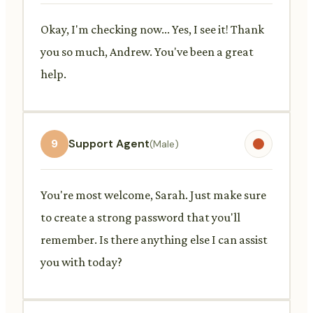
Okay, I'm checking now... Yes, I see it! Thank
you so much, Andrew. You've been a great
help.
9
Support Agent
(Male)
You're most welcome, Sarah. Just make sure
to create a strong password that you'll
remember. Is there anything else I can assist
you with today?