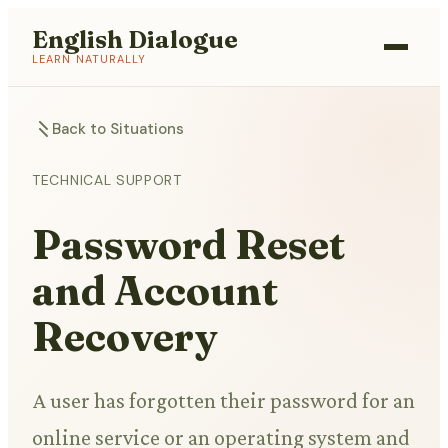
English Dialogue
LEARN NATURALLY
Back to Situations
TECHNICAL SUPPORT
Password Reset
and Account
Recovery
A user has forgotten their password for an
online service or an operating system and