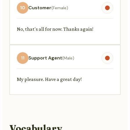
10
Customer
(Female)
No, that's all for now. Thanks again!
11
Support Agent
(Male)
My pleasure. Have a great day!
Vocabulary