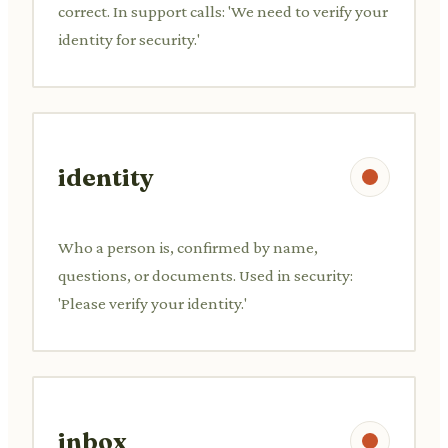
correct. In support calls: 'We need to verify your
identity for security.'
identity
Who a person is, confirmed by name,
questions, or documents. Used in security:
'Please verify your identity.'
inbox