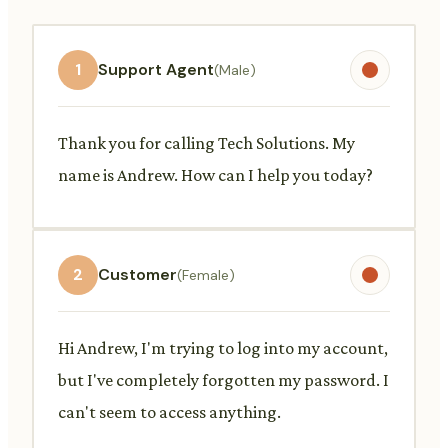
1
Support Agent
(Male)
Thank you for calling Tech Solutions. My
name is Andrew. How can I help you today?
2
Customer
(Female)
Hi Andrew, I'm trying to log into my account,
but I've completely forgotten my password. I
can't seem to access anything.