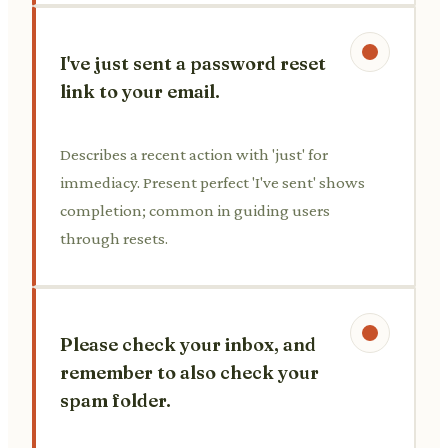
I've just sent a password reset
link to your email.
Describes a recent action with 'just' for
immediacy. Present perfect 'I've sent' shows
completion; common in guiding users
through resets.
Please check your inbox, and
remember to also check your
spam folder.