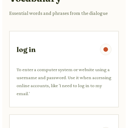
Essential words and phrases from the dialogue
log in
To enter a computer system or website using a
username and password. Use it when accessing
online accounts, like 'I need to log in to my
email.'