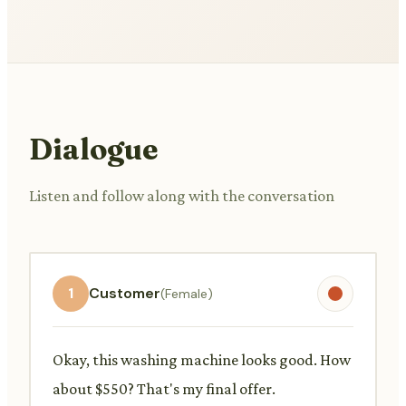
Dialogue
Listen and follow along with the conversation
1
Customer
(Female)
Okay, this washing machine looks good. How
about $550? That's my final offer.