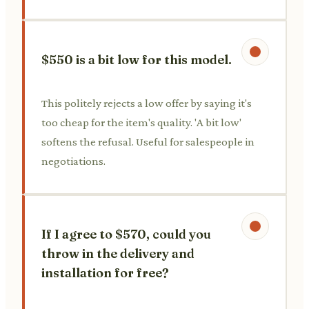
$550 is a bit low for this model.
This politely rejects a low offer by saying it's
too cheap for the item's quality. 'A bit low'
softens the refusal. Useful for salespeople in
negotiations.
If I agree to $570, could you
throw in the delivery and
installation for free?