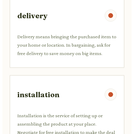
delivery
Delivery means bringing the purchased item to
your home or location. In bargaining, ask for
free delivery to save money on big items.
installation
Installation is the service of setting up or
assembling the product at your place.
Negotiate for free installation to make the deal