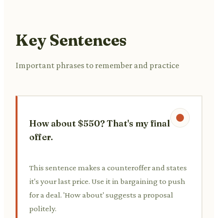
Key Sentences
Important phrases to remember and practice
How about $550? That's my final
offer.
This sentence makes a counteroffer and states
it's your last price. Use it in bargaining to push
for a deal. 'How about' suggests a proposal
politely.