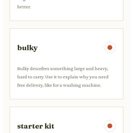
better.
bulky
Bulky describes something large and heavy,
hard to carry. Use it to explain why you need
free delivery, like for a washing machine.
starter kit