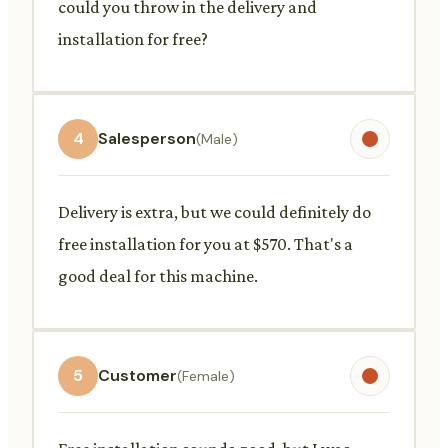
could you throw in the delivery and
installation for free?
4
Salesperson
(Male)
Delivery is extra, but we could definitely do
free installation for you at $570. That's a
good deal for this machine.
5
Customer
(Female)