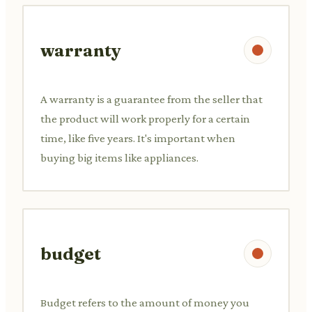
warranty
A warranty is a guarantee from the seller that
the product will work properly for a certain
time, like five years. It's important when
buying big items like appliances.
budget
Budget refers to the amount of money you