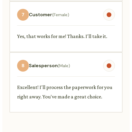
7
Customer
(Female)
Yes, that works for me! Thanks. I'll take it.
8
Salesperson
(Male)
Excellent! I'll process the paperwork for you
right away. You've made a great choice.