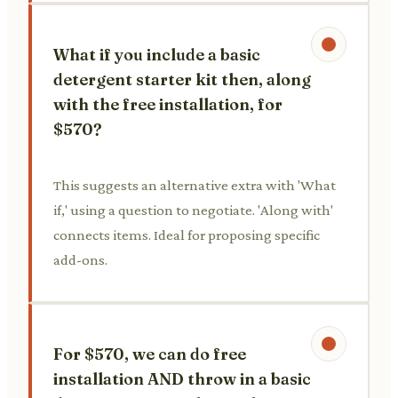
What if you include a basic
detergent starter kit then, along
with the free installation, for
$570?
This suggests an alternative extra with 'What
if,' using a question to negotiate. 'Along with'
connects items. Ideal for proposing specific
add-ons.
For $570, we can do free
installation AND throw in a basic