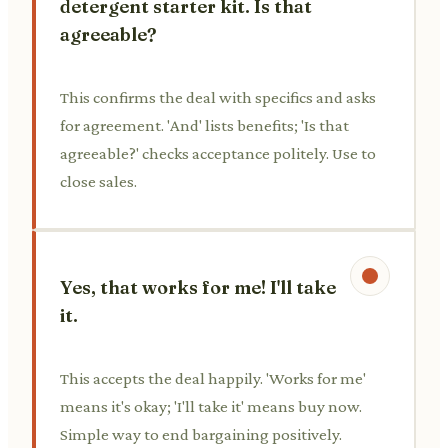
detergent starter kit. Is that
agreeable?
This confirms the deal with specifics and asks
for agreement. 'And' lists benefits; 'Is that
agreeable?' checks acceptance politely. Use to
close sales.
Yes, that works for me! I'll take
it.
This accepts the deal happily. 'Works for me'
means it's okay; 'I'll take it' means buy now.
Simple way to end bargaining positively.