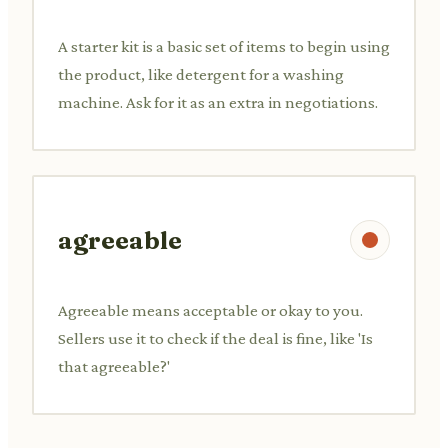
A starter kit is a basic set of items to begin using
the product, like detergent for a washing
machine. Ask for it as an extra in negotiations.
agreeable
Agreeable means acceptable or okay to you.
Sellers use it to check if the deal is fine, like 'Is
that agreeable?'