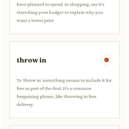
have planned to spend. In shopping, say it's
stretching your budget to explain why you
want a lower price.
throw in
To 'throw in' something means to include it for
free as part of the deal. It's a common
bargaining phrase, like throwing in free
delivery.