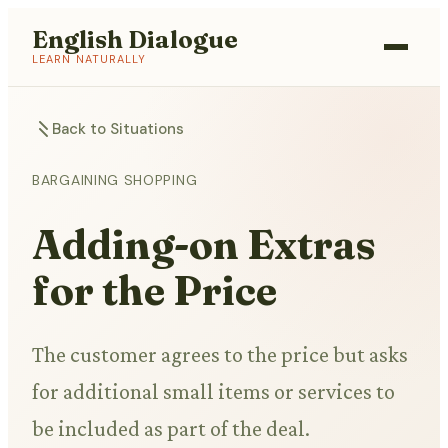
English Dialogue
LEARN NATURALLY
Back to Situations
BARGAINING SHOPPING
Adding-on Extras
for the Price
The customer agrees to the price but asks
for additional small items or services to
be included as part of the deal.