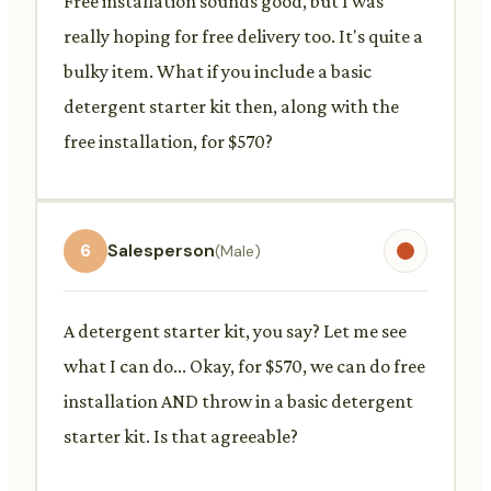
Free installation sounds good, but I was
really hoping for free delivery too. It's quite a
bulky item. What if you include a basic
detergent starter kit then, along with the
free installation, for $570?
6
Salesperson
(Male)
A detergent starter kit, you say? Let me see
what I can do... Okay, for $570, we can do free
installation AND throw in a basic detergent
starter kit. Is that agreeable?