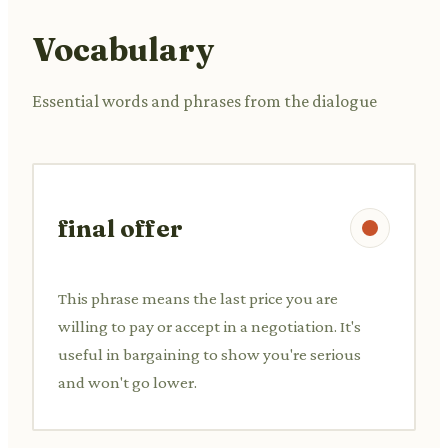
Vocabulary
Essential words and phrases from the dialogue
final offer
This phrase means the last price you are
willing to pay or accept in a negotiation. It's
useful in bargaining to show you're serious
and won't go lower.