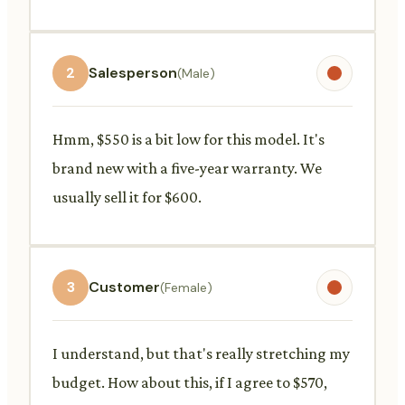
2
Salesperson
(Male)
Hmm, $550 is a bit low for this model. It's
brand new with a five-year warranty. We
usually sell it for $600.
3
Customer
(Female)
I understand, but that's really stretching my
budget. How about this, if I agree to $570,