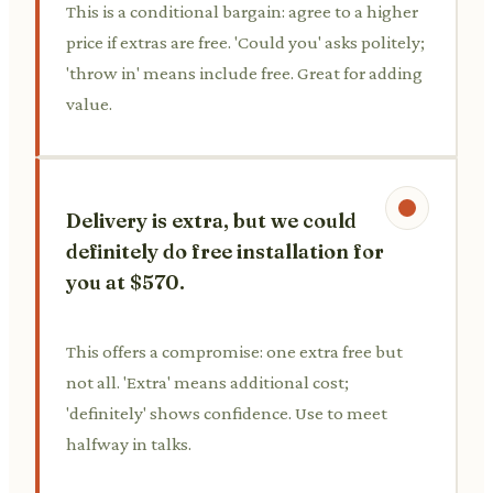
This is a conditional bargain: agree to a higher
price if extras are free. 'Could you' asks politely;
'throw in' means include free. Great for adding
value.
Delivery is extra, but we could
definitely do free installation for
you at $570.
This offers a compromise: one extra free but
not all. 'Extra' means additional cost;
'definitely' shows confidence. Use to meet
halfway in talks.