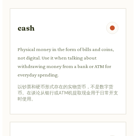
cash
Physical money in the form of bills and coins,
not digital. Use it when talking about
withdrawing money from a bank or ATM for
everyday spending.
以钞票和硬币形式存在的实物货币，不是数字货
币。在谈论从银行或ATM机提取现金用于日常开支
时使用。