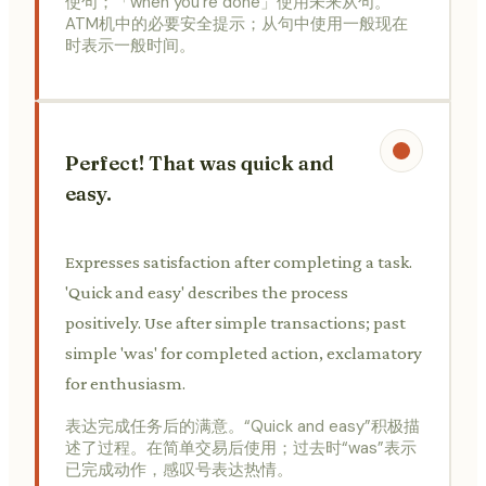
使句；「when you're done」使用未来从句。
ATM机中的必要安全提示；从句中使用一般现在
时表示一般时间。
Perfect! That was quick and
easy.
Expresses satisfaction after completing a task.
'Quick and easy' describes the process
positively. Use after simple transactions; past
simple 'was' for completed action, exclamatory
for enthusiasm.
表达完成任务后的满意。“Quick and easy”积极描
述了过程。在简单交易后使用；过去时“was”表示
已完成动作，感叹号表达热情。