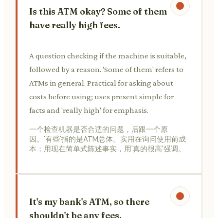
Is this ATM okay? Some of them
have really high fees.
A question checking if the machine is suitable,
followed by a reason. 'Some of them' refers to
ATMs in general. Practical for asking about
costs before using; uses present simple for
facts and 'really high' for emphasis.
一个检查机器是否合适的问题，后跟一个原
因。'有些'指的是ATM总体。实用在询问使用前成
本；用现在简单式陈述事实，用'真的很高'强调。
It's my bank's ATM, so there
shouldn't be any fees.