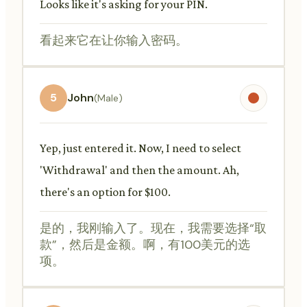
Looks like it's asking for your PIN.
看起来它在让你输入密码。
5
John
(Male)
Yep, just entered it. Now, I need to select
'Withdrawal' and then the amount. Ah,
there's an option for $100.
是的，我刚输入了。现在，我需要选择“取
款”，然后是金额。啊，有100美元的选
项。