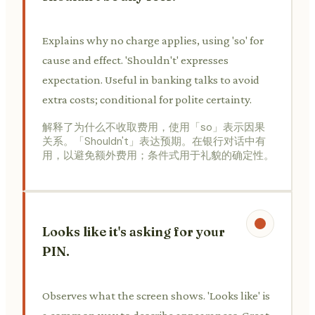
Explains why no charge applies, using 'so' for
cause and effect. 'Shouldn't' expresses
expectation. Useful in banking talks to avoid
extra costs; conditional for polite certainty.
解释了为什么不收取费用，使用「so」表示因果
关系。「Shouldn't」表达预期。在银行对话中有
用，以避免额外费用；条件式用于礼貌的确定性。
Looks like it's asking for your
PIN.
Observes what the screen shows. 'Looks like' is