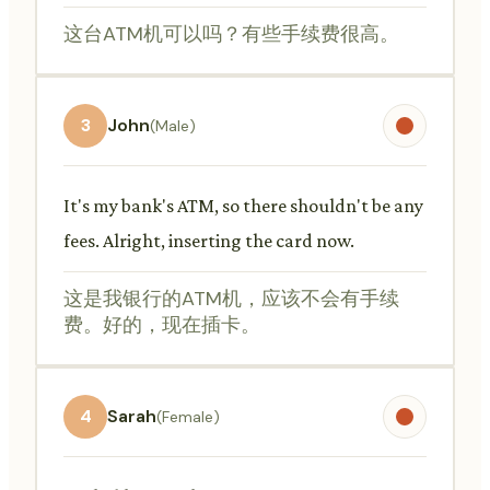
这台ATM机可以吗？有些手续费很高。
3
John
(Male)
It's my bank's ATM, so there shouldn't be any
fees. Alright, inserting the card now.
这是我银行的ATM机，应该不会有手续
费。好的，现在插卡。
4
Sarah
(Female)