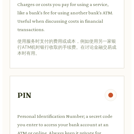
Charges or costs you pay for using a service,
like a bank's fee for using another bank's ATM.
Useful when discussing costs in financial
transactions.
使用服务时支付的费用或成本，例如使用另一家银
行ATM机时银行收取的手续费。在讨论金融交易成
本时有用。
PIN
Personal Identification Number; a secret code
you enter to access your bank account at an
ATM or online. Always keep it private for