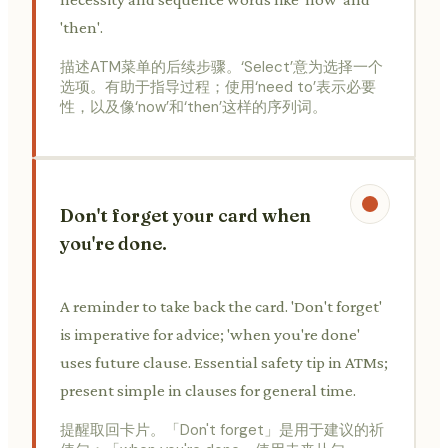
'then'.
描述ATM菜单的后续步骤。‘Select’意为选择一个
选项。有助于指导过程；使用‘need to’表示必要
性，以及像‘now’和‘then’这样的序列词。
Don't forget your card when
you're done.
A reminder to take back the card. 'Don't forget'
is imperative for advice; 'when you're done'
uses future clause. Essential safety tip in ATMs;
present simple in clauses for general time.
提醒取回卡片。「Don't forget」是用于建议的祈