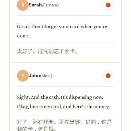
6
Sarah
(Female)
Great. Don't forget your card when you're
done.
太好了。取完别忘了拿卡。
7
John
(Male)
Right. And the cash. It's dispensing now.
Okay, here's my card, and here's the money.
对了。还有现金。正在出钞。好的，这是
我的卡，这是钱。