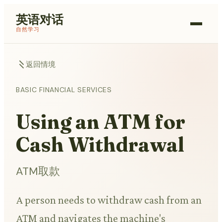
英语对话
自然学习
返回情境
BASIC FINANCIAL SERVICES
Using an ATM for
Cash Withdrawal
ATM取款
A person needs to withdraw cash from an
ATM and navigates the machine's