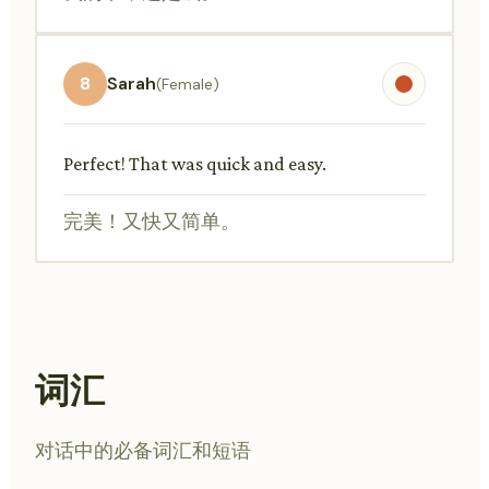
8
Sarah
(Female)
Perfect! That was quick and easy.
完美！又快又简单。
词汇
对话中的必备词汇和短语