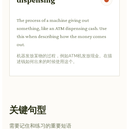
dispensing
The process of a machine giving out
something, like an ATM dispensing cash. Use
this when describing how the money comes
out.
机器发放某物的过程，例如ATM机发放现金。在描
述钱如何出来的时候使用这个。
关键句型
需要记住和练习的重要短语