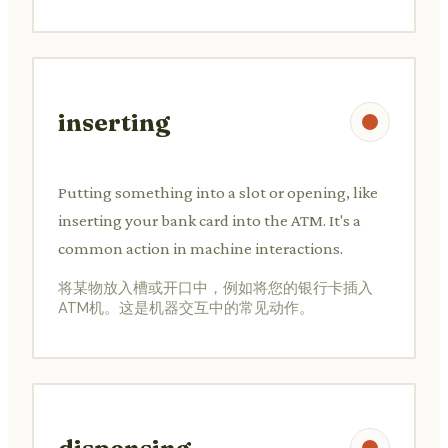
inserting
Putting something into a slot or opening, like
inserting your bank card into the ATM. It's a
common action in machine interactions.
将某物放入槽或开口中，例如将您的银行卡插入
ATM机。这是机器交互中的常见动作。