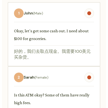
1
John
(Male)
Okay, let's get some cash out. I need about
$100 for groceries.
好的，我们去取点现金。我需要100美元
买杂货。
2
Sarah
(Female)
Is this ATM okay? Some of them have really
high fees.