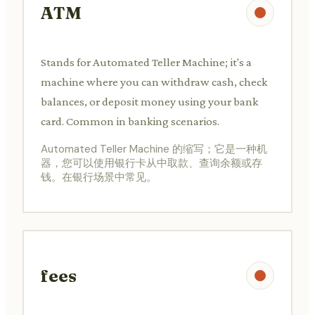
ATM
Stands for Automated Teller Machine; it's a
machine where you can withdraw cash, check
balances, or deposit money using your bank
card. Common in banking scenarios.
Automated Teller Machine 的缩写；它是一种机
器，您可以使用银行卡从中取款、查询余额或存
钱。在银行场景中常见。
fees