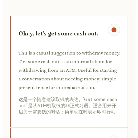
Okay, let's get some cash out.
This is a casual suggestion to withdraw money.
'Get some cash out' is an informal idiom for
withdrawing from an ATM. Useful for starting
a conversation about needing money; simple
present tense for immediate action.
这是一个随意建议取钱的表达。'Get some cash
out' 是从ATM机取钱的非正式习语。适合用来开
启关于需要钱的对话；简单现在时表示即时行动。