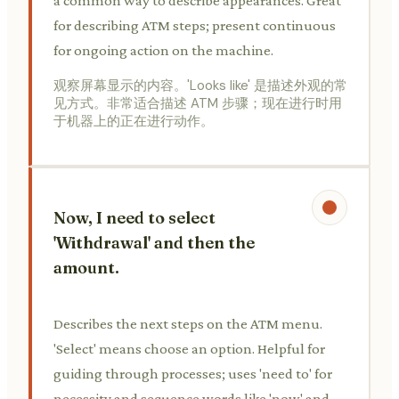
a common way to describe appearances. Great
for describing ATM steps; present continuous
for ongoing action on the machine.
观察屏幕显示的内容。'Looks like' 是描述外观的常
见方式。非常适合描述 ATM 步骤；现在进行时用
于机器上的正在进行动作。
Now, I need to select
'Withdrawal' and then the
amount.
Describes the next steps on the ATM menu.
'Select' means choose an option. Helpful for
guiding through processes; uses 'need to' for
necessity and sequence words like 'now' and