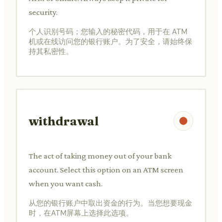
security.
个人识别号码；您输入的秘密代码，用于在 ATM
机或在线访问您的银行账户。为了安全，请始终保
持其私密性。
withdrawal
The act of taking money out of your bank
account. Select this option on an ATM screen
when you want cash.
从您的银行账户中取出资金的行为。当您想要现金
时，在ATM屏幕上选择此选项。