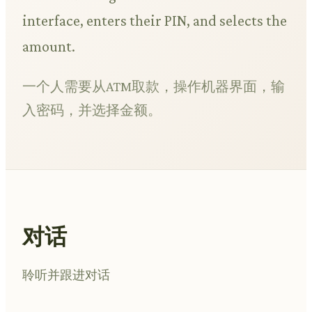
interface, enters their PIN, and selects the
amount.
一个人需要从ATM取款，操作机器界面，输
入密码，并选择金额。
对话
聆听并跟进对话