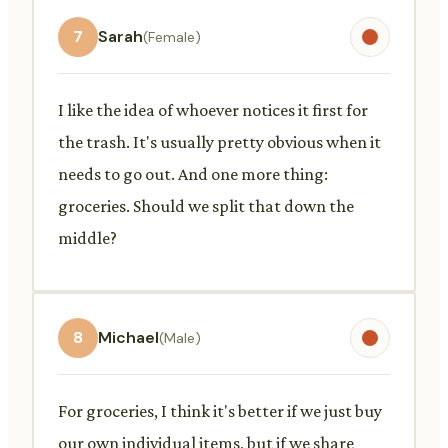
7
Sarah
(Female)
I like the idea of whoever notices it first for
the trash. It's usually pretty obvious when it
needs to go out. And one more thing:
groceries. Should we split that down the
middle?
8
Michael
(Male)
For groceries, I think it's better if we just buy
our own individual items, but if we share