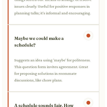
issues clearly. Useful for positive responses in
planning talks; it's informal and encouraging.
Maybe we could make a
schedule?
Suggests an idea using 'maybe' for politeness.
This question form invites agreement. Great
for proposing solutions in roommate
discussions, like chore plans.
A schedule sounds fair. How