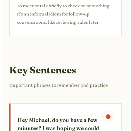
To meet or talk briefly to check on something.
It's an informal idiom for follow-up
conversations, like reviewing rules later.
Key Sentences
Important phrases to remember and practice
Hey Michael, do you have a few
minutes? I was hoping we could