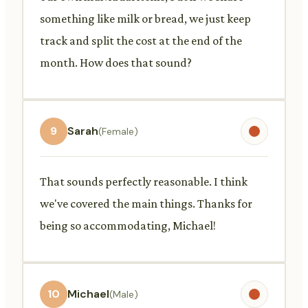
something like milk or bread, we just keep
track and split the cost at the end of the
month. How does that sound?
9
Sarah
(Female)
That sounds perfectly reasonable. I think
we've covered the main things. Thanks for
being so accommodating, Michael!
10
Michael
(Male)