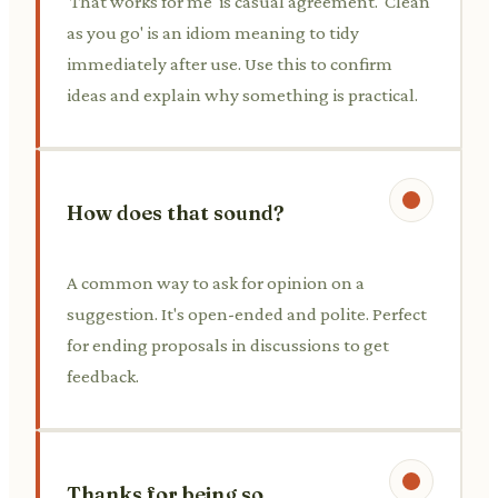
'That works for me' is casual agreement. 'Clean
as you go' is an idiom meaning to tidy
immediately after use. Use this to confirm
ideas and explain why something is practical.
How does that sound?
A common way to ask for opinion on a
suggestion. It's open-ended and polite. Perfect
for ending proposals in discussions to get
feedback.
Thanks for being so