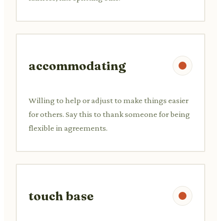
accommodating
Willing to help or adjust to make things easier
for others. Say this to thank someone for being
flexible in agreements.
touch base