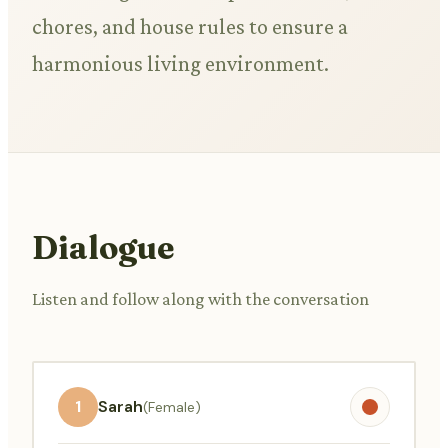
chores, and house rules to ensure a
harmonious living environment.
Dialogue
Listen and follow along with the conversation
1
Sarah
(Female)