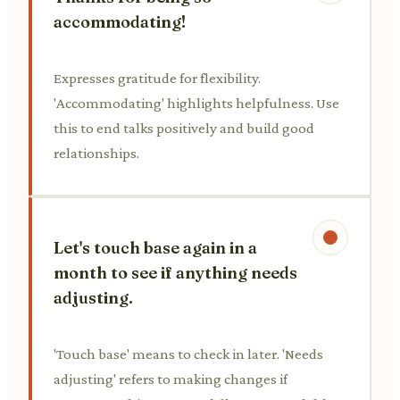
accommodating!
Expresses gratitude for flexibility.
'Accommodating' highlights helpfulness. Use
this to end talks positively and build good
relationships.
Let's touch base again in a
month to see if anything needs
adjusting.
'Touch base' means to check in later. 'Needs
adjusting' refers to making changes if