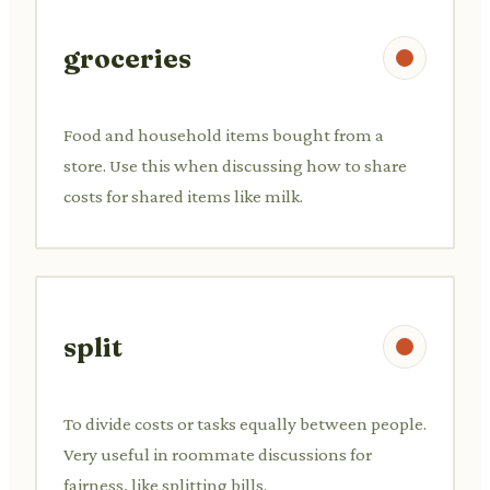
groceries
Food and household items bought from a
store. Use this when discussing how to share
costs for shared items like milk.
split
To divide costs or tasks equally between people.
Very useful in roommate discussions for
fairness, like splitting bills.