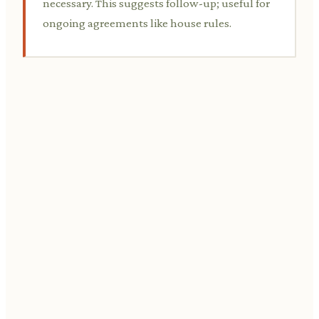
necessary. This suggests follow-up; useful for
ongoing agreements like house rules.