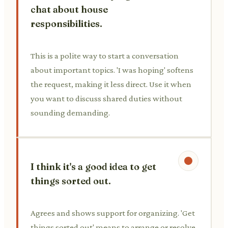
chat about house
responsibilities.
This is a polite way to start a conversation
about important topics. 'I was hoping' softens
the request, making it less direct. Use it when
you want to discuss shared duties without
sounding demanding.
I think it's a good idea to get
things sorted out.
Agrees and shows support for organizing. 'Get
things sorted out' means to arrange or resolve