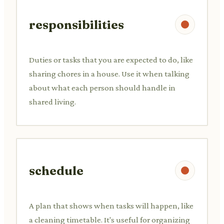
responsibilities
Duties or tasks that you are expected to do, like
sharing chores in a house. Use it when talking
about what each person should handle in
shared living.
schedule
A plan that shows when tasks will happen, like
a cleaning timetable. It's useful for organizing