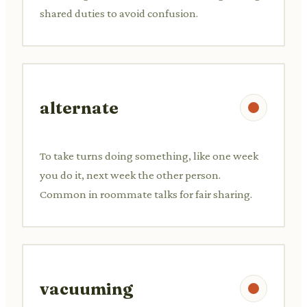
shared duties to avoid confusion.
alternate
To take turns doing something, like one week
you do it, next week the other person.
Common in roommate talks for fair sharing.
vacuuming