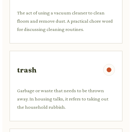
The act of using a vacuum cleaner to clean
floors and remove dust. A practical chore word
for discussing cleaning routines.
trash
Garbage or waste that needs to be thrown
away. In housing talks, it refers to taking out
the household rubbish.