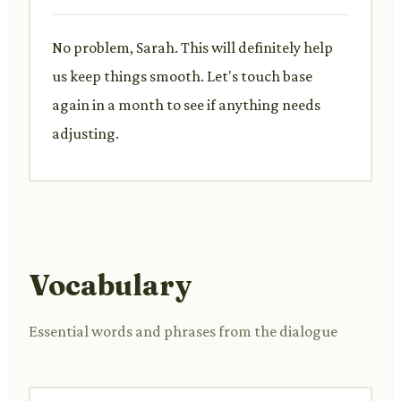
No problem, Sarah. This will definitely help
us keep things smooth. Let's touch base
again in a month to see if anything needs
adjusting.
Vocabulary
Essential words and phrases from the dialogue