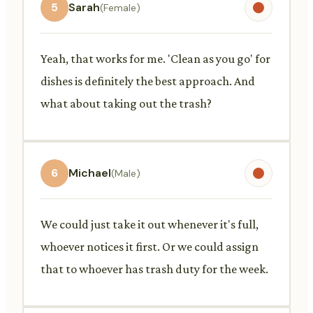
5
Sarah
(Female)
Yeah, that works for me. 'Clean as you go' for
dishes is definitely the best approach. And
what about taking out the trash?
6
Michael
(Male)
We could just take it out whenever it's full,
whoever notices it first. Or we could assign
that to whoever has trash duty for the week.