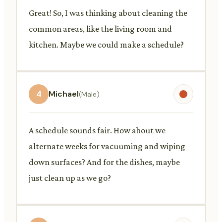
Great! So, I was thinking about cleaning the
common areas, like the living room and
kitchen. Maybe we could make a schedule?
4
Michael
(Male)
A schedule sounds fair. How about we
alternate weeks for vacuuming and wiping
down surfaces? And for the dishes, maybe
just clean up as we go?