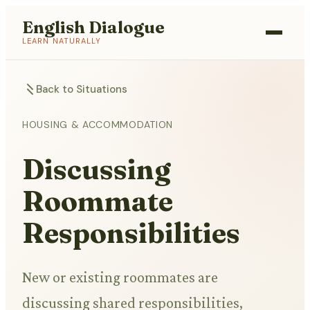
English Dialogue
LEARN NATURALLY
Back to Situations
HOUSING & ACCOMMODATION
Discussing
Roommate
Responsibilities
New or existing roommates are
discussing shared responsibilities,