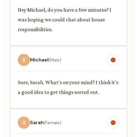
Hey Michael, do you have a few minutes? I
was hoping we could chat about house
responsibilities.
2
Michael
(Male)
Sure, Sarah. What's on your mind? I think it's
a good idea to get things sorted out.
3
Sarah
(Female)