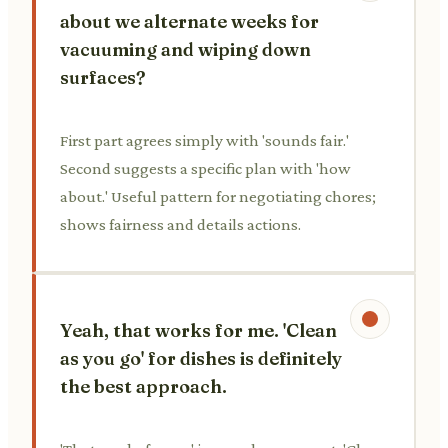
about we alternate weeks for
vacuuming and wiping down
surfaces?
First part agrees simply with 'sounds fair.'
Second suggests a specific plan with 'how
about.' Useful pattern for negotiating chores;
shows fairness and details actions.
Yeah, that works for me. 'Clean
as you go' for dishes is definitely
the best approach.