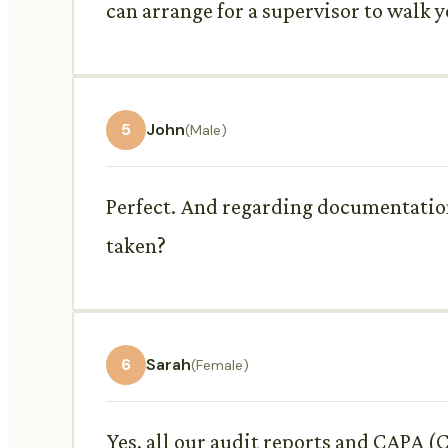
can arrange for a supervisor to walk 
5
John
(Male)
Perfect. And regarding documentation,
taken?
6
Sarah
(Female)
Yes, all our audit reports and CAPA (C