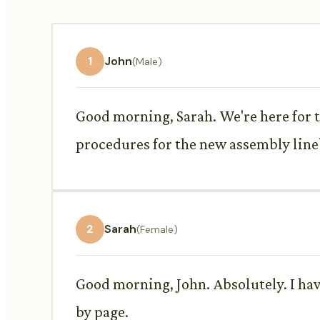
1
John
(Male)
Good morning, Sarah. We're here for 
procedures for the new assembly line
2
Sarah
(Female)
Good morning, John. Absolutely. I hav
by page.