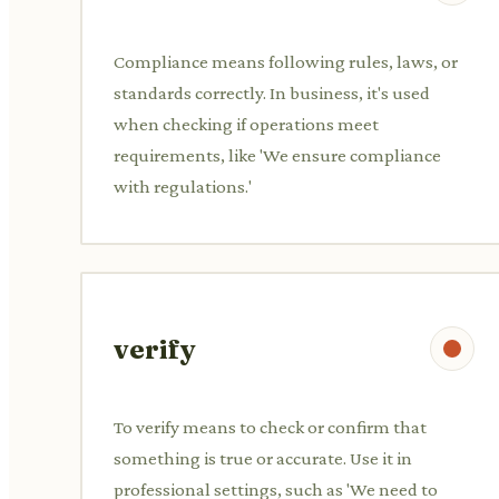
Compliance means following rules, laws, or
standards correctly. In business, it's used
when checking if operations meet
requirements, like 'We ensure compliance
with regulations.'
verify
To verify means to check or confirm that
something is true or accurate. Use it in
professional settings, such as 'We need to