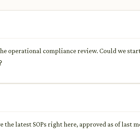
the operational compliance review. Could we star
?
e the latest SOPs right here, approved as of last