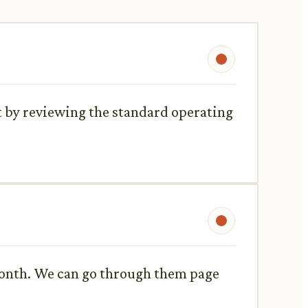
t by reviewing the standard operating
 month. We can go through them page