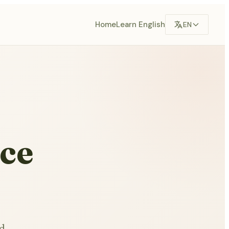
Home
Learn English
EN
ce
nd