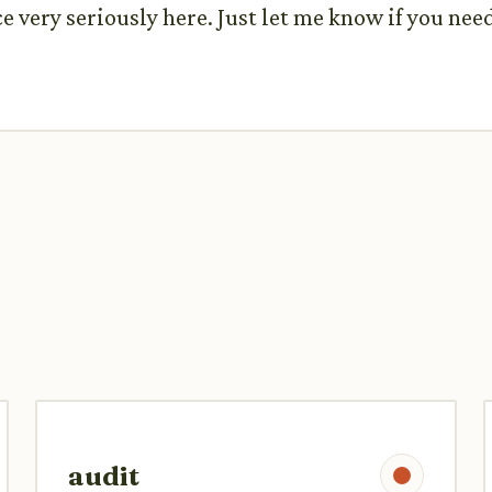
 very seriously here. Just let me know if you nee
audit