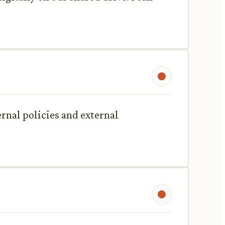
rnal policies and external