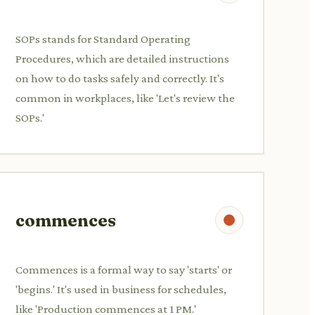
SOPs stands for Standard Operating
Procedures, which are detailed instructions
on how to do tasks safely and correctly. It's
common in workplaces, like 'Let's review the
SOPs.'
commences
Commences is a formal way to say 'starts' or
'begins.' It's used in business for schedules,
like 'Production commences at 1 PM.'