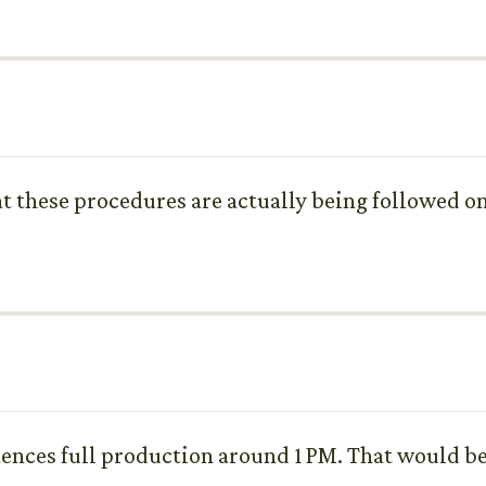
at these procedures are actually being followed on 
ences full production around 1 PM. That would be