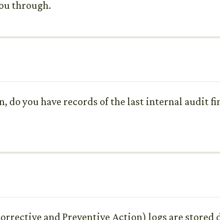
you through.
 do you have records of the last internal audit fi
orrective and Preventive Action) logs are stored d