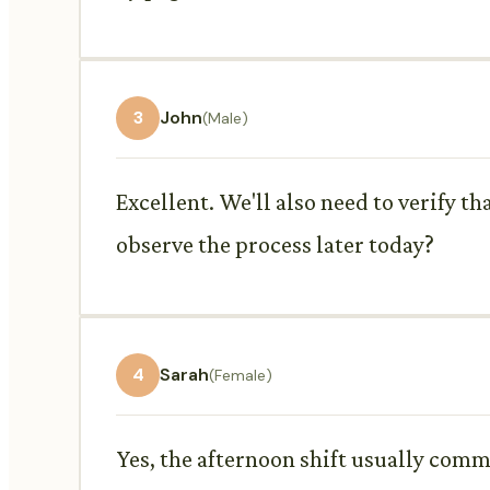
3
John
(Male)
Excellent. We'll also need to verify th
observe the process later today?
4
Sarah
(Female)
Yes, the afternoon shift usually comm