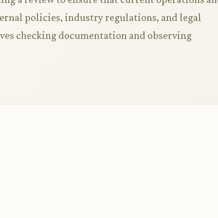
rnal policies, industry regulations, and legal
lves checking documentation and observing