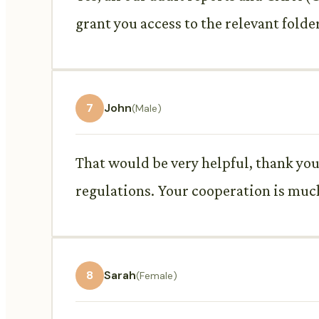
grant you access to the relevant folde
7
John
(Male)
That would be very helpful, thank you
regulations. Your cooperation is muc
8
Sarah
(Female)