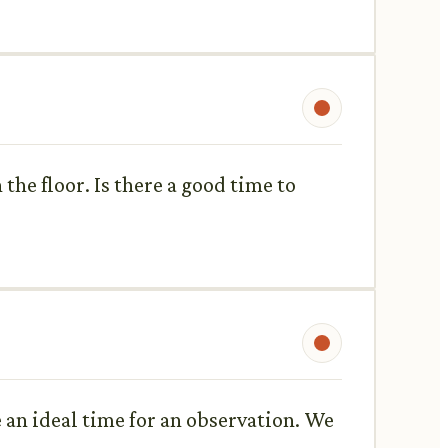
the floor. Is there a good time to
 an ideal time for an observation. We