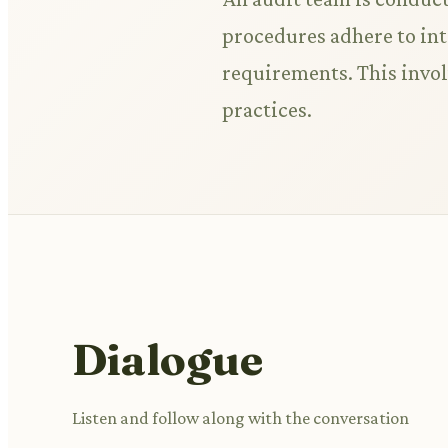
procedures adhere to inte
requirements. This invo
practices.
Dialogue
Listen and follow along with the conversation