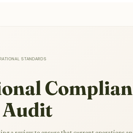
RATIONAL STANDARDS
ional Complian
 Audit
ing a review to ensure that current operations a