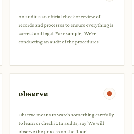
An audit is an official check or review of
records and processes to ensure everything is
correct and legal. For example, 'We're
conducting an audit of the procedures.'
observe
Observe means to watch something carefully
to learn or check it. In audits, say 'We will
observe the process on the floor.'