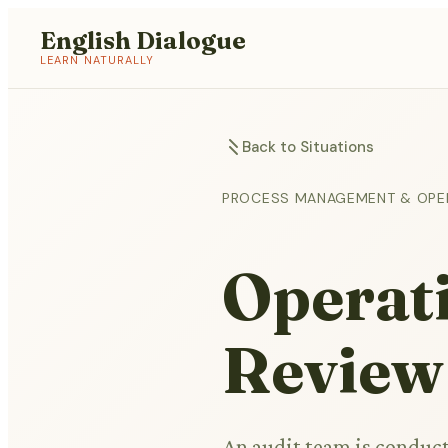
English Dialogue
LEARN NATURALLY
Back to Situations
PROCESS MANAGEMENT & OPE
Operat
Review
An audit team is conduct