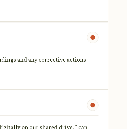
ndings and any corrective actions
igitally on our shared drive. I can