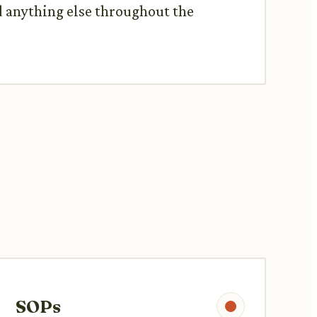
d anything else throughout the
SOPs