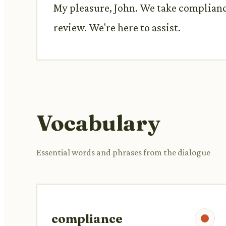
My pleasure, John. We take compliance
review. We're here to assist.
Vocabulary
Essential words and phrases from the dialogue
compliance