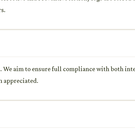
rs.
. We aim to ensure full compliance with both inte
h appreciated.