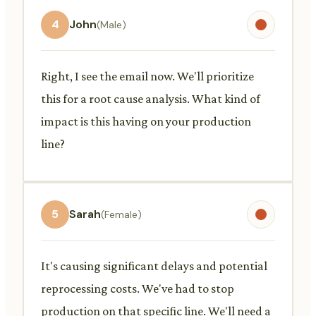
4
John
(Male)
Right, I see the email now. We'll prioritize
this for a root cause analysis. What kind of
impact is this having on your production
line?
5
Sarah
(Female)
It's causing significant delays and potential
reprocessing costs. We've had to stop
production on that specific line. We'll need a