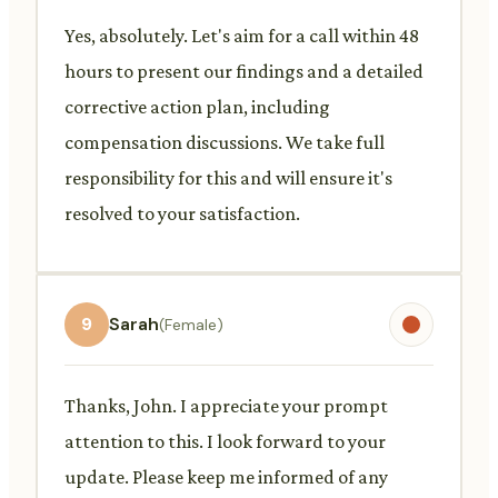
Yes, absolutely. Let's aim for a call within 48
hours to present our findings and a detailed
corrective action plan, including
compensation discussions. We take full
responsibility for this and will ensure it's
resolved to your satisfaction.
9
Sarah
(Female)
Thanks, John. I appreciate your prompt
attention to this. I look forward to your
update. Please keep me informed of any