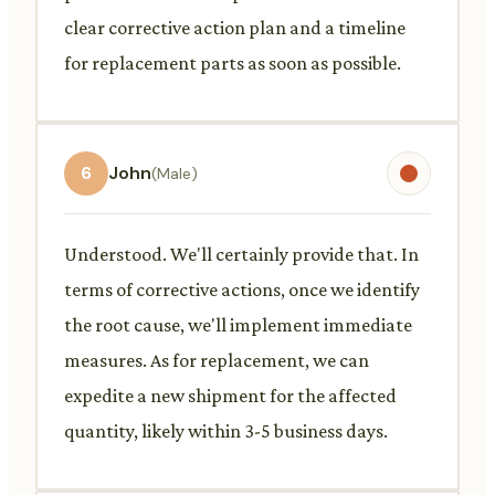
clear corrective action plan and a timeline
for replacement parts as soon as possible.
6
John
(Male)
Understood. We'll certainly provide that. In
terms of corrective actions, once we identify
the root cause, we'll implement immediate
measures. As for replacement, we can
expedite a new shipment for the affected
quantity, likely within 3-5 business days.