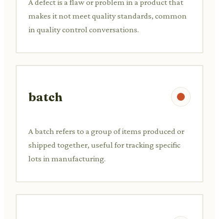
A defect is a flaw or problem in a product that
makes it not meet quality standards, common
in quality control conversations.
batch
A batch refers to a group of items produced or
shipped together, useful for tracking specific
lots in manufacturing.