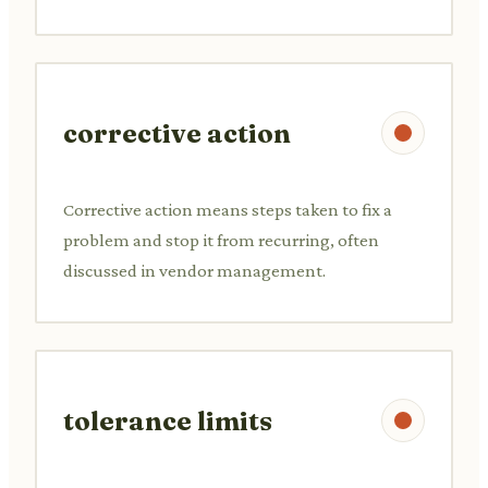
corrective action
Corrective action means steps taken to fix a
problem and stop it from recurring, often
discussed in vendor management.
tolerance limits