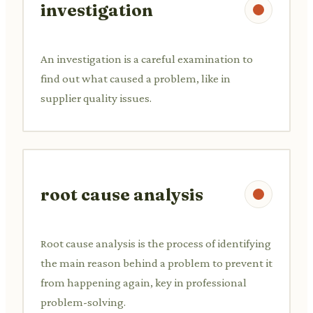
investigation
An investigation is a careful examination to
find out what caused a problem, like in
supplier quality issues.
root cause analysis
Root cause analysis is the process of identifying
the main reason behind a problem to prevent it
from happening again, key in professional
problem-solving.