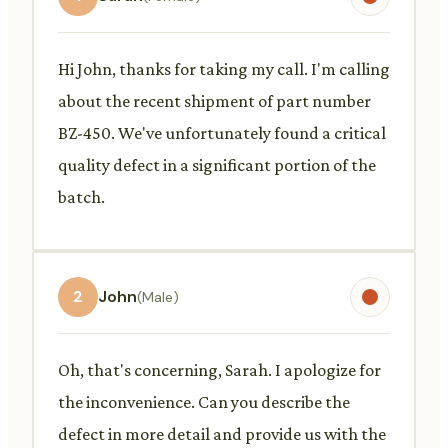
Hi John, thanks for taking my call. I'm calling
about the recent shipment of part number
BZ-450. We've unfortunately found a critical
quality defect in a significant portion of the
batch.
2
John
(Male)
Oh, that's concerning, Sarah. I apologize for
the inconvenience. Can you describe the
defect in more detail and provide us with the