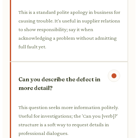
This is a standard polite apology in business for
causing trouble. It's useful in supplier relations
to show responsibility; say it when
acknowledging a problem without admitting
full fault yet.
Can you describe the defect in
more detail?
This question seeks more information politely.
Useful for investigations; the 'Can you [verb]?'
structure is a soft way to request details in
professional dialogues.