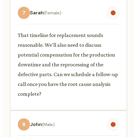
7
Sarah
(Female)
That timeline for replacement sounds
reasonable. We'll also need to discuss
potential compensation for the production
downtime and the reprocessing of the
defective parts. Can we schedule a follow-up
call once you have the root cause analysis
complete?
8
John
(Male)