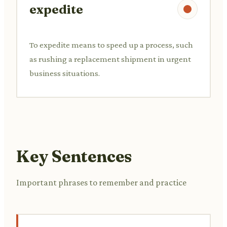
expedite
To expedite means to speed up a process, such
as rushing a replacement shipment in urgent
business situations.
Key Sentences
Important phrases to remember and practice