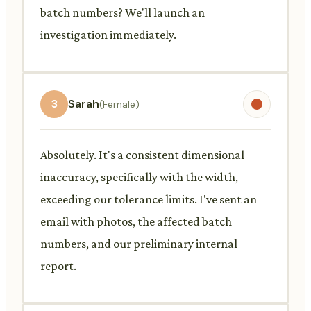
batch numbers? We'll launch an
investigation immediately.
3
Sarah
(Female)
Absolutely. It's a consistent dimensional
inaccuracy, specifically with the width,
exceeding our tolerance limits. I've sent an
email with photos, the affected batch
numbers, and our preliminary internal
report.