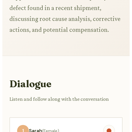
defect found in a recent shipment,
discussing root cause analysis, corrective
actions, and potential compensation.
Dialogue
Listen and follow along with the conversation
1
Sarah
(Female)