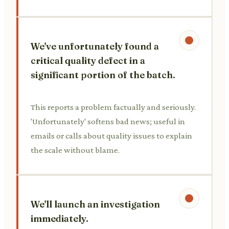
We've unfortunately found a
critical quality defect in a
significant portion of the batch.
This reports a problem factually and seriously.
'Unfortunately' softens bad news; useful in
emails or calls about quality issues to explain
the scale without blame.
We'll launch an investigation
immediately.