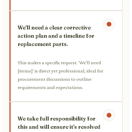
We'll need a clear corrective
action plan and a timeline for
replacement parts.
This makes a specific request. 'We'll need
[items]' is direct yet professional; ideal for
procurement discussions to outline
requirements and expectations.
We take full responsibility for
this and will ensure it's resolved