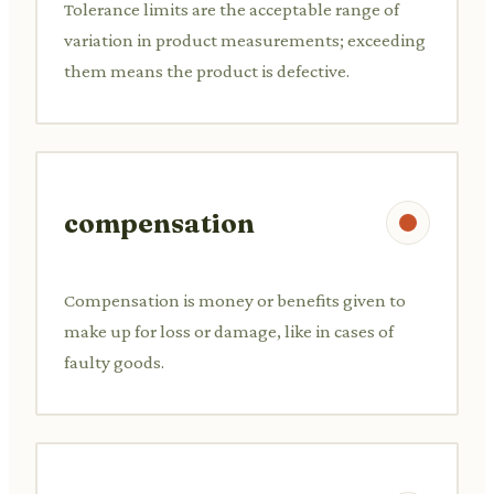
Tolerance limits are the acceptable range of
variation in product measurements; exceeding
them means the product is defective.
compensation
Compensation is money or benefits given to
make up for loss or damage, like in cases of
faulty goods.