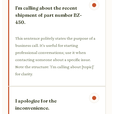
I'm calling about the recent
shipment of part number BZ-
450.
This sentence politely states the purpose of a
business call. It's useful for starting
professional conversations; use it when
contacting someone about a specific issue.
Note the structure: 'I'm calling about [topic]'
for clarity.
I apologize for the
inconvenience.