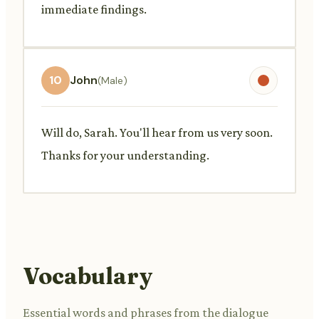
immediate findings.
10
John
(Male)
Will do, Sarah. You'll hear from us very soon.
Thanks for your understanding.
Vocabulary
Essential words and phrases from the dialogue