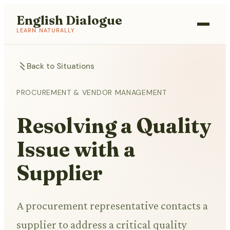
English Dialogue
LEARN NATURALLY
Back to Situations
PROCUREMENT & VENDOR MANAGEMENT
Resolving a Quality
Issue with a
Supplier
A procurement representative contacts a
supplier to address a critical quality