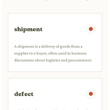
shipment
A shipment is a delivery of goods from a
supplier to a buyer, often used in business
discussions about logistics and procurement.
defect