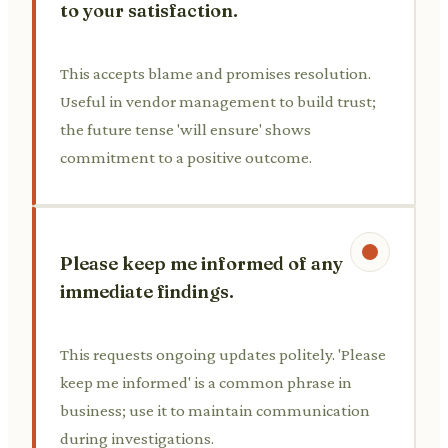
to your satisfaction.
This accepts blame and promises resolution.
Useful in vendor management to build trust;
the future tense 'will ensure' shows
commitment to a positive outcome.
Please keep me informed of any
immediate findings.
This requests ongoing updates politely. 'Please
keep me informed' is a common phrase in
business; use it to maintain communication
during investigations.