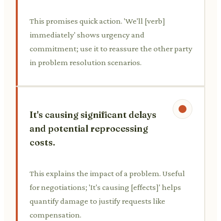
This promises quick action. 'We'll [verb]
immediately' shows urgency and
commitment; use it to reassure the other party
in problem resolution scenarios.
It's causing significant delays
and potential reprocessing
costs.
This explains the impact of a problem. Useful
for negotiations; 'It's causing [effects]' helps
quantify damage to justify requests like
compensation.