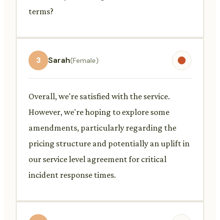
terms?
3
Sarah
(Female)
Overall, we're satisfied with the service.
However, we're hoping to explore some
amendments, particularly regarding the
pricing structure and potentially an uplift in
our service level agreement for critical
incident response times.