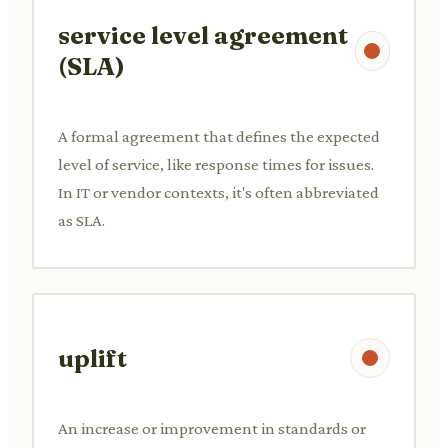
service level agreement
(SLA)
A formal agreement that defines the expected
level of service, like response times for issues.
In IT or vendor contexts, it's often abbreviated
as SLA.
uplift
An increase or improvement in standards or