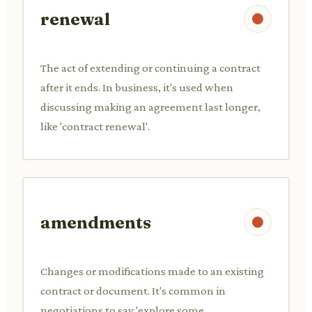
renewal
The act of extending or continuing a contract
after it ends. In business, it's used when
discussing making an agreement last longer,
like 'contract renewal'.
amendments
Changes or modifications made to an existing
contract or document. It's common in
negotiations to say 'explore some