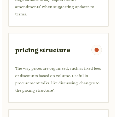
amendments' when suggesting updates to
terms.
pricing structure
The way prices are organized, such as fixed fees
or discounts based on volume. Useful in
procurement talks, like discussing 'changes to
the pricing structure'.