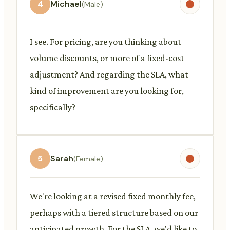
4
Michael
(Male)
I see. For pricing, are you thinking about
volume discounts, or more of a fixed-cost
adjustment? And regarding the SLA, what
kind of improvement are you looking for,
specifically?
5
Sarah
(Female)
We're looking at a revised fixed monthly fee,
perhaps with a tiered structure based on our
anticipated growth. For the SLA, we'd like to