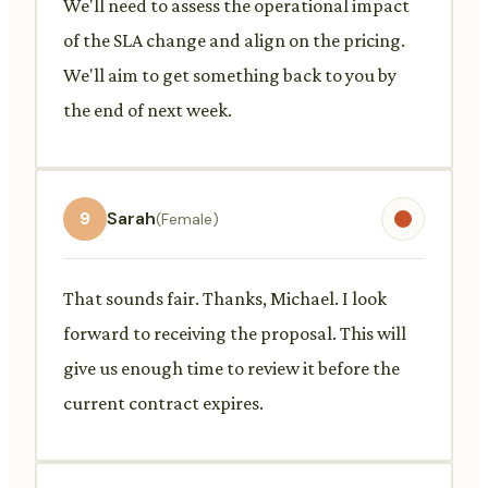
We'll need to assess the operational impact
of the SLA change and align on the pricing.
We'll aim to get something back to you by
the end of next week.
9
Sarah
(Female)
That sounds fair. Thanks, Michael. I look
forward to receiving the proposal. This will
give us enough time to review it before the
current contract expires.