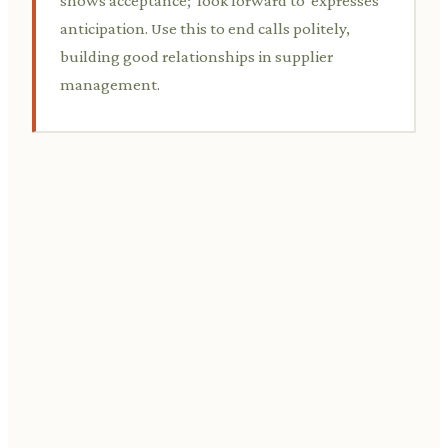
shows acceptance; 'look forward to' expresses
anticipation. Use this to end calls politely,
building good relationships in supplier
management.