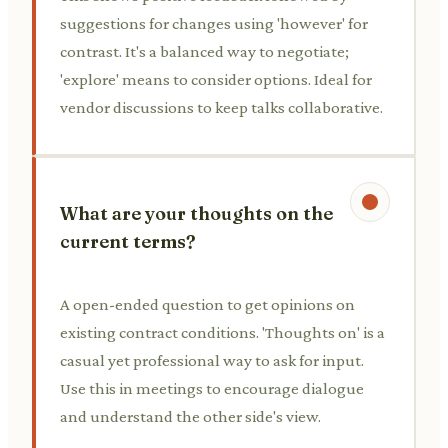
suggestions for changes using 'however' for
contrast. It's a balanced way to negotiate;
'explore' means to consider options. Ideal for
vendor discussions to keep talks collaborative.
What are your thoughts on the
current terms?
A open-ended question to get opinions on
existing contract conditions. 'Thoughts on' is a
casual yet professional way to ask for input.
Use this in meetings to encourage dialogue
and understand the other side's view.