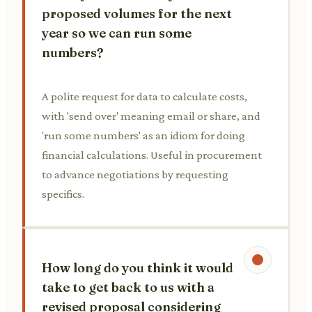
proposed volumes for the next
year so we can run some
numbers?
A polite request for data to calculate costs,
with 'send over' meaning email or share, and
'run some numbers' as an idiom for doing
financial calculations. Useful in procurement
to advance negotiations by requesting
specifics.
How long do you think it would
take to get back to us with a
revised proposal considering