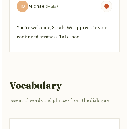
10
Michael
(Male)
You're welcome, Sarah. We appreciate your
continued business. Talk soon.
Vocabulary
Essential words and phrases from the dialogue