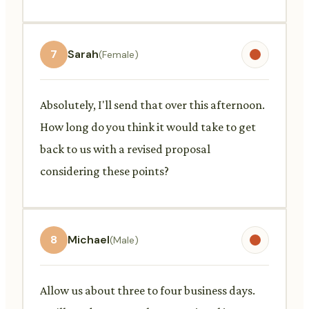
7
Sarah
(Female)
Absolutely, I'll send that over this afternoon.
How long do you think it would take to get
back to us with a revised proposal
considering these points?
8
Michael
(Male)
Allow us about three to four business days.