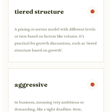
tiered structure
A pricing or service model with different levels
or tiers based on factors like volume. It's
practical for growth discussions, such as 'tiered
structure based on growth'.
aggressive
In business, meaning very ambitious or
demanding, like a tight deadline. Here,