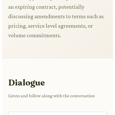
an expiring contract, potentially
discussing amendments to terms such as
pricing, service level agreements, or
volume commitments.
Dialogue
Listen and follow along with the conversation