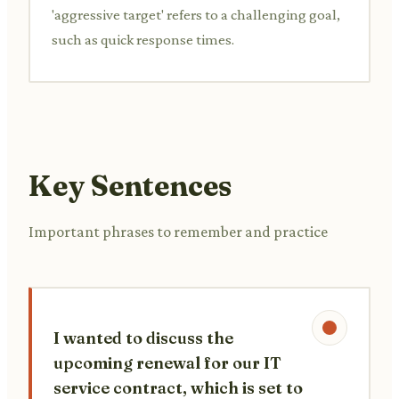
'aggressive target' refers to a challenging goal,
such as quick response times.
Key Sentences
Important phrases to remember and practice
I wanted to discuss the
upcoming renewal for our IT
service contract, which is set to