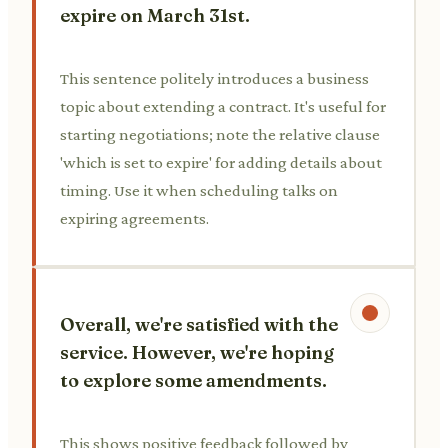
expire on March 31st.
This sentence politely introduces a business
topic about extending a contract. It's useful for
starting negotiations; note the relative clause
'which is set to expire' for adding details about
timing. Use it when scheduling talks on
expiring agreements.
Overall, we're satisfied with the
service. However, we're hoping
to explore some amendments.
This shows positive feedback followed by