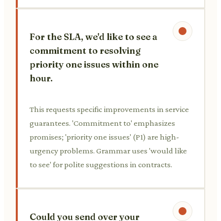
For the SLA, we'd like to see a
commitment to resolving
priority one issues within one
hour.
This requests specific improvements in service
guarantees. 'Commitment to' emphasizes
promises; 'priority one issues' (P1) are high-
urgency problems. Grammar uses 'would like
to see' for polite suggestions in contracts.
Could you send over your