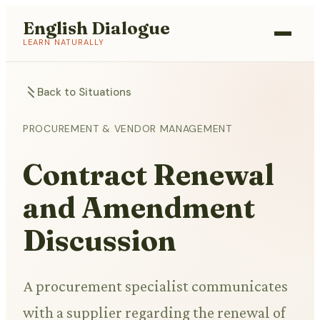
English Dialogue
LEARN NATURALLY
Back to Situations
PROCUREMENT & VENDOR MANAGEMENT
Contract Renewal
and Amendment
Discussion
A procurement specialist communicates
with a supplier regarding the renewal of