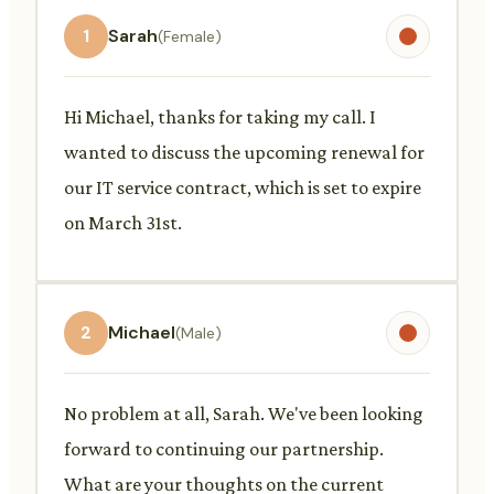
1
Sarah
(Female)
Hi Michael, thanks for taking my call. I
wanted to discuss the upcoming renewal for
our IT service contract, which is set to expire
on March 31st.
2
Michael
(Male)
No problem at all, Sarah. We've been looking
forward to continuing our partnership.
What are your thoughts on the current