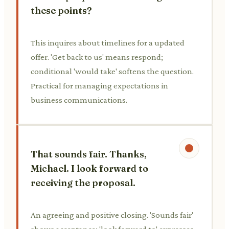
these points?
This inquires about timelines for a updated
offer. 'Get back to us' means respond;
conditional 'would take' softens the question.
Practical for managing expectations in
business communications.
That sounds fair. Thanks,
Michael. I look forward to
receiving the proposal.
An agreeing and positive closing. 'Sounds fair'