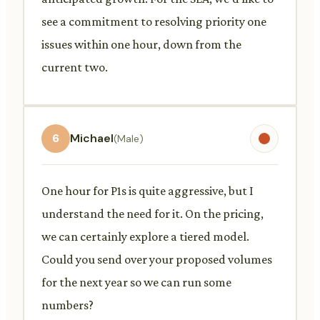
see a commitment to resolving priority one
issues within one hour, down from the
current two.
6
Michael
(Male)
One hour for P1s is quite aggressive, but I
understand the need for it. On the pricing,
we can certainly explore a tiered model.
Could you send over your proposed volumes
for the next year so we can run some
numbers?