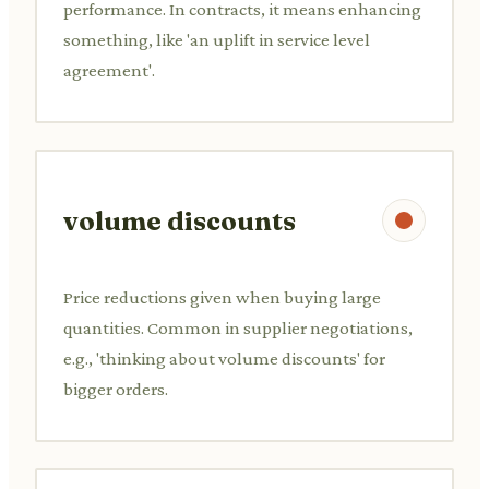
performance. In contracts, it means enhancing
something, like 'an uplift in service level
agreement'.
volume discounts
Price reductions given when buying large
quantities. Common in supplier negotiations,
e.g., 'thinking about volume discounts' for
bigger orders.