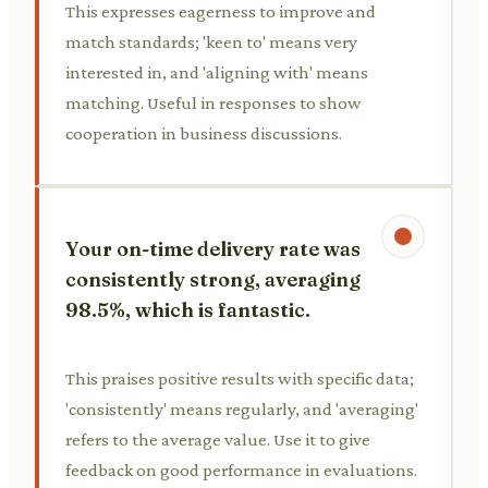
This expresses eagerness to improve and
match standards; 'keen to' means very
interested in, and 'aligning with' means
matching. Useful in responses to show
cooperation in business discussions.
Your on-time delivery rate was
consistently strong, averaging
98.5%, which is fantastic.
This praises positive results with specific data;
'consistently' means regularly, and 'averaging'
refers to the average value. Use it to give
feedback on good performance in evaluations.