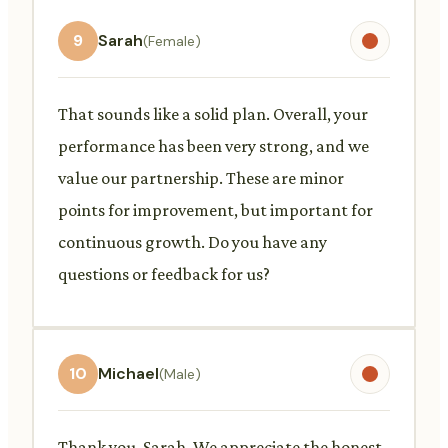
9
Sarah
(Female)
That sounds like a solid plan. Overall, your
performance has been very strong, and we
value our partnership. These are minor
points for improvement, but important for
continuous growth. Do you have any
questions or feedback for us?
10
Michael
(Male)
Thank you, Sarah. We appreciate the honest