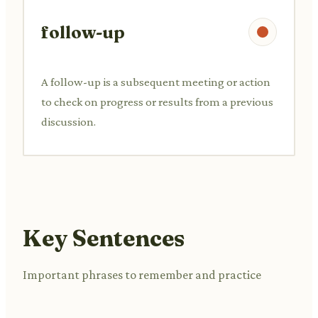
follow-up
A follow-up is a subsequent meeting or action
to check on progress or results from a previous
discussion.
Key Sentences
Important phrases to remember and practice