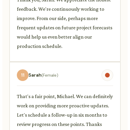
feedback. We're continuously working to
improve. From our side, perhaps more
frequent updates on future project forecasts
would help us even better align our
production schedule.
11
Sarah
(Female)
That's a fair point, Michael. We can definitely
work on providing more proactive updates.
Let's schedule a follow-up in six months to
review progress on these points. Thanks