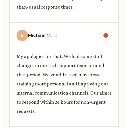
than-usual response times.
8
Michael
(Male)
My apologies for that. We had some staff
changes in our tech support team around
that period. We've addressed it by cross-
training more personnel and improving our
internal communication channels. Our aim is
to respond within 24 hours for non-urgent
requests.