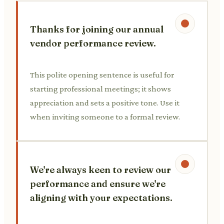
Thanks for joining our annual
vendor performance review.
This polite opening sentence is useful for
starting professional meetings; it shows
appreciation and sets a positive tone. Use it
when inviting someone to a formal review.
We're always keen to review our
performance and ensure we're
aligning with your expectations.