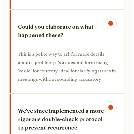
Could you elaborate on what
happened there?
This is a polite way to ask for more details
about a problem; it's a question form using
'could' for courtesy. Ideal for clarifying issues in
meetings without sounding accusatory.
We've since implemented a more
rigorous double-check protocol
to prevent recurrence.