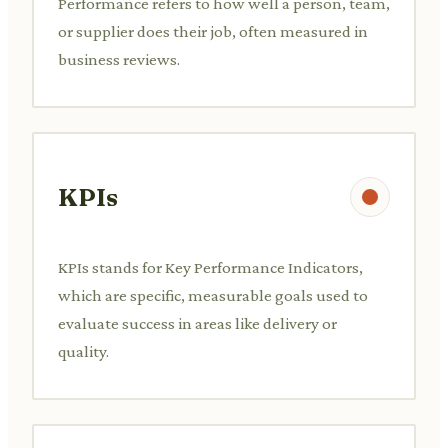
Performance refers to how well a person, team,
or supplier does their job, often measured in
business reviews.
KPIs
KPIs stands for Key Performance Indicators,
which are specific, measurable goals used to
evaluate success in areas like delivery or
quality.