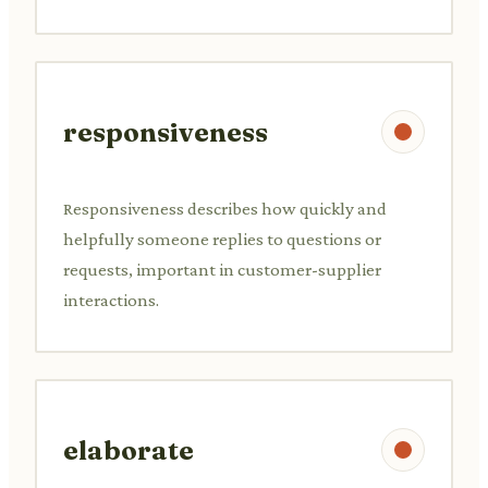
responsiveness
Responsiveness describes how quickly and
helpfully someone replies to questions or
requests, important in customer-supplier
interactions.
elaborate