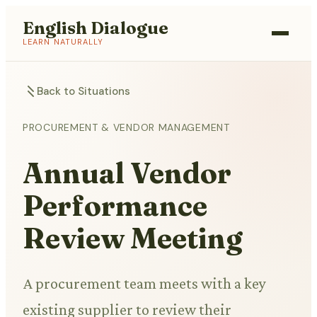
English Dialogue
LEARN NATURALLY
Back to Situations
PROCUREMENT & VENDOR MANAGEMENT
Annual Vendor
Performance
Review Meeting
A procurement team meets with a key
existing supplier to review their