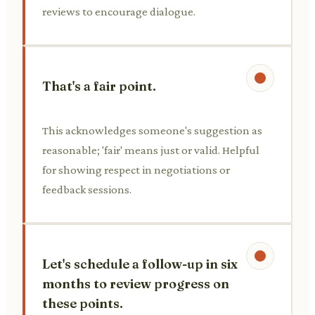
reviews to encourage dialogue.
That's a fair point.
This acknowledges someone's suggestion as
reasonable; 'fair' means just or valid. Helpful
for showing respect in negotiations or
feedback sessions.
Let's schedule a follow-up in six
months to review progress on
these points.