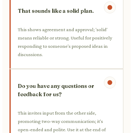
That sounds like a solid plan.
This shows agreement and approval; 'solid'
means reliable or strong. Useful for positively
responding to someone's proposed ideas in
discussions.
Do you have any questions or
feedback for us?
This invites input from the other side,
promoting two-way communication; it's
open-ended and polite. Use it at the end of