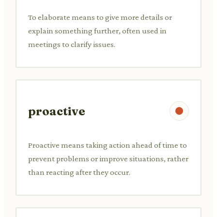
To elaborate means to give more details or
explain something further, often used in
meetings to clarify issues.
proactive
Proactive means taking action ahead of time to
prevent problems or improve situations, rather
than reacting after they occur.