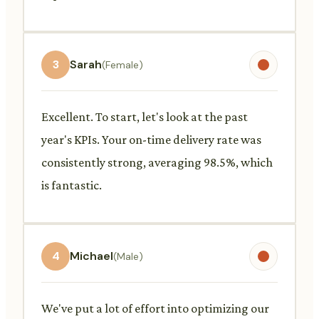
3
Sarah
(Female)
Excellent. To start, let's look at the past
year's KPIs. Your on-time delivery rate was
consistently strong, averaging 98.5%, which
is fantastic.
4
Michael
(Male)
We've put a lot of effort into optimizing our