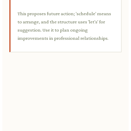
This proposes future action; 'schedule' means
to arrange, and the structure uses 'let's' for
suggestion. Use it to plan ongoing
improvements in professional relationships.