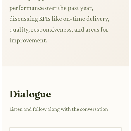
performance over the past year,
discussing KPIs like on-time delivery,
quality, responsiveness, and areas for
improvement.
Dialogue
Listen and follow along with the conversation