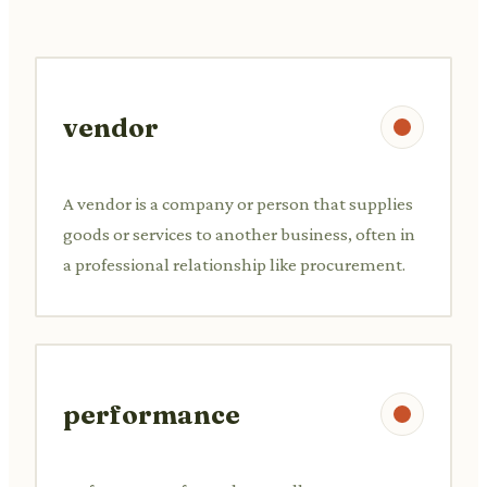
vendor
A vendor is a company or person that supplies
goods or services to another business, often in
a professional relationship like procurement.
performance