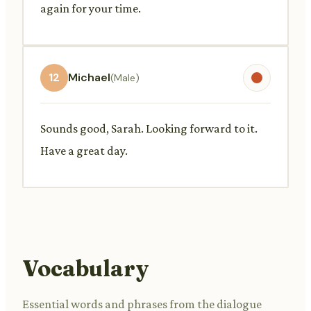
again for your time.
12
Michael
(Male)
Sounds good, Sarah. Looking forward to it.
Have a great day.
Vocabulary
Essential words and phrases from the dialogue