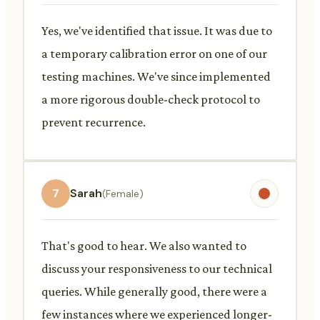
Yes, we've identified that issue. It was due to
a temporary calibration error on one of our
testing machines. We've since implemented
a more rigorous double-check protocol to
prevent recurrence.
7
Sarah
(Female)
That's good to hear. We also wanted to
discuss your responsiveness to our technical
queries. While generally good, there were a
few instances where we experienced longer-