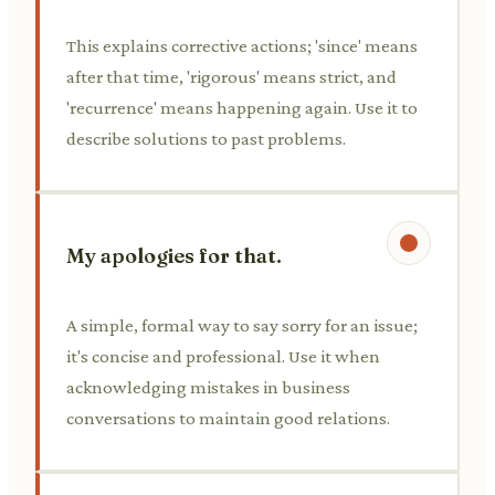
This explains corrective actions; 'since' means
after that time, 'rigorous' means strict, and
'recurrence' means happening again. Use it to
describe solutions to past problems.
My apologies for that.
A simple, formal way to say sorry for an issue;
it's concise and professional. Use it when
acknowledging mistakes in business
conversations to maintain good relations.