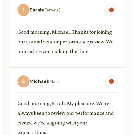
1
Sarah
(Female)
Good morning, Michael. Thanks for joining
our annual vendor performance review. We
appreciate you making the time.
2
Michael
(Male)
Good morning, Sarah. My pleasure. We're
always keen to review our performance and
ensure we're aligning with your
expectations.