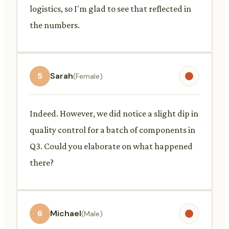
logistics, so I'm glad to see that reflected in
the numbers.
5
Sarah
(Female)
Indeed. However, we did notice a slight dip in
quality control for a batch of components in
Q3. Could you elaborate on what happened
there?
6
Michael
(Male)