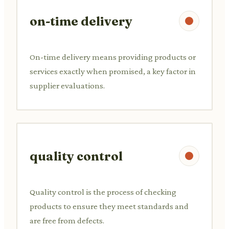
on-time delivery
On-time delivery means providing products or
services exactly when promised, a key factor in
supplier evaluations.
quality control
Quality control is the process of checking
products to ensure they meet standards and
are free from defects.