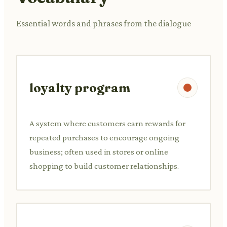
Essential words and phrases from the dialogue
loyalty program
A system where customers earn rewards for
repeated purchases to encourage ongoing
business; often used in stores or online
shopping to build customer relationships.