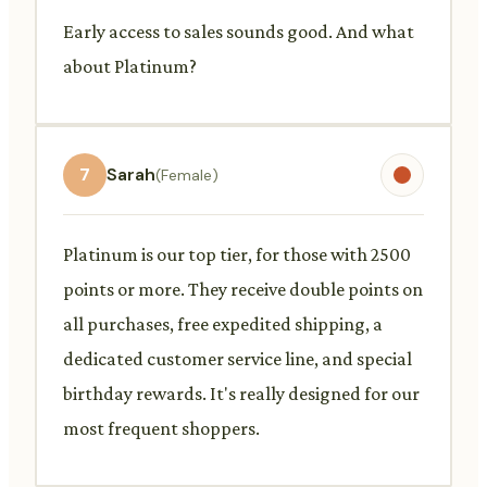
Early access to sales sounds good. And what
about Platinum?
7
Sarah
(Female)
Platinum is our top tier, for those with 2500
points or more. They receive double points on
all purchases, free expedited shipping, a
dedicated customer service line, and special
birthday rewards. It's really designed for our
most frequent shoppers.