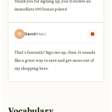
thank you for signing up, you'll receive an
immediate 100 bonus points!
10
David
(Male)
That's fantastic! Sign me up, then. It sounds
like a great way to save and get more out of
my shopping here.
Vocabulary