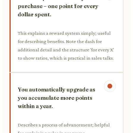
purchase – one point for every
dollar spent.
This explains a reward system simply; useful
for describing benefits. Note the dash for
additional detail and the structure 'for every X'
to show ratios, which is practical in sales talks.
You automatically upgrade as
you accumulate more points
within a year.
Describes a process of advancement; helpful