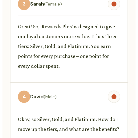
3
Sarah
(Female)
Great! So, 'Rewards Plus' is designed to give
our loyal customers more value. It has three
tiers: Silver, Gold, and Platinum. You earn
points for every purchase – one point for
every dollar spent.
4
David
(Male)
Okay, so Silver, Gold, and Platinum. How do I
move up the tiers, and what are the benefits?