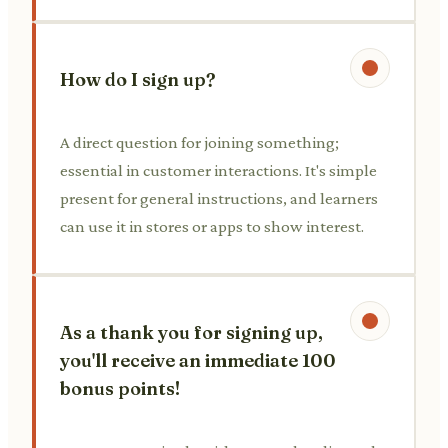
How do I sign up?
A direct question for joining something;
essential in customer interactions. It's simple
present for general instructions, and learners
can use it in stores or apps to show interest.
As a thank you for signing up,
you'll receive an immediate 100
bonus points!