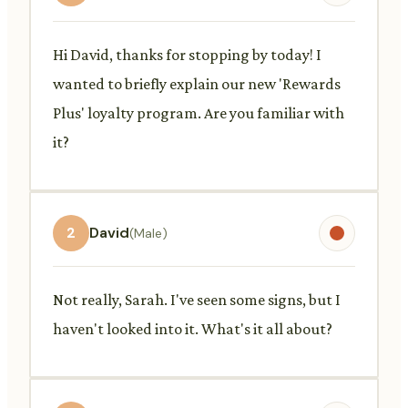
Hi David, thanks for stopping by today! I
wanted to briefly explain our new 'Rewards
Plus' loyalty program. Are you familiar with
it?
2
David
(Male)
Not really, Sarah. I've seen some signs, but I
haven't looked into it. What's it all about?