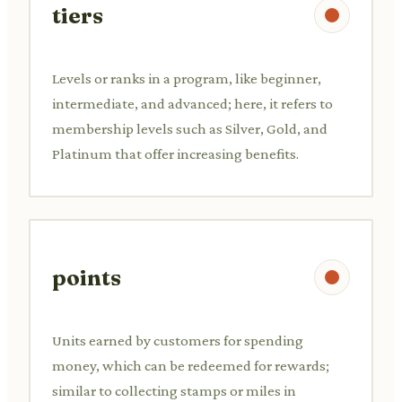
tiers
Levels or ranks in a program, like beginner,
intermediate, and advanced; here, it refers to
membership levels such as Silver, Gold, and
Platinum that offer increasing benefits.
points
Units earned by customers for spending
money, which can be redeemed for rewards;
similar to collecting stamps or miles in