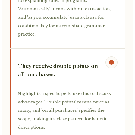
for explaining rules in programs.
'Automatically' means without extra action,
and 'as you accumulate' uses a clause for
condition, key for intermediate grammar
practice.
They receive double points on
all purchases.
Highlights a specific perk; use this to discuss
advantages. 'Double points' means twice as
many, and 'on all purchases' specifies the
scope, making it a clear pattern for benefit
descriptions.