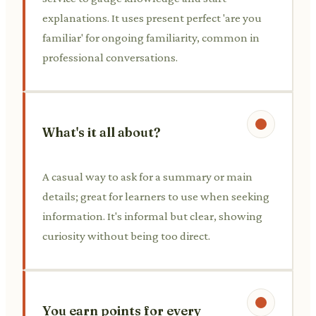
explanations. It uses present perfect 'are you
familiar' for ongoing familiarity, common in
professional conversations.
What's it all about?
A casual way to ask for a summary or main
details; great for learners to use when seeking
information. It's informal but clear, showing
curiosity without being too direct.
You earn points for every