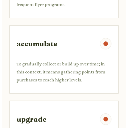
frequent flyer programs.
accumulate
To gradually collect or build up over time; in
this context, it means gathering points from
purchases to reach higher levels.
upgrade