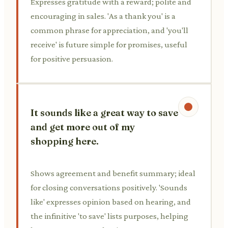
Expresses gratitude with a reward; polite and
encouraging in sales. 'As a thank you' is a
common phrase for appreciation, and 'you'll
receive' is future simple for promises, useful
for positive persuasion.
It sounds like a great way to save
and get more out of my
shopping here.
Shows agreement and benefit summary; ideal
for closing conversations positively. 'Sounds
like' expresses opinion based on hearing, and
the infinitive 'to save' lists purposes, helping