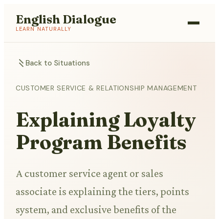
English Dialogue
LEARN NATURALLY
Back to Situations
CUSTOMER SERVICE & RELATIONSHIP MANAGEMENT
Explaining Loyalty
Program Benefits
A customer service agent or sales
associate is explaining the tiers, points
system, and exclusive benefits of the