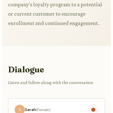
company's loyalty program to a potential
or current customer to encourage
enrollment and continued engagement.
Dialogue
Listen and follow along with the conversation
1
Sarah
(Female)