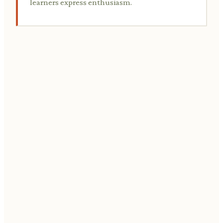
learners express enthusiasm.