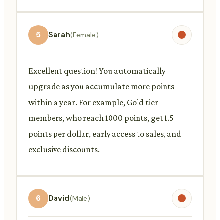
5
Sarah
(Female)
Excellent question! You automatically
upgrade as you accumulate more points
within a year. For example, Gold tier
members, who reach 1000 points, get 1.5
points per dollar, early access to sales, and
exclusive discounts.
6
David
(Male)