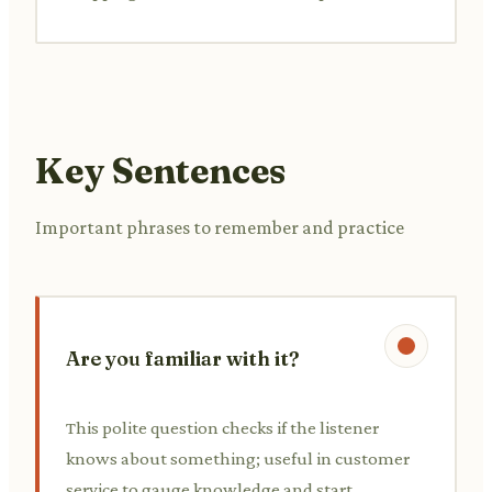
Key Sentences
Important phrases to remember and practice
Are you familiar with it?
This polite question checks if the listener
knows about something; useful in customer
service to gauge knowledge and start