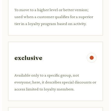
To move to a higher level or better version;
used when a customer qualifies for a superior
tier in a loyalty program based on activity.
exclusive
Available only to a specific group, not
everyone; here, it describes special discounts or
access limited to loyalty members.