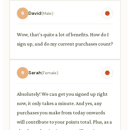
8
David
(Male)
Wow, that's quite a lot of benefits. How do I
sign up, and do my current purchases count?
9
Sarah
(Female)
Absolutely! We can get you signed up right
now, it only takes a minute. And yes, any
purchases you make from today onwards
will contribute to your points total. Plus, as a