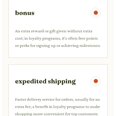
bonus
An extra reward or gift given without extra
cost; in loyalty programs, it's often free points
or perks for signing up or achieving milestones.
expedited shipping
Faster delivery service for orders, usually for an
extra fee; a benefit in loyalty programs to make
shopping more convenient for top customers.