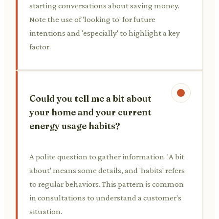
starting conversations about saving money.
Note the use of 'looking to' for future
intentions and 'especially' to highlight a key
factor.
Could you tell me a bit about
your home and your current
energy usage habits?
A polite question to gather information. 'A bit
about' means some details, and 'habits' refers
to regular behaviors. This pattern is common
in consultations to understand a customer's
situation.