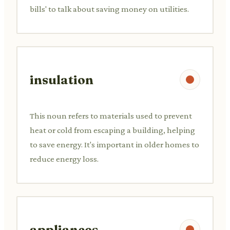
bills' to talk about saving money on utilities.
insulation
This noun refers to materials used to prevent
heat or cold from escaping a building, helping
to save energy. It's important in older homes to
reduce energy loss.
appliances