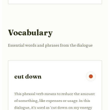
Vocabulary
Essential words and phrases from the dialogue
cut down
This phrasal verb means to reduce the amount
of something, like expenses or usage. In this
dialogue, it's used as 'cut down on my energy