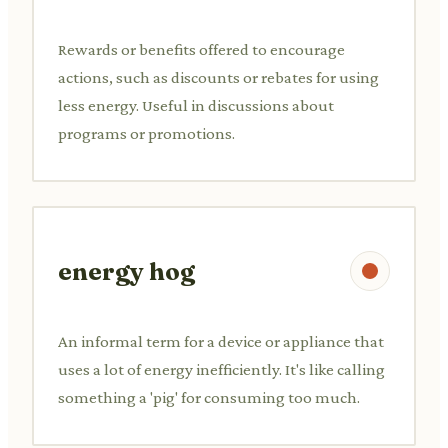
Rewards or benefits offered to encourage
actions, such as discounts or rebates for using
less energy. Useful in discussions about
programs or promotions.
energy hog
An informal term for a device or appliance that
uses a lot of energy inefficiently. It's like calling
something a 'pig' for consuming too much.