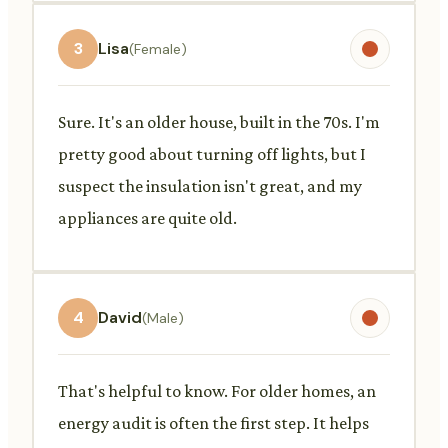
3
Lisa
(Female)
Sure. It's an older house, built in the 70s. I'm
pretty good about turning off lights, but I
suspect the insulation isn't great, and my
appliances are quite old.
4
David
(Male)
That's helpful to know. For older homes, an
energy audit is often the first step. It helps