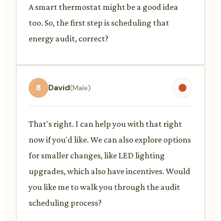
A smart thermostat might be a good idea
too. So, the first step is scheduling that
energy audit, correct?
8
David
(Male)
That's right. I can help you with that right
now if you'd like. We can also explore options
for smaller changes, like LED lighting
upgrades, which also have incentives. Would
you like me to walk you through the audit
scheduling process?