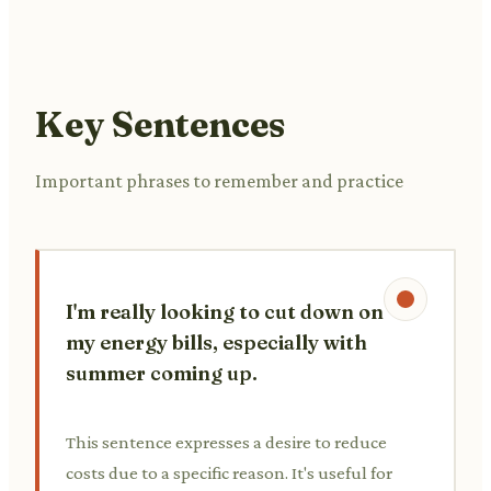
Key Sentences
Important phrases to remember and practice
I'm really looking to cut down on
my energy bills, especially with
summer coming up.
This sentence expresses a desire to reduce
costs due to a specific reason. It's useful for