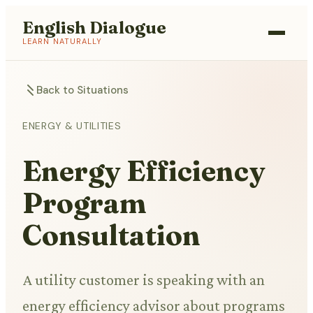
English Dialogue
LEARN NATURALLY
Back to Situations
ENERGY & UTILITIES
Energy Efficiency
Program
Consultation
A utility customer is speaking with an
energy efficiency advisor about programs