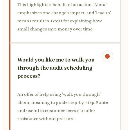
This highlights a benefit of an action. 'Alone'
emphasizes one change's impact, and 'lead to'
means result in. Great for explaining how
small changes save money over time.
Would you like me to walk you
through the audit scheduling
process?
An offer of help using 'walk you through'
idiom, meaning to guide step-by-step. Polite
and useful in customer service to offer
assistance without pressure.