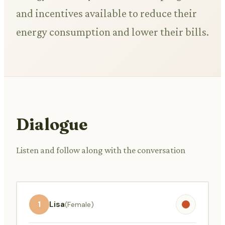
and incentives available to reduce their
energy consumption and lower their bills.
Dialogue
Listen and follow along with the conversation
1
Lisa
(Female)