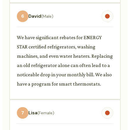
6
David
(Male)
We have significant rebates for ENERGY
STAR certified refrigerators, washing
machines, and even water heaters. Replacing
an old refrigerator alone can often lead to a
noticeable drop in your monthly bill. We also
have a program for smart thermostats.
7
Lisa
(Female)