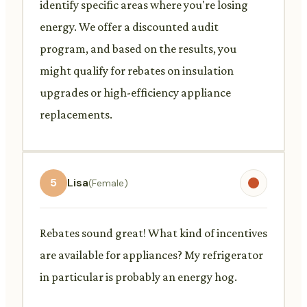
identify specific areas where you're losing
energy. We offer a discounted audit
program, and based on the results, you
might qualify for rebates on insulation
upgrades or high-efficiency appliance
replacements.
5
Lisa
(Female)
Rebates sound great! What kind of incentives
are available for appliances? My refrigerator
in particular is probably an energy hog.