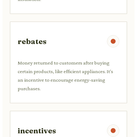
rebates
Money returned to customers after buying
certain products, like efficient appliances. It's
an incentive to encourage energy-saving
purchases.
incentives