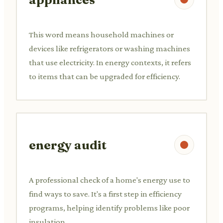
This word means household machines or
devices like refrigerators or washing machines
that use electricity. In energy contexts, it refers
to items that can be upgraded for efficiency.
energy audit
A professional check of a home's energy use to
find ways to save. It's a first step in efficiency
programs, helping identify problems like poor
insulation.