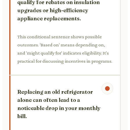
qualify for rebates on insulation
upgrades or high-efficiency
appliance replacements.
This conditional sentence shows possible
outcomes. 'Based on' means depending on,
and 'might qualify for' indicates eligibility. It's
practical for discussing incentives in programs.
Replacing an old refrigerator
alone can often lead to a
noticeable drop in your monthly
bill.