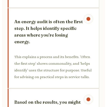
An energy audit is often the first
step. It helps identify specific
areas where you're losing
energy.
This explains a process and its benefits. 'Often
the first step' shows commonality, and 'helps
identify' uses the structure for purpose. Useful
for advising on practical steps in service talks.
Based on the results, you might