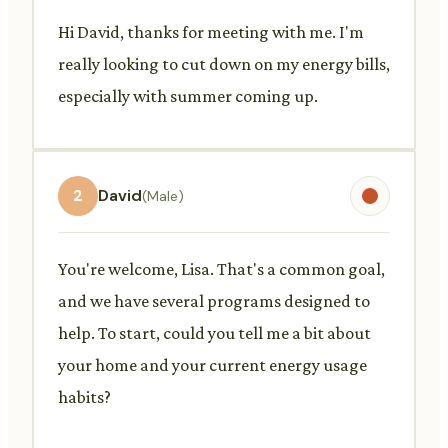
Hi David, thanks for meeting with me. I'm
really looking to cut down on my energy bills,
especially with summer coming up.
2
David
(Male)
You're welcome, Lisa. That's a common goal,
and we have several programs designed to
help. To start, could you tell me a bit about
your home and your current energy usage
habits?