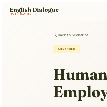
English Dialogue
LEARN NATURALLY
Back to Scenarios
ADVANCED
Human 
Employ