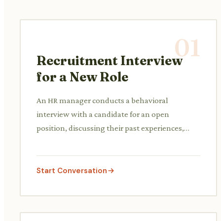
01
Recruitment Interview
for a New Role
An HR manager conducts a behavioral
interview with a candidate for an open
position, discussing their past experiences,
skills, and fit for the company culture.
Start Conversation