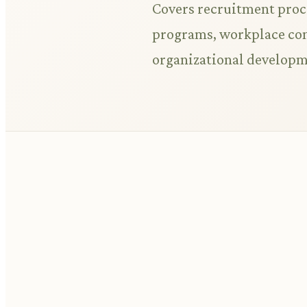
Covers recruitment proc
programs, workplace conf
organizational developm