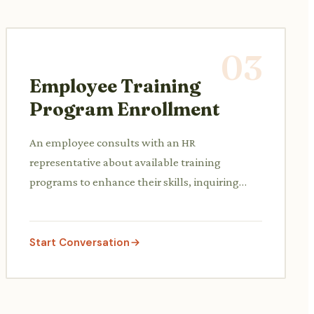
03
Employee Training
Program Enrollment
An employee consults with an HR
representative about available training
programs to enhance their skills, inquiring
about course content, schedules, and
enrollment procedures.
Start Conversation