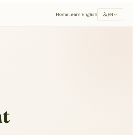
Home
Learn English
EN
t