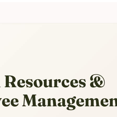
Resources &
ee Managemen