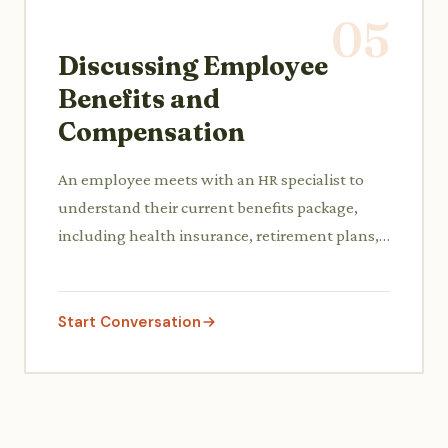
05
Discussing Employee
Benefits and
Compensation
An employee meets with an HR specialist to
understand their current benefits package,
including health insurance, retirement plans,
and paid time off, and potentially discuss a
compensation adjustment.
Start Conversation