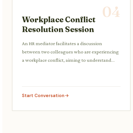
04
Workplace Conflict
Resolution Session
An HR mediator facilitates a discussion
between two colleagues who are experiencing
a workplace conflict, aiming to understand
both perspectives and find a mutually
agreeable solution.
Start Conversation