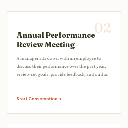
02
Annual Performance
Review Meeting
A manager sits down with an employee to
discuss their performance over the past year,
review set goals, provide feedback, and outline
development areas for the upcoming year.
Start Conversation