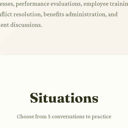
esses, performance evaluations, employee traini
lict resolution, benefits administration, and
ent discussions.
Situations
Choose from 5 conversations to practice