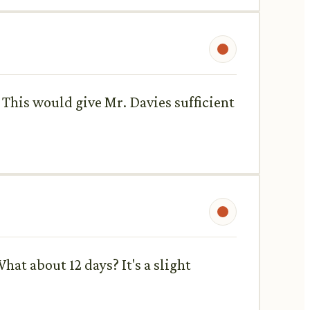
. This would give Mr. Davies sufficient
hat about 12 days? It's a slight