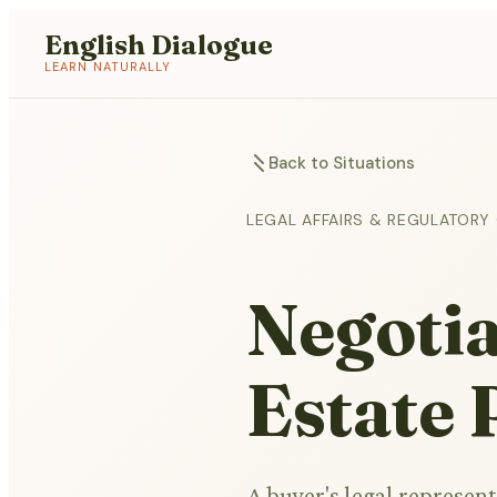
English Dialogue
LEARN NATURALLY
Back to Situations
LEGAL AFFAIRS & REGULATORY
Negotia
Estate
A buyer's legal represent