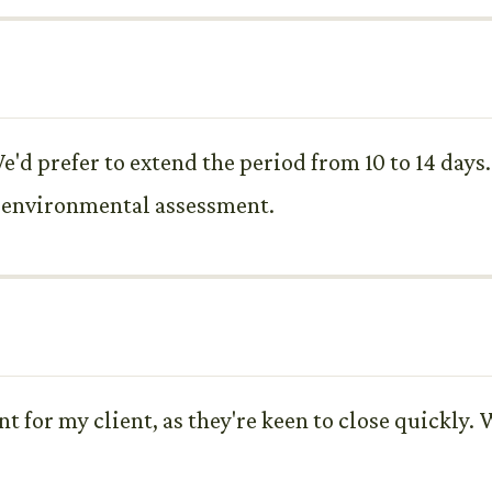
e'd prefer to extend the period from 10 to 14 days
d environmental assessment.
 for my client, as they're keen to close quickly. W