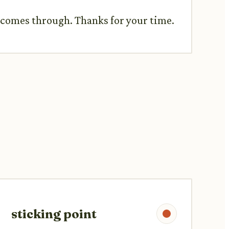
t comes through. Thanks for your time.
sticking point