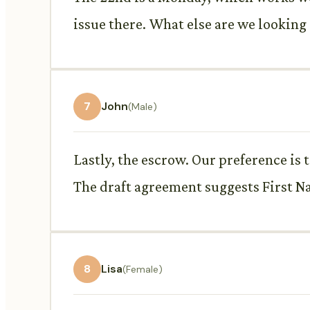
issue there. What else are we looking 
7
John
(Male)
Lastly, the escrow. Our preference is 
The draft agreement suggests First N
8
Lisa
(Female)