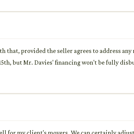
th that, provided the seller agrees to address any
y 15th, but Mr. Davies' financing won't be fully dis
l for my client's movers. We can certainly adjust 