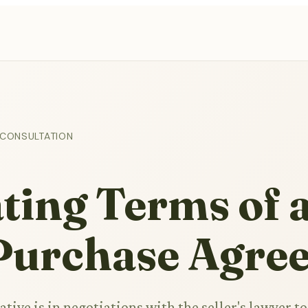
 CONSULTATION
ting Terms of 
 Purchase Agre
ative is in negotiations with the seller's lawyer to