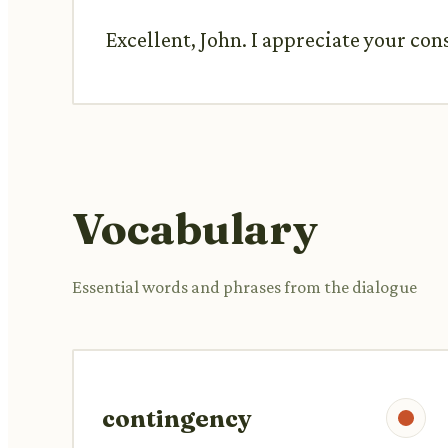
Excellent, John. I appreciate your con
Vocabulary
Essential words and phrases from the dialogue
contingency