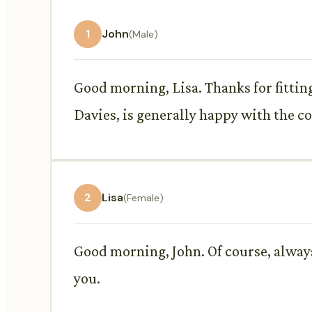
1
John
(Male)
Good morning, Lisa. Thanks for fittin
Davies, is generally happy with the co
2
Lisa
(Female)
Good morning, John. Of course, always
you.