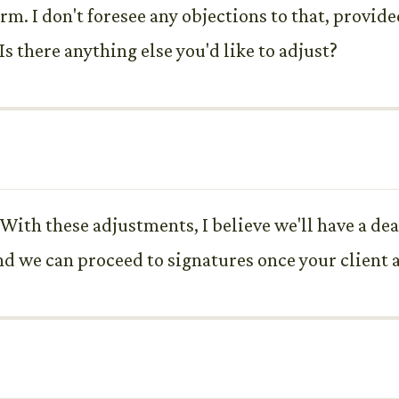
irm. I don't foresee any objections to that, provide
Is there anything else you'd like to adjust?
 With these adjustments, I believe we'll have a dea
 and we can proceed to signatures once your client