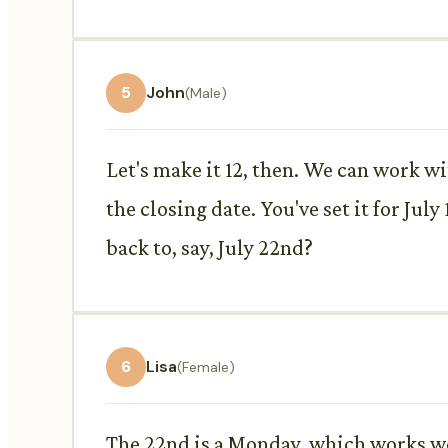
5
John
(Male)
Let's make it 12, then. We can work wi
the closing date. You've set it for Jul
back to, say, July 22nd?
6
Lisa
(Female)
The 22nd is a Monday, which works wel