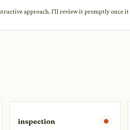
structive approach. I'll review it promptly once i
inspection