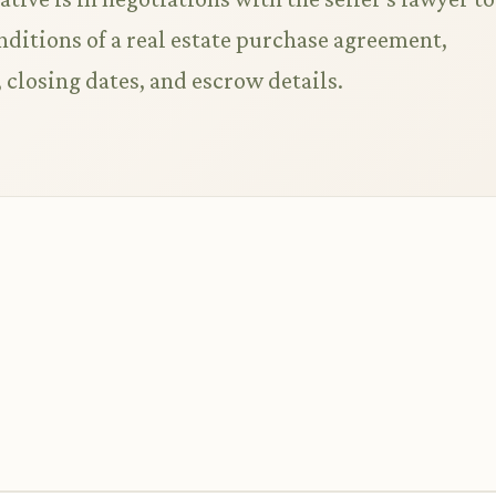
nditions of a real estate purchase agreement,
 closing dates, and escrow details.