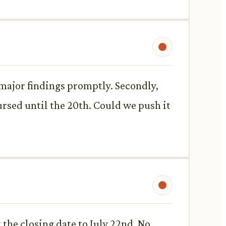
 major findings promptly. Secondly,
bursed until the 20th. Could we push it
the closing date to July 22nd. No