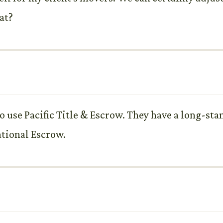
at?
to use Pacific Title & Escrow. They have a long-st
ational Escrow.