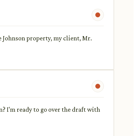
 Johnson property, my client, Mr.
? I'm ready to go over the draft with