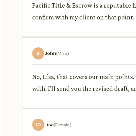
Pacific Title & Escrow is a reputable f
confirm with my client on that point. 
9
John
(Male)
No, Lisa, that covers our main points.
with. I'll send you the revised draft,
10
Lisa
(Female)