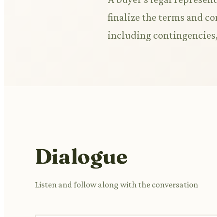
finalize the terms and co
including contingencies,
Dialogue
Listen and follow along with the conversation