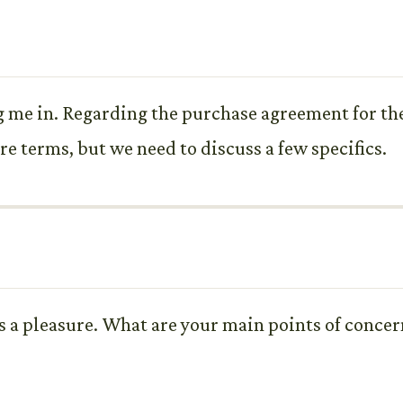
g me in. Regarding the purchase agreement for the
re terms, but we need to discuss a few specifics.
 a pleasure. What are your main points of concern