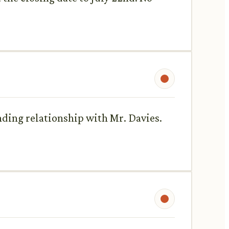
anding relationship with Mr. Davies.