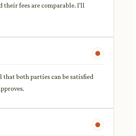
d their fees are comparable. I'll
l that both parties can be satisfied
 approves.