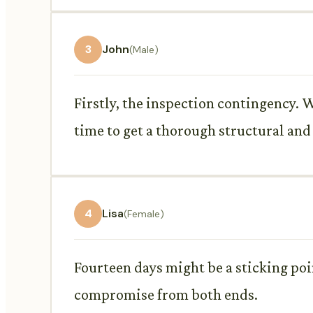
3
John
(Male)
Firstly, the inspection contingency. W
time to get a thorough structural an
4
Lisa
(Female)
Fourteen days might be a sticking point
compromise from both ends.