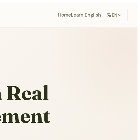
Home
Learn English
EN
a Real
ement