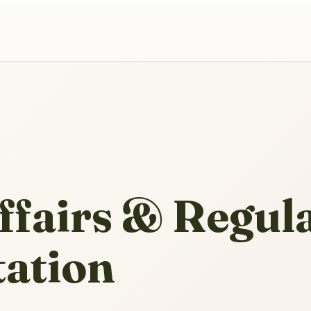
ffairs & Regul
tation