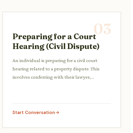
03
Preparing for a Court
Hearing (Civil Dispute)
An individual is preparing for a civil court
hearing related to a property dispute. This
involves conferring with their lawyer,
reviewing evidence, and understanding court
procedures and expected outcomes.
Start Conversation