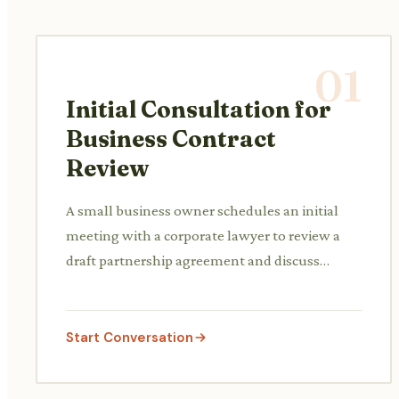
01
Initial Consultation for
Business Contract
Review
A small business owner schedules an initial
meeting with a corporate lawyer to review a
draft partnership agreement and discuss
potential risks and clauses before signing.
Start Conversation