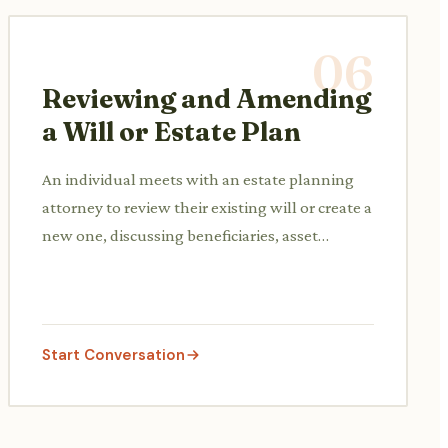
06
Reviewing and Amending
a Will or Estate Plan
An individual meets with an estate planning
attorney to review their existing will or create a
new one, discussing beneficiaries, asset
distribution, and potential tax implications.
Start Conversation