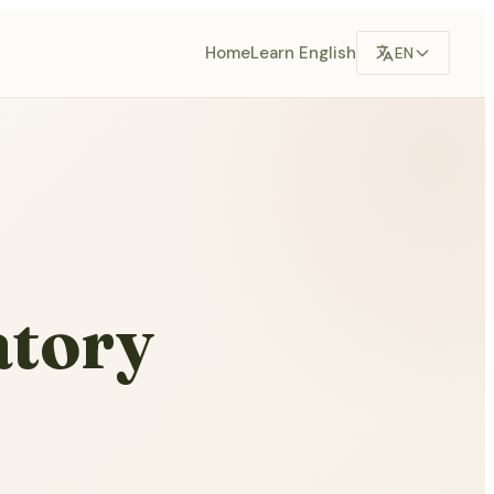
Home
Learn English
EN
atory