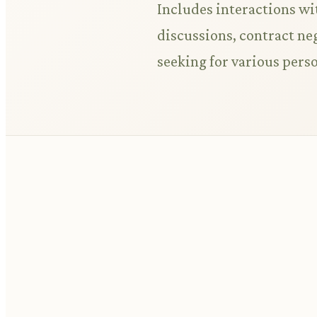
Includes interactions wi
discussions, contract ne
seeking for various pers