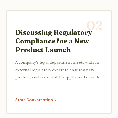
02
Discussing Regulatory
Compliance for a New
Product Launch
A company's legal department meets with an
external regulatory expert to ensure a new
product, such as a health supplement or an AI
software, complies with industry-specific laws
and data privacy regulations.
Start Conversation