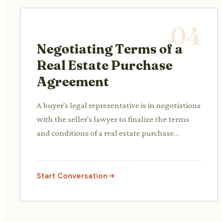
04
Negotiating Terms of a
Real Estate Purchase
Agreement
A buyer's legal representative is in negotiations
with the seller's lawyer to finalize the terms
and conditions of a real estate purchase
agreement, including contingencies, closing
dates, and escrow details.
Start Conversation