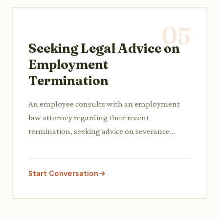
05
Seeking Legal Advice on
Employment
Termination
An employee consults with an employment
law attorney regarding their recent
termination, seeking advice on severance
packages, potential wrongful dismissal claims,
and their rights.
Start Conversation