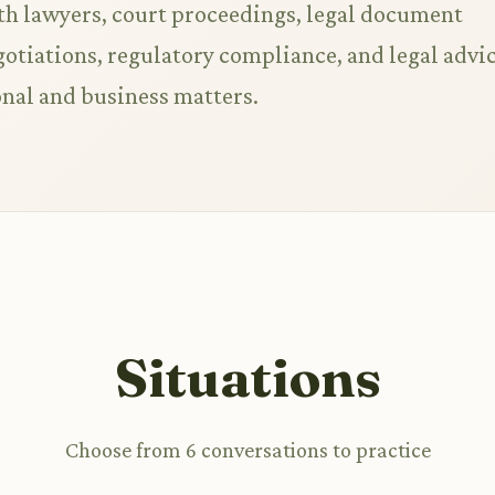
th lawyers, court proceedings, legal document
gotiations, regulatory compliance, and legal advi
onal and business matters.
Situations
Choose from 6 conversations to practice