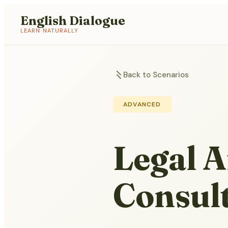
English Dialogue
LEARN NATURALLY
Back to Scenarios
ADVANCED
Legal A
Consul