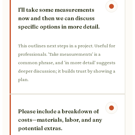
I'll take some measurements
now and then we can discuss
specific options in more detail.
This outlines next steps in a project. Useful for
professionals. 'Take measurements' is a
common phrase, and 'in more detail' suggests
deeper discussion; it builds trust by showing a
plan.
Please include a breakdown of
costs—materials, labor, and any
potential extras.