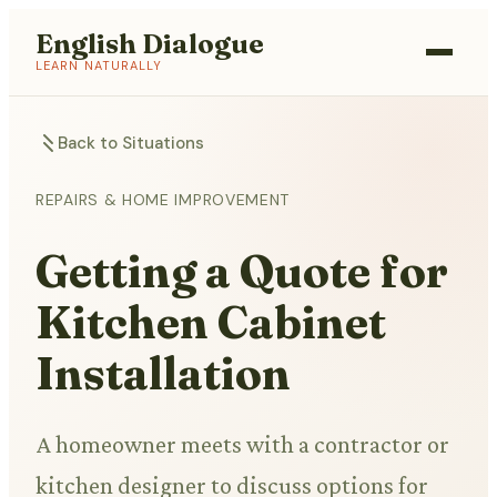
English Dialogue
LEARN NATURALLY
Back to Situations
REPAIRS & HOME IMPROVEMENT
Getting a Quote for
Kitchen Cabinet
Installation
A homeowner meets with a contractor or
kitchen designer to discuss options for