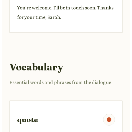
You're welcome. I'll be in touch soon. Thanks
for your time, Sarah.
Vocabulary
Essential words and phrases from the dialogue
quote