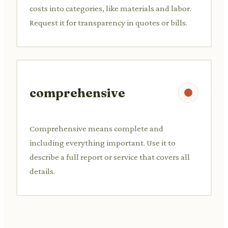
costs into categories, like materials and labor.
Request it for transparency in quotes or bills.
comprehensive
Comprehensive means complete and
including everything important. Use it to
describe a full report or service that covers all
details.