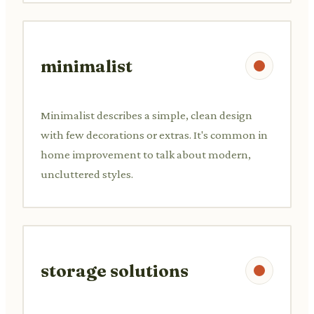
minimalist
Minimalist describes a simple, clean design
with few decorations or extras. It's common in
home improvement to talk about modern,
uncluttered styles.
storage solutions