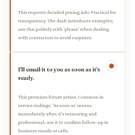
This requests detailed pricing info. Practical for
transparency. The dash introduces examples;
use this politely with 'please' when dealing
with contractors to avoid surprises.
I'll email it to you as soon as it's
ready.
This promises future action. Common in
service endings. 'As soon as' means
immediately after; it's reassuring and
professional, use it to confirm follow-up in
business emails or calls.