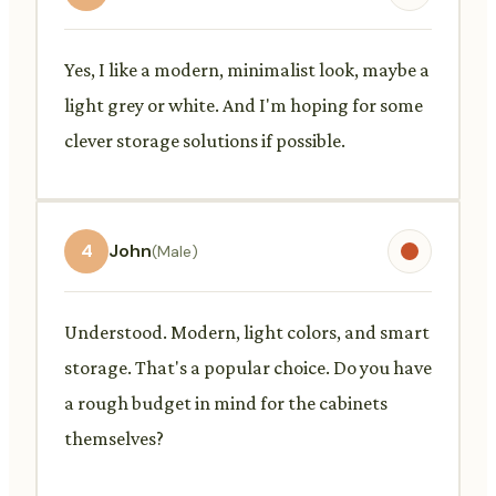
Yes, I like a modern, minimalist look, maybe a
light grey or white. And I'm hoping for some
clever storage solutions if possible.
4
John
(Male)
Understood. Modern, light colors, and smart
storage. That's a popular choice. Do you have
a rough budget in mind for the cabinets
themselves?