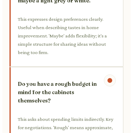
maybe a light grey or white.
This expresses design preferences clearly.
Useful when describing tastes in home
improvement. 'Maybe' adds flexibility; it's a
simple structure for sharing ideas without
being too firm.
Do you have a rough budget in
mind for the cabinets
themselves?
This asks about spending limits indirectly. Key
for negotiations. 'Rough' means approximate,