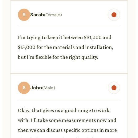
5
Sarah
(Female)
I'm trying to keep it between $10,000 and
$15,000 for the materials and installation,
but I'm flexible for the right quality.
6
John
(Male)
Okay, that gives us a good range to work
with. I'll take some measurements now and
then we can discuss specific options in more