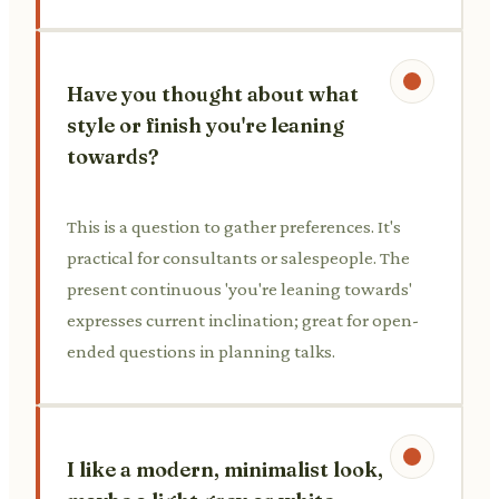
Have you thought about what
style or finish you're leaning
towards?
This is a question to gather preferences. It's
practical for consultants or salespeople. The
present continuous 'you're leaning towards'
expresses current inclination; great for open-
ended questions in planning talks.
I like a modern, minimalist look,