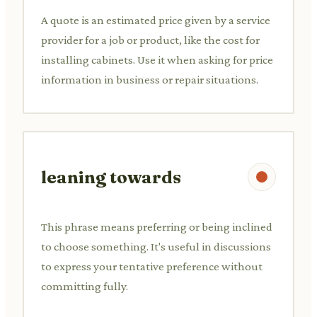
A quote is an estimated price given by a service
provider for a job or product, like the cost for
installing cabinets. Use it when asking for price
information in business or repair situations.
leaning towards
This phrase means preferring or being inclined
to choose something. It's useful in discussions
to express your tentative preference without
committing fully.