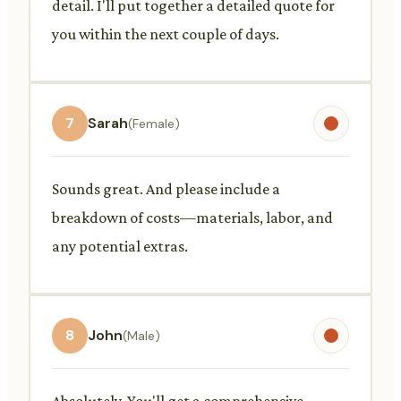
detail. I'll put together a detailed quote for
you within the next couple of days.
7
Sarah
(Female)
Sounds great. And please include a
breakdown of costs—materials, labor, and
any potential extras.
8
John
(Male)
Absolutely. You'll get a comprehensive