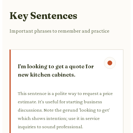
Key Sentences
Important phrases to remember and practice
I'm looking to get a quote for
new kitchen cabinets.
This sentence is a polite way to request a price
estimate. It's useful for starting business
discussions. Note the gerund 'looking to get'
which shows intention; use it in service
inquiries to sound professional.