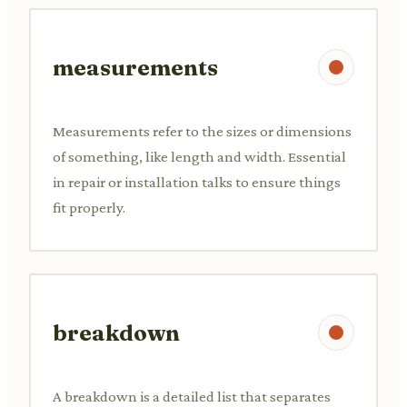
measurements
Measurements refer to the sizes or dimensions
of something, like length and width. Essential
in repair or installation talks to ensure things
fit properly.
breakdown
A breakdown is a detailed list that separates