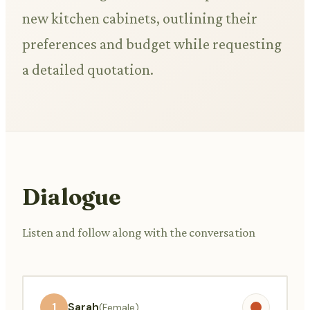
new kitchen cabinets, outlining their
preferences and budget while requesting
a detailed quotation.
Dialogue
Listen and follow along with the conversation
1
Sarah
(Female)