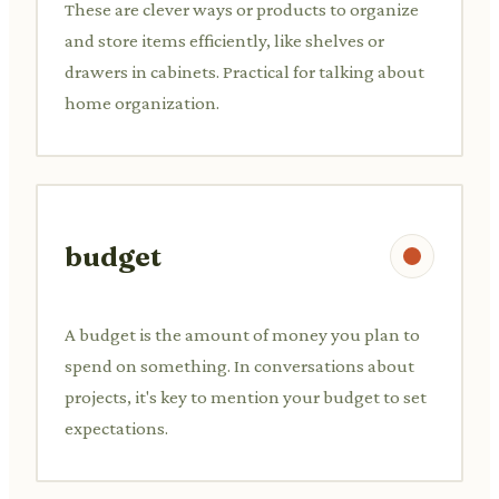
These are clever ways or products to organize
and store items efficiently, like shelves or
drawers in cabinets. Practical for talking about
home organization.
budget
A budget is the amount of money you plan to
spend on something. In conversations about
projects, it's key to mention your budget to set
expectations.