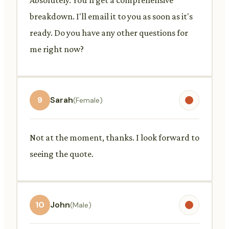
breakdown. I'll email it to you as soon as it's
ready. Do you have any other questions for
me right now?
9
Sarah
(Female)
Not at the moment, thanks. I look forward to
seeing the quote.
10
John
(Male)