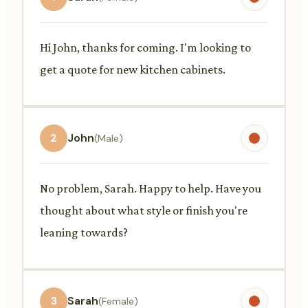
Hi John, thanks for coming. I'm looking to
get a quote for new kitchen cabinets.
2
John
(Male)
No problem, Sarah. Happy to help. Have you
thought about what style or finish you're
leaning towards?
3
Sarah
(Female)