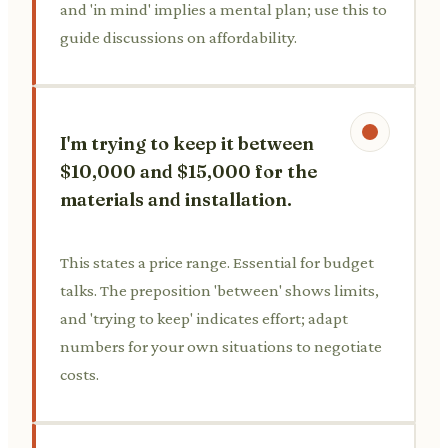
and 'in mind' implies a mental plan; use this to
guide discussions on affordability.
I'm trying to keep it between
$10,000 and $15,000 for the
materials and installation.
This states a price range. Essential for budget
talks. The preposition 'between' shows limits,
and 'trying to keep' indicates effort; adapt
numbers for your own situations to negotiate
costs.