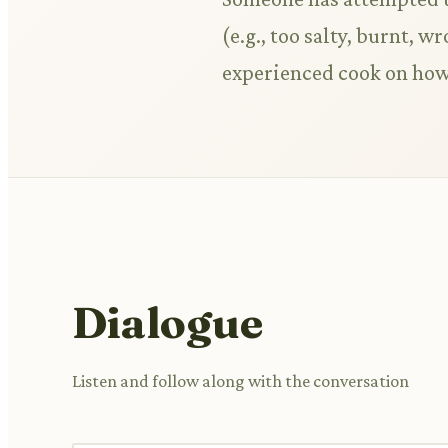
(e.g., too salty, burnt, 
experienced cook on how 
Dialogue
Listen and follow along with the conversation