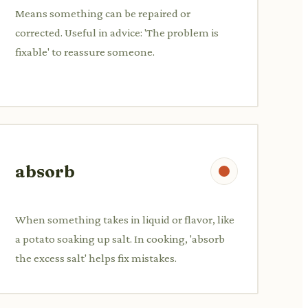
Means something can be repaired or
corrected. Useful in advice: 'The problem is
fixable' to reassure someone.
absorb
When something takes in liquid or flavor, like
a potato soaking up salt. In cooking, 'absorb
the excess salt' helps fix mistakes.