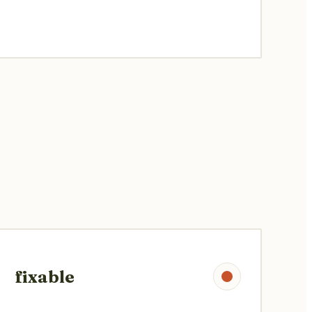
fixable