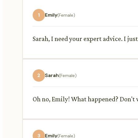
1
Emily
(Female)
Sarah, I need your expert advice. I jus
2
Sarah
(Female)
Oh no, Emily! What happened? Don't wo
3
Emily
(Female)