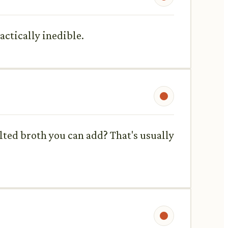
actically inedible.
alted broth you can add? That's usually