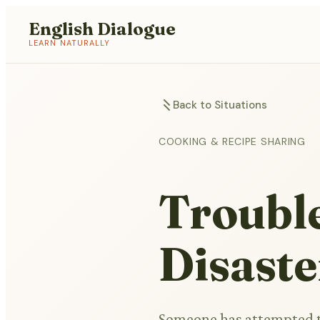
English Dialogue
LEARN NATURALLY
Back to Situations
COOKING & RECIPE SHARING
Troubl
Disaste
Someone has attempted to