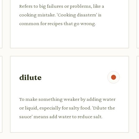
Refers to big failures or problems, like a
cooking mistake. 'Cooking disasters' is
common for recipes that go wrong.
dilute
To make something weaker by adding water
or liquid, especially for salty food. 'Dilute the
sauce' means add water to reduce salt.