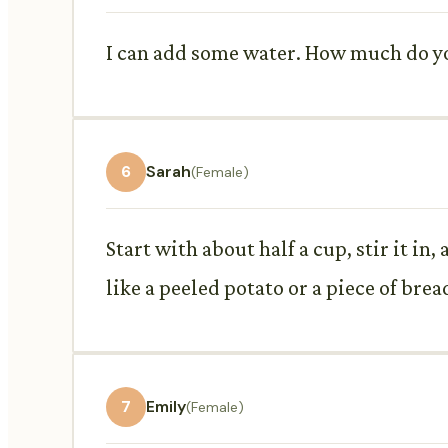
I can add some water. How much do you
6
Sarah
(Female)
Start with about half a cup, stir it in
like a peeled potato or a piece of brea
7
Emily
(Female)