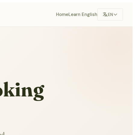
Home
Learn English
EN
oking
ed