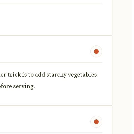
her trick is to add starchy vegetables
efore serving.