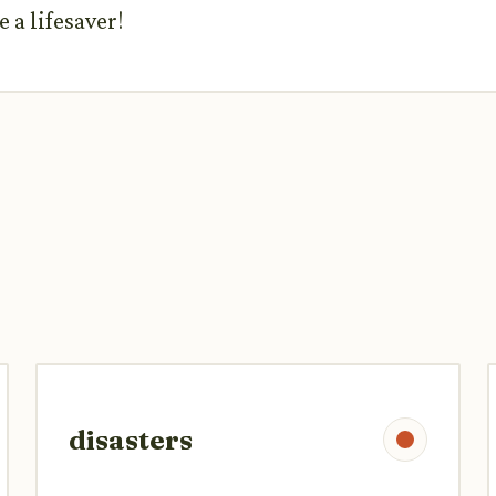
 a lifesaver!
disasters