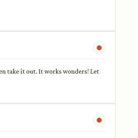
en take it out. It works wonders! Let