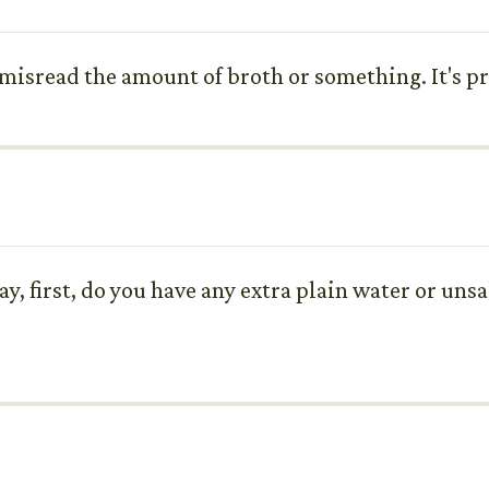
e misread the amount of broth or something. It's pr
ay, first, do you have any extra plain water or uns