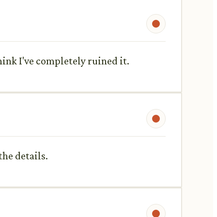
hink I've completely ruined it.
he details.