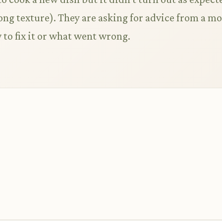
wrong texture). They are asking for advice from a m
to fix it or what went wrong.