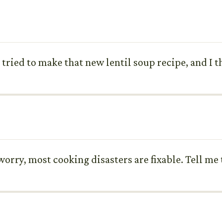
t tried to make that new lentil soup recipe, and I t
rry, most cooking disasters are fixable. Tell me t