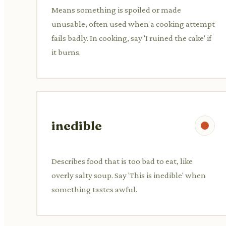
Means something is spoiled or made
unusable, often used when a cooking attempt
fails badly. In cooking, say 'I ruined the cake' if
it burns.
inedible
Describes food that is too bad to eat, like
overly salty soup. Say 'This is inedible' when
something tastes awful.