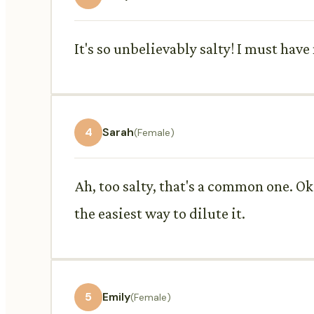
It's so unbelievably salty! I must hav
4
Sarah
(Female)
Ah, too salty, that's a common one. Ok
the easiest way to dilute it.
5
Emily
(Female)