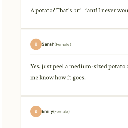
A potato? That's brilliant! I never wou
8
Sarah
(Female)
Yes, just peel a medium-sized potato a
me know how it goes.
9
Emily
(Female)