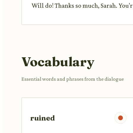
Will do! Thanks so much, Sarah. You're
Vocabulary
Essential words and phrases from the dialogue
ruined