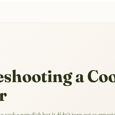
eshooting a Co
r
 cook a new dish but it didn't turn out as expect