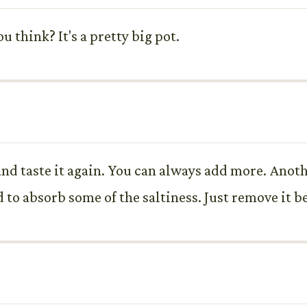
 think? It's a pretty big pot.
, and taste it again. You can always add more. Anot
d to absorb some of the saltiness. Just remove it b