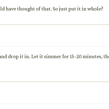
ld have thought of that. So just put it in whole?
nd drop it in. Let it simmer for 15-20 minutes, th