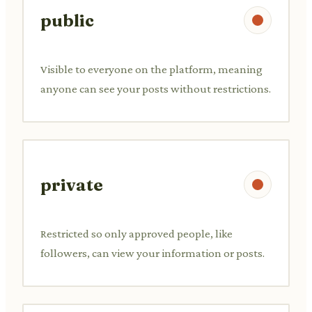
public
Visible to everyone on the platform, meaning
anyone can see your posts without restrictions.
private
Restricted so only approved people, like
followers, can view your information or posts.