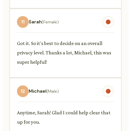
11
Sarah
(Female)
Got it. So it's best to decide on an overall
privacy level. Thanks a lot, Michael, this was
super helpful!
12
Michael
(Male)
Anytime, Sarah! Glad I could help clear that
up for you.