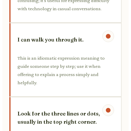
confusing; it's useful for expressing difficulty
with technology in casual conversations.
I can walk you through it.
This is an idiomatic expression meaning to
guide someone step by step; use it when
offering to explain a process simply and
helpfully.
Look for the three lines or dots,
usually in the top right corner.