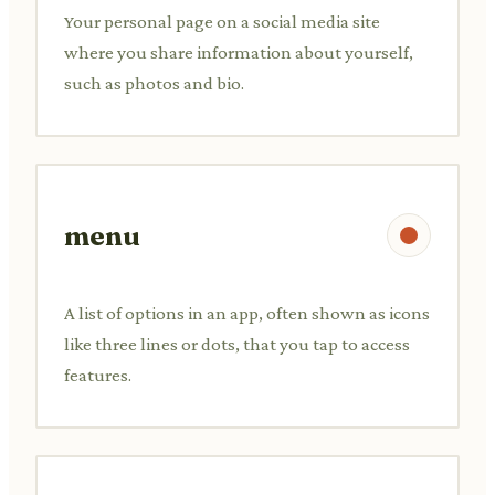
Your personal page on a social media site
where you share information about yourself,
such as photos and bio.
menu
A list of options in an app, often shown as icons
like three lines or dots, that you tap to access
features.