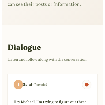
can see their posts or information.
Dialogue
Listen and follow along with the conversation
1
Sarah
(Female)
Hey Michael, I'm trying to figure out these