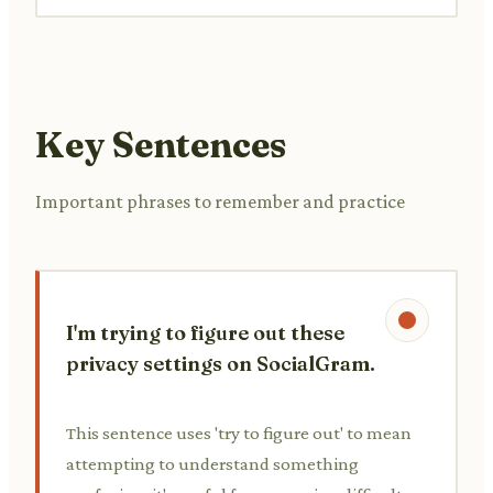
Key Sentences
Important phrases to remember and practice
I'm trying to figure out these
privacy settings on SocialGram.
This sentence uses 'try to figure out' to mean
attempting to understand something