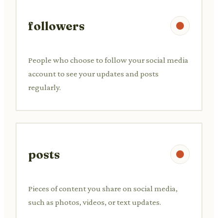
followers
People who choose to follow your social media
account to see your updates and posts
regularly.
posts
Pieces of content you share on social media,
such as photos, videos, or text updates.