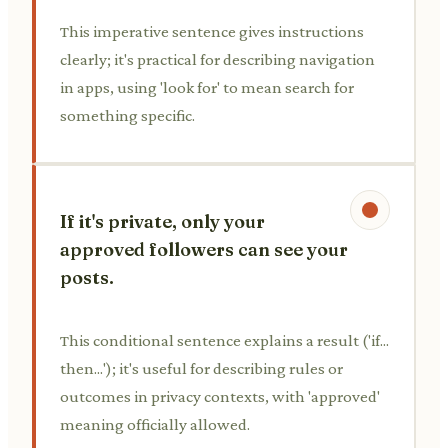
This imperative sentence gives instructions
clearly; it's practical for describing navigation
in apps, using 'look for' to mean search for
something specific.
If it's private, only your
approved followers can see your
posts.
This conditional sentence explains a result ('if...
then...'); it's useful for describing rules or
outcomes in privacy contexts, with 'approved'
meaning officially allowed.