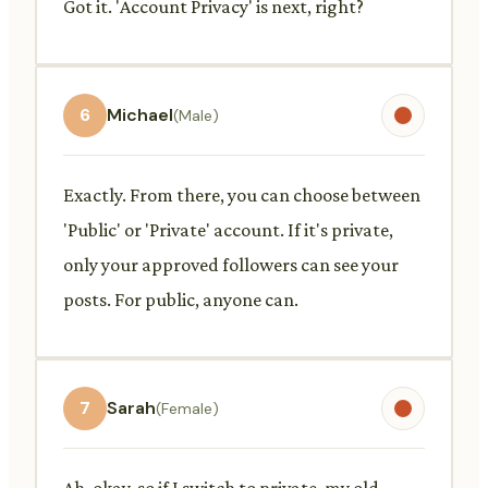
Got it. 'Account Privacy' is next, right?
6
Michael
(Male)
Exactly. From there, you can choose between
'Public' or 'Private' account. If it's private,
only your approved followers can see your
posts. For public, anyone can.
7
Sarah
(Female)
Ah, okay, so if I switch to private, my old