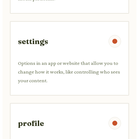
settings
Options in an app or website that allow you to
change how it works, like controlling who sees
your content.
profile