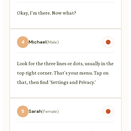
Okay, I'm there. Now what?
4
Michael
(Male)
Look for the three lines or dots, usually in the
top right corner. That's your menu. Tap on
that, then find 'Settings and Privacy.'
5
Sarah
(Female)