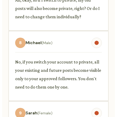
posts will also become private, right? Or do I
need to change them individually?
8
Michael
(Male)
No, if you switch your account to private, all
your existing and future posts become visible
only to your approved followers. You don't
need to do them one by one.
9
Sarah
(Female)