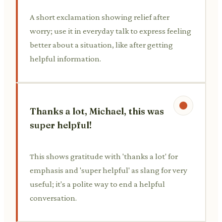
A short exclamation showing relief after
worry; use it in everyday talk to express feeling
better about a situation, like after getting
helpful information.
Thanks a lot, Michael, this was
super helpful!
This shows gratitude with 'thanks a lot' for
emphasis and 'super helpful' as slang for very
useful; it's a polite way to end a helpful
conversation.