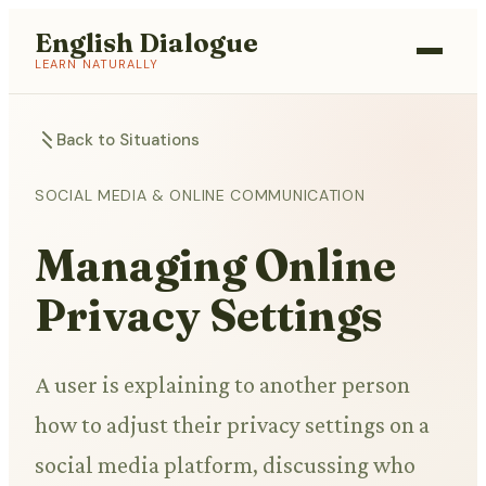
English Dialogue
LEARN NATURALLY
Back to Situations
SOCIAL MEDIA & ONLINE COMMUNICATION
Managing Online
Privacy Settings
A user is explaining to another person
how to adjust their privacy settings on a
social media platform, discussing who