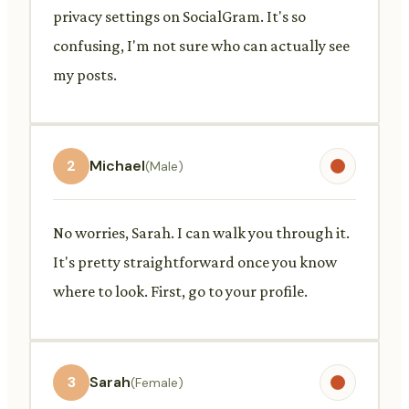
privacy settings on SocialGram. It's so
confusing, I'm not sure who can actually see
my posts.
2
Michael
(Male)
No worries, Sarah. I can walk you through it.
It's pretty straightforward once you know
where to look. First, go to your profile.
3
Sarah
(Female)