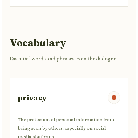
Vocabulary
Essential words and phrases from the dialogue
privacy
The protection of personal information from
being seen by others, especially on social
media platforms.