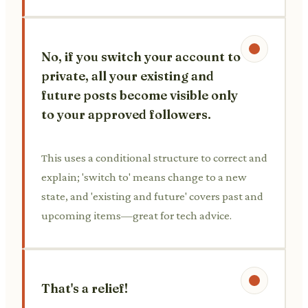
No, if you switch your account to
private, all your existing and
future posts become visible only
to your approved followers.
This uses a conditional structure to correct and
explain; 'switch to' means change to a new
state, and 'existing and future' covers past and
upcoming items—great for tech advice.
That's a relief!