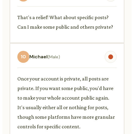
That's a relief! What about specific posts?
Can I make some public and others private?
10
Michael
(Male)
Once your account is private, all posts are
private. If you want some public, you'd have
to make your whole account public again.
It's usually either all or nothing for posts,
though some platforms have more granular
controls for specific content.