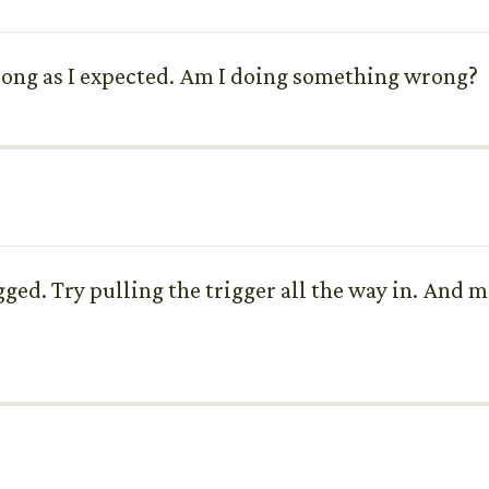
 strong as I expected. Am I doing something wrong?
gged. Try pulling the trigger all the way in. And m