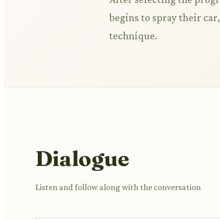
begins to spray their car
technique.
Dialogue
Listen and follow along with the conversation