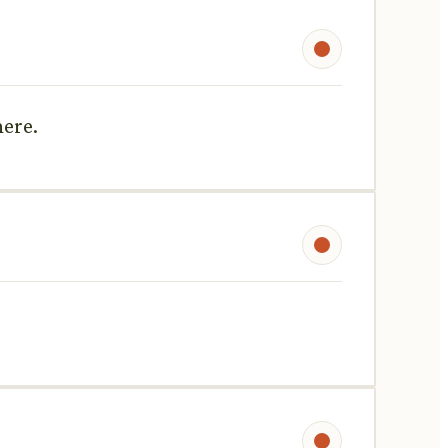
here.