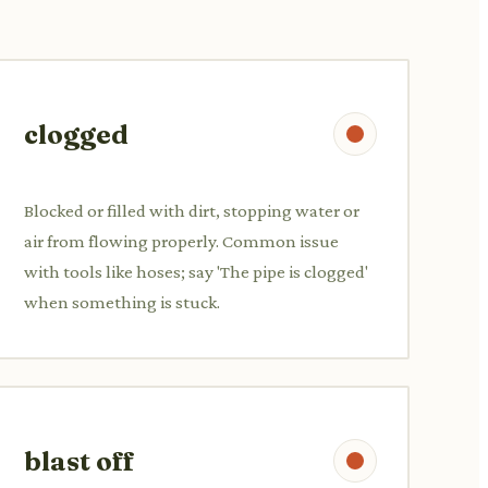
clogged
Blocked or filled with dirt, stopping water or
air from flowing properly. Common issue
with tools like hoses; say 'The pipe is clogged'
when something is stuck.
blast off