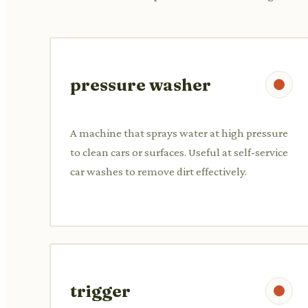
pressure washer
A machine that sprays water at high pressure
to clean cars or surfaces. Useful at self-service
car washes to remove dirt effectively.
trigger