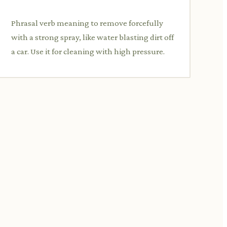
Phrasal verb meaning to remove forcefully
with a strong spray, like water blasting dirt off
a car. Use it for cleaning with high pressure.