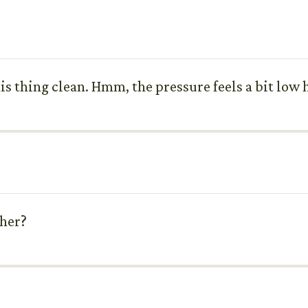
s thing clean. Hmm, the pressure feels a bit low 
sher?