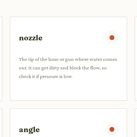
nozzle
The tip of the hose or gun where water comes
out. It can get dirty and block the flow, so
check it if pressure is low.
angle