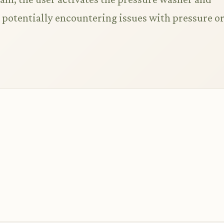
, potentially encountering issues with pressure o