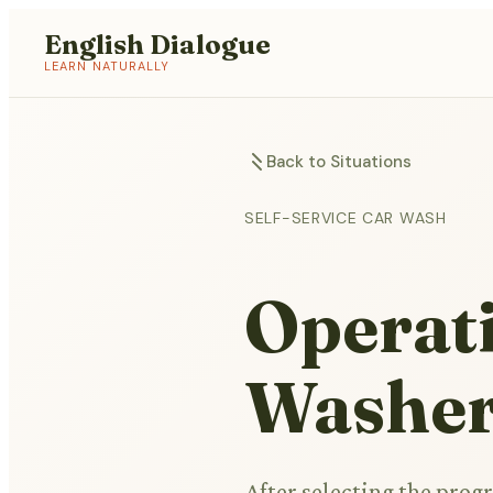
English Dialogue
LEARN NATURALLY
Back to Situations
SELF-SERVICE CAR WASH
Operati
Washe
After selecting the prog