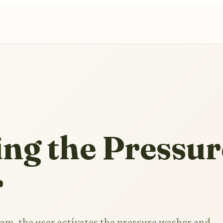
ng the Pressur
r
ram, the user activates the pressure washer and