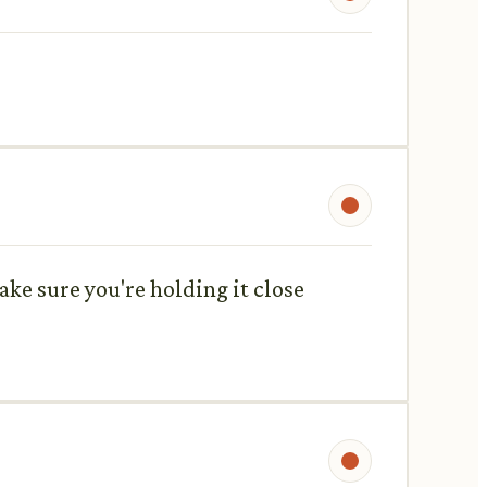
ake sure you're holding it close