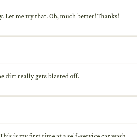
ay. Let me try that. Oh, much better! Thanks!
 dirt really gets blasted off.
 This is my first time at a self-service car wash.