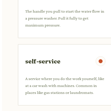
The handle you pull to start the water flow in
a pressure washer. Pull it fully to get
maximum pressure.
self-service
A service where you do the work yourself, like
at a car wash with machines. Common in
places like gas stations or laundromats.