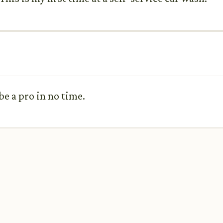
 be a pro in no time.