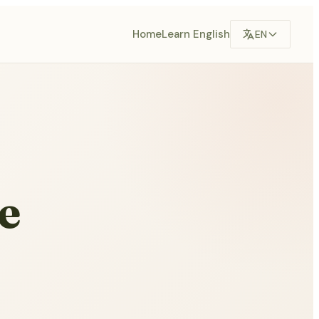
Home
Learn English
EN
e