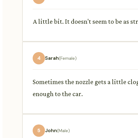
A little bit. It doesn't seem to be as
4
Sarah
(Female)
Sometimes the nozzle gets a little clo
enough to the car.
5
John
(Male)