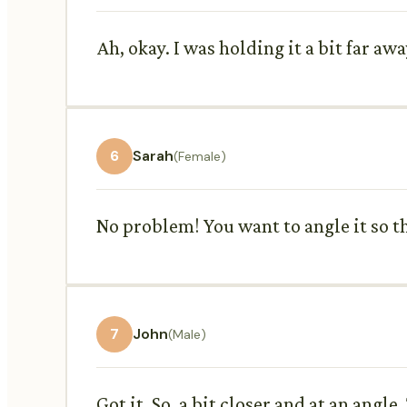
Ah, okay. I was holding it a bit far aw
6
Sarah
(Female)
No problem! You want to angle it so the
7
John
(Male)
Got it. So, a bit closer and at an angle.