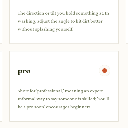
The direction or tilt you hold something at. In
washing, adjust the angle to hit dirt better
without splashing yourself.
pro
Short for 'professional,' meaning an expert.
Informal way to say someone is skilled; 'You'll
be a pro soon' encourages beginners.