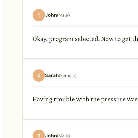
1
John
(Male)
Okay, program selected. Now to get thi
2
Sarah
(Female)
Having trouble with the pressure wa
3
John
(Male)