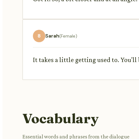
8
Sarah
(Female)
It takes a little getting used to. You'll
Vocabulary
Essential words and phrases from the dialogue