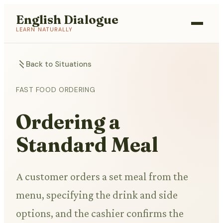
English Dialogue
LEARN NATURALLY
Back to Situations
FAST FOOD ORDERING
Ordering a
Standard Meal
A customer orders a set meal from the
menu, specifying the drink and side
options, and the cashier confirms the