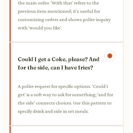
the main order. 'With that' refers to the
previous item mentioned; it's useful for
customizing orders and shows polite inquiry
with 'would you like'.
Could I get a Coke, please? And
for the side, can I have fries?
A polite request for specific options. 'Could I
get' is a soft way to ask for something; 'and for
the side' connects choices. Use this pattern to
specify drink and side in set meals.