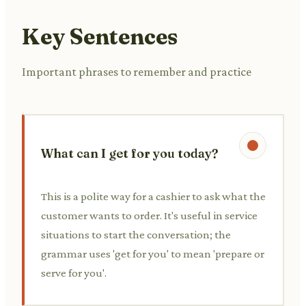
Key Sentences
Important phrases to remember and practice
What can I get for you today?
This is a polite way for a cashier to ask what the
customer wants to order. It's useful in service
situations to start the conversation; the
grammar uses 'get for you' to mean 'prepare or
serve for you'.