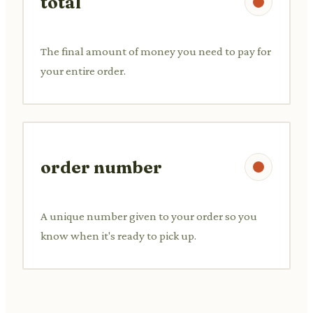
total
The final amount of money you need to pay for
your entire order.
order number
A unique number given to your order so you
know when it's ready to pick up.