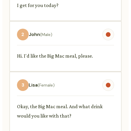
I get for you today?
2
John
(Male)
Hi. I'd like the Big Mac meal, please.
3
Lisa
(Female)
Okay, the Big Mac meal. And what drink
would you like with that?