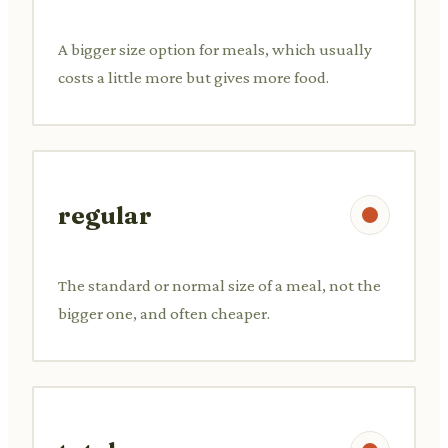
A bigger size option for meals, which usually
costs a little more but gives more food.
regular
The standard or normal size of a meal, not the
bigger one, and often cheaper.