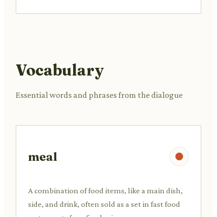
Vocabulary
Essential words and phrases from the dialogue
meal
A combination of food items, like a main dish,
side, and drink, often sold as a set in fast food