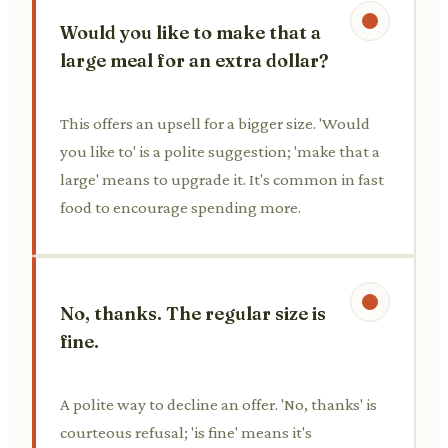
Would you like to make that a
large meal for an extra dollar?
This offers an upsell for a bigger size. 'Would
you like to' is a polite suggestion; 'make that a
large' means to upgrade it. It's common in fast
food to encourage spending more.
No, thanks. The regular size is
fine.
A polite way to decline an offer. 'No, thanks' is
courteous refusal; 'is fine' means it's