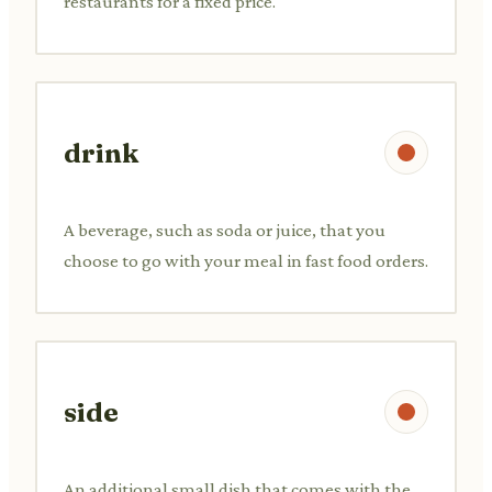
restaurants for a fixed price.
drink
A beverage, such as soda or juice, that you
choose to go with your meal in fast food orders.
side
An additional small dish that comes with the