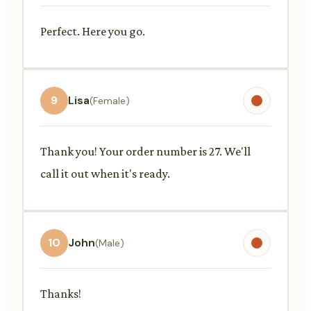
Perfect. Here you go.
9
Lisa
(Female)
Thank you! Your order number is 27. We'll
call it out when it's ready.
10
John
(Male)
Thanks!