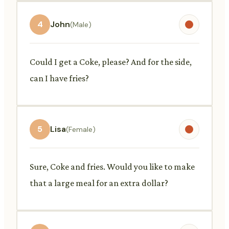
4
John
(Male)
Could I get a Coke, please? And for the side,
can I have fries?
5
Lisa
(Female)
Sure, Coke and fries. Would you like to make
that a large meal for an extra dollar?