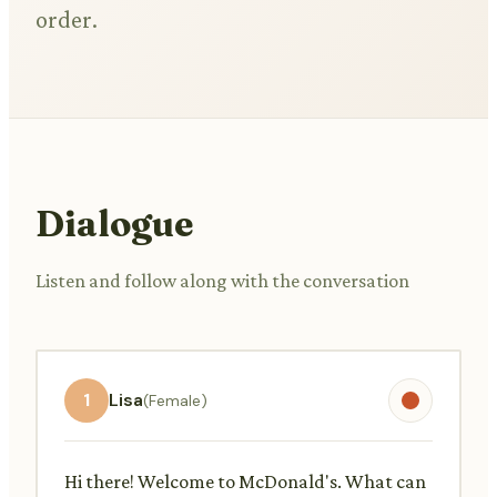
order.
Dialogue
Listen and follow along with the conversation
1
Lisa
(Female)
Hi there! Welcome to McDonald's. What can