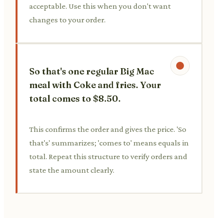
acceptable. Use this when you don't want
changes to your order.
So that's one regular Big Mac
meal with Coke and fries. Your
total comes to $8.50.
This confirms the order and gives the price. 'So
that's' summarizes; 'comes to' means equals in
total. Repeat this structure to verify orders and
state the amount clearly.