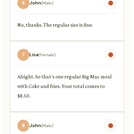
6
John
(Male)
No, thanks. The regular size is fine.
7
Lisa
(Female)
Alright. So that's one regular Big Mac meal
with Coke and fries. Your total comes to
$8.50.
8
John
(Male)