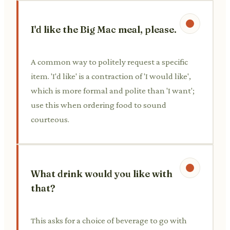
I'd like the Big Mac meal, please.
A common way to politely request a specific
item. 'I'd like' is a contraction of 'I would like',
which is more formal and polite than 'I want';
use this when ordering food to sound
courteous.
What drink would you like with
that?
This asks for a choice of beverage to go with