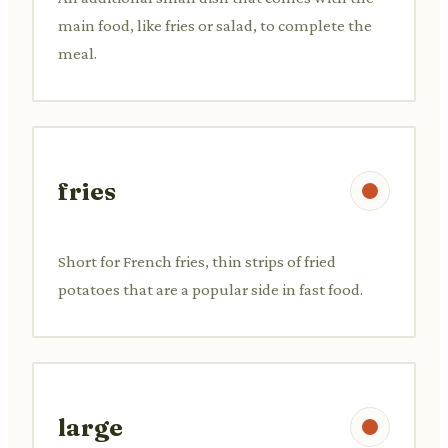
main food, like fries or salad, to complete the
meal.
fries
Short for French fries, thin strips of fried
potatoes that are a popular side in fast food.
large