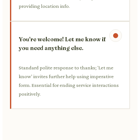
providing location info.
You're welcome! Let me know if
you need anything else.
Standard polite response to thanks; 'Let me
know' invites further help using imperative
form. Essential for ending service interactions
positively.