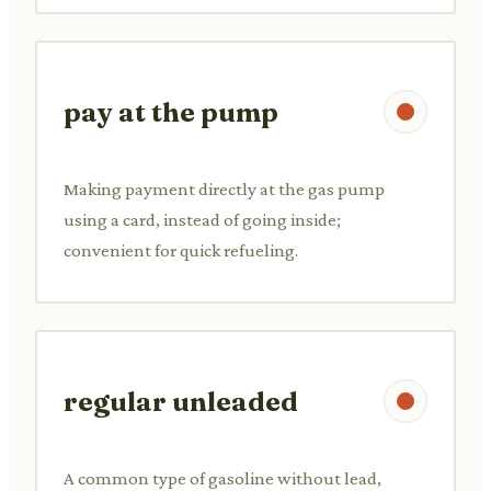
pay at the pump
Making payment directly at the gas pump
using a card, instead of going inside;
convenient for quick refueling.
regular unleaded
A common type of gasoline without lead,