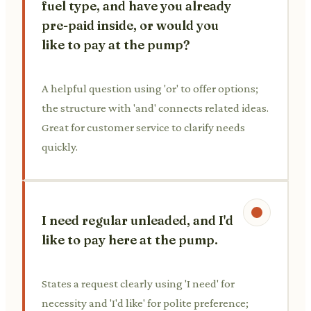
fuel type, and have you already
pre-paid inside, or would you
like to pay at the pump?
A helpful question using 'or' to offer options;
the structure with 'and' connects related ideas.
Great for customer service to clarify needs
quickly.
I need regular unleaded, and I'd
like to pay here at the pump.
States a request clearly using 'I need' for
necessity and 'I'd like' for polite preference;