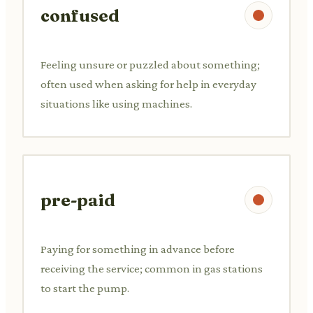
confused
Feeling unsure or puzzled about something;
often used when asking for help in everyday
situations like using machines.
pre-paid
Paying for something in advance before
receiving the service; common in gas stations
to start the pump.