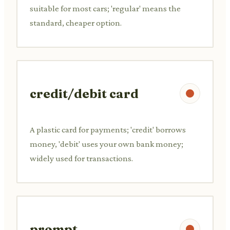
suitable for most cars; 'regular' means the
standard, cheaper option.
credit/debit card
A plastic card for payments; 'credit' borrows
money, 'debit' uses your own bank money;
widely used for transactions.
prompt