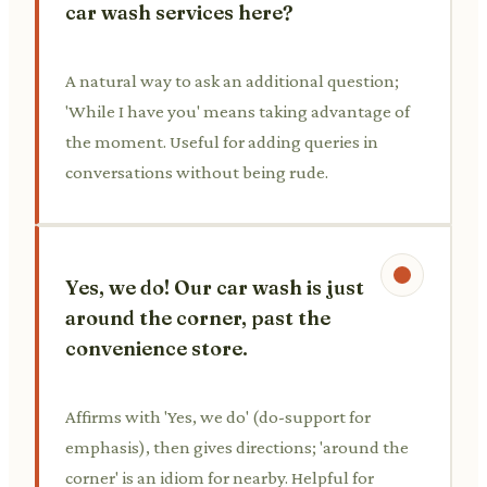
car wash services here?
A natural way to ask an additional question;
'While I have you' means taking advantage of
the moment. Useful for adding queries in
conversations without being rude.
Yes, we do! Our car wash is just
around the corner, past the
convenience store.
Affirms with 'Yes, we do' (do-support for
emphasis), then gives directions; 'around the
corner' is an idiom for nearby. Helpful for