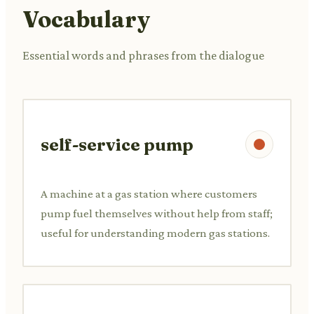
Vocabulary
Essential words and phrases from the dialogue
self-service pump
A machine at a gas station where customers
pump fuel themselves without help from staff;
useful for understanding modern gas stations.