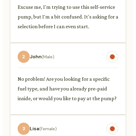
Excuse me, I'm trying to use this self-service
pump, but I'm a bit confused. It's asking for a
selection before I can even start.
2
John
(Male)
No problem! Are you looking for a specific
fuel type, and have you already pre-paid
inside, or would you like to pay at the pump?
3
Lisa
(Female)