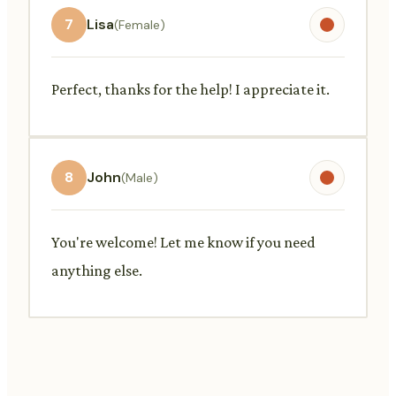
7
Lisa
(Female)
Perfect, thanks for the help! I appreciate it.
8
John
(Male)
You're welcome! Let me know if you need
anything else.