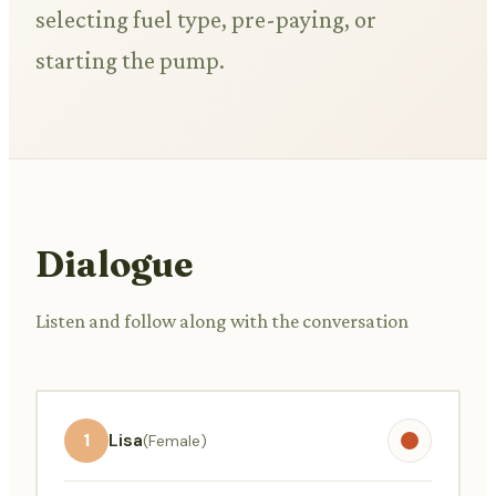
selecting fuel type, pre-paying, or
starting the pump.
Dialogue
Listen and follow along with the conversation
1
Lisa
(Female)