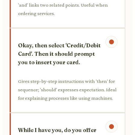
'and' links two related points. Useful when
ordering services.
Okay, then select 'Credit/Debit
Card'. Then it should prompt
you to insert your card.
Gives step-by-step instructions with 'then' for
sequence; 'should' expresses expectation. Ideal
for explaining processes like using machines.
While I have you, do you offer