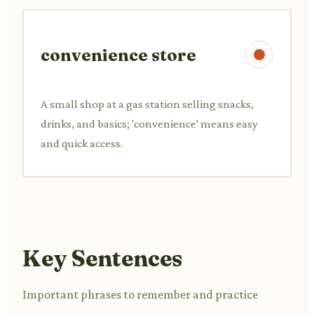
convenience store
A small shop at a gas station selling snacks,
drinks, and basics; 'convenience' means easy
and quick access.
Key Sentences
Important phrases to remember and practice