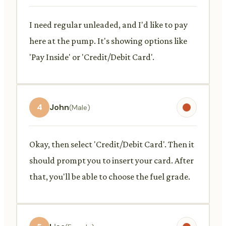
I need regular unleaded, and I'd like to pay
here at the pump. It's showing options like
'Pay Inside' or 'Credit/Debit Card'.
4
John
(Male)
Okay, then select 'Credit/Debit Card'. Then it
should prompt you to insert your card. After
that, you'll be able to choose the fuel grade.