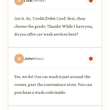
5
Lisa
(Female)
Got it. So, 'Credit/Debit Card' first, then
choose the grade. Thanks! While I have you,
do you offer car wash services here?
6
John
(Male)
Yes, we do! Our car wash is just around the
corner, past the convenience store. You can
purchase a wash code inside.