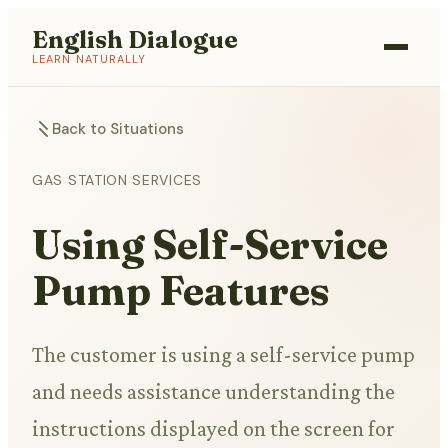
English Dialogue
LEARN NATURALLY
Back to Situations
GAS STATION SERVICES
Using Self-Service
Pump Features
The customer is using a self-service pump
and needs assistance understanding the
instructions displayed on the screen for