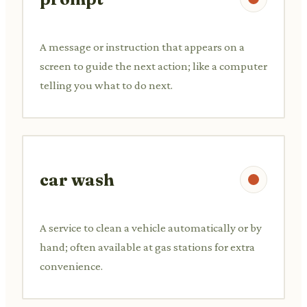
A message or instruction that appears on a
screen to guide the next action; like a computer
telling you what to do next.
car wash
A service to clean a vehicle automatically or by
hand; often available at gas stations for extra
convenience.