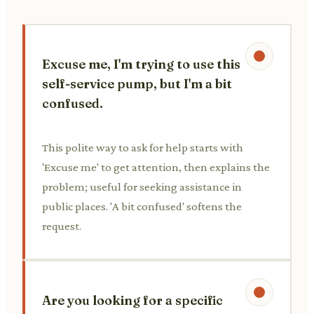
Excuse me, I'm trying to use this
self-service pump, but I'm a bit
confused.
This polite way to ask for help starts with
'Excuse me' to get attention, then explains the
problem; useful for seeking assistance in
public places. 'A bit confused' softens the
request.
Are you looking for a specific