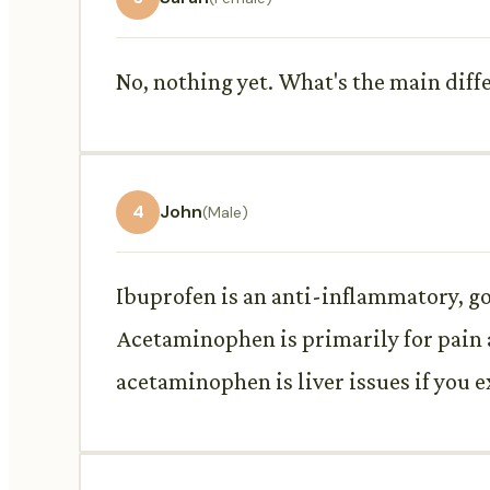
No, nothing yet. What's the main diff
4
John
(Male)
Ibuprofen is an anti-inflammatory, g
Acetaminophen is primarily for pain 
acetaminophen is liver issues if you