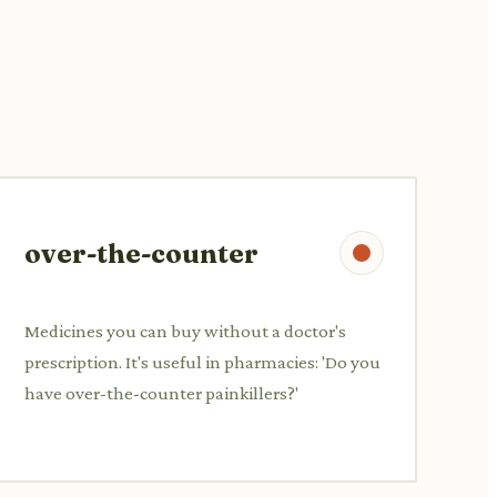
over-the-counter
Medicines you can buy without a doctor's
prescription. It's useful in pharmacies: 'Do you
have over-the-counter painkillers?'