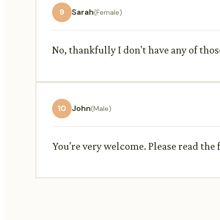
9
Sarah
(Female)
No, thankfully I don't have any of thos
10
John
(Male)
You're very welcome. Please read the f