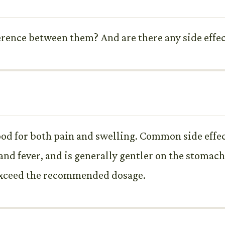
erence between them? And are there any side effec
ood for both pain and swelling. Common side effe
and fever, and is generally gentler on the stomac
 exceed the recommended dosage.