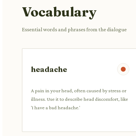
Vocabulary
Essential words and phrases from the dialogue
headache
A pain in your head, often caused by stress or
illness. Use it to describe head discomfort, like
'I have a bad headache.'