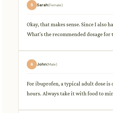
5
Sarah
(Female)
Okay, that makes sense. Since I also 
What's the recommended dosage for 
6
John
(Male)
For ibuprofen, a typical adult dose i
hours. Always take it with food to m