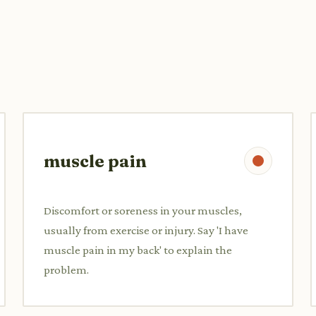
muscle pain
Discomfort or soreness in your muscles,
usually from exercise or injury. Say 'I have
muscle pain in my back' to explain the
problem.