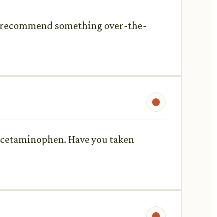
ou recommend something over-the-
 acetaminophen. Have you taken