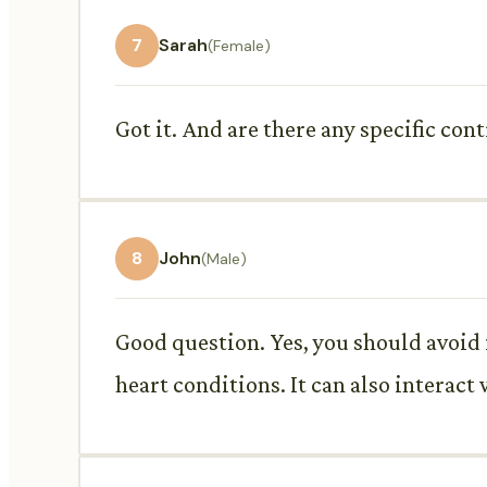
7
Sarah
(Female)
Got it. And are there any specific cont
8
John
(Male)
Good question. Yes, you should avoid i
heart conditions. It can also interact