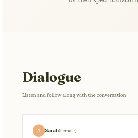
Dialogue
Listen and follow along with the conversation
1
Sarah
(Female)