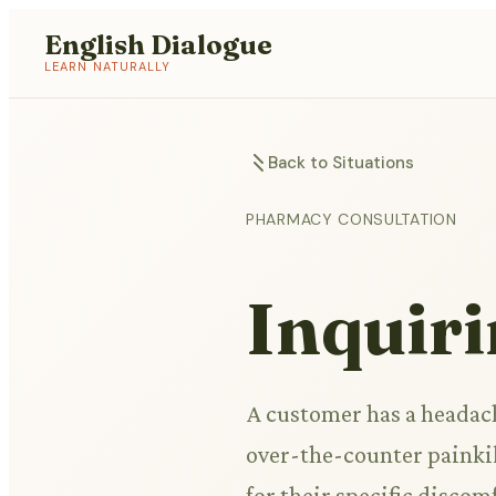
English Dialogue
LEARN NATURALLY
Back to Situations
PHARMACY CONSULTATION
Inquiri
A customer has a headach
over-the-counter painkil
for their specific discom