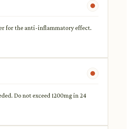
er for the anti-inflammatory effect.
needed. Do not exceed 1200mg in 24