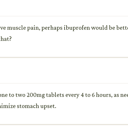
have muscle pain, perhaps ibuprofen would be bett
that?
s one to two 200mg tablets every 4 to 6 hours, as 
inimize stomach upset.