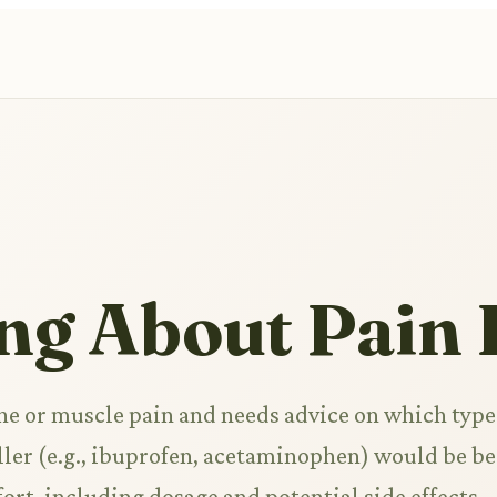
ng About Pain 
e or muscle pain and needs advice on which type
ler (e.g., ibuprofen, acetaminophen) would be be
fort, including dosage and potential side effects.