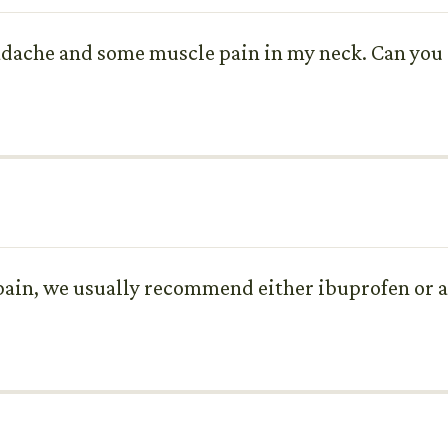
headache and some muscle pain in my neck. Can y
 pain, we usually recommend either ibuprofen or