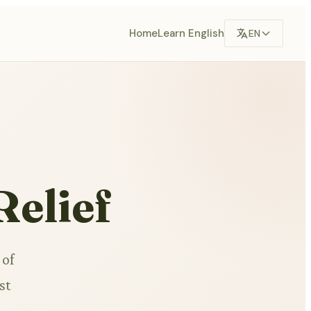
Home
Learn English
EN
Relief
 of
st