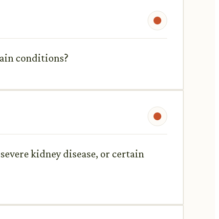
rtain conditions?
severe kidney disease, or certain