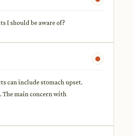
ts I should be aware of?
cts can include stomach upset.
h. The main concern with