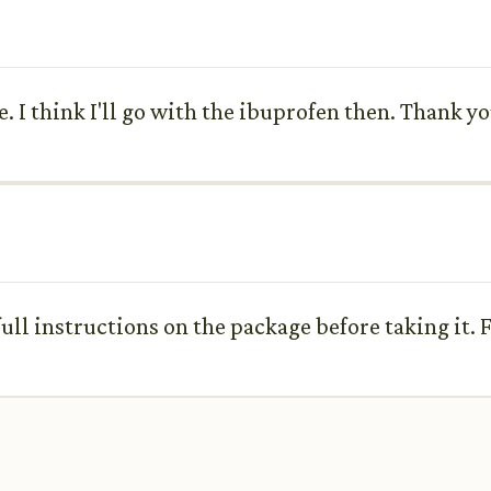
e. I think I'll go with the ibuprofen then. Thank y
ull instructions on the package before taking it. F