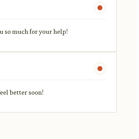
ou so much for your help!
eel better soon!