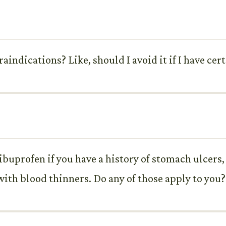
raindications? Like, should I avoid it if I have ce
buprofen if you have a history of stomach ulcers, 
 with blood thinners. Do any of those apply to you?