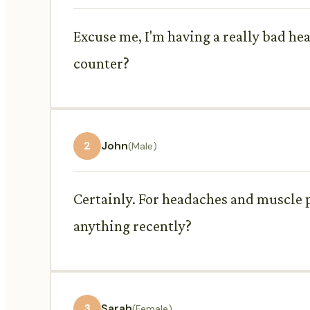
Excuse me, I'm having a really bad 
counter?
2
John
(Male)
Certainly. For headaches and muscle
anything recently?
3
Sarah
(Female)