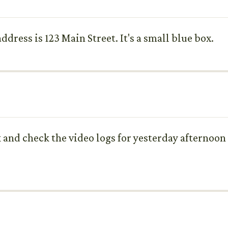
dress is 123 Main Street. It's a small blue box.
k and check the video logs for yesterday afternoo