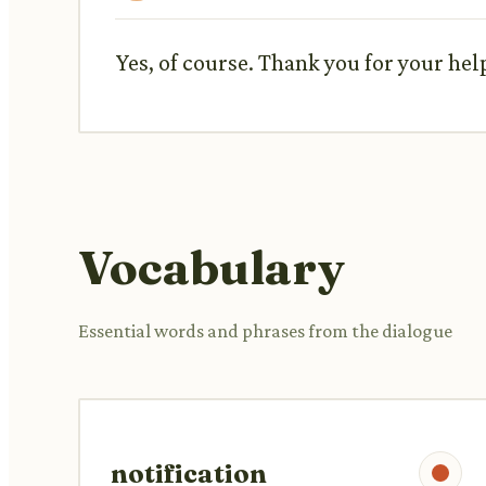
Yes, of course. Thank you for your hel
Vocabulary
Essential words and phrases from the dialogue
notification