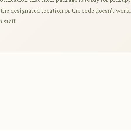
t the designated location or the code doesn't work.
 staff.