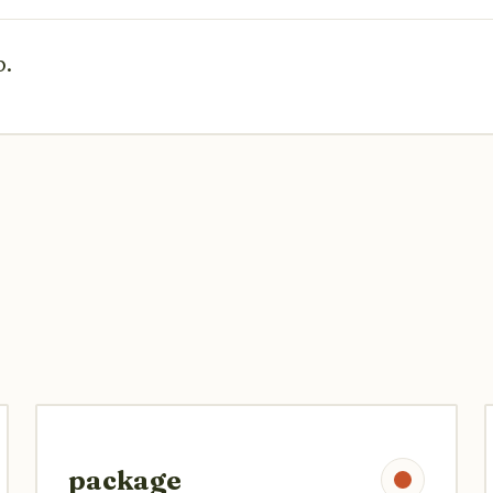
p.
package