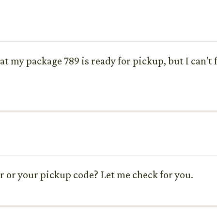
hat my package 789 is ready for pickup, but I can't
r or your pickup code? Let me check for you.