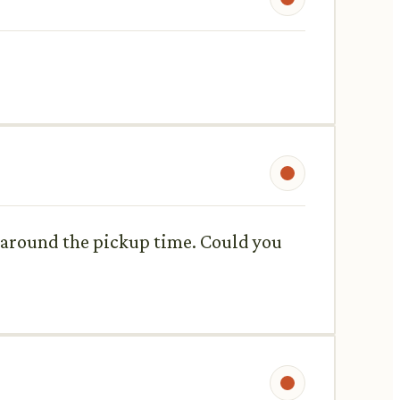
n around the pickup time. Could you