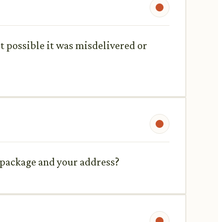
it possible it was misdelivered or
e package and your address?