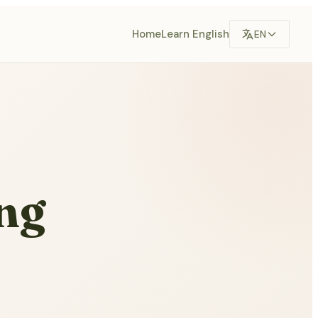
Home
Learn English
EN
ng