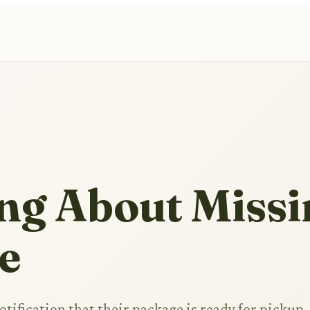
ng About Missi
e
otification that their package is ready for pickup,