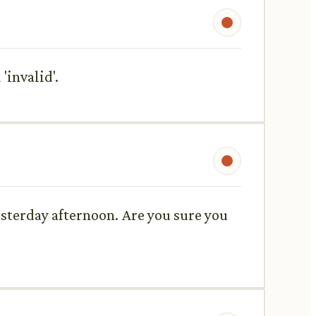
'invalid'.
esterday afternoon. Are you sure you