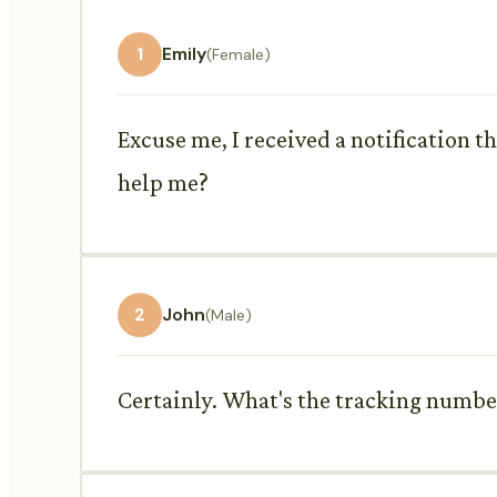
1
Emily
(Female)
Excuse me, I received a notification t
help me?
2
John
(Male)
Certainly. What's the tracking numbe