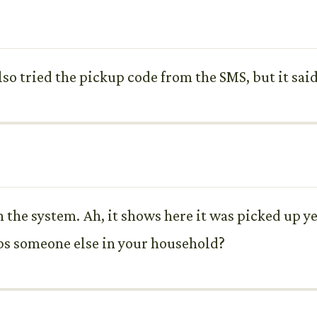
so tried the pickup code from the SMS, but it said 
n the system. Ah, it shows here it was picked up y
aps someone else in your household?