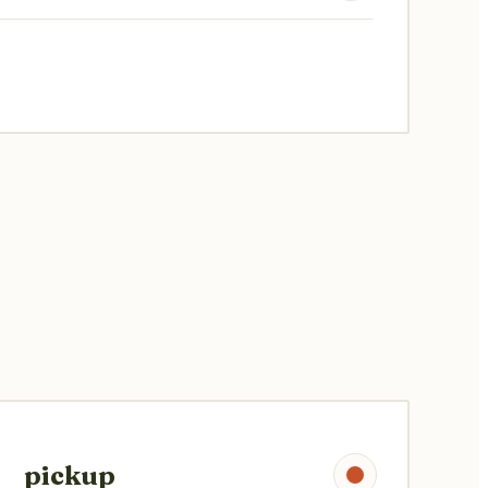
pickup