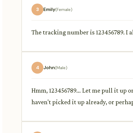
3
Emily
(Female)
The tracking number is 123456789. I al
4
John
(Male)
Hmm, 123456789... Let me pull it up o
haven't picked it up already, or perh