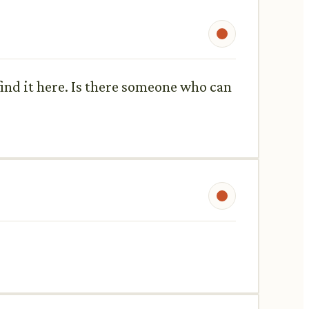
 find it here. Is there someone who can