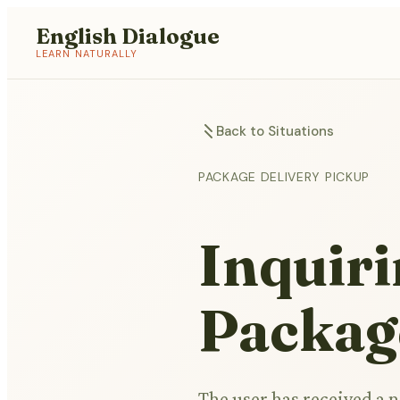
English Dialogue
LEARN NATURALLY
Back to Situations
PACKAGE DELIVERY PICKUP
Inquiri
Packag
The user has received a n