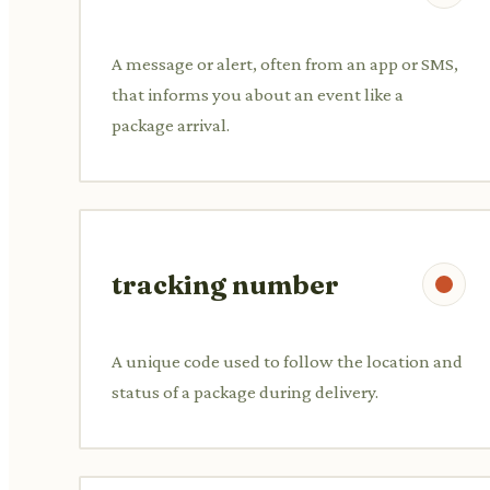
A message or alert, often from an app or SMS,
that informs you about an event like a
package arrival.
tracking number
A unique code used to follow the location and
status of a package during delivery.