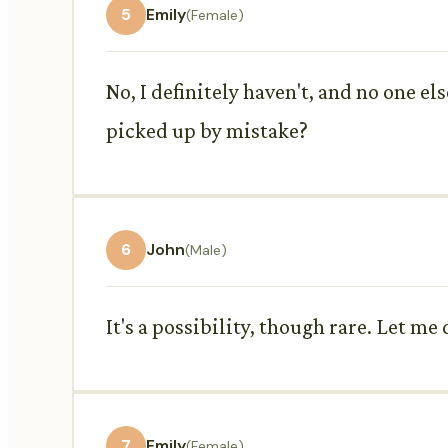
5
Emily
(Female)
No, I definitely haven't, and no one el
picked up by mistake?
6
John
(Male)
It's a possibility, though rare. Let 
7
Emily
(Female)