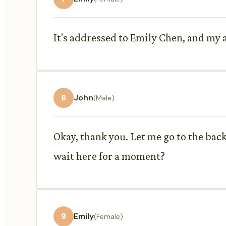
It's addressed to Emily Chen, and my ad
8
John
(Male)
Okay, thank you. Let me go to the bac
wait here for a moment?
9
Emily
(Female)