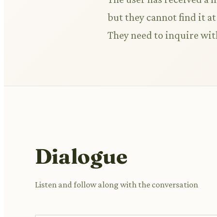
but they cannot find it a
They need to inquire with
Dialogue
Listen and follow along with the conversation