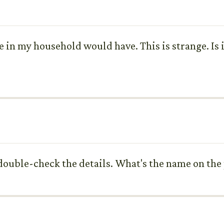
se in my household would have. This is strange. Is 
me double-check the details. What's the name on th