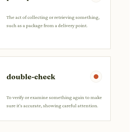
The act of collecting or retrieving something,
such as a package from a delivery point.
double-check
To verify or examine something again to make
sure it's accurate, showing careful attention.