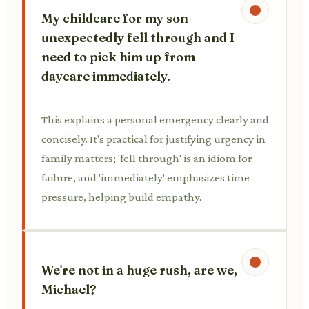
My childcare for my son
unexpectedly fell through and I
need to pick him up from
daycare immediately.
This explains a personal emergency clearly and
concisely. It's practical for justifying urgency in
family matters; 'fell through' is an idiom for
failure, and 'immediately' emphasizes time
pressure, helping build empathy.
We're not in a huge rush, are we,
Michael?