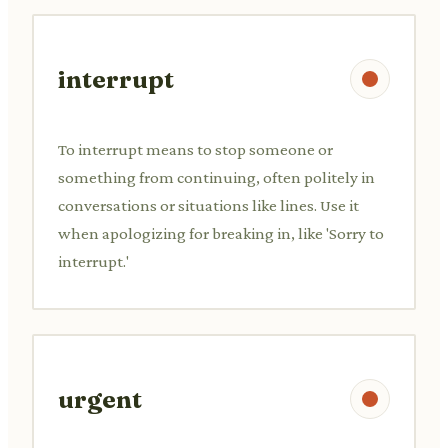
interrupt
To interrupt means to stop someone or
something from continuing, often politely in
conversations or situations like lines. Use it
when apologizing for breaking in, like 'Sorry to
interrupt.'
urgent