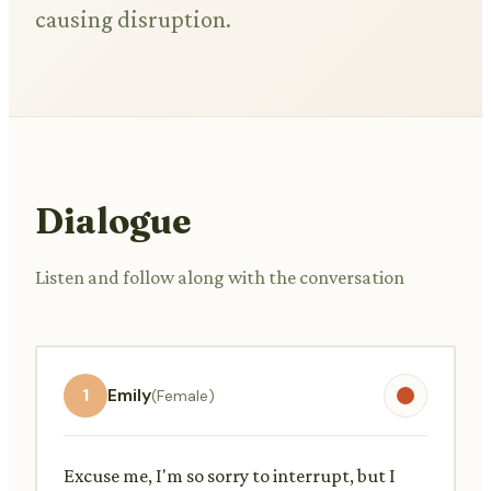
causing disruption.
Dialogue
Listen and follow along with the conversation
1
Emily
(Female)
Excuse me, I'm so sorry to interrupt, but I