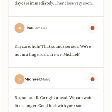
daycare immediately. They close very soon.
4
Lisa
(Female)
Daycare, huh? That sounds serious. We're
not in a huge rush, are we, Michael?
5
Michael
(Male)
No, not at all. Go right ahead. We can wait a
little longer. Good luck with your son!