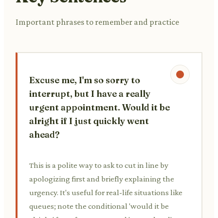
Important phrases to remember and practice
Excuse me, I'm so sorry to
interrupt, but I have a really
urgent appointment. Would it be
alright if I just quickly went
ahead?
This is a polite way to ask to cut in line by
apologizing first and briefly explaining the
urgency. It's useful for real-life situations like
queues; note the conditional 'would it be