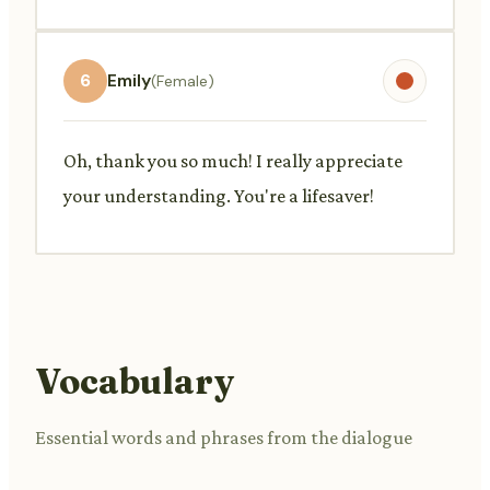
6
Emily
(Female)
Oh, thank you so much! I really appreciate
your understanding. You're a lifesaver!
Vocabulary
Essential words and phrases from the dialogue