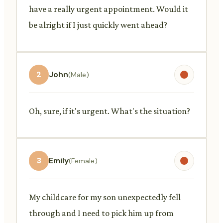
have a really urgent appointment. Would it
be alright if I just quickly went ahead?
2
John
(Male)
Oh, sure, if it's urgent. What's the situation?
3
Emily
(Female)
My childcare for my son unexpectedly fell
through and I need to pick him up from