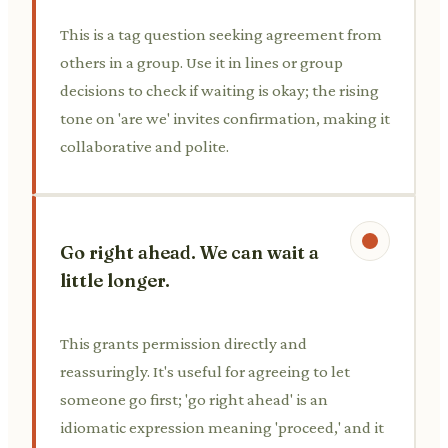
This is a tag question seeking agreement from
others in a group. Use it in lines or group
decisions to check if waiting is okay; the rising
tone on 'are we' invites confirmation, making it
collaborative and polite.
Go right ahead. We can wait a
little longer.
This grants permission directly and
reassuringly. It's useful for agreeing to let
someone go first; 'go right ahead' is an
idiomatic expression meaning 'proceed,' and it