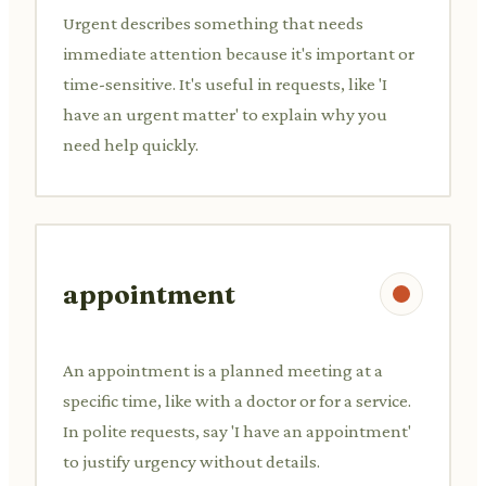
Urgent describes something that needs
immediate attention because it's important or
time-sensitive. It's useful in requests, like 'I
have an urgent matter' to explain why you
need help quickly.
appointment
An appointment is a planned meeting at a
specific time, like with a doctor or for a service.
In polite requests, say 'I have an appointment'
to justify urgency without details.