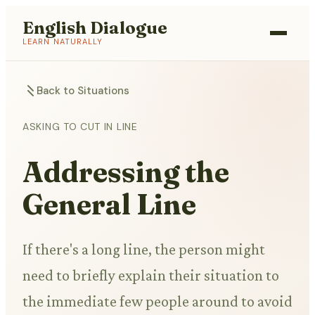
English Dialogue
LEARN NATURALLY
Back to Situations
ASKING TO CUT IN LINE
Addressing the
General Line
If there's a long line, the person might
need to briefly explain their situation to
the immediate few people around to avoid