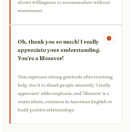
shows willingness to accommodate without
resentment.
Oh, thank you so much! I really
appreciate your understanding.
You're a lifesaver!
This expresses strong gratitude after receiving
help. Use it to thank people sincerely; 'I really
appreciate' adds emphasis, and 'lifesaver' is a
warm idiom, common in American English to
build positive relationships.