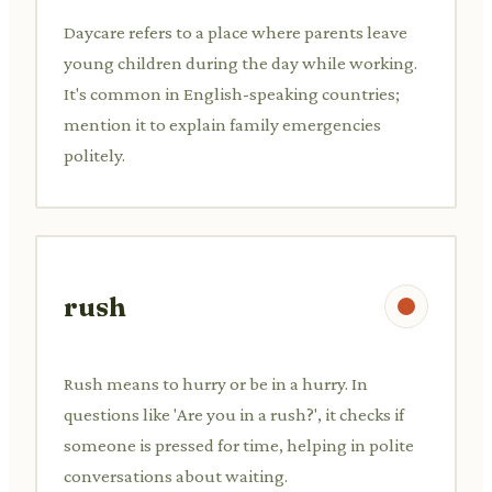
Daycare refers to a place where parents leave
young children during the day while working.
It's common in English-speaking countries;
mention it to explain family emergencies
politely.
rush
Rush means to hurry or be in a hurry. In
questions like 'Are you in a rush?', it checks if
someone is pressed for time, helping in polite
conversations about waiting.