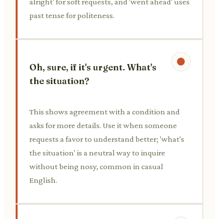
alright' for soft requests, and 'went ahead' uses
past tense for politeness.
Oh, sure, if it's urgent. What's
the situation?
This shows agreement with a condition and
asks for more details. Use it when someone
requests a favor to understand better; 'what's
the situation' is a neutral way to inquire
without being nosy, common in casual
English.