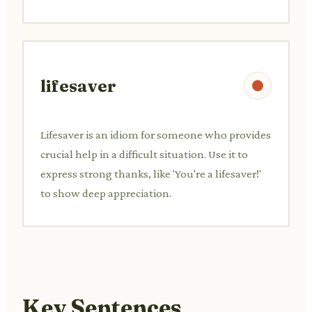
lifesaver
Lifesaver is an idiom for someone who provides
crucial help in a difficult situation. Use it to
express strong thanks, like 'You're a lifesaver!'
to show deep appreciation.
Key Sentences